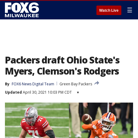
☰
Watch Live
Packers draft Ohio State's
Myers, Clemson's Rodgers
By
FOX6 News Digital Team
Green Bay Packers
Updated
April 30, 2021 10:03 PM CDT
▾