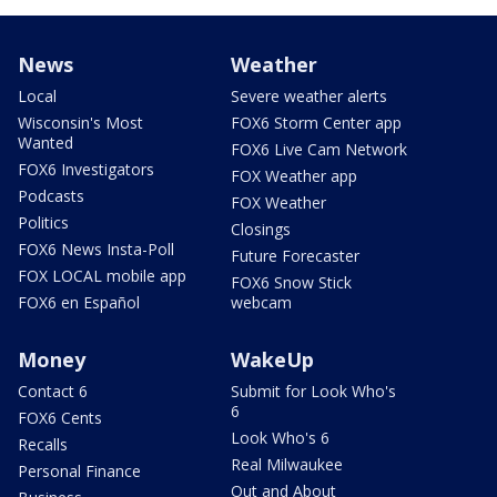
News
Weather
Local
Severe weather alerts
Wisconsin's Most
FOX6 Storm Center app
Wanted
FOX6 Live Cam Network
FOX6 Investigators
FOX Weather app
Podcasts
FOX Weather
Politics
Closings
FOX6 News Insta-Poll
Future Forecaster
FOX LOCAL mobile app
FOX6 Snow Stick
FOX6 en Español
webcam
Money
WakeUp
Contact 6
Submit for Look Who's
6
FOX6 Cents
Look Who's 6
Recalls
Real Milwaukee
Personal Finance
Out and About