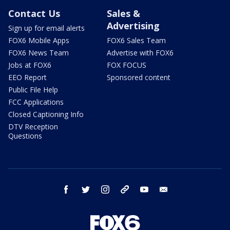
Contact Us
Sales &
Advertising
Sign up for email alerts
FOX6 Mobile Apps
FOX6 Sales Team
FOX6 News Team
Advertise with FOX6
Jobs at FOX6
FOX FOCUS
EEO Report
Sponsored content
Public File Help
FCC Applications
Closed Captioning Info
DTV Reception
Questions
facebook
twitter
instagram
threads
youtube
email