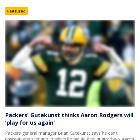
Featured
Packers' Gutekunst thinks Aaron Rodgers will
'play for us again'
Packers general manager Brian Gutekunst says he can't
envision any scenario in which he would deal quarterback Aaron