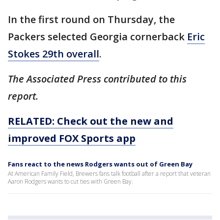
In the first round on Thursday, the
Packers selected Georgia cornerback
Eric
Stokes 29th overall
.
The Associated Press contributed to this
report.
RELATED: Check out the new and
improved FOX Sports app
Fans react to the news Rodgers wants out of Green Bay
At American Family Field, Brewers fans talk football after a report that veteran
Aaron Rodgers wants to cut ties with Green Bay.