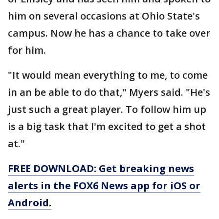
him on several occasions at Ohio State's
campus. Now he has a chance to take over
for him.
"It would mean everything to me, to come
in an be able to do that," Myers said. "He's
just such a great player. To follow him up
is a big task that I'm excited to get a shot
at."
FREE DOWNLOAD: Get breaking news
alerts in the FOX6 News app for iOS or
Android.