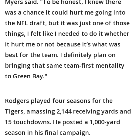
Myers said. "To be honest, I knew there
was a chance it could hurt me going into
the NFL draft, but it was just one of those
things, I felt like I needed to do it whether
it hurt me or not because it’s what was
best for the team. I definitely plan on
bringing that same team-first mentality
to Green Bay."
Rodgers played four seasons for the
Tigers, amassing 2,144 receiving yards and
15 touchdowns. He posted a 1,000-yard
season in his final campaign.