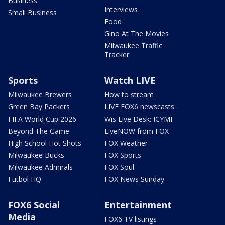
Business
Interviews
Small Business
Food
Gino At The Movies
Milwaukee Traffic
Tracker
Sports
Watch LIVE
Milwaukee Brewers
How to stream
Green Bay Packers
LIVE FOX6 newscasts
FIFA World Cup 2026
Wis Live Desk: ICYMI
Beyond The Game
LiveNOW from FOX
High School Hot Shots
FOX Weather
Milwaukee Bucks
FOX Sports
Milwaukee Admirals
FOX Soul
Futbol HQ
FOX News Sunday
FOX6 Social
Entertainment
Media
FOX6 TV listings