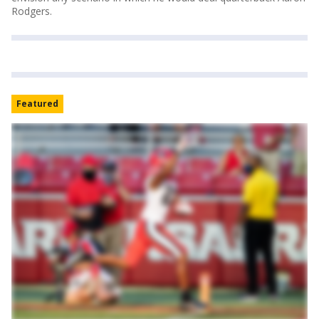
Rodgers.
Featured