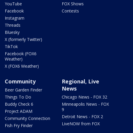
YouTube
FOX Shows
Facebook
Contests
Instagram
Threads
Bluesky
X (formerly Twitter)
TikTok
Facebook (FOX6
Weather)
X (FOX6 Weather)
Community
Regional, Live
News
Beer Garden Finder
Things To Do
Chicago News - FOX 32
Buddy Check 6
Minneapolis News - FOX
9
Project ADAM
Detroit News - FOX 2
Community Connection
LiveNOW from FOX
Fish Fry Finder