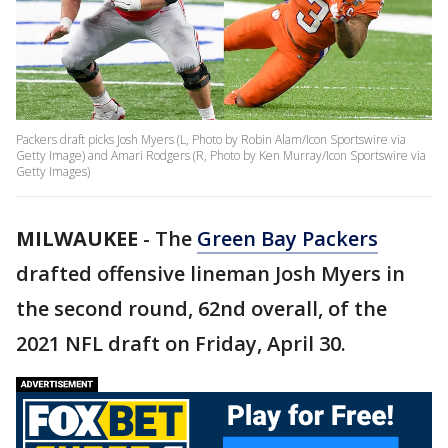
Packers draft picks Josh Myers (L, Photo by Robin Alam/Icon Sportswire via
Getty Image) and Amari Rodgers (R, Photo by Ken Murray/Icon Sportswire via
Getty Images)
MILWAUKEE
-
The
Green Bay Packers
drafted offensive lineman Josh Myers in
the second round, 62nd overall, of the
2021 NFL draft on Friday, April 30.