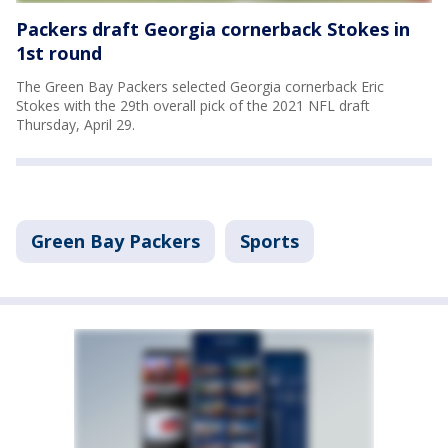
Packers draft Georgia cornerback Stokes in
1st round
The Green Bay Packers selected Georgia cornerback Eric
Stokes with the 29th overall pick of the 2021 NFL draft
Thursday, April 29.
Green Bay Packers
Sports