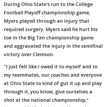
During Ohio State's run to the College
Football Playoff championship game,
Myers played through an injury that
required surgery. Myers said he hurt his
toe in the Big Ten championship game
and aggravated the injury in the semifinal
victory over Clemson.
"I just felt like I owed it to myself and to
my teammates, our coaches and everyone
at Ohio State to kind of gut it up and play
through it, you know, give ourselves a
shot at the national championship,"