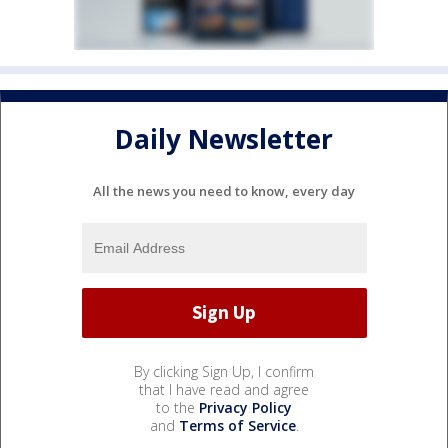
Daily Newsletter
All the news you need to know, every day
By clicking Sign Up, I confirm
that I have read and agree
to the
Privacy Policy
and
Terms of Service
.