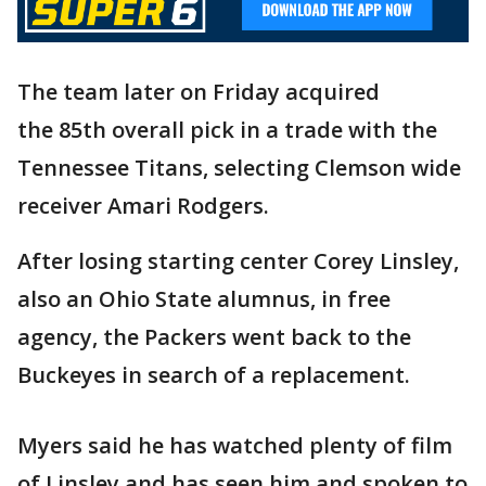
The team later on Friday acquired
the 85th overall pick in a trade with the
Tennessee Titans, selecting Clemson wide
receiver Amari Rodgers.
After losing starting center Corey Linsley,
also an Ohio State alumnus, in free
agency, the Packers went back to the
Buckeyes in search of a replacement.
Myers said he has watched plenty of film
of Linsley and has seen him and spoken to