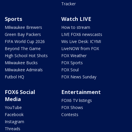
Tracker
Sports
Watch LIVE
Milwaukee Brewers
How to stream
Green Bay Packers
LIVE FOX6 newscasts
FIFA World Cup 2026
Wis Live Desk: ICYMI
Beyond The Game
LiveNOW from FOX
High School Hot Shots
FOX Weather
Milwaukee Bucks
FOX Sports
Milwaukee Admirals
FOX Soul
Futbol HQ
FOX News Sunday
FOX6 Social
Entertainment
Media
FOX6 TV listings
YouTube
FOX Shows
Facebook
Contests
Instagram
Threads