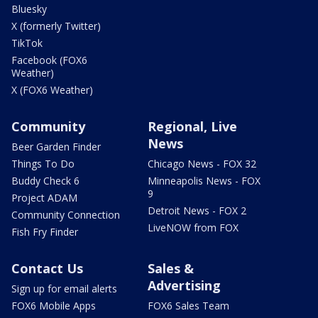
Bluesky
X (formerly Twitter)
TikTok
Facebook (FOX6
Weather)
X (FOX6 Weather)
Community
Regional, Live
News
Beer Garden Finder
Things To Do
Chicago News - FOX 32
Buddy Check 6
Minneapolis News - FOX
9
Project ADAM
Detroit News - FOX 2
Community Connection
LiveNOW from FOX
Fish Fry Finder
Contact Us
Sales &
Advertising
Sign up for email alerts
FOX6 Mobile Apps
FOX6 Sales Team