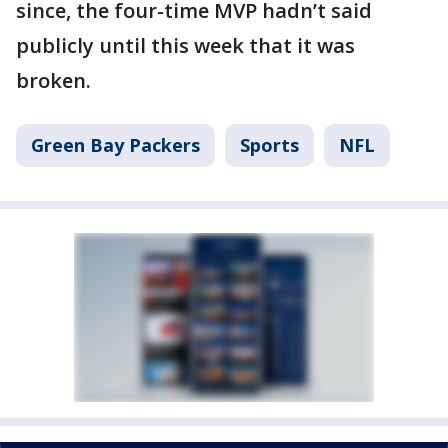
since, the four-time MVP hadn’t said
publicly until this week that it was
broken.
Green Bay Packers
Sports
NFL