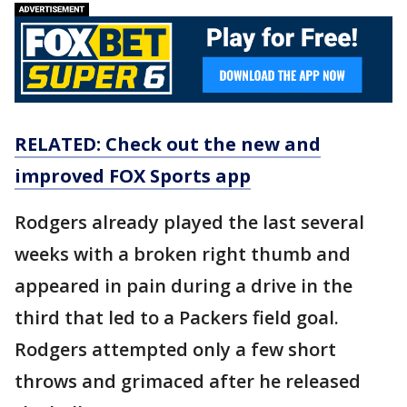
RELATED: Check out the new and
improved FOX Sports app
Rodgers already played the last several
weeks with a broken right thumb and
appeared in pain during a drive in the
third that led to a Packers field goal.
Rodgers attempted only a few short
throws and grimaced after he released