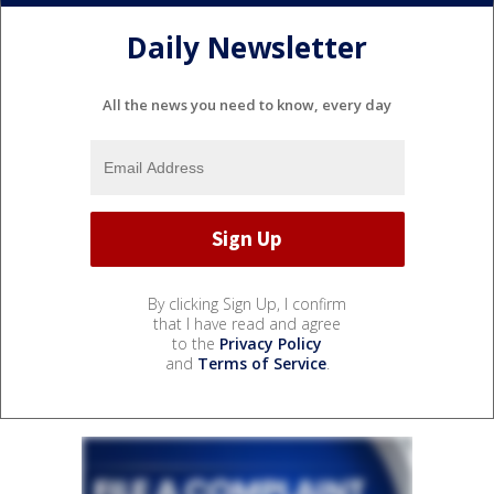
Daily Newsletter
All the news you need to know, every day
By clicking Sign Up, I confirm
that I have read and agree
to the
Privacy Policy
and
Terms of Service
.