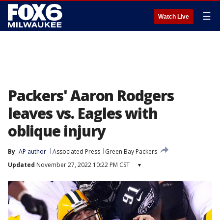
☰
Watch Live
Packers' Aaron Rodgers
leaves vs. Eagles with
oblique injury
By
AP author
Associated Press
Green Bay Packers
Updated
November 27, 2022 10:22 PM CST
▾