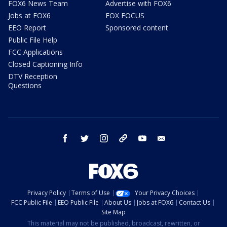
FOX6 News Team
Advertise with FOX6
Jobs at FOX6
FOX FOCUS
EEO Report
Sponsored content
Public File Help
FCC Applications
Closed Captioning Info
DTV Reception
Questions
facebook
twitter
instagram
threads
youtube
email
Privacy Policy
Terms of Use
Your Privacy Choices
FCC Public File
EEO Public File
About Us
Jobs at FOX6
Contact Us
Site Map
This material may not be published, broadcast, rewritten, or