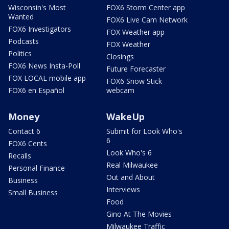
Wisconsin's Most
FOX6 Storm Center app
Wanted
FOX6 Live Cam Network
FOX6 Investigators
FOX Weather app
Podcasts
FOX Weather
Politics
Closings
FOX6 News Insta-Poll
Future Forecaster
FOX LOCAL mobile app
FOX6 Snow Stick
FOX6 en Español
webcam
Money
WakeUp
Contact 6
Submit for Look Who's
6
FOX6 Cents
Look Who's 6
Recalls
Real Milwaukee
Personal Finance
Out and About
Business
Interviews
Small Business
Food
Gino At The Movies
Milwaukee Traffic