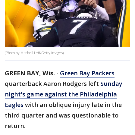
(Photo by Mitchell Leff/Getty Images)
GREEN BAY, Wis.
-
Green Bay Packers
quarterback Aaron Rodgers left
Sunday
night's game against the Philadelphia
Eagles
with an oblique injury late in the
third quarter and was questionable to
return.