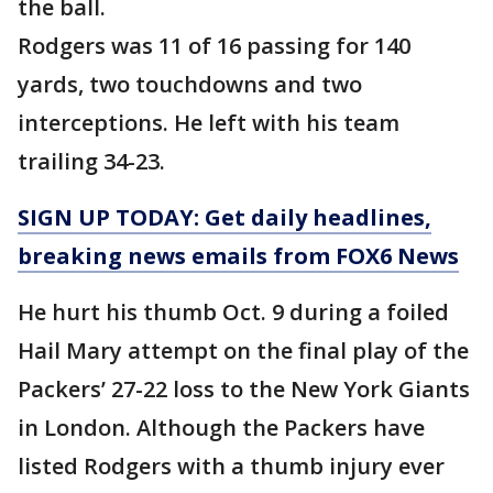
the ball.
Rodgers was 11 of 16 passing for 140
yards, two touchdowns and two
interceptions. He left with his team
trailing 34-23.
SIGN UP TODAY: Get daily headlines,
breaking news emails from FOX6 News
He hurt his thumb Oct. 9 during a foiled
Hail Mary attempt on the final play of the
Packers’ 27-22 loss to the New York Giants
in London. Although the Packers have
listed Rodgers with a thumb injury ever