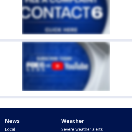
News
Weather
Local
Severe weather alerts