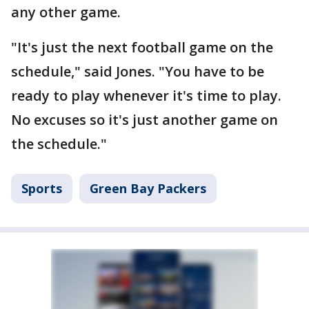
any other game.
"It's just the next football game on the
schedule," said Jones. "You have to be
ready to play whenever it's time to play.
No excuses so it's just another game on
the schedule."
Sports
Green Bay Packers