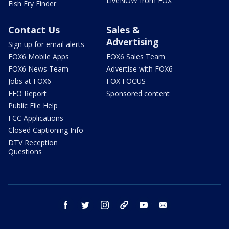
LiveNOW from FOX
Fish Fry Finder
Contact Us
Sales &
Advertising
Sign up for email alerts
FOX6 Mobile Apps
FOX6 Sales Team
FOX6 News Team
Advertise with FOX6
Jobs at FOX6
FOX FOCUS
EEO Report
Sponsored content
Public File Help
FCC Applications
Closed Captioning Info
DTV Reception
Questions
facebook
twitter
instagram
threads
youtube
email