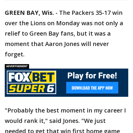
GREEN BAY, Wis.
-
The Packers 35-17 win
over the Lions on Monday was not only a
relief to Green Bay fans, but it was a
moment that Aaron Jones will never
forget.
"Probably the best moment in my career I
would rank it," said Jones. "We just
needed to get that win first home game