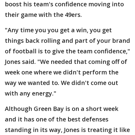
boost his team's confidence moving into
their game with the 49ers.
"Any time you you get a win, you get
things back rolling and part of your brand
of football is to give the team confidence,"
Jones said. "We needed that coming off of
week one where we didn't perform the
way we wanted to. We didn't come out
with any energy."
Although Green Bay is on a short week
and it has one of the best defenses
standing in its way, Jones is treating it like