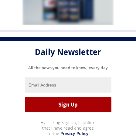
Daily Newsletter
All the news you need to know, every day
By clicking Sign Up, I confirm
that I have read and agree
to the
Privacy Policy