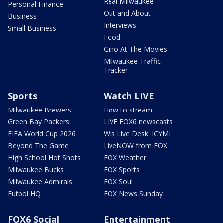
Real Milwaukee
Personal Finance
Out and About
Business
Interviews
Small Business
Food
Gino At The Movies
Milwaukee Traffic
Tracker
Sports
Watch LIVE
Milwaukee Brewers
How to stream
Green Bay Packers
LIVE FOX6 newscasts
FIFA World Cup 2026
Wis Live Desk: ICYMI
Beyond The Game
LiveNOW from FOX
High School Hot Shots
FOX Weather
Milwaukee Bucks
FOX Sports
Milwaukee Admirals
FOX Soul
Futbol HQ
FOX News Sunday
FOX6 Social
Entertainment