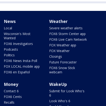
News
Weather
Local
Severe weather alerts
Wisconsin's Most
FOX6 Storm Center app
Wanted
FOX6 Live Cam Network
FOX6 Investigators
FOX Weather app
Podcasts
FOX Weather
Politics
Closings
FOX6 News Insta-Poll
Future Forecaster
FOX LOCAL mobile app
FOX6 Snow Stick
FOX6 en Español
webcam
Money
WakeUp
Contact 6
Submit for Look Who's
6
FOX6 Cents
Look Who's 6
Recalls