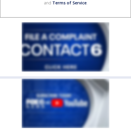
and
Terms of Service
.