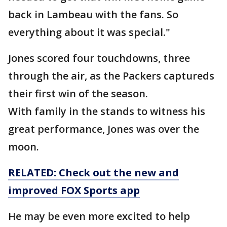
back in Lambeau with the fans. So
everything about it was special."
Jones scored four touchdowns, three
through the air, as the Packers captureds
their first win of the season.
With family in the stands to witness his
great performance, Jones was over the
moon.
RELATED: Check out the new and
improved FOX Sports app
He may be even more excited to help