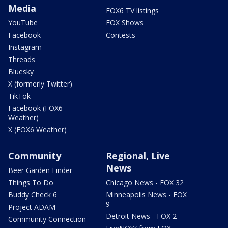
Media
FOX6 TV listings
YouTube
FOX Shows
Facebook
Contests
Instagram
Threads
Bluesky
X (formerly Twitter)
TikTok
Facebook (FOX6
Weather)
X (FOX6 Weather)
Community
Regional, Live
News
Beer Garden Finder
Things To Do
Chicago News - FOX 32
Buddy Check 6
Minneapolis News - FOX
9
Project ADAM
Detroit News - FOX 2
Community Connection