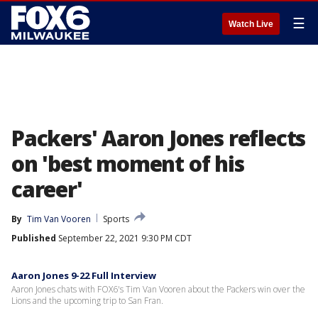
☰
Watch Live
Packers' Aaron Jones reflects
on 'best moment of his
career'
By
Tim Van Vooren
Sports
Published
September 22, 2021 9:30 PM CDT
Aaron Jones 9-22 Full Interview
Aaron Jones chats with FOX6's Tim Van Vooren about the Packers win over the
Lions and the upcoming trip to San Fran.