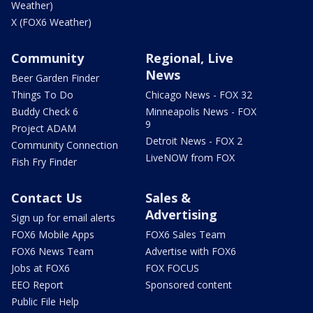
Weather)
X (FOX6 Weather)
Community
Regional, Live
News
Beer Garden Finder
Things To Do
Chicago News - FOX 32
Buddy Check 6
Minneapolis News - FOX
9
Project ADAM
Detroit News - FOX 2
Community Connection
LiveNOW from FOX
Fish Fry Finder
Contact Us
Sales &
Advertising
Sign up for email alerts
FOX6 Mobile Apps
FOX6 Sales Team
FOX6 News Team
Advertise with FOX6
Jobs at FOX6
FOX FOCUS
EEO Report
Sponsored content
Public File Help