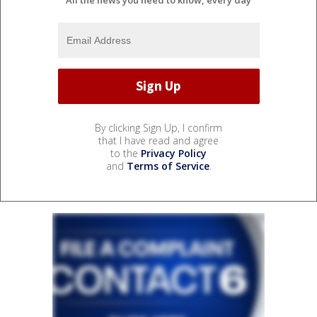
By clicking Sign Up, I confirm
that I have read and agree
to the
Privacy Policy
and
Terms of Service
.