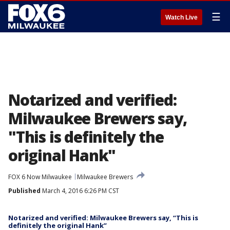
☰
Watch Live
Notarized and verified:
Milwaukee Brewers say,
"This is definitely the
original Hank"
FOX 6 Now Milwaukee
Milwaukee Brewers
Published
March 4, 2016 6:26 PM CST
Notarized and verified: Milwaukee Brewers say, “This is
definitely the original Hank”