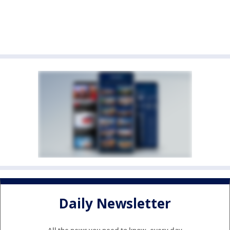
Daily Newsletter
All the news you need to know, every day