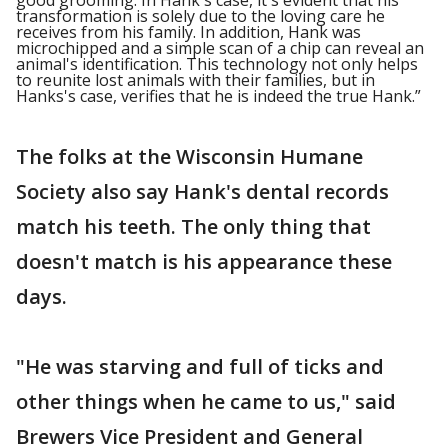
good grooming. In Hank's case, it's evident that his
transformation is solely due to the loving care he
receives from his family. In addition, Hank was
microchipped and a simple scan of a chip can reveal an
animal's identification. This technology not only helps
to reunite lost animals with their families, but in
Hanks's case, verifies that he is indeed the true Hank.”
The folks at the Wisconsin Humane
Society also say Hank's dental records
match his teeth. The only thing that
doesn't match is his appearance these
days.
"He was starving and full of ticks and
other things when he came to us," said
Brewers Vice President and General