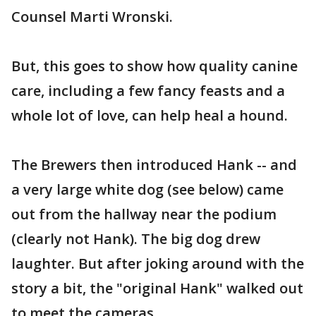
Counsel Marti Wronski.
But, this goes to show how quality canine
care, including a few fancy feasts and a
whole lot of love, can help heal a hound.
The Brewers then introduced Hank -- and
a very large white dog (see below) came
out from the hallway near the podium
(clearly not Hank). The big dog drew
laughter. But after joking around with the
story a bit, the "original Hank" walked out
to meet the cameras.