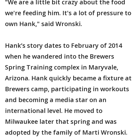
"We are a little bit crazy about the food
we're feeding him. It's a lot of pressure to
own Hank," said Wronski.
Hank’s story dates to February of 2014
when he wandered into the Brewers
Spring Training complex in Maryvale,
Arizona. Hank quickly became a fixture at
Brewers camp, participating in workouts
and becoming a media star on an
international level. He moved to
Milwaukee later that spring and was
adopted by the family of Marti Wronski.