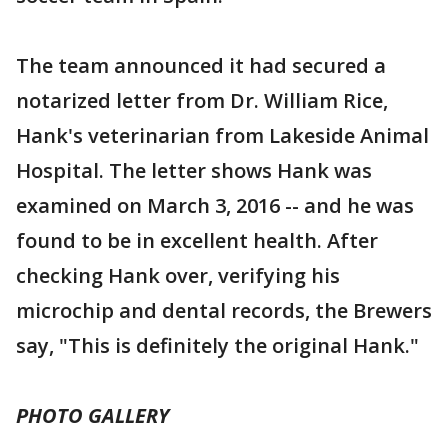
The team announced it had secured a
notarized letter from Dr. William Rice,
Hank's veterinarian from Lakeside Animal
Hospital. The letter shows Hank was
examined on March 3, 2016 -- and he was
found to be in excellent health. After
checking Hank over, verifying his
microchip and dental records, the Brewers
say, "This is definitely the original Hank."
PHOTO GALLERY