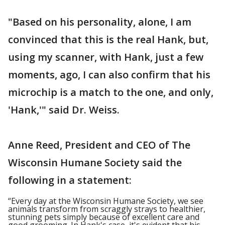
"Based on his personality, alone, I am
convinced that this is the real Hank, but,
using my scanner, with Hank, just a few
moments, ago, I can also confirm that his
microchip is a match to the one, and only,
'Hank,'" said Dr. Weiss.
Anne Reed, President and CEO of The
Wisconsin Humane Society said the
following in a statement:
“Every day at the Wisconsin Humane Society, we see
animals transform from scraggly strays to healthier,
stunning pets simply because of excellent care and