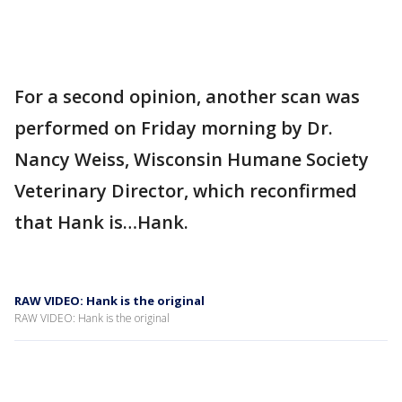
For a second opinion, another scan was
performed on Friday morning by Dr.
Nancy Weiss, Wisconsin Humane Society
Veterinary Director, which reconfirmed
that Hank is…Hank.
RAW VIDEO: Hank is the original
RAW VIDEO: Hank is the original