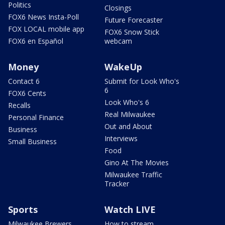
Politics
Closings
FOX6 News Insta-Poll
Future Forecaster
FOX LOCAL mobile app
FOX6 Snow Stick
FOX6 en Español
webcam
Money
WakeUp
Contact 6
Submit for Look Who's
6
FOX6 Cents
Look Who's 6
Recalls
Real Milwaukee
Personal Finance
Out and About
Business
Interviews
Small Business
Food
Gino At The Movies
Milwaukee Traffic
Tracker
Sports
Watch LIVE
Milwaukee Brewers
How to stream