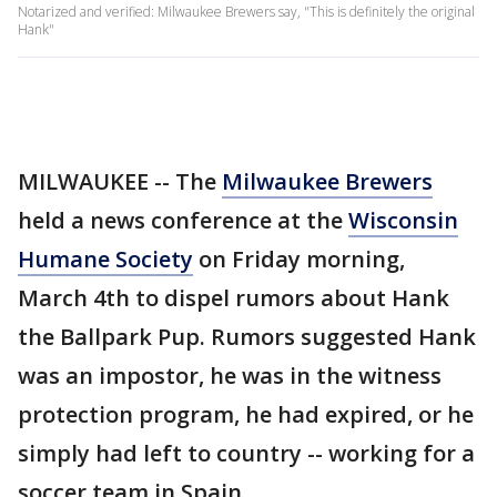
Notarized and verified: Milwaukee Brewers say, "This is definitely the original
Hank"
MILWAUKEE -- The
Milwaukee Brewers
held a news conference at the
Wisconsin
Humane Society
on Friday morning,
March 4th to dispel rumors about Hank
the Ballpark Pup. Rumors suggested Hank
was an impostor, he was in the witness
protection program, he had expired, or he
simply had left to country -- working for a
soccer team in Spain.