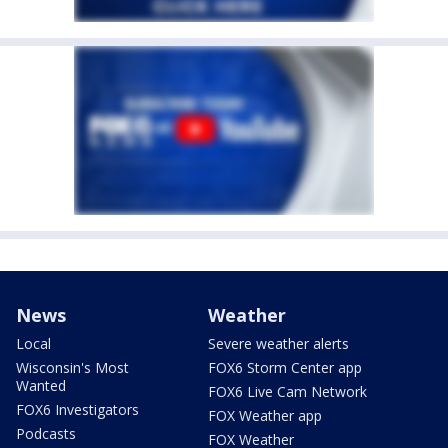
News
Weather
Local
Severe weather alerts
Wisconsin's Most
FOX6 Storm Center app
Wanted
FOX6 Live Cam Network
FOX6 Investigators
FOX Weather app
Podcasts
FOX Weather