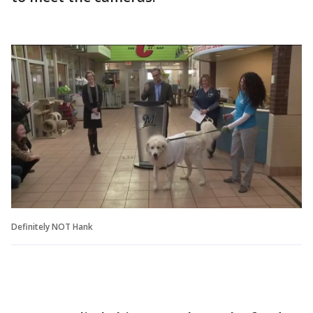
Definitely NOT Hank