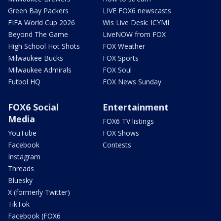
Green Bay Packers
LIVE FOX6 newscasts
FIFA World Cup 2026
Wis Live Desk: ICYMI
Beyond The Game
LiveNOW from FOX
High School Hot Shots
FOX Weather
Milwaukee Bucks
FOX Sports
Milwaukee Admirals
FOX Soul
Futbol HQ
FOX News Sunday
FOX6 Social
Entertainment
Media
FOX6 TV listings
YouTube
FOX Shows
Facebook
Contests
Instagram
Threads
Bluesky
X (formerly Twitter)
TikTok
Facebook (FOX6