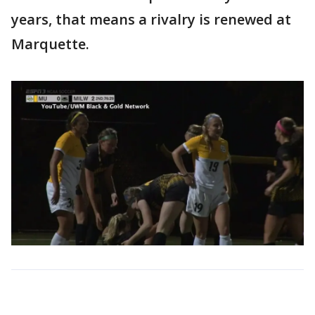
years, that means a rivalry is renewed at
Marquette.