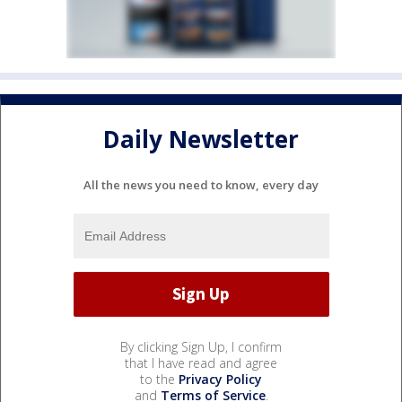
Daily Newsletter
All the news you need to know, every day
By clicking Sign Up, I confirm
that I have read and agree
to the
Privacy Policy
and
Terms of Service
.