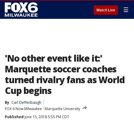
☰
Watch Live
'No other event like it:'
Marquette soccer coaches
turned rivalry fans as World
Cup begins
By
Carl Deffenbaugh
FOX 6 Now Milwaukee
Marquette University
Published
June 15, 2018 5:55 PM CDT