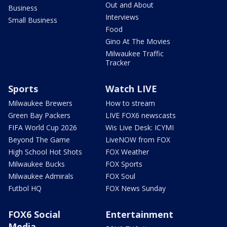
Out and About
Business
Interviews
Small Business
Food
Gino At The Movies
Milwaukee Traffic
Tracker
Sports
Watch LIVE
Milwaukee Brewers
How to stream
Green Bay Packers
LIVE FOX6 newscasts
FIFA World Cup 2026
Wis Live Desk: ICYMI
Beyond The Game
LiveNOW from FOX
High School Hot Shots
FOX Weather
Milwaukee Bucks
FOX Sports
Milwaukee Admirals
FOX Soul
Futbol HQ
FOX News Sunday
FOX6 Social
Entertainment
Media