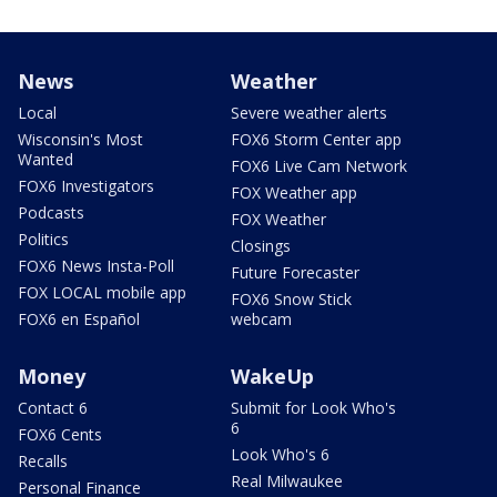
News
Weather
Local
Severe weather alerts
Wisconsin's Most
FOX6 Storm Center app
Wanted
FOX6 Live Cam Network
FOX6 Investigators
FOX Weather app
Podcasts
FOX Weather
Politics
Closings
FOX6 News Insta-Poll
Future Forecaster
FOX LOCAL mobile app
FOX6 Snow Stick
FOX6 en Español
webcam
Money
WakeUp
Contact 6
Submit for Look Who's
6
FOX6 Cents
Look Who's 6
Recalls
Real Milwaukee
Personal Finance