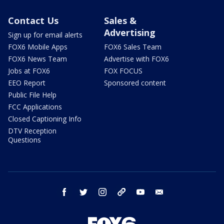
Contact Us
Sales &
Advertising
Sign up for email alerts
FOX6 Mobile Apps
FOX6 Sales Team
FOX6 News Team
Advertise with FOX6
Jobs at FOX6
FOX FOCUS
EEO Report
Sponsored content
Public File Help
FCC Applications
Closed Captioning Info
DTV Reception
Questions
facebook
twitter
instagram
threads
youtube
email