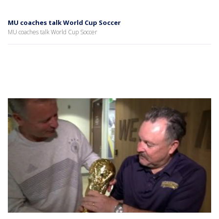
MU coaches talk World Cup Soccer
MU coaches talk World Cup Soccer