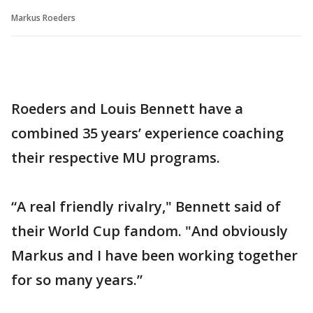
Markus Roeders
Roeders and Louis Bennett have a
combined 35 years’ experience coaching
their respective MU programs.
“A real friendly rivalry," Bennett said of
their World Cup fandom. "And obviously
Markus and I have been working together
for so many years.”