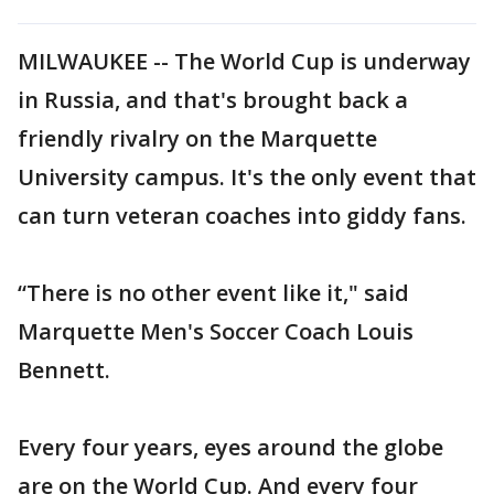
MILWAUKEE -- The World Cup is underway
in Russia, and that's brought back a
friendly rivalry on the Marquette
University campus. It's the only event that
can turn veteran coaches into giddy fans.
“There is no other event like it," said
Marquette Men's Soccer Coach Louis
Bennett.
Every four years, eyes around the globe
are on the World Cup. And every four