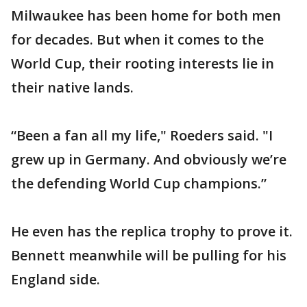
Milwaukee has been home for both men
for decades. But when it comes to the
World Cup, their rooting interests lie in
their native lands.
“Been a fan all my life," Roeders said. "I
grew up in Germany. And obviously we’re
the defending World Cup champions.”
He even has the replica trophy to prove it.
Bennett meanwhile will be pulling for his
England side.