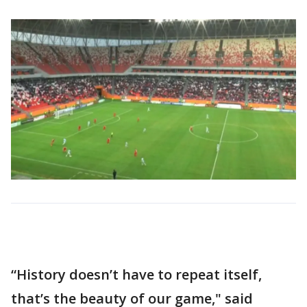
“History doesn’t have to repeat itself,
that’s the beauty of our game," said