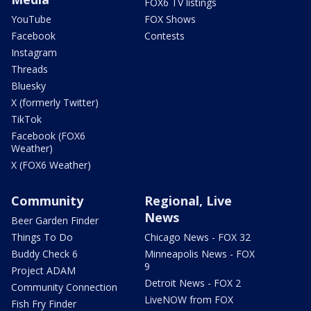
FOX6 TV listings
YouTube
FOX Shows
Facebook
Contests
Instagram
Threads
Bluesky
X (formerly Twitter)
TikTok
Facebook (FOX6
Weather)
X (FOX6 Weather)
Community
Regional, Live
News
Beer Garden Finder
Things To Do
Chicago News - FOX 32
Buddy Check 6
Minneapolis News - FOX
9
Project ADAM
Detroit News - FOX 2
Community Connection
LiveNOW from FOX
Fish Fry Finder