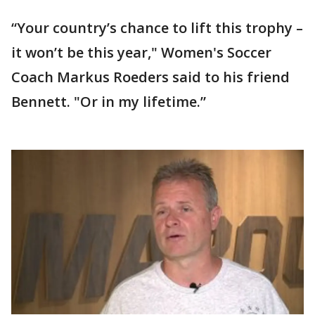
“Your country’s chance to lift this trophy –
it won’t be this year," Women's Soccer
Coach Markus Roeders said to his friend
Bennett. "Or in my lifetime.”