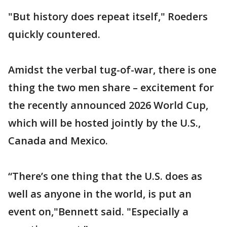
"But history does repeat itself," Roeders
quickly countered.
Amidst the verbal tug-of-war, there is one
thing the two men share – excitement for
the recently announced 2026 World Cup,
which will be hosted jointly by the U.S.,
Canada and Mexico.
“There’s one thing that the U.S. does as
well as anyone in the world, is put an
event on,"Bennett said. "Especially a