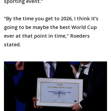
sporting event.”
“By the time you get to 2026, I think it’s
going to be maybe the best World Cup
ever at that point in time," Roeders
stated.