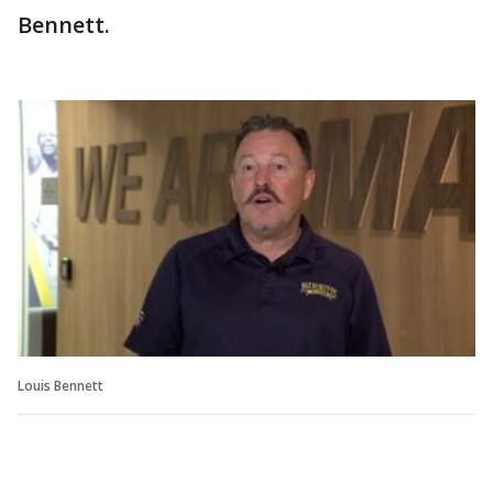
Bennett.
Louis Bennett