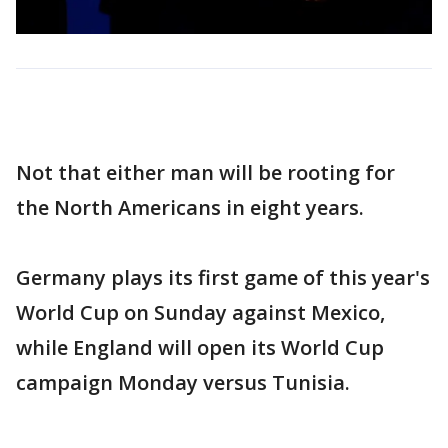
Not that either man will be rooting for
the North Americans in eight years.
Germany plays its first game of this year's
World Cup on Sunday against Mexico,
while England will open its World Cup
campaign Monday versus Tunisia.