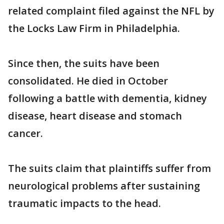
related complaint filed against the NFL by
the Locks Law Firm in Philadelphia.
Since then, the suits have been
consolidated. He died in October
following a battle with dementia, kidney
disease, heart disease and stomach
cancer.
The suits claim that plaintiffs suffer from
neurological problems after sustaining
traumatic impacts to the head.