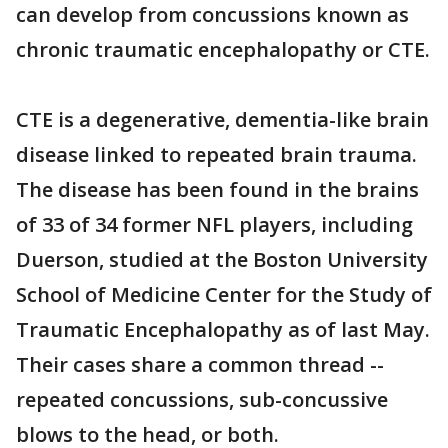
can develop from concussions known as
chronic traumatic encephalopathy or CTE.
CTE is a degenerative, dementia-like brain
disease linked to repeated brain trauma.
The disease has been found in the brains
of 33 of 34 former NFL players, including
Duerson, studied at the Boston University
School of Medicine Center for the Study of
Traumatic Encephalopathy as of last May.
Their cases share a common thread --
repeated concussions, sub-concussive
blows to the head, or both.