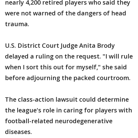
nearly 4,200 retired players who said they
were not warned of the dangers of head
trauma.
U.S. District Court Judge Anita Brody
delayed a ruling on the request. "I will rule
when I sort this out for myself," she said
before adjourning the packed courtroom.
The class-action lawsuit could determine
the league's role in caring for players with
football-related neurodegenerative
diseases.