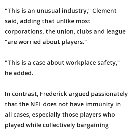
"This is an unusual industry," Clement
said, adding that unlike most
corporations, the union, clubs and league
"are worried about players."
"This is a case about workplace safety,"
he added.
In contrast, Frederick argued passionately
that the NFL does not have immunity in
all cases, especially those players who
played while collectively bargaining