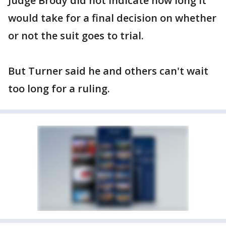
Judge Brody did not indicate how long it
would take for a final decision on whether
or not the suit goes to trial.
But Turner said he and others can't wait
too long for a ruling.