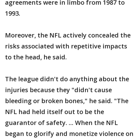
agreements were in limbo from 1987 to
1993.
Moreover, the NFL actively concealed the
risks associated with repetitive impacts
to the head, he said.
The league didn't do anything about the
injuries because they "didn't cause
bleeding or broken bones," he said. "The
NFL had held itself out to be the
guarantor of safety. ... When the NFL
began to glorify and monetize violence on