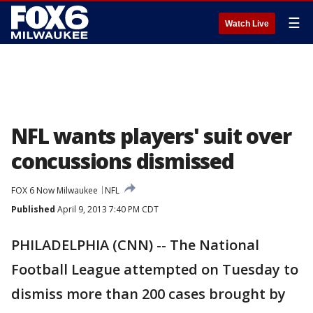
☰
Watch Live
NFL wants players' suit over
concussions dismissed
FOX 6 Now Milwaukee
NFL
Published
April 9, 2013 7:40 PM CDT
PHILADELPHIA (CNN) -- The National
Football League attempted on Tuesday to
dismiss more than 200 cases brought by