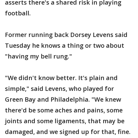
asserts there's a shared risk in playing
football.
Former running back Dorsey Levens said
Tuesday he knows a thing or two about
"having my bell rung."
"We didn't know better. It's plain and
simple," said Levens, who played for
Green Bay and Philadelphia. "We knew
there'd be some aches and pains, some
joints and some ligaments, that may be
damaged, and we signed up for that, fine.