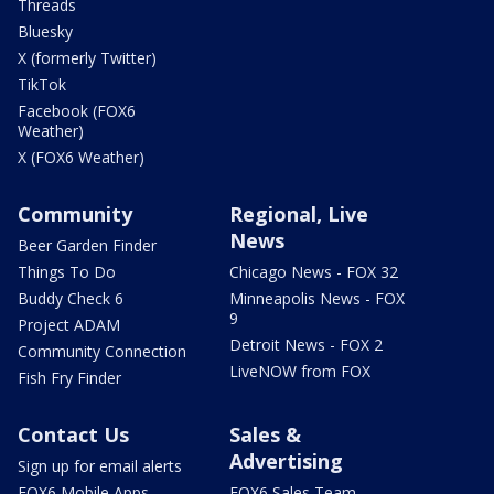
Threads
Bluesky
X (formerly Twitter)
TikTok
Facebook (FOX6
Weather)
X (FOX6 Weather)
Community
Regional, Live
News
Beer Garden Finder
Things To Do
Chicago News - FOX 32
Buddy Check 6
Minneapolis News - FOX
9
Project ADAM
Detroit News - FOX 2
Community Connection
LiveNOW from FOX
Fish Fry Finder
Contact Us
Sales &
Advertising
Sign up for email alerts
FOX6 Mobile Apps
FOX6 Sales Team