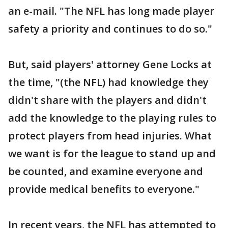
an e-mail. "The NFL has long made player
safety a priority and continues to do so."
But, said players' attorney Gene Locks at
the time, "(the NFL) had knowledge they
didn't share with the players and didn't
add the knowledge to the playing rules to
protect players from head injuries. What
we want is for the league to stand up and
be counted, and examine everyone and
provide medical benefits to everyone."
In recent years, the NFL has attempted to