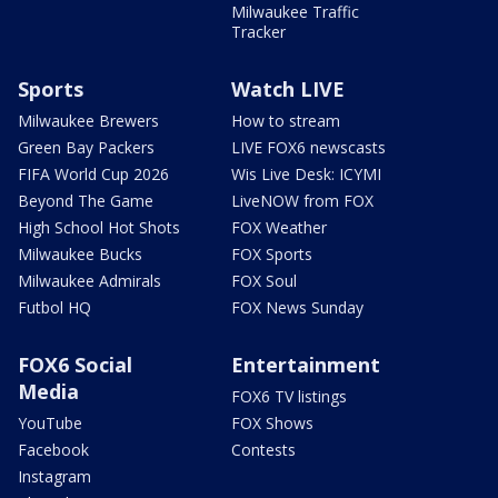
Milwaukee Traffic
Tracker
Sports
Watch LIVE
Milwaukee Brewers
How to stream
Green Bay Packers
LIVE FOX6 newscasts
FIFA World Cup 2026
Wis Live Desk: ICYMI
Beyond The Game
LiveNOW from FOX
High School Hot Shots
FOX Weather
Milwaukee Bucks
FOX Sports
Milwaukee Admirals
FOX Soul
Futbol HQ
FOX News Sunday
FOX6 Social
Entertainment
Media
FOX6 TV listings
YouTube
FOX Shows
Facebook
Contests
Instagram