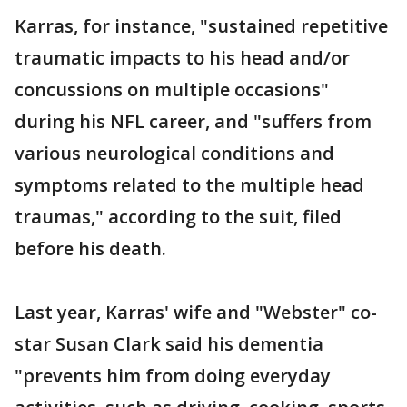
Karras, for instance, "sustained repetitive
traumatic impacts to his head and/or
concussions on multiple occasions"
during his NFL career, and "suffers from
various neurological conditions and
symptoms related to the multiple head
traumas," according to the suit, filed
before his death.
Last year, Karras' wife and "Webster" co-
star Susan Clark said his dementia
"prevents him from doing everyday