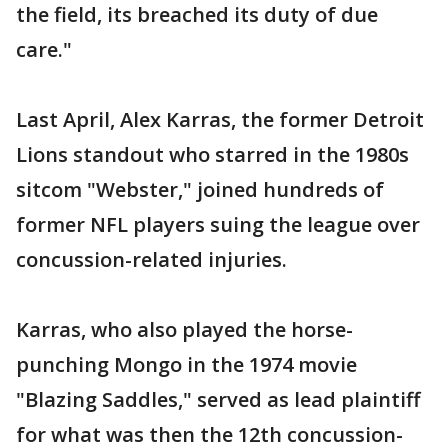
the field, its breached its duty of due
care."
Last April, Alex Karras, the former Detroit
Lions standout who starred in the 1980s
sitcom "Webster," joined hundreds of
former NFL players suing the league over
concussion-related injuries.
Karras, who also played the horse-
punching Mongo in the 1974 movie
"Blazing Saddles," served as lead plaintiff
for what was then the 12th concussion-