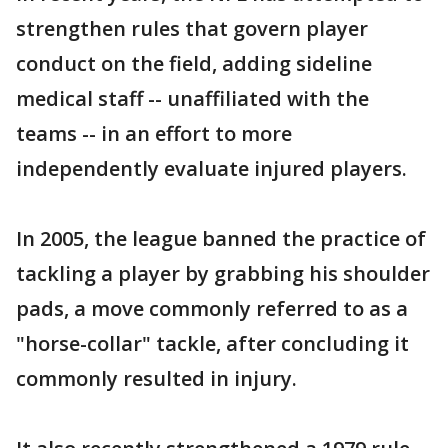
strengthen rules that govern player
conduct on the field, adding sideline
medical staff -- unaffiliated with the
teams -- in an effort to more
independently evaluate injured players.
In 2005, the league banned the practice of
tackling a player by grabbing his shoulder
pads, a move commonly referred to as a
"horse-collar" tackle, after concluding it
commonly resulted in injury.