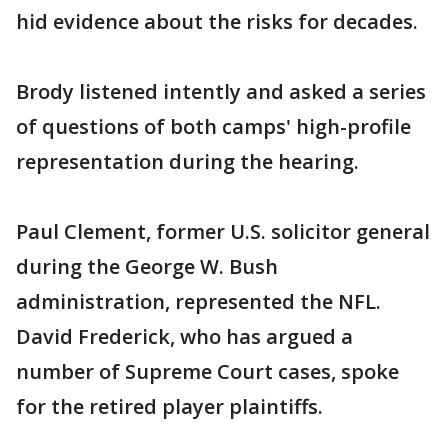
hid evidence about the risks for decades.
Brody listened intently and asked a series
of questions of both camps' high-profile
representation during the hearing.
Paul Clement, former U.S. solicitor general
during the George W. Bush
administration, represented the NFL.
David Frederick, who has argued a
number of Supreme Court cases, spoke
for the retired player plaintiffs.