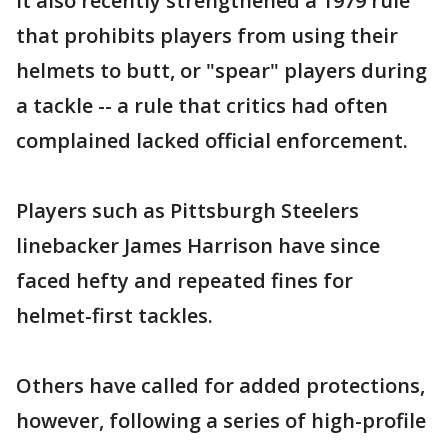
It also recently strengthened a 1979 rule
that prohibits players from using their
helmets to butt, or "spear" players during
a tackle -- a rule that critics had often
complained lacked official enforcement.
Players such as Pittsburgh Steelers
linebacker James Harrison have since
faced hefty and repeated fines for
helmet-first tackles.
Others have called for added protections,
however, following a series of high-profile