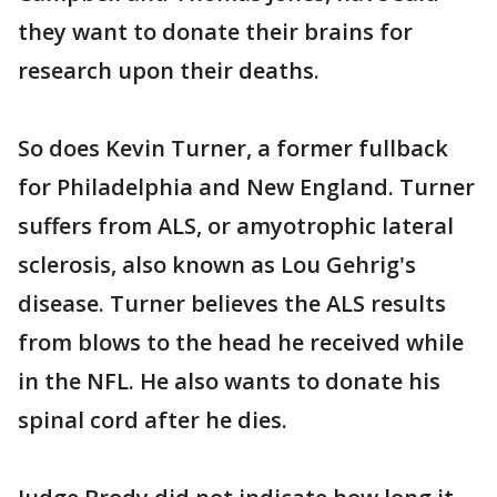
they want to donate their brains for
research upon their deaths.
So does Kevin Turner, a former fullback
for Philadelphia and New England. Turner
suffers from ALS, or amyotrophic lateral
sclerosis, also known as Lou Gehrig's
disease. Turner believes the ALS results
from blows to the head he received while
in the NFL. He also wants to donate his
spinal cord after he dies.