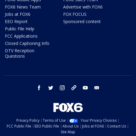
FOX6 News Team
Advertise with FOX6
Jobs at FOX6
FOX FOCUS
EEO Report
Sponsored content
Public File Help
FCC Applications
Closed Captioning Info
DTV Reception
Questions
facebook
twitter
instagram
threads
youtube
email
Privacy Policy
Terms of Use
Your Privacy Choices
FCC Public File
EEO Public File
About Us
Jobs at FOX6
Contact Us
Site Map