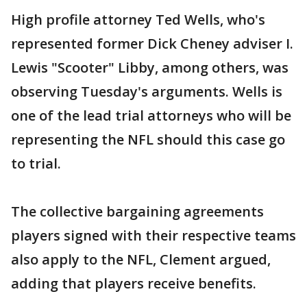
High profile attorney Ted Wells, who's
represented former Dick Cheney adviser I.
Lewis "Scooter" Libby, among others, was
observing Tuesday's arguments. Wells is
one of the lead trial attorneys who will be
representing the NFL should this case go
to trial.
The collective bargaining agreements
players signed with their respective teams
also apply to the NFL, Clement argued,
adding that players receive benefits.