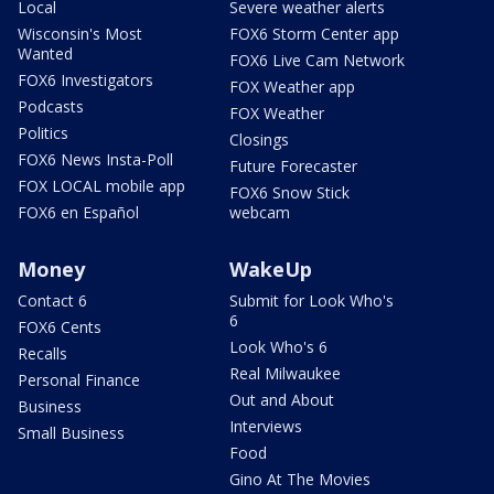
Local
Severe weather alerts
Wisconsin's Most
FOX6 Storm Center app
Wanted
FOX6 Live Cam Network
FOX6 Investigators
FOX Weather app
Podcasts
FOX Weather
Politics
Closings
FOX6 News Insta-Poll
Future Forecaster
FOX LOCAL mobile app
FOX6 Snow Stick
FOX6 en Español
webcam
Money
WakeUp
Contact 6
Submit for Look Who's
6
FOX6 Cents
Look Who's 6
Recalls
Real Milwaukee
Personal Finance
Out and About
Business
Interviews
Small Business
Food
Gino At The Movies