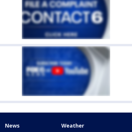
News
Weather