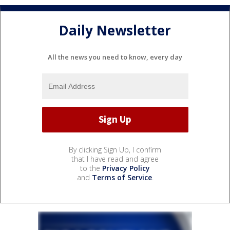
Daily Newsletter
All the news you need to know, every day
By clicking Sign Up, I confirm
that I have read and agree
to the
Privacy Policy
and
Terms of Service
.