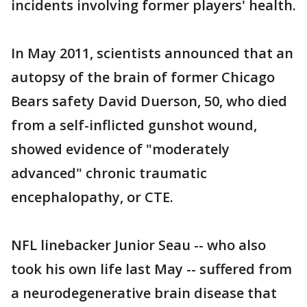
incidents involving former players' health.
In May 2011, scientists announced that an
autopsy of the brain of former Chicago
Bears safety David Duerson, 50, who died
from a self-inflicted gunshot wound,
showed evidence of "moderately
advanced" chronic traumatic
encephalopathy, or CTE.
NFL linebacker Junior Seau -- who also
took his own life last May -- suffered from
a neurodegenerative brain disease that