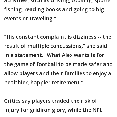
activities, such as driving, cooking, sports
fishing, reading books and going to big
events or traveling."
"His constant complaint is dizziness -- the
result of multiple concussions," she said
in a statement. "What Alex wants is for
the game of football to be made safer and
allow players and their families to enjoy a
healthier, happier retirement."
Critics say players traded the risk of
injury for gridiron glory, while the NFL