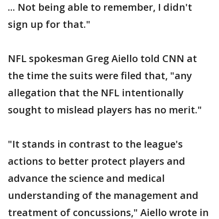
... Not being able to remember, I didn't
sign up for that."
NFL spokesman Greg Aiello told CNN at
the time the suits were filed that, "any
allegation that the NFL intentionally
sought to mislead players has no merit."
"It stands in contrast to the league's
actions to better protect players and
advance the science and medical
understanding of the management and
treatment of concussions," Aiello wrote in