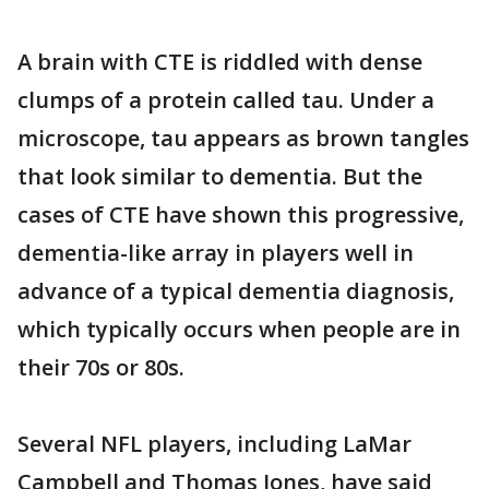
A brain with CTE is riddled with dense
clumps of a protein called tau. Under a
microscope, tau appears as brown tangles
that look similar to dementia. But the
cases of CTE have shown this progressive,
dementia-like array in players well in
advance of a typical dementia diagnosis,
which typically occurs when people are in
their 70s or 80s.
Several NFL players, including LaMar
Campbell and Thomas Jones, have said