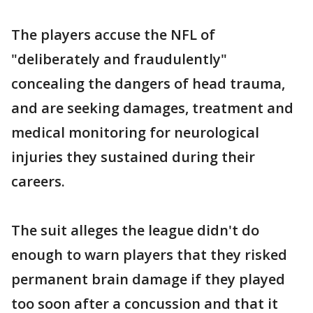
The players accuse the NFL of
"deliberately and fraudulently"
concealing the dangers of head trauma,
and are seeking damages, treatment and
medical monitoring for neurological
injuries they sustained during their
careers.
The suit alleges the league didn't do
enough to warn players that they risked
permanent brain damage if they played
too soon after a concussion and that it