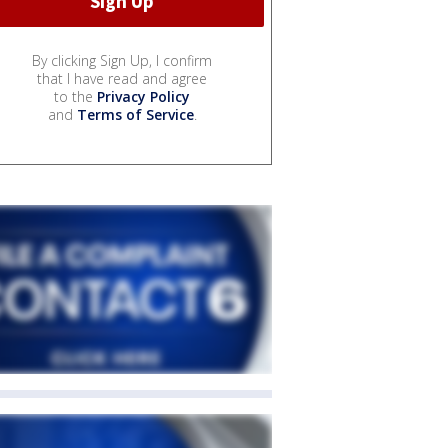
By clicking Sign Up, I confirm
that I have read and agree
to the
Privacy Policy
and
Terms of Service
.