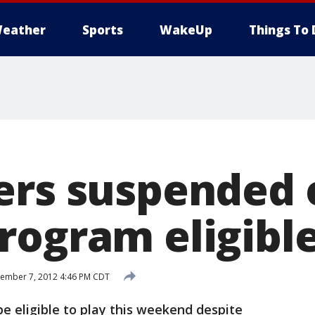
eather
Sports
WakeUp
Things To 
ers suspended 
rogram eligible
ember 7, 2012 4:46 PM CDT
be eligible to play this weekend despite