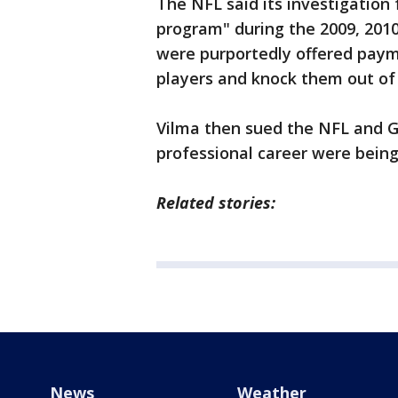
The NFL said its investigation
program" during the 2009, 2010
were purportedly offered paym
players and knock them out of
Vilma then sued the NFL and Go
professional career were being
Related stories:
News
Weather