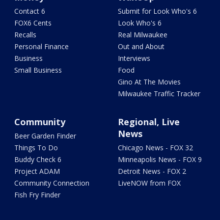
Contact 6
Submit for Look Who's 6
FOX6 Cents
Look Who's 6
Recalls
Real Milwaukee
Personal Finance
Out and About
Business
Interviews
Small Business
Food
Gino At The Movies
Milwaukee Traffic Tracker
Community
Regional, Live
News
Beer Garden Finder
Things To Do
Chicago News - FOX 32
Buddy Check 6
Minneapolis News - FOX 9
Project ADAM
Detroit News - FOX 2
Community Connection
LiveNOW from FOX
Fish Fry Finder