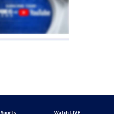
Sports
Watch LIVE