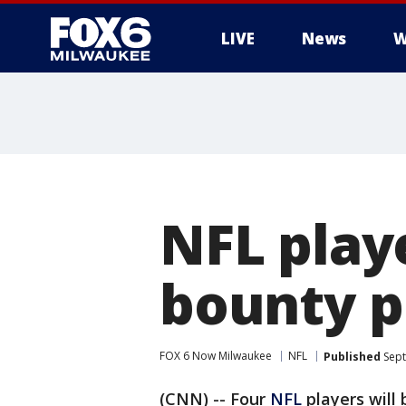
LIVE
News
W
NFL play
bounty p
FOX 6 Now Milwaukee
NFL
Published
Sept
(CNN) -- Four
NFL
players will 