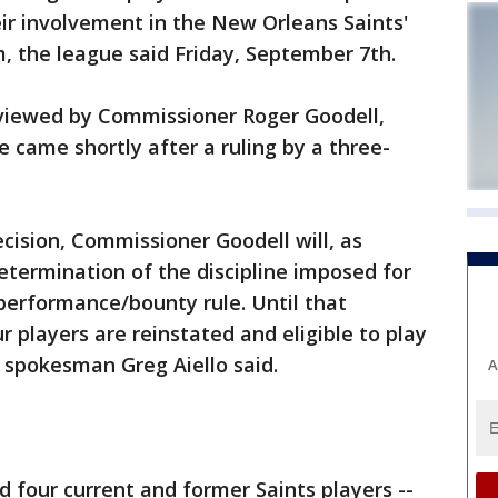
ir involvement in the New Orleans Saints'
, the league said Friday, September 7th.
eviewed by Commissioner Roger Goodell,
 came shortly after a ruling by a three-
ecision, Commissioner Goodell will, as
termination of the discipline imposed for
-performance/bounty rule. Until that
 players are reinstated and eligible to play
 spokesman Greg Aiello said.
A
 four current and former Saints players --