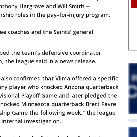
Anthony Hargrove and Will Smith --
rship roles in the pay-for-injury program.
ee coaches and the Saints' general
lped the team's defensive coordinator
, the league said in a news release.
also confirmed that Vilma offered a specific
o any player who knocked Arizona quarterback
visional Playoff Game and later pledged the
nocked Minnesota quarterback Brett Favre
ship Game the following week," the league
internal investigation.