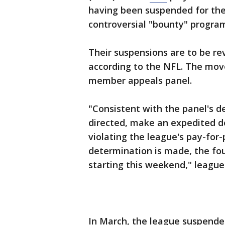
having been suspended for the
controversial "bounty" program
Their suspensions are to be r
according to the NFL. The move
member appeals panel.
"Consistent with the panel's d
directed, make an expedited de
violating the league's pay-for
determination is made, the four
starting this weekend," league
In March, the league suspended