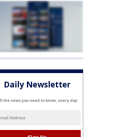
Daily Newsletter
ll the news you need to know, every day