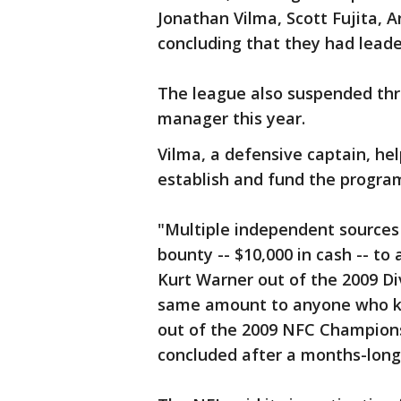
Jonathan Vilma, Scott Fujita, 
concluding that they had leade
The league also suspended thr
manager this year.
Vilma, a defensive captain, he
establish and fund the program
"Multiple independent sources 
bounty -- $10,000 in cash -- t
Kurt Warner out of the 2009 Di
same amount to anyone who k
out of the 2009 NFC Champion
concluded after a months-long 