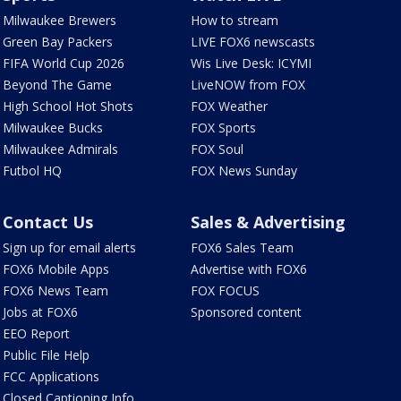
Milwaukee Brewers
How to stream
Green Bay Packers
LIVE FOX6 newscasts
FIFA World Cup 2026
Wis Live Desk: ICYMI
Beyond The Game
LiveNOW from FOX
High School Hot Shots
FOX Weather
Milwaukee Bucks
FOX Sports
Milwaukee Admirals
FOX Soul
Futbol HQ
FOX News Sunday
Contact Us
Sales & Advertising
Sign up for email alerts
FOX6 Sales Team
FOX6 Mobile Apps
Advertise with FOX6
FOX6 News Team
FOX FOCUS
Jobs at FOX6
Sponsored content
EEO Report
Public File Help
FCC Applications
Closed Captioning Info