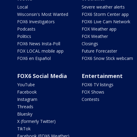
Local
Severe weather alerts
Wisconsin's Most Wanted
FOX6 Storm Center app
FOX6 Investigators
FOX6 Live Cam Network
Podcasts
FOX Weather app
Politics
FOX Weather
FOX6 News Insta-Poll
Closings
FOX LOCAL mobile app
Future Forecaster
FOX6 en Español
FOX6 Snow Stick webcam
FOX6 Social Media
Entertainment
YouTube
FOX6 TV listings
Facebook
FOX Shows
Instagram
Contests
Threads
Bluesky
X (formerly Twitter)
TikTok
Facebook (FOX6 Weather)