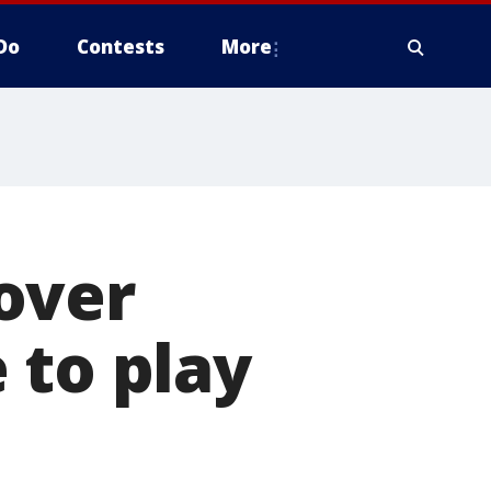
Do
Contests
More
over
 to play