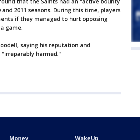
 found that the Saints had an "active bounty
 and 2011 seasons. During this time, players
ents if they managed to hurt opposing
 a game.
odell, saying his reputation and
 "irreparably harmed."
Money
WakeUp