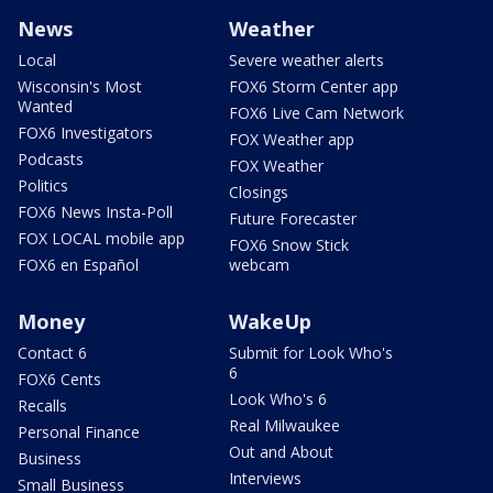
News
Weather
Local
Severe weather alerts
Wisconsin's Most
FOX6 Storm Center app
Wanted
FOX6 Live Cam Network
FOX6 Investigators
FOX Weather app
Podcasts
FOX Weather
Politics
Closings
FOX6 News Insta-Poll
Future Forecaster
FOX LOCAL mobile app
FOX6 Snow Stick
FOX6 en Español
webcam
Money
WakeUp
Contact 6
Submit for Look Who's
6
FOX6 Cents
Look Who's 6
Recalls
Real Milwaukee
Personal Finance
Out and About
Business
Interviews
Small Business