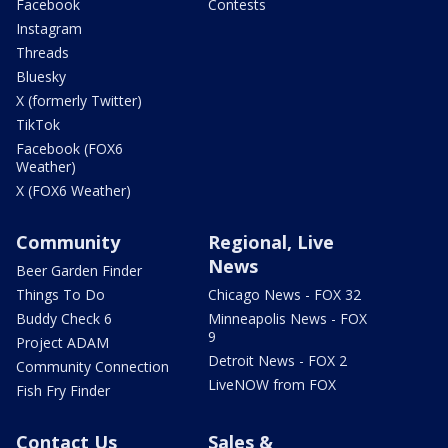
Facebook
Contests
Instagram
Threads
Bluesky
X (formerly Twitter)
TikTok
Facebook (FOX6
Weather)
X (FOX6 Weather)
Community
Regional, Live
News
Beer Garden Finder
Things To Do
Chicago News - FOX 32
Buddy Check 6
Minneapolis News - FOX
9
Project ADAM
Detroit News - FOX 2
Community Connection
LiveNOW from FOX
Fish Fry Finder
Contact Us
Sales &