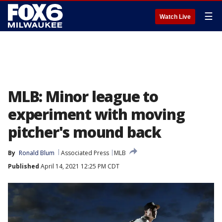
☰
Watch Live
MLB: Minor league to
experiment with moving
pitcher's mound back
By
Ronald Blum
Associated Press
MLB
Published
April 14, 2021 12:25 PM CDT