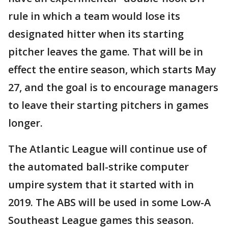
rule in which a team would lose its
designated hitter when its starting
pitcher leaves the game. That will be in
effect the entire season, which starts May
27, and the goal is to encourage managers
to leave their starting pitchers in games
longer.
The Atlantic League will continue use of
the automated ball-strike computer
umpire system that it started with in
2019. The ABS will be used in some Low-A
Southeast League games this season.