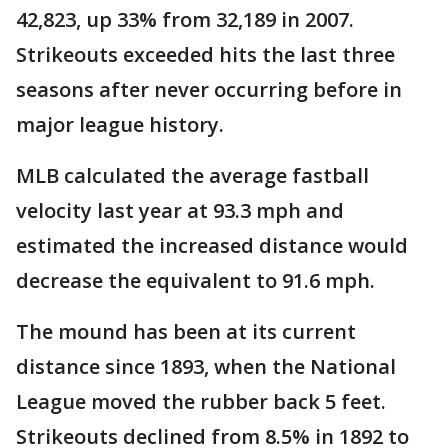
42,823, up 33% from 32,189 in 2007.
Strikeouts exceeded hits the last three
seasons after never occurring before in
major league history.
MLB calculated the average fastball
velocity last year at 93.3 mph and
estimated the increased distance would
decrease the equivalent to 91.6 mph.
The mound has been at its current
distance since 1893, when the National
League moved the rubber back 5 feet.
Strikeouts declined from 8.5% in 1892 to