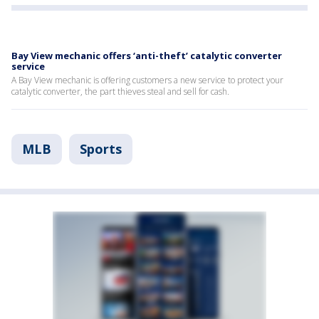
Bay View mechanic offers ‘anti-theft’ catalytic converter
service
A Bay View mechanic is offering customers a new service to protect your
catalytic converter, the part thieves steal and sell for cash.
MLB
Sports