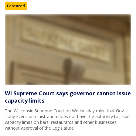
Featured
WI Supreme Court says governor cannot issue
capacity limits
The Wisconsin Supreme Court on Wednesday ruled that Gov.
Tony Evers' administration does not have the authority to issue
capacity limits on bars, restaurants and other businesses
without approval of the Legislature.