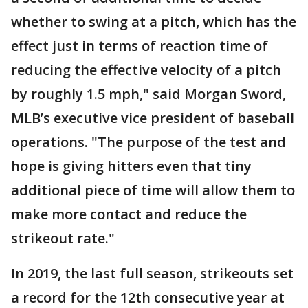
whether to swing at a pitch, which has the
effect just in terms of reaction time of
reducing the effective velocity of a pitch
by roughly 1.5 mph," said Morgan Sword,
MLB’s executive vice president of baseball
operations. "The purpose of the test and
hope is giving hitters even that tiny
additional piece of time will allow them to
make more contact and reduce the
strikeout rate."
In 2019, the last full season, strikeouts set
a record for the 12th consecutive year at