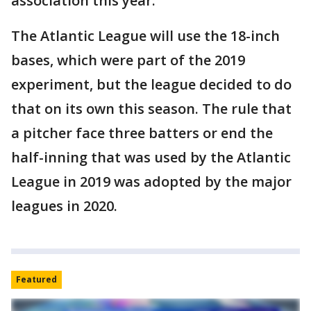
association this year.
The Atlantic League will use the 18-inch
bases, which were part of the 2019
experiment, but the league decided to do
that on its own this season. The rule that
a pitcher face three batters or end the
half-inning that was used by the Atlantic
League in 2019 was adopted by the major
leagues in 2020.
Featured