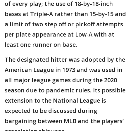
of every play; the use of 18-by-18-inch
bases at Triple-A rather than 15-by-15 and
a limit of two step off or pickoff attempts
per plate appearance at Low-A with at
least one runner on base.
The designated hitter was adopted by the
American League in 1973 and was used in
all major league games during the 2020
season due to pandemic rules. Its possible
extension to the National League is
expected to be discussed during
bargaining between MLB and the players’