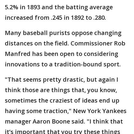
5.2% in 1893 and the batting average
increased from .245 in 1892 to .280.
Many baseball purists oppose changing
distances on the field. Commissioner Rob
Manfred has been open to considering
innovations to a tradition-bound sport.
"That seems pretty drastic, but again I
think those are things that, you know,
sometimes the craziest of ideas end up
having some traction," New York Yankees
manager Aaron Boone said. "I think that
it’s important that you try these things