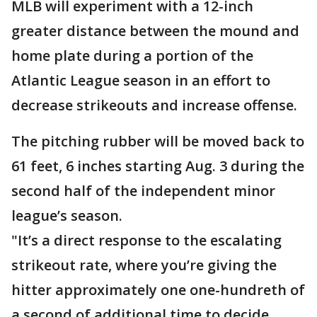
MLB will experiment with a 12-inch
greater distance between the mound and
home plate during a portion of the
Atlantic League season in an effort to
decrease strikeouts and increase offense.
The pitching rubber will be moved back to
61 feet, 6 inches starting Aug. 3 during the
second half of the independent minor
league’s season.
"It’s a direct response to the escalating
strikeout rate, where you’re giving the
hitter approximately one one-hundreth of
a second of additional time to decide