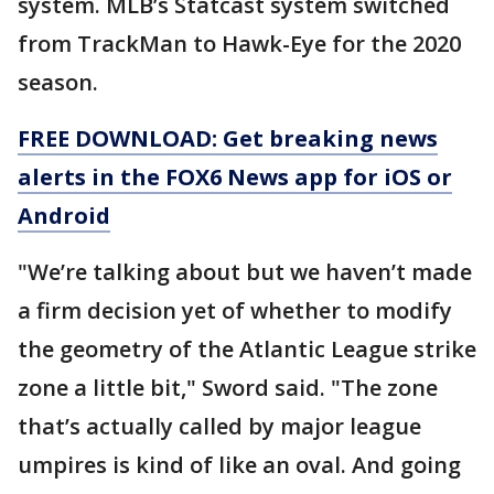
system. MLB’s Statcast system switched
from TrackMan to Hawk-Eye for the 2020
season.
FREE DOWNLOAD: Get breaking news
alerts in the FOX6 News app for iOS or
Android
"We’re talking about but we haven’t made
a firm decision yet of whether to modify
the geometry of the Atlantic League strike
zone a little bit," Sword said. "The zone
that’s actually called by major league
umpires is kind of like an oval. And going