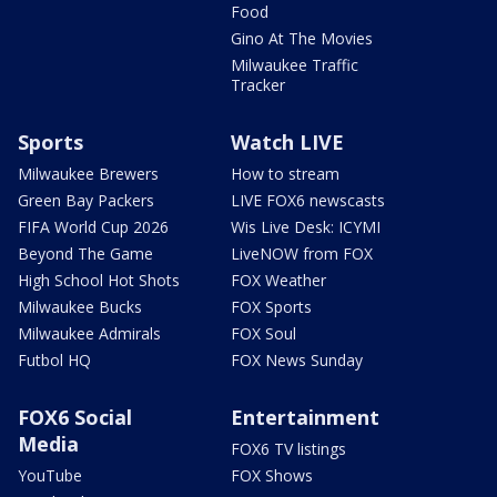
Food
Gino At The Movies
Milwaukee Traffic
Tracker
Sports
Watch LIVE
Milwaukee Brewers
How to stream
Green Bay Packers
LIVE FOX6 newscasts
FIFA World Cup 2026
Wis Live Desk: ICYMI
Beyond The Game
LiveNOW from FOX
High School Hot Shots
FOX Weather
Milwaukee Bucks
FOX Sports
Milwaukee Admirals
FOX Soul
Futbol HQ
FOX News Sunday
FOX6 Social
Entertainment
Media
FOX6 TV listings
YouTube
FOX Shows