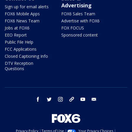
Advertising
Sign up for email alerts
FOX6 Mobile Apps
FOX6 Sales Team
FOX6 News Team
Advertise with FOX6
Jobs at FOX6
FOX FOCUS
EEO Report
Sponsored content
Public File Help
FCC Applications
Closed Captioning Info
DTV Reception
Questions
facebook
twitter
instagram
threads
youtube
email
Privacy Policy
Terms of Use
Your Privacy Choices