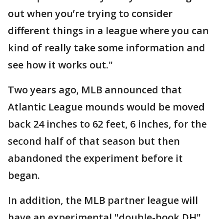
out when you’re trying to consider
different things in a league where you can
kind of really take some information and
see how it works out."
Two years ago, MLB announced that
Atlantic League mounds would be moved
back 24 inches to 62 feet, 6 inches, for the
second half of that season but then
abandoned the experiment before it
began.
In addition, the MLB partner league will
have an experimental "double-hook DH"