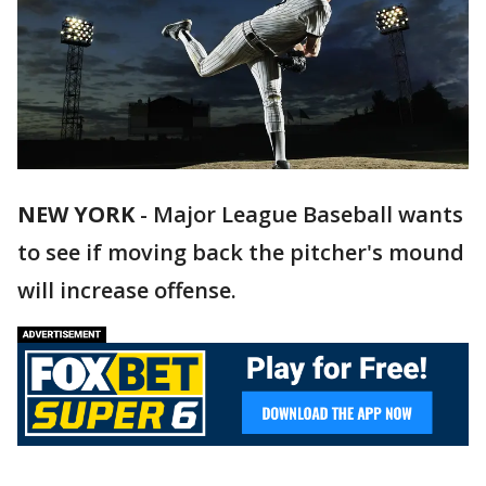
NEW YORK
-
Major League Baseball wants
to see if moving back the pitcher's mound
will increase offense.