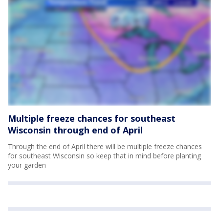
Multiple freeze chances for southeast
Wisconsin through end of April
Through the end of April there will be multiple freeze chances
for southeast Wisconsin so keep that in mind before planting
your garden