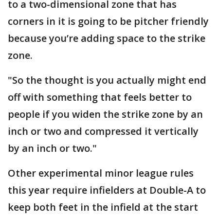
to a two-dimensional zone that has
corners in it is going to be pitcher friendly
because you’re adding space to the strike
zone.
"So the thought is you actually might end
off with something that feels better to
people if you widen the strike zone by an
inch or two and compressed it vertically
by an inch or two."
Other experimental minor league rules
this year require infielders at Double-A to
keep both feet in the infield at the start