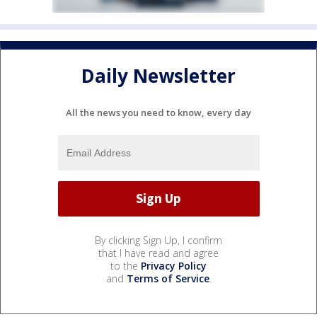
Daily Newsletter
All the news you need to know, every day
By clicking Sign Up, I confirm
that I have read and agree
to the
Privacy Policy
and
Terms of Service
.