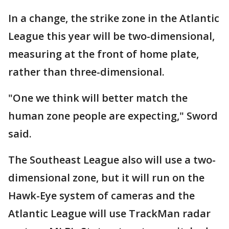
In a change, the strike zone in the Atlantic
League this year will be two-dimensional,
measuring at the front of home plate,
rather than three-dimensional.
"One we think will better match the
human zone people are expecting," Sword
said.
The Southeast League also will use a two-
dimensional zone, but it will run on the
Hawk-Eye system of cameras and the
Atlantic League will use TrackMan radar