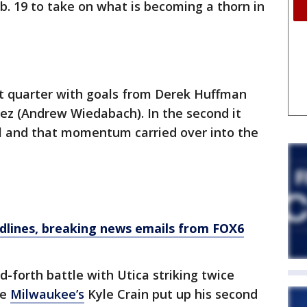
b. 19 to take on what is becoming a thorn in
st quarter with goals from Derek Huffman
rez (Andrew Wiedabach). In the second it
al and that momentum carried over into the
dlines, breaking news emails from FOX6
-forth battle with Utica striking twice
re
Milwaukee’s
Kyle Crain put up his second