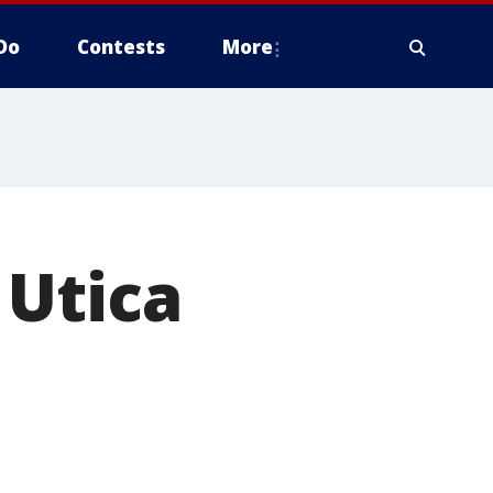
Do
Contests
More
 Utica