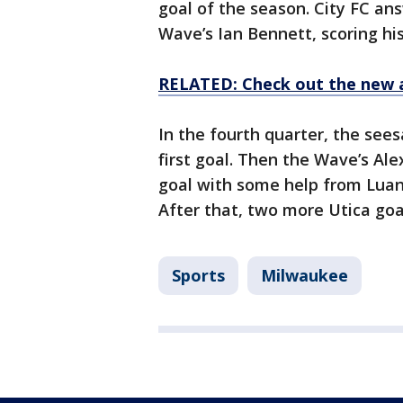
goal of the season. City FC an
Wave’s Ian Bennett, scoring his
RELATED: Check out the new 
In the fourth quarter, the see
first goal. Then the Wave’s Al
goal with some help from Luan O
After that, two more Utica goal
Sports
Milwaukee