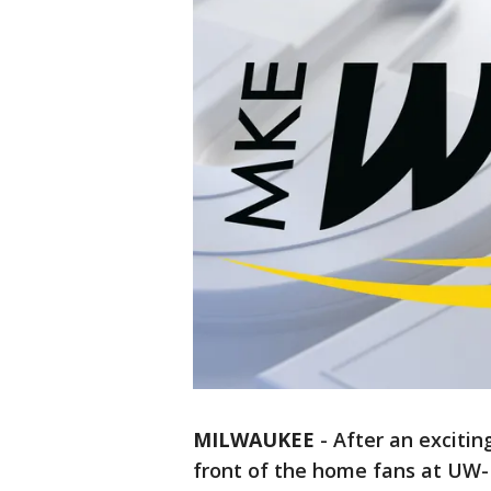
MILWAUKEE
-
After an exciting
front of the home fans at UW