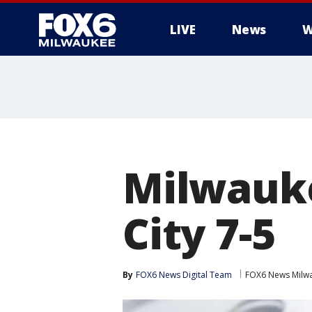
LIVE
News
W
Milwauke
City 7-5
By
FOX6 News Digital Team
FOX6 News Milw