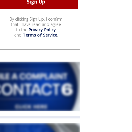
By clicking Sign Up, I confirm
that I have read and agree
to the
Privacy Policy
and
Terms of Service
.