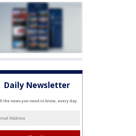
Daily Newsletter
ll the news you need to know, every day