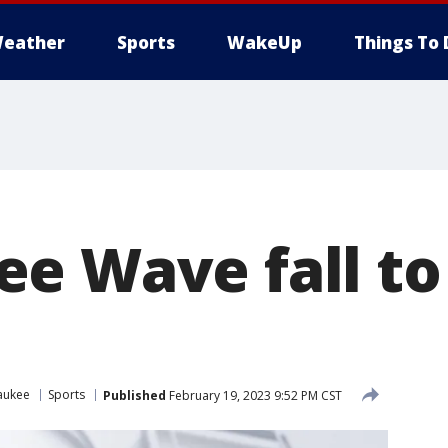
eather
Sports
WakeUp
Things To 
e Wave fall to
aukee
Sports
Published
February 19, 2023 9:52 PM CST