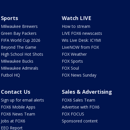
Sports
Watch LIVE
Milwaukee Brewers
How to stream
Green Bay Packers
LIVE FOX6 newscasts
FIFA World Cup 2026
Wis Live Desk: ICYMI
Beyond The Game
LiveNOW from FOX
High School Hot Shots
FOX Weather
Milwaukee Bucks
FOX Sports
Milwaukee Admirals
FOX Soul
Futbol HQ
FOX News Sunday
Contact Us
Sales & Advertising
Sign up for email alerts
FOX6 Sales Team
FOX6 Mobile Apps
Advertise with FOX6
FOX6 News Team
FOX FOCUS
Jobs at FOX6
Sponsored content
EEO Report