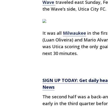
Wave
traveled east Sunday, Fe
the Wave’s side, Utica City FC.
It was all
Milwaukee
in the fir
(Luan Oliveira) and Mario Alva
was Utica scoring the only go
next 30 minutes.
SIGN UP TODAY: Get daily hea
News
The second half was a back-and
early in the third quarter befo