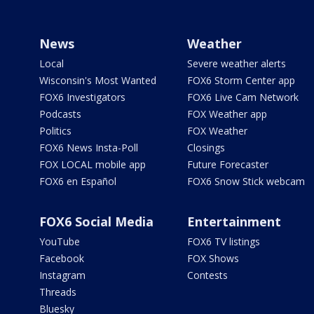
News
Weather
Local
Severe weather alerts
Wisconsin's Most Wanted
FOX6 Storm Center app
FOX6 Investigators
FOX6 Live Cam Network
Podcasts
FOX Weather app
Politics
FOX Weather
FOX6 News Insta-Poll
Closings
FOX LOCAL mobile app
Future Forecaster
FOX6 en Español
FOX6 Snow Stick webcam
FOX6 Social Media
Entertainment
YouTube
FOX6 TV listings
Facebook
FOX Shows
Instagram
Contests
Threads
Bluesky