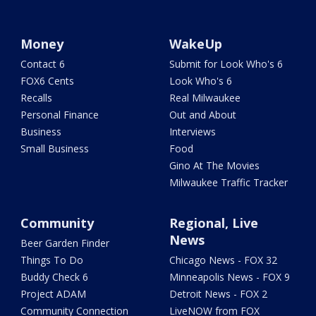
Money
WakeUp
Contact 6
Submit for Look Who's 6
FOX6 Cents
Look Who's 6
Recalls
Real Milwaukee
Personal Finance
Out and About
Business
Interviews
Small Business
Food
Gino At The Movies
Milwaukee Traffic Tracker
Community
Regional, Live
News
Beer Garden Finder
Things To Do
Chicago News - FOX 32
Buddy Check 6
Minneapolis News - FOX 9
Project ADAM
Detroit News - FOX 2
Community Connection
LiveNOW from FOX