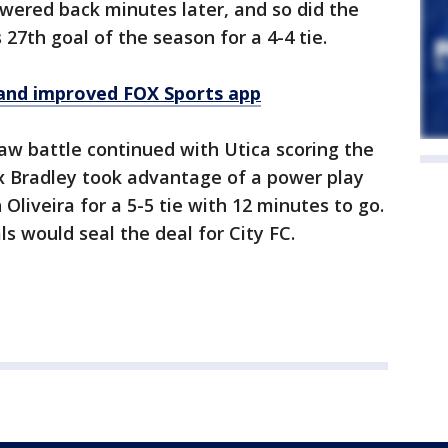
swered back minutes later, and so did the
 27th goal of the season for a 4-4 tie.
and improved FOX Sports app
saw battle continued with Utica scoring the
ex Bradley took advantage of a power play
liveira for a 5-5 tie with 12 minutes to go.
s would seal the deal for City FC.