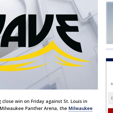
A
 close win on Friday against St. Louis in
-Milwaukee Panther Arena, the
Milwaukee