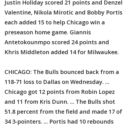
Justin Holiday scored 21 points and Denzel
Valentine, Nikola Mirotic and Bobby Portis
each added 15 to help Chicago win a
preseason home game. Giannis
Antetokounmpo scored 24 points and
Khris Middleton added 14 for Milwaukee.
CHICAGO: The Bulls bounced back from a
118-71 loss to Dallas on Wednesday. ...
Chicago got 12 points from Robin Lopez
and 11 from Kris Dunn. ... The Bulls shot
51.8 percent from the field and made 17 of
34 3-pointers. ... Portis had 10 rebounds