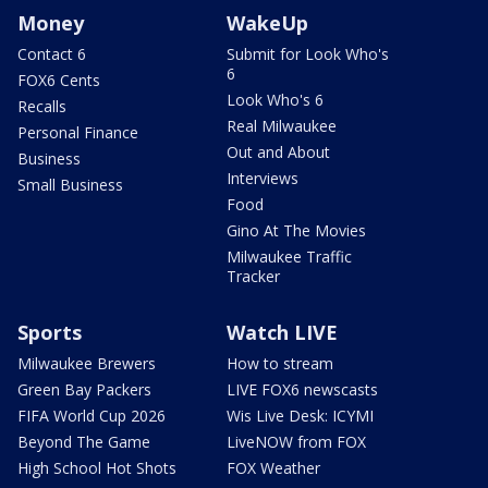
Money
WakeUp
Contact 6
Submit for Look Who's
6
FOX6 Cents
Look Who's 6
Recalls
Real Milwaukee
Personal Finance
Out and About
Business
Interviews
Small Business
Food
Gino At The Movies
Milwaukee Traffic
Tracker
Sports
Watch LIVE
Milwaukee Brewers
How to stream
Green Bay Packers
LIVE FOX6 newscasts
FIFA World Cup 2026
Wis Live Desk: ICYMI
Beyond The Game
LiveNOW from FOX
High School Hot Shots
FOX Weather