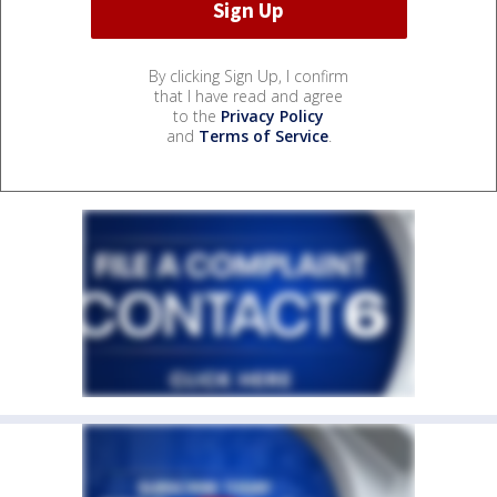
By clicking Sign Up, I confirm
that I have read and agree
to the
Privacy Policy
and
Terms of Service
.