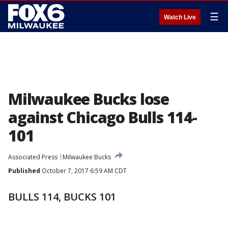
☰
Watch Live
Milwaukee Bucks lose
against Chicago Bulls 114-
101
Associated Press
Milwaukee Bucks
Published
October 7, 2017 6:59 AM CDT
BULLS 114, BUCKS 101