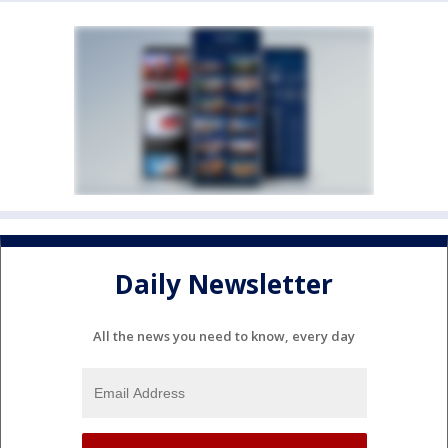
Daily Newsletter
All the news you need to know, every day