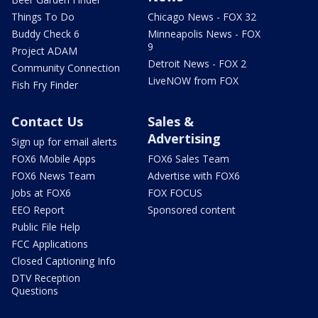
Things To Do
Chicago News - FOX 32
Buddy Check 6
Minneapolis News - FOX
9
Project ADAM
Detroit News - FOX 2
Community Connection
LiveNOW from FOX
Fish Fry Finder
Contact Us
Sales &
Advertising
Sign up for email alerts
FOX6 Mobile Apps
FOX6 Sales Team
FOX6 News Team
Advertise with FOX6
Jobs at FOX6
FOX FOCUS
EEO Report
Sponsored content
Public File Help
FCC Applications
Closed Captioning Info
DTV Reception
Questions