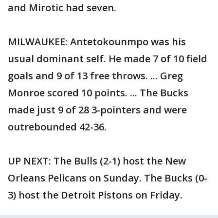
and Mirotic had seven.
MILWAUKEE: Antetokounmpo was his
usual dominant self. He made 7 of 10 field
goals and 9 of 13 free throws. ... Greg
Monroe scored 10 points. ... The Bucks
made just 9 of 28 3-pointers and were
outrebounded 42-36.
UP NEXT: The Bulls (2-1) host the New
Orleans Pelicans on Sunday. The Bucks (0-
3) host the Detroit Pistons on Friday.