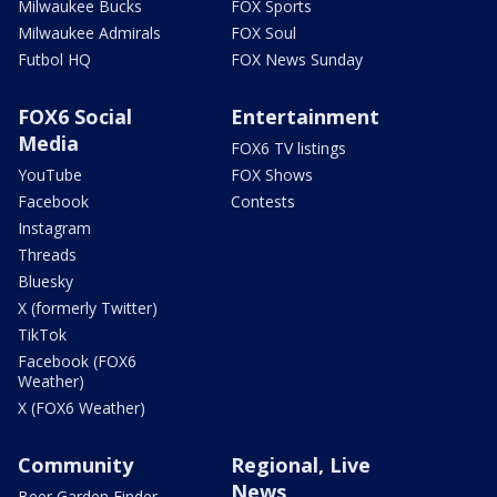
Milwaukee Bucks
FOX Sports
Milwaukee Admirals
FOX Soul
Futbol HQ
FOX News Sunday
FOX6 Social
Entertainment
Media
FOX6 TV listings
YouTube
FOX Shows
Facebook
Contests
Instagram
Threads
Bluesky
X (formerly Twitter)
TikTok
Facebook (FOX6
Weather)
X (FOX6 Weather)
Community
Regional, Live
News
Beer Garden Finder