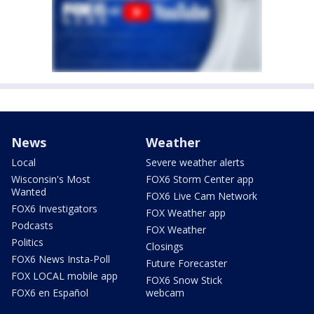
News
Weather
Local
Severe weather alerts
Wisconsin's Most
FOX6 Storm Center app
Wanted
FOX6 Live Cam Network
FOX6 Investigators
FOX Weather app
Podcasts
FOX Weather
Politics
Closings
FOX6 News Insta-Poll
Future Forecaster
FOX LOCAL mobile app
FOX6 Snow Stick
FOX6 en Español
webcam