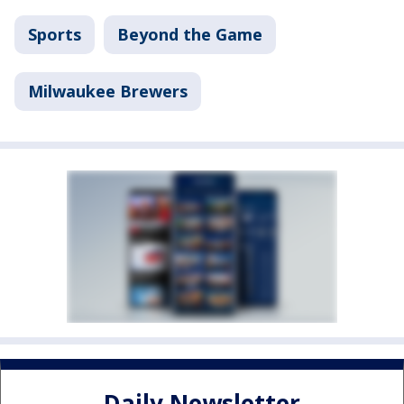
Sports
Beyond the Game
Milwaukee Brewers
Daily Newsletter