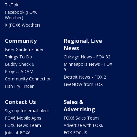
TikTok
Facebook (FOX6
Weather)
X (FOX6 Weather)
Community
Regional, Live
News
Beer Garden Finder
Things To Do
Chicago News - FOX 32
Buddy Check 6
Minneapolis News - FOX
9
Project ADAM
Detroit News - FOX 2
Community Connection
LiveNOW from FOX
Fish Fry Finder
Contact Us
Sales &
Advertising
Sign up for email alerts
FOX6 Mobile Apps
FOX6 Sales Team
FOX6 News Team
Advertise with FOX6
Jobs at FOX6
FOX FOCUS