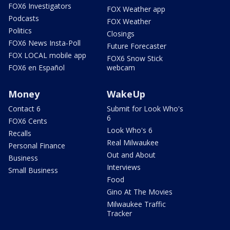
FOX6 Investigators
FOX Weather app
Podcasts
FOX Weather
Politics
Closings
FOX6 News Insta-Poll
Future Forecaster
FOX LOCAL mobile app
FOX6 Snow Stick
FOX6 en Español
webcam
Money
WakeUp
Contact 6
Submit for Look Who's
6
FOX6 Cents
Look Who's 6
Recalls
Real Milwaukee
Personal Finance
Out and About
Business
Interviews
Small Business
Food
Gino At The Movies
Milwaukee Traffic
Tracker