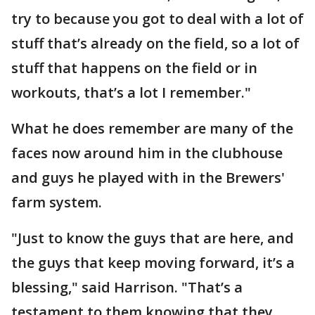
try to because you got to deal with a lot of
stuff that’s already on the field, so a lot of
stuff that happens on the field or in
workouts, that’s a lot I remember."
What he does remember are many of the
faces now around him in the clubhouse
and guys he played with in the Brewers'
farm system.
"Just to know the guys that are here, and
the guys that keep moving forward, it’s a
blessing," said Harrison. "That’s a
testament to them knowing that they