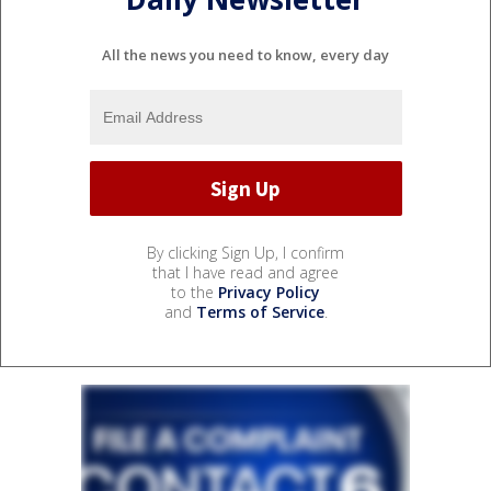
All the news you need to know, every day
By clicking Sign Up, I confirm
that I have read and agree
to the
Privacy Policy
and
Terms of Service
.