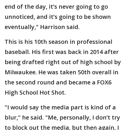
end of the day, it’s never going to go
unnoticed, and it’s going to be shown
eventually," Harrison said.
This is his 10th season in professional
baseball. His first was back in 2014 after
being drafted right out of high school by
Milwaukee. He was taken 50th overall in
the second round and became a FOX6
High School Hot Shot.
"I would say the media part is kind of a
blur," he said. "Me, personally, I don’t try
to block out the media, but then again, I