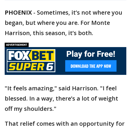
PHOENIX
-
Sometimes, it’s not where you
began, but where you are. For Monte
Harrison, this season, it’s both.
"It feels amazing," said Harrison. "I feel
blessed. In a way, there’s a lot of weight
off my shoulders."
That relief comes with an opportunity for