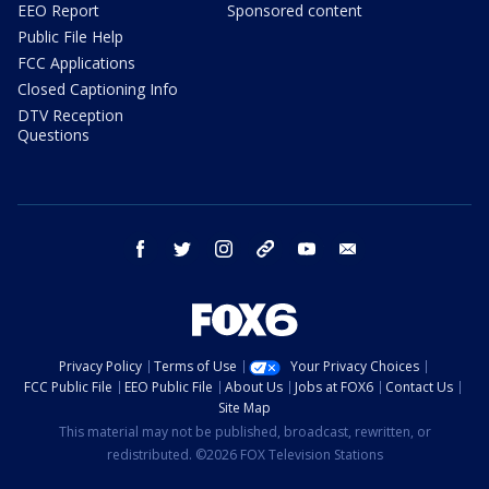
EEO Report
Sponsored content
Public File Help
FCC Applications
Closed Captioning Info
DTV Reception
Questions
facebook
twitter
instagram
threads
youtube
email
Privacy Policy
Terms of Use
Your Privacy Choices
FCC Public File
EEO Public File
About Us
Jobs at FOX6
Contact Us
Site Map
This material may not be published, broadcast, rewritten, or
redistributed. ©2026 FOX Television Stations