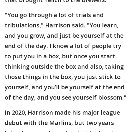
"You go through a lot of trials and
tribulations," Harrison said. "You learn,
and you grow, and just be yourself at the
end of the day. I know a lot of people try
to put you in a box, but once you start
thinking outside the box and also, taking
those things in the box, you just stick to
yourself, and you’ll be yourself at the end
of the day, and you see yourself blossom."
In 2020, Harrison made his major league
debut with the Marlins, but two years