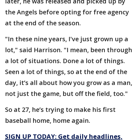
later, he was released and picked up by
the Angels before opting for free agency
at the end of the season.
"In these nine years, I've just grown up a
lot," said Harrison. "I mean, been through
a lot of situations. Done a lot of things.
Seen a lot of things, so at the end of the
day, it’s all about how you grow as a man,
not just the game, but off the field, too."
So at 27, he’s trying to make his first
baseball home, home again.
SIGN UP TODAY: Get daily headlines,