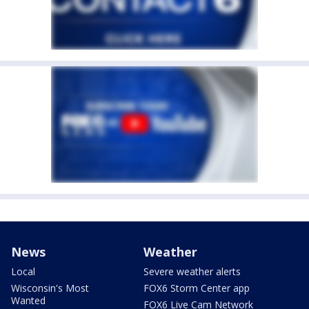
News
Weather
Local
Severe weather alerts
Wisconsin's Most
FOX6 Storm Center app
Wanted
FOX6 Live Cam Network