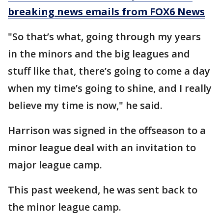
breaking news emails from FOX6 News
"So that’s what, going through my years
in the minors and the big leagues and
stuff like that, there’s going to come a day
when my time’s going to shine, and I really
believe my time is now," he said.
Harrison was signed in the offseason to a
minor league deal with an invitation to
major league camp.
This past weekend, he was sent back to
the minor league camp.