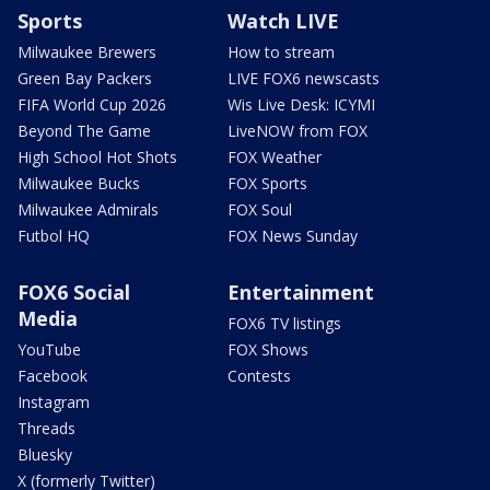
Sports
Watch LIVE
Milwaukee Brewers
How to stream
Green Bay Packers
LIVE FOX6 newscasts
FIFA World Cup 2026
Wis Live Desk: ICYMI
Beyond The Game
LiveNOW from FOX
High School Hot Shots
FOX Weather
Milwaukee Bucks
FOX Sports
Milwaukee Admirals
FOX Soul
Futbol HQ
FOX News Sunday
FOX6 Social
Entertainment
Media
FOX6 TV listings
YouTube
FOX Shows
Facebook
Contests
Instagram
Threads
Bluesky
X (formerly Twitter)