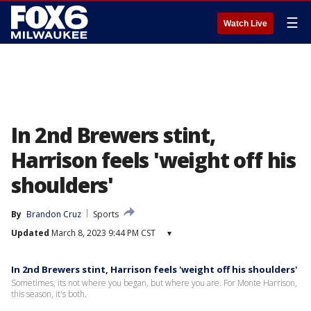
☰
Watch Live
In 2nd Brewers stint,
Harrison feels 'weight off his
shoulders'
By
Brandon Cruz
Sports
Updated
March 8, 2023 9:44 PM CST
▾
In 2nd Brewers stint, Harrison feels 'weight off his shoulders'
Sometimes, its not where you began, but where you are. For Monte Harrison,
this season, it's both.