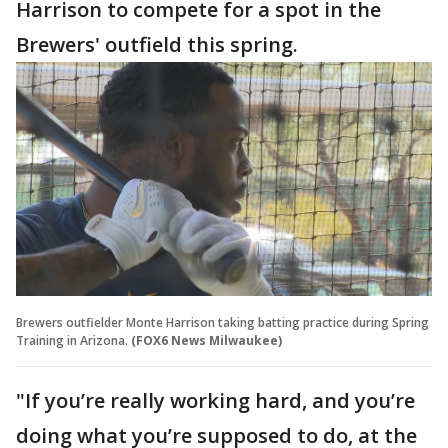
Harrison to compete for a spot in the
Brewers' outfield this spring.
Brewers outfielder Monte Harrison taking batting practice during Spring
Training in Arizona.
(FOX6 News Milwaukee)
"If you’re really working hard, and you’re
doing what you’re supposed to do, at the