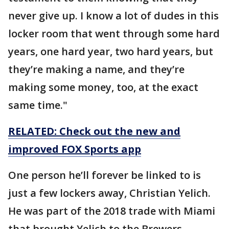
never give up. I know a lot of dudes in this
locker room that went through some hard
years, one hard year, two hard years, but
they’re making a name, and they’re
making some money, too, at the exact
same time."
RELATED: Check out the new and
improved FOX Sports app
One person he’ll forever be linked to is
just a few lockers away, Christian Yelich.
He was part of the 2018 trade with Miami
that brought Yelich to the Brewers.