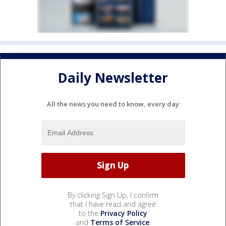
Daily Newsletter
All the news you need to know, every day
By clicking Sign Up, I confirm
that I have read and agree
to the
Privacy Policy
and
Terms of Service
.