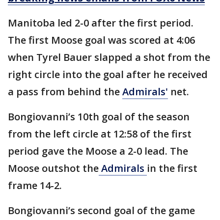
Manitoba led 2-0 after the first period.
The first Moose goal was scored at 4:06
when Tyrel Bauer slapped a shot from the
right circle into the goal after he received
a pass from behind the
Admirals'
net.
Bongiovanni’s 10th goal of the season
from the left circle at 12:58 of the first
period gave the Moose a 2-0 lead. The
Moose outshot the
Admirals
in the first
frame 14-2.
Bongiovanni’s second goal of the game