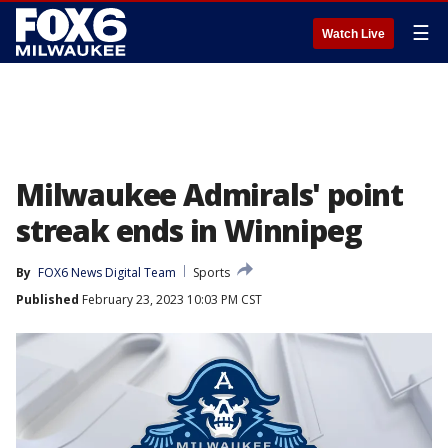
☰
Watch Live
Milwaukee Admirals' point
streak ends in Winnipeg
By
FOX6 News Digital Team
Sports
Published
February 23, 2023 10:03 PM CST