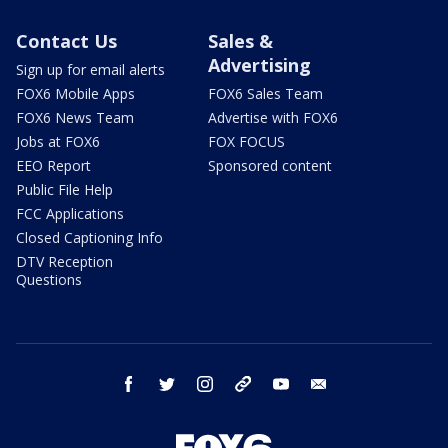
Contact Us
Sales &
Advertising
Sign up for email alerts
FOX6 Mobile Apps
FOX6 Sales Team
FOX6 News Team
Advertise with FOX6
Jobs at FOX6
FOX FOCUS
EEO Report
Sponsored content
Public File Help
FCC Applications
Closed Captioning Info
DTV Reception
Questions
facebook
twitter
instagram
threads
youtube
email