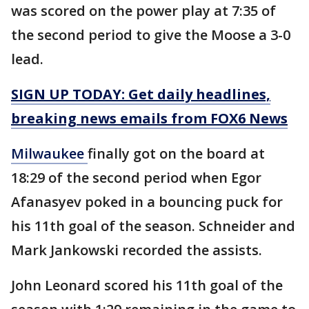
was scored on the power play at 7:35 of
the second period to give the Moose a 3-0
lead.
SIGN UP TODAY: Get daily headlines,
breaking news emails from FOX6 News
Milwaukee
finally got on the board at
18:29 of the second period when Egor
Afanasyev poked in a bouncing puck for
his 11th goal of the season. Schneider and
Mark Jankowski recorded the assists.
John Leonard scored his 11th goal of the