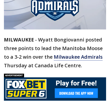
MILWAUKEE
-
Wyatt Bongiovanni posted
three points to lead the Manitoba Moose
to a 3-2 win over the
Milwaukee Admirals
Thursday at Canada Life Centre.