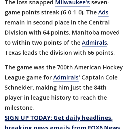
The loss snapped
Milwaukee's
seven-
game points streak (6-0-1-0). The
Ads
remain in second place in the Central
Division with 64 points. Manitoba moved
to within two points of the
Admirals
.
Texas leads the division with 66 points.
The game was the 700th American Hockey
League game for
Admirals
' Captain Cole
Schneider, making him just the 84th
player in league history to reach the
milestone.
SIGN UP TODAY: Get daily headlines,
breaking news emails from FOX6 News