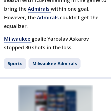
season with 1:29 remaining in the game to
bring the
Admirals
within one goal.
However, the
Admirals
couldn’t get the
equalizer.
Milwaukee
goalie Yaroslav Askarov
stopped 30 shots in the loss.
Sports
Milwaukee Admirals