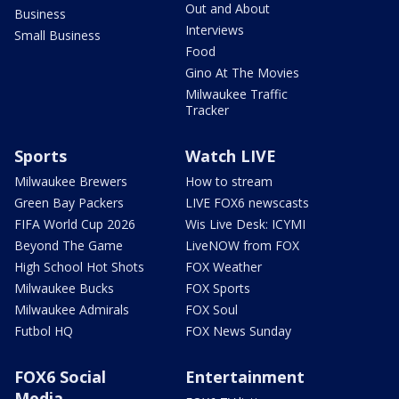
Out and About
Business
Interviews
Small Business
Food
Gino At The Movies
Milwaukee Traffic
Tracker
Sports
Watch LIVE
Milwaukee Brewers
How to stream
Green Bay Packers
LIVE FOX6 newscasts
FIFA World Cup 2026
Wis Live Desk: ICYMI
Beyond The Game
LiveNOW from FOX
High School Hot Shots
FOX Weather
Milwaukee Bucks
FOX Sports
Milwaukee Admirals
FOX Soul
Futbol HQ
FOX News Sunday
FOX6 Social
Entertainment
Media