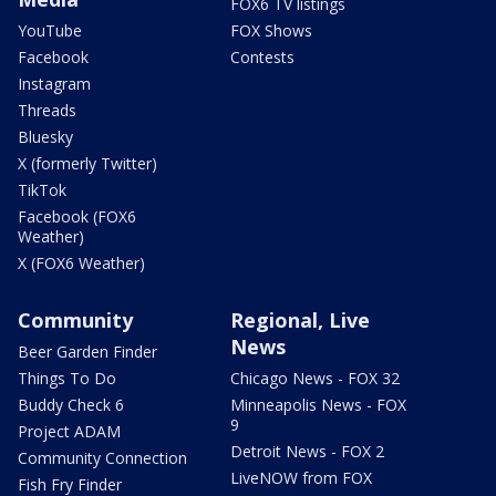
FOX6 TV listings
YouTube
FOX Shows
Facebook
Contests
Instagram
Threads
Bluesky
X (formerly Twitter)
TikTok
Facebook (FOX6
Weather)
X (FOX6 Weather)
Community
Regional, Live
News
Beer Garden Finder
Things To Do
Chicago News - FOX 32
Buddy Check 6
Minneapolis News - FOX
9
Project ADAM
Detroit News - FOX 2
Community Connection
LiveNOW from FOX
Fish Fry Finder