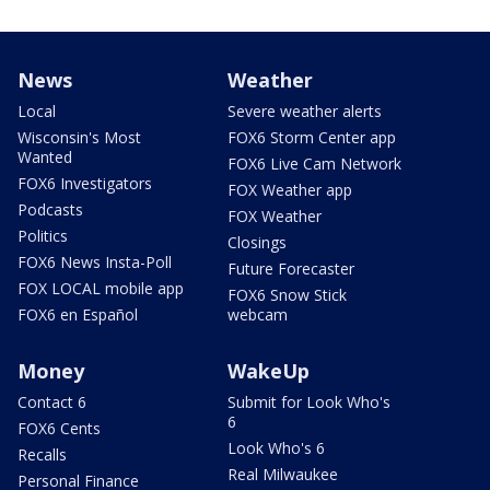
News
Weather
Local
Severe weather alerts
Wisconsin's Most
FOX6 Storm Center app
Wanted
FOX6 Live Cam Network
FOX6 Investigators
FOX Weather app
Podcasts
FOX Weather
Politics
Closings
FOX6 News Insta-Poll
Future Forecaster
FOX LOCAL mobile app
FOX6 Snow Stick
FOX6 en Español
webcam
Money
WakeUp
Contact 6
Submit for Look Who's
6
FOX6 Cents
Look Who's 6
Recalls
Real Milwaukee
Personal Finance