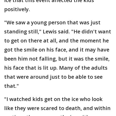
ice that this event affected the kids
positively.
"We saw a young person that was just
standing still," Lewis said. "He didn't want
to get on there at all, and the moment he
got the smile on his face, and it may have
been him not falling, but it was the smile,
his face that is lit up. Many of the adults
that were around just to be able to see
that."
"I watched kids get on the ice who look
like they were scared to death, and within