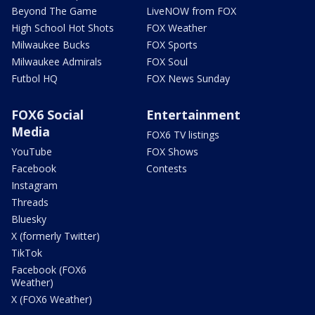
Beyond The Game
LiveNOW from FOX
High School Hot Shots
FOX Weather
Milwaukee Bucks
FOX Sports
Milwaukee Admirals
FOX Soul
Futbol HQ
FOX News Sunday
FOX6 Social
Entertainment
Media
FOX6 TV listings
YouTube
FOX Shows
Facebook
Contests
Instagram
Threads
Bluesky
X (formerly Twitter)
TikTok
Facebook (FOX6
Weather)
X (FOX6 Weather)