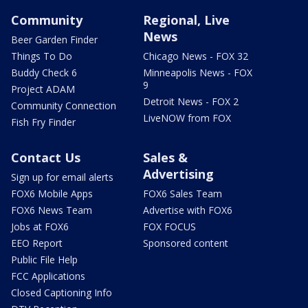
Community
Regional, Live
News
Beer Garden Finder
Things To Do
Chicago News - FOX 32
Buddy Check 6
Minneapolis News - FOX
9
Project ADAM
Detroit News - FOX 2
Community Connection
LiveNOW from FOX
Fish Fry Finder
Contact Us
Sales &
Advertising
Sign up for email alerts
FOX6 Mobile Apps
FOX6 Sales Team
FOX6 News Team
Advertise with FOX6
Jobs at FOX6
FOX FOCUS
EEO Report
Sponsored content
Public File Help
FCC Applications
Closed Captioning Info