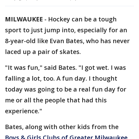
MILWAUKEE
-
Hockey can be a tough
sport to just jump into, especially for an
8-year-old like Evan Bates, who has never
laced up a pair of skates.
"It was fun," said Bates. "I got wet. I was
falling a lot, too. A fun day. I thought
today was going to be a real fun day for
me or all the people that had this
experience."
Bates, along with other kids from the
Boys & Girls Clubs of Greater Milwaukee
,