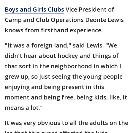
Boys and Girls Clubs
Vice President of
Camp and Club Operations Deonte Lewis
knows from firsthand experience.
"It was a foreign land," said Lewis. "We
didn't hear about hockey and things of
that sort in the neighborhood in which I
grew up, so just seeing the young people
enjoying and being present in this
moment and being free, being kids, like, it
means a lot."
It was very obvious to all the adults on the