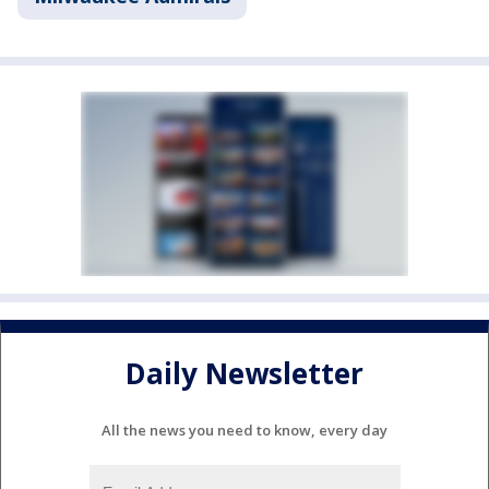
Daily Newsletter
All the news you need to know, every day