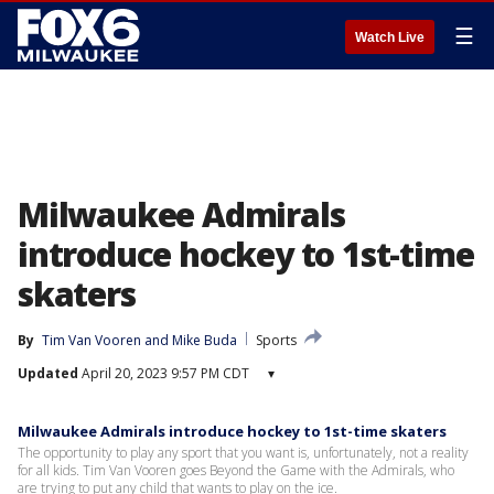
☰
Watch Live
Milwaukee Admirals
introduce hockey to 1st-time
skaters
By
Tim Van Vooren
 and 
Mike Buda
Sports
Updated
April 20, 2023 9:57 PM CDT
▾
Milwaukee Admirals introduce hockey to 1st-time skaters
The opportunity to play any sport that you want is, unfortunately, not a reality
for all kids. Tim Van Vooren goes Beyond the Game with the Admirals, who
are trying to put any child that wants to play on the ice.