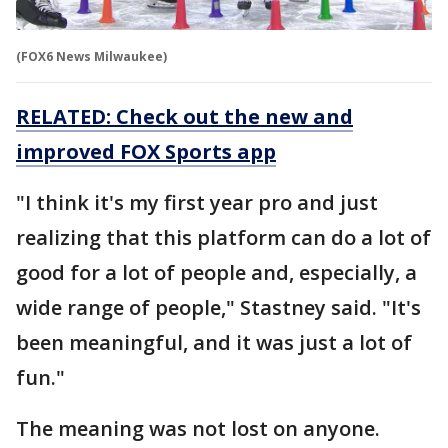
(FOX6 News Milwaukee)
RELATED: Check out the new and
improved FOX Sports app
"I think it's my first year pro and just
realizing that this platform can do a lot of
good for a lot of people and, especially, a
wide range of people," Stastney said. "It's
been meaningful, and it was just a lot of
fun."
The meaning was not lost on anyone.