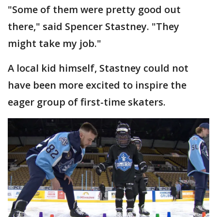
"Some of them were pretty good out
there," said Spencer Stastney. "They
might take my job."
A local kid himself, Stastney could not
have been more excited to inspire the
eager group of first-time skaters.