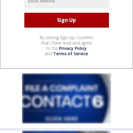
By clicking Sign Up, I confirm
that I have read and agree
to the
Privacy Policy
and
Terms of Service
.