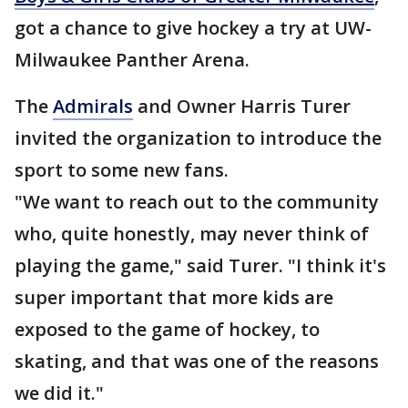
got a chance to give hockey a try at UW-
Milwaukee Panther Arena.
The
Admirals
and Owner Harris Turer
invited the organization to introduce the
sport to some new fans.
"We want to reach out to the community
who, quite honestly, may never think of
playing the game," said Turer. "I think it's
super important that more kids are
exposed to the game of hockey, to
skating, and that was one of the reasons
we did it."