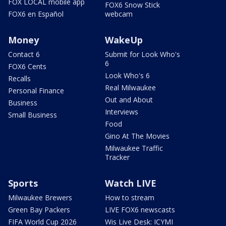
FOX LOCAL mobile app
FOX6 Snow Stick
FOX6 en Español
webcam
Money
WakeUp
Contact 6
Submit for Look Who's
6
FOX6 Cents
Look Who's 6
Recalls
Real Milwaukee
Personal Finance
Out and About
Business
Interviews
Small Business
Food
Gino At The Movies
Milwaukee Traffic
Tracker
Sports
Watch LIVE
Milwaukee Brewers
How to stream
Green Bay Packers
LIVE FOX6 newscasts
FIFA World Cup 2026
Wis Live Desk: ICYMI