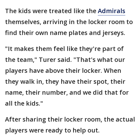
The kids were treated like the
Admirals
themselves, arriving in the locker room to
find their own name plates and jerseys.
"It makes them feel like they're part of
the team," Turer said. "That's what our
players have above their locker. When
they walk in, they have their spot, their
name, their number, and we did that for
all the kids."
After sharing their locker room, the actual
players were ready to help out.