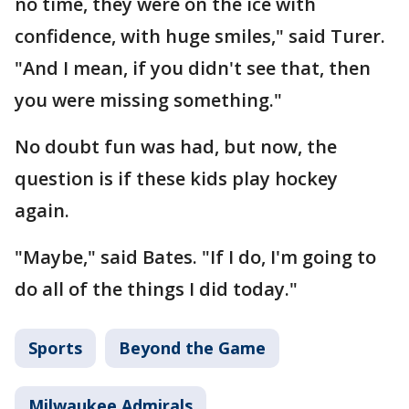
no time, they were on the ice with
confidence, with huge smiles," said Turer.
"And I mean, if you didn't see that, then
you were missing something."
No doubt fun was had, but now, the
question is if these kids play hockey
again.
"Maybe," said Bates. "If I do, I'm going to
do all of the things I did today."
Sports
Beyond the Game
Milwaukee Admirals