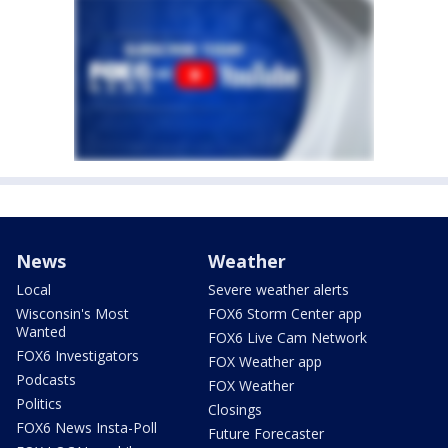
News
Weather
Local
Severe weather alerts
Wisconsin's Most
FOX6 Storm Center app
Wanted
FOX6 Live Cam Network
FOX6 Investigators
FOX Weather app
Podcasts
FOX Weather
Politics
Closings
FOX6 News Insta-Poll
Future Forecaster