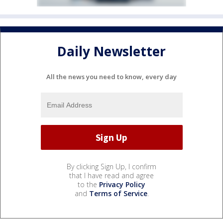
Daily Newsletter
All the news you need to know, every day
By clicking Sign Up, I confirm
that I have read and agree
to the
Privacy Policy
and
Terms of Service
.