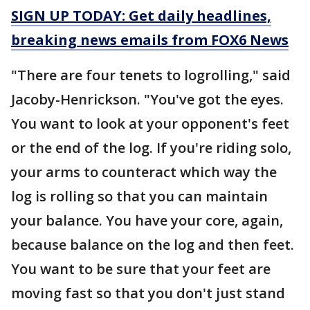
SIGN UP TODAY: Get daily headlines,
breaking news emails from FOX6 News
"There are four tenets to logrolling," said
Jacoby-Henrickson. "You've got the eyes.
You want to look at your opponent's feet
or the end of the log. If you're riding solo,
your arms to counteract which way the
log is rolling so that you can maintain
your balance. You have your core, again,
because balance on the log and then feet.
You want to be sure that your feet are
moving fast so that you don't just stand