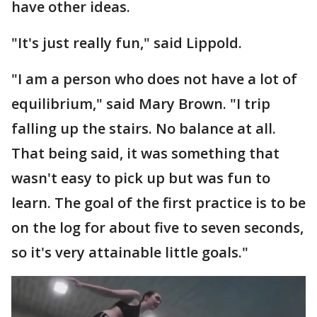
have other ideas.
"It's just really fun," said Lippold.
"I am a person who does not have a lot of
equilibrium," said Mary Brown. "I trip
falling up the stairs. No balance at all.
That being said, it was something that
wasn't easy to pick up but was fun to
learn. The goal of the first practice is to be
on the log for about five to seven seconds,
so it's very attainable little goals."