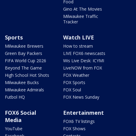
Food
Gino At The Movies
Milwaukee Traffic
Tracker
Sports
Watch LIVE
Milwaukee Brewers
How to stream
Green Bay Packers
LIVE FOX6 newscasts
FIFA World Cup 2026
Wis Live Desk: ICYMI
Beyond The Game
LiveNOW from FOX
High School Hot Shots
FOX Weather
Milwaukee Bucks
FOX Sports
Milwaukee Admirals
FOX Soul
Futbol HQ
FOX News Sunday
FOX6 Social
Entertainment
Media
FOX6 TV listings
YouTube
FOX Shows
Facebook
Contests