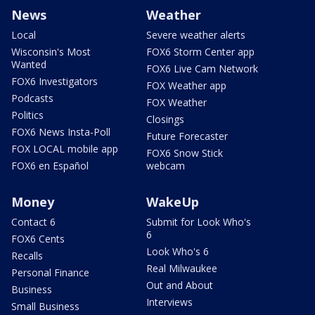
News
Weather
Local
Severe weather alerts
Wisconsin's Most
FOX6 Storm Center app
Wanted
FOX6 Live Cam Network
FOX6 Investigators
FOX Weather app
Podcasts
FOX Weather
Politics
Closings
FOX6 News Insta-Poll
Future Forecaster
FOX LOCAL mobile app
FOX6 Snow Stick
FOX6 en Español
webcam
Money
WakeUp
Contact 6
Submit for Look Who's
6
FOX6 Cents
Look Who's 6
Recalls
Real Milwaukee
Personal Finance
Out and About
Business
Interviews
Small Business