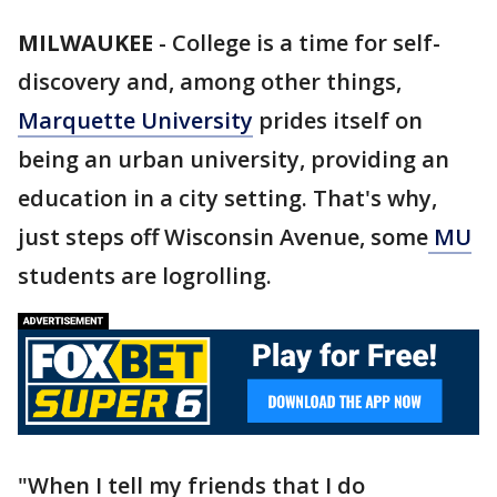
MILWAUKEE
-
College is a time for self-
discovery and, among other things,
Marquette University
prides itself on
being an urban university, providing an
education in a city setting. That's why,
just steps off Wisconsin Avenue, some
MU
students are logrolling.
"When I tell my friends that I do