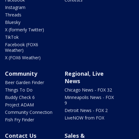
Instagram
Threads
Bluesky
X (formerly Twitter)
TikTok
Facebook (FOX6
Weather)
X (FOX6 Weather)
Community
Regional, Live
News
Beer Garden Finder
Things To Do
Chicago News - FOX 32
Buddy Check 6
Minneapolis News - FOX
9
Project ADAM
Detroit News - FOX 2
Community Connection
LiveNOW from FOX
Fish Fry Finder
Contact Us
Sales &