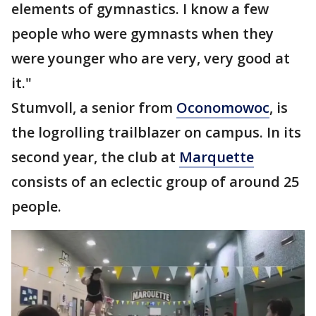
elements of gymnastics. I know a few
people who were gymnasts when they
were younger who are very, very good at
it."
Stumvoll, a senior from
Oconomowoc
, is
the logrolling trailblazer on campus. In its
second year, the club at
Marquette
consists of an eclectic group of around 25
people.