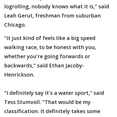
logrolling, nobody knows what it is," said
Leah Gerut, freshman from suburban
Chicago.
"It just kind of feels like a big speed
walking race, to be honest with you,
whether you're going forwards or
backwards," said Ethan Jacoby-
Henrickson.
"I definitely say it's a water sport," said
Tess Stumvoll. "That would be my
classification. It definitely takes some