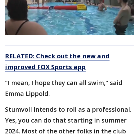
RELATED: Check out the new and
improved FOX Sports app
"I mean, I hope they can all swim," said
Emma Lippold.
Stumvoll intends to roll as a professional.
Yes, you can do that starting in summer
2024. Most of the other folks in the club