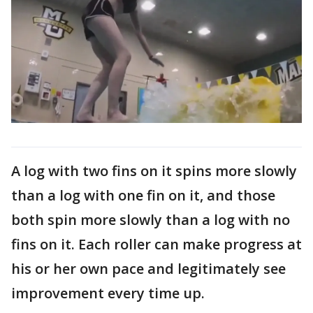
A log with two fins on it spins more slowly
than a log with one fin on it, and those
both spin more slowly than a log with no
fins on it. Each roller can make progress at
his or her own pace and legitimately see
improvement every time up.