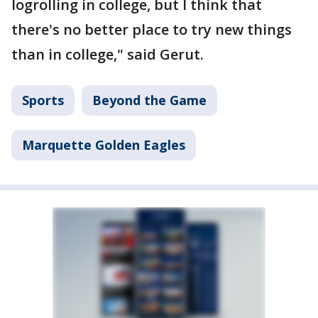
logrolling in college, but I think that
there's no better place to try new things
than in college," said Gerut.
Sports
Beyond the Game
Marquette Golden Eagles