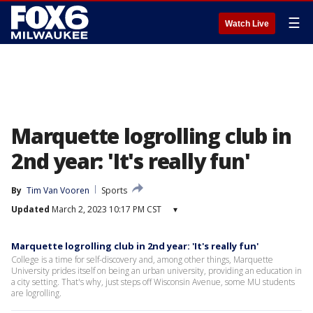
☰
Watch Live
Marquette logrolling club in
2nd year: 'It's really fun'
By
Tim Van Vooren
Sports
Updated
March 2, 2023 10:17 PM CST
▾
Marquette logrolling club in 2nd year: 'It's really fun'
College is a time for self-discovery and, among other things, Marquette
University prides itself on being an urban university, providing an education in
a city setting. That's why, just steps off Wisconsin Avenue, some MU students
are logrolling.