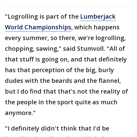
"Logrolling is part of the
Lumberjack
World Championships
, which happens
every summer, so there, we're logrolling,
chopping, sawing," said Stumvoll. "All of
that stuff is going on, and that definitely
has that perception of the big, burly
dudes with the beards and the flannel,
but I do find that that's not the reality of
the people in the sport quite as much
anymore."
"I definitely didn't think that I'd be