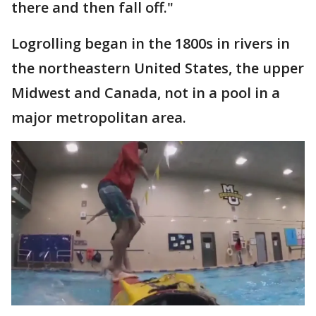
there and then fall off."
Logrolling began in the 1800s in rivers in
the northeastern United States, the upper
Midwest and Canada, not in a pool in a
major metropolitan area.