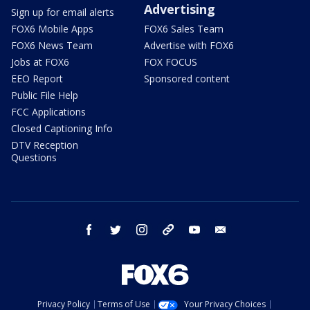
Advertising
Sign up for email alerts
FOX6 Mobile Apps
FOX6 Sales Team
FOX6 News Team
Advertise with FOX6
Jobs at FOX6
FOX FOCUS
EEO Report
Sponsored content
Public File Help
FCC Applications
Closed Captioning Info
DTV Reception
Questions
facebook
twitter
instagram
threads
youtube
email
Privacy Policy
Terms of Use
Your Privacy Choices