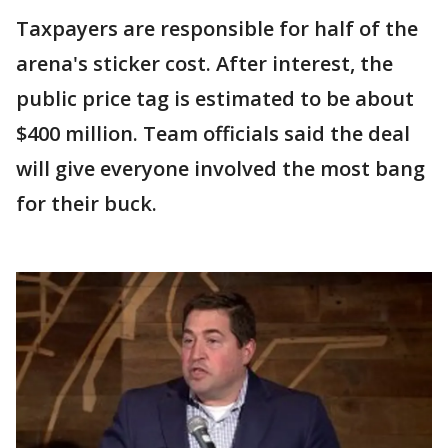
Taxpayers are responsible for half of the
arena's sticker cost. After interest, the
public price tag is estimated to be about
$400 million. Team officials said the deal
will give everyone involved the most bang
for their buck.