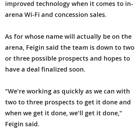
improved technology when it comes to in-
arena Wi-Fi and concession sales.
As for whose name will actually be on the
arena, Feigin said the team is down to two
or three possible prospects and hopes to
have a deal finalized soon.
"We're working as quickly as we can with
two to three prospects to get it done and
when we get it done, we'll get it done,"
Feigin said.