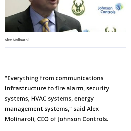
Alex Molinaroli
"Everything from communications
infrastructure to fire alarm, security
systems, HVAC systems, energy
management systems," said Alex
Molinaroli, CEO of Johnson Controls.