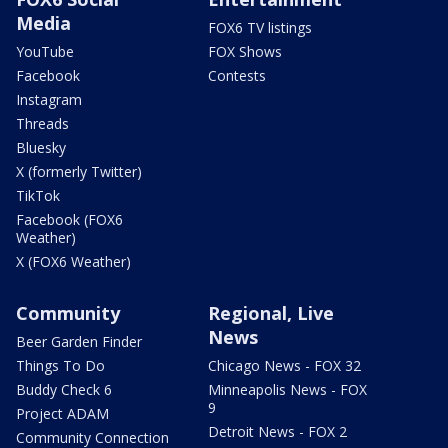
Media
FOX6 TV listings
YouTube
FOX Shows
Facebook
Contests
Instagram
Threads
Bluesky
X (formerly Twitter)
TikTok
Facebook (FOX6
Weather)
X (FOX6 Weather)
Community
Regional, Live
News
Beer Garden Finder
Things To Do
Chicago News - FOX 32
Buddy Check 6
Minneapolis News - FOX
9
Project ADAM
Detroit News - FOX 2
Community Connection