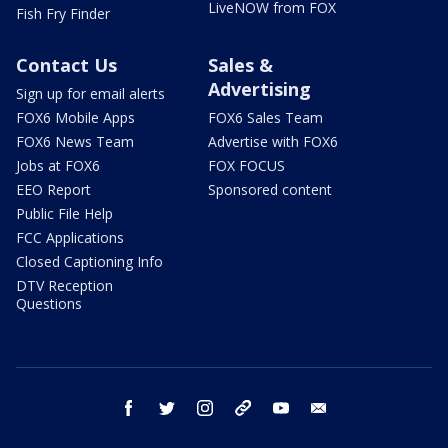
LiveNOW from FOX
Fish Fry Finder
Contact Us
Sales &
Advertising
Sign up for email alerts
FOX6 Mobile Apps
FOX6 Sales Team
FOX6 News Team
Advertise with FOX6
Jobs at FOX6
FOX FOCUS
EEO Report
Sponsored content
Public File Help
FCC Applications
Closed Captioning Info
DTV Reception
Questions
facebook
twitter
instagram
threads
youtube
email