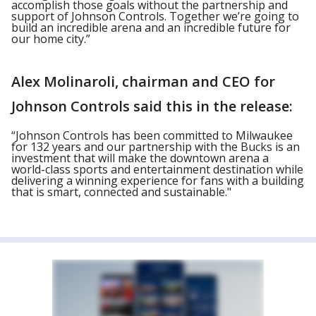
accomplish those goals without the partnership and
support of Johnson Controls. Together we’re going to
build an incredible arena and an incredible future for
our home city.”
Alex Molinaroli, chairman and CEO for
Johnson Controls said this in the release:
“Johnson Controls has been committed to Milwaukee
for 132 years and our partnership with the Bucks is an
investment that will make the downtown arena a
world-class sports and entertainment destination while
delivering a winning experience for fans with a building
that is smart, connected and sustainable."