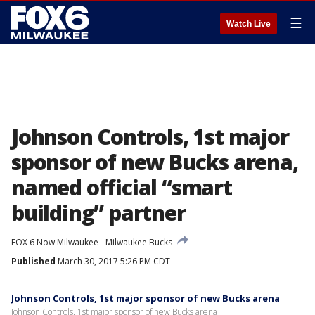
☰
Watch Live
Johnson Controls, 1st major
sponsor of new Bucks arena,
named official “smart
building” partner
FOX 6 Now Milwaukee
Milwaukee Bucks
Published
March 30, 2017 5:26 PM CDT
Johnson Controls, 1st major sponsor of new Bucks arena
Johnson Controls, 1st major sponsor of new Bucks arena