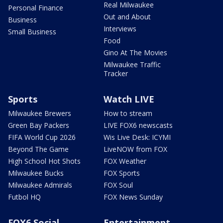
Real Milwaukee
Personal Finance
Out and About
Business
Interviews
Small Business
Food
Gino At The Movies
Milwaukee Traffic
Tracker
Sports
Watch LIVE
Milwaukee Brewers
How to stream
Green Bay Packers
LIVE FOX6 newscasts
FIFA World Cup 2026
Wis Live Desk: ICYMI
Beyond The Game
LiveNOW from FOX
High School Hot Shots
FOX Weather
Milwaukee Bucks
FOX Sports
Milwaukee Admirals
FOX Soul
Futbol HQ
FOX News Sunday
FOX6 Social
Entertainment