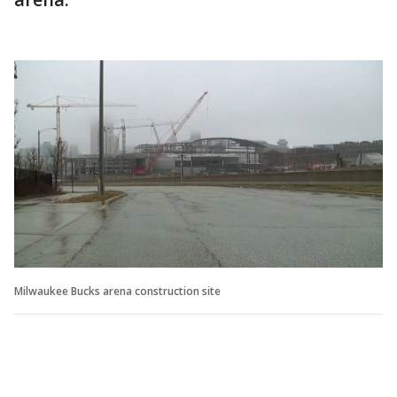
Milwaukee Bucks arena construction site