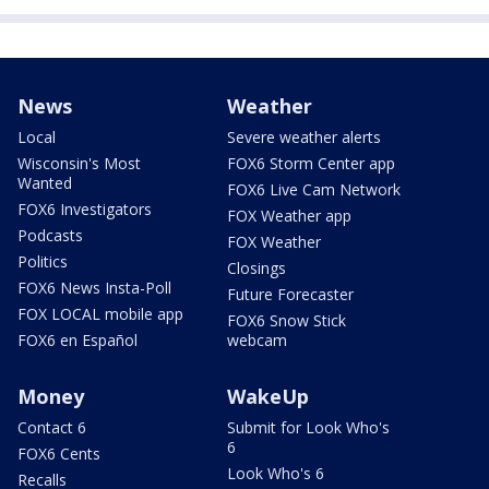
News
Weather
Local
Severe weather alerts
Wisconsin's Most
FOX6 Storm Center app
Wanted
FOX6 Live Cam Network
FOX6 Investigators
FOX Weather app
Podcasts
FOX Weather
Politics
Closings
FOX6 News Insta-Poll
Future Forecaster
FOX LOCAL mobile app
FOX6 Snow Stick
FOX6 en Español
webcam
Money
WakeUp
Contact 6
Submit for Look Who's
6
FOX6 Cents
Look Who's 6
Recalls