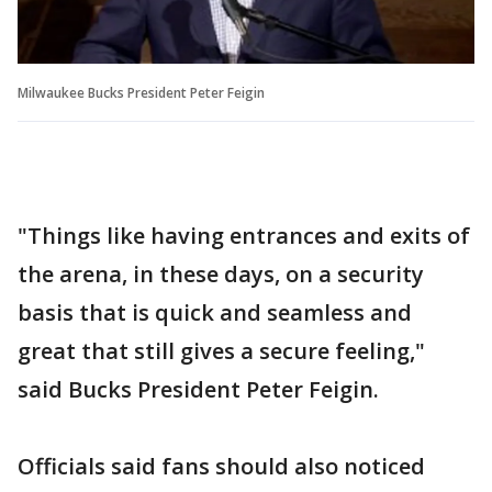
Milwaukee Bucks President Peter Feigin
"Things like having entrances and exits of
the arena, in these days, on a security
basis that is quick and seamless and
great that still gives a secure feeling,"
said Bucks President Peter Feigin.
Officials said fans should also noticed