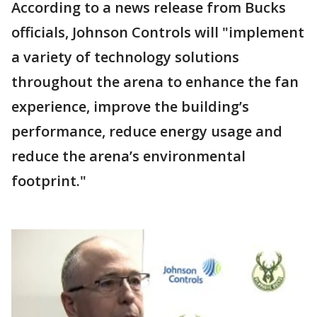
According to a news release from Bucks
officials, Johnson Controls will "implement
a variety of technology solutions
throughout the arena to enhance the fan
experience, improve the building’s
performance, reduce energy usage and
reduce the arena’s environmental
footprint."