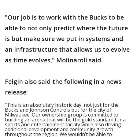
"Our job is to work with the Bucks to be
able to not only predict where the future
is but make sure we put in systems and
an infrastructure that allows us to evolve
as time evolves," Molinaroli said.
Feigin also said the following in a news
release:
“This is an absolutely historic day, not just for the
Bucks and Johnson Controls but for the city of
Milwaukee. Our ownership group is committed to
building an arena that will be the gold standard for a
sports and entertainment facility while also driving
additional development and community growth
throughout the region. We wouldn’t be able to