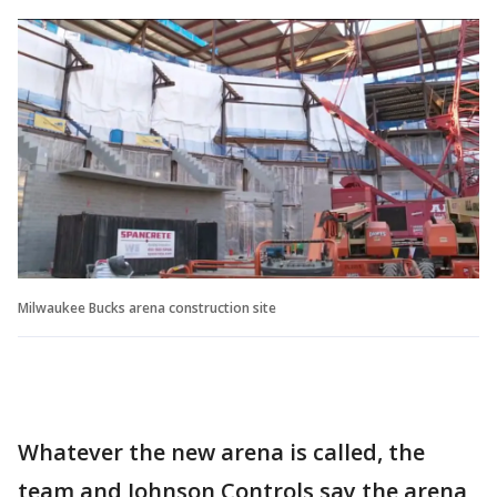
Milwaukee Bucks arena construction site
Whatever the new arena is called, the
team and Johnson Controls say the arena