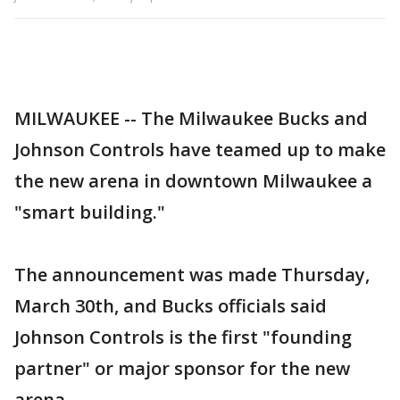
MILWAUKEE -- The Milwaukee Bucks and
Johnson Controls have teamed up to make
the new arena in downtown Milwaukee a
"smart building."
The announcement was made Thursday,
March 30th, and Bucks officials said
Johnson Controls is the first "founding
partner" or major sponsor for the new
arena.