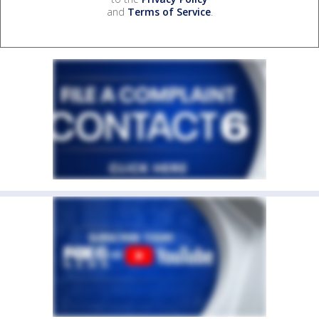
and
Terms of Service
.