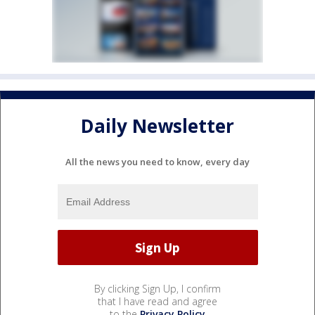
Daily Newsletter
All the news you need to know, every day
By clicking Sign Up, I confirm
that I have read and agree
to the
Privacy Policy