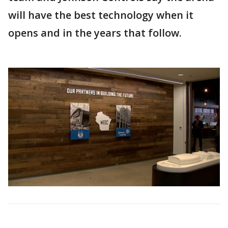
will have the best technology when it
opens and in the years that follow.