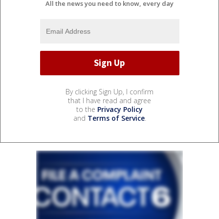
All the news you need to know, every day
By clicking Sign Up, I confirm
that I have read and agree
to the
Privacy Policy
and
Terms of Service
.