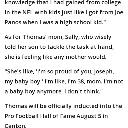
knowledge that I had gained from college
in the NFL with kids just like I got from Joe
Panos when I was a high school kid."
As for Thomas' mom, Sally, who wisely
told her son to tackle the task at hand,
she is feeling like any mother would.
"She's like, 'I'm so proud of you, Joseph,
my baby boy.' I'm like, I'm 38, mom. I'm not
a baby boy anymore. I don't think."
Thomas will be officially inducted into the
Pro Football Hall of Fame August 5 in
Canton.