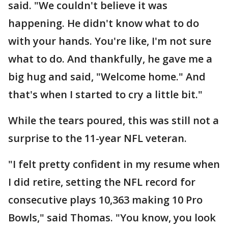
said. "We couldn't believe it was
happening. He didn't know what to do
with your hands. You're like, I'm not sure
what to do. And thankfully, he gave me a
big hug and said, "Welcome home." And
that's when I started to cry a little bit."
While the tears poured, this was still not a
surprise to the 11-year NFL veteran.
"I felt pretty confident in my resume when
I did retire, setting the NFL record for
consecutive plays 10,363 making 10 Pro
Bowls," said Thomas. "You know, you look