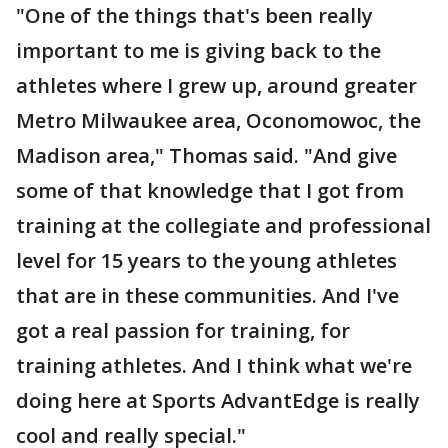
"One of the things that's been really
important to me is giving back to the
athletes where I grew up, around greater
Metro Milwaukee area, Oconomowoc, the
Madison area," Thomas said. "And give
some of that knowledge that I got from
training at the collegiate and professional
level for 15 years to the young athletes
that are in these communities. And I've
got a real passion for training, for
training athletes. And I think what we're
doing here at Sports AdvantEdge is really
cool and really special."