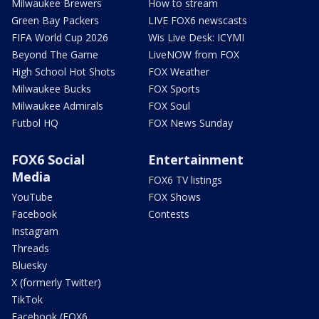
Milwaukee Brewers
How to stream
Green Bay Packers
LIVE FOX6 newscasts
FIFA World Cup 2026
Wis Live Desk: ICYMI
Beyond The Game
LiveNOW from FOX
High School Hot Shots
FOX Weather
Milwaukee Bucks
FOX Sports
Milwaukee Admirals
FOX Soul
Futbol HQ
FOX News Sunday
FOX6 Social
Entertainment
Media
FOX6 TV listings
YouTube
FOX Shows
Facebook
Contests
Instagram
Threads
Bluesky
X (formerly Twitter)
TikTok
Facebook (FOX6