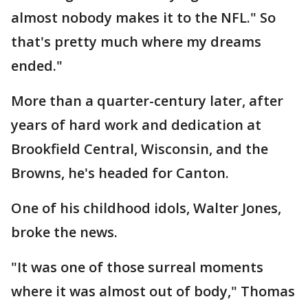
almost nobody makes it to the NFL." So
that's pretty much where my dreams
ended."
More than a quarter-century later, after
years of hard work and dedication at
Brookfield Central, Wisconsin, and the
Browns, he's headed for Canton.
One of his childhood idols, Walter Jones,
broke the news.
"It was one of those surreal moments
where it was almost out of body," Thomas