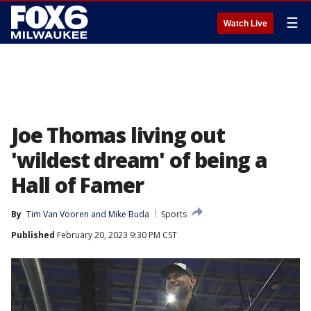
☰
Watch Live
Joe Thomas living out
'wildest dream' of being a
Hall of Famer
By
Tim Van Vooren
 and 
Mike Buda
Sports
Published
February 20, 2023 9:30 PM CST