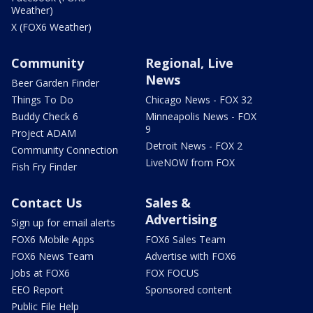
Weather)
X (FOX6 Weather)
Community
Regional, Live
News
Beer Garden Finder
Things To Do
Chicago News - FOX 32
Buddy Check 6
Minneapolis News - FOX
9
Project ADAM
Detroit News - FOX 2
Community Connection
LiveNOW from FOX
Fish Fry Finder
Contact Us
Sales &
Advertising
Sign up for email alerts
FOX6 Mobile Apps
FOX6 Sales Team
FOX6 News Team
Advertise with FOX6
Jobs at FOX6
FOX FOCUS
EEO Report
Sponsored content
Public File Help