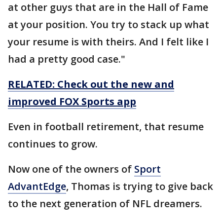
at other guys that are in the Hall of Fame
at your position. You try to stack up what
your resume is with theirs. And I felt like I
had a pretty good case."
RELATED: Check out the new and
improved FOX Sports app
Even in football retirement, that resume
continues to grow.
Now one of the owners of
Sport
AdvantEdge
, Thomas is trying to give back
to the next generation of NFL dreamers.