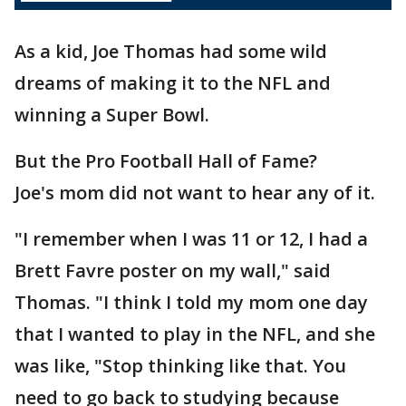
As a kid, Joe Thomas had some wild
dreams of making it to the NFL and
winning a Super Bowl.
But the Pro Football Hall of Fame?
Joe's mom did not want to hear any of it.
"I remember when I was 11 or 12, I had a
Brett Favre poster on my wall," said
Thomas. "I think I told my mom one day
that I wanted to play in the NFL, and she
was like, "Stop thinking like that. You
need to go back to studying because