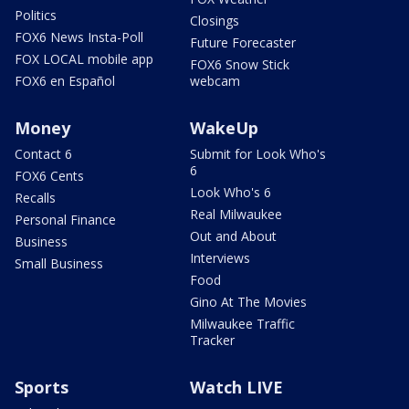
Politics
Closings
FOX6 News Insta-Poll
Future Forecaster
FOX LOCAL mobile app
FOX6 Snow Stick
FOX6 en Español
webcam
Money
WakeUp
Contact 6
Submit for Look Who's
6
FOX6 Cents
Look Who's 6
Recalls
Real Milwaukee
Personal Finance
Out and About
Business
Interviews
Small Business
Food
Gino At The Movies
Milwaukee Traffic
Tracker
Sports
Watch LIVE