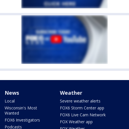
News
Weather
Local
Severe weather alerts
Wisconsin's Most
FOX6 Storm Center app
Wanted
FOX6 Live Cam Network
FOX6 Investigators
FOX Weather app
Podcasts
FOX Weather