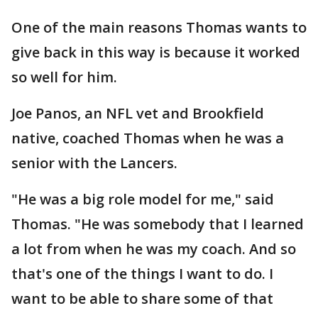
One of the main reasons Thomas wants to
give back in this way is because it worked
so well for him.
Joe Panos, an NFL vet and Brookfield
native, coached Thomas when he was a
senior with the Lancers.
"He was a big role model for me," said
Thomas. "He was somebody that I learned
a lot from when he was my coach. And so
that's one of the things I want to do. I
want to be able to share some of that