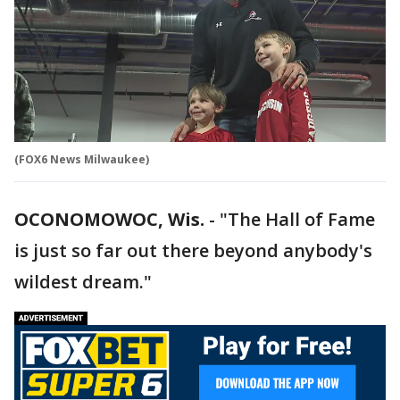
(FOX6 News Milwaukee)
OCONOMOWOC, Wis.
-
"The Hall of Fame
is just so far out there beyond anybody's
wildest dream."