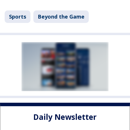
Sports
Beyond the Game
Daily Newsletter