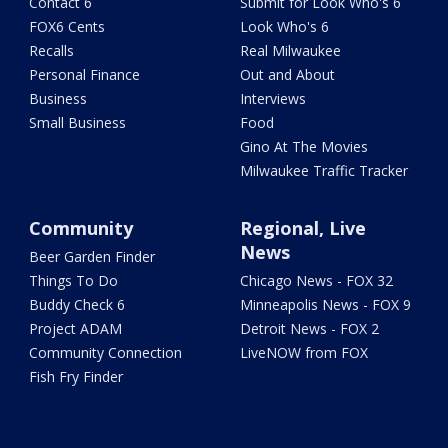
Contact 6
Submit for Look Who's 6
FOX6 Cents
Look Who's 6
Recalls
Real Milwaukee
Personal Finance
Out and About
Business
Interviews
Small Business
Food
Gino At The Movies
Milwaukee Traffic Tracker
Community
Regional, Live
News
Beer Garden Finder
Things To Do
Chicago News - FOX 32
Buddy Check 6
Minneapolis News - FOX 9
Project ADAM
Detroit News - FOX 2
Community Connection
LiveNOW from FOX
Fish Fry Finder