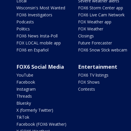
Local
Severe weather alerts
Wisconsin's Most Wanted
FOX6 Storm Center app
FOX6 Investigators
FOX6 Live Cam Network
Podcasts
FOX Weather app
Politics
FOX Weather
FOX6 News Insta-Poll
Closings
FOX LOCAL mobile app
Future Forecaster
FOX6 en Español
FOX6 Snow Stick webcam
FOX6 Social Media
Entertainment
YouTube
FOX6 TV listings
Facebook
FOX Shows
Instagram
Contests
Threads
Bluesky
X (formerly Twitter)
TikTok
Facebook (FOX6 Weather)