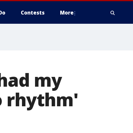
Do
Contests
More
'had my
o rhythm'