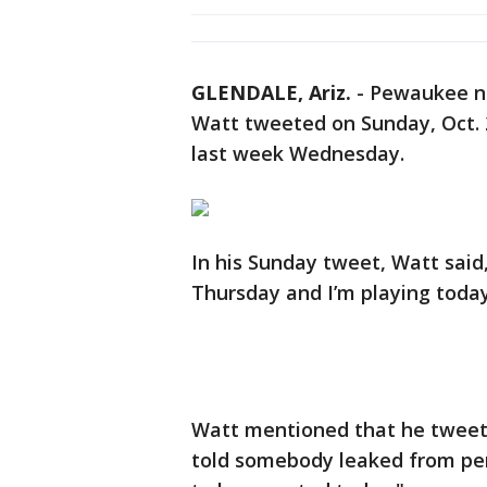
GLENDALE, Ariz.
-
Pewaukee na
Watt tweeted on Sunday, Oct. 2 
last week Wednesday.
In his Sunday tweet, Watt said
Thursday and I’m playing today
Watt mentioned that he tweete
told somebody leaked from per