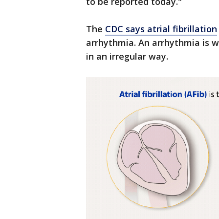
to be reported today."
The
CDC says atrial fibrillation
arrhythmia. An arrhythmia is w
in an irregular way.