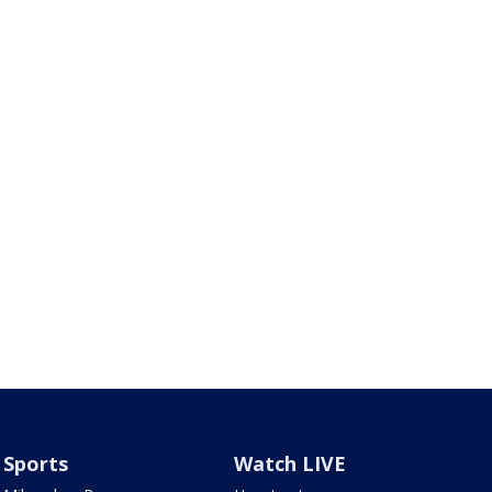
Sports
Watch LIVE