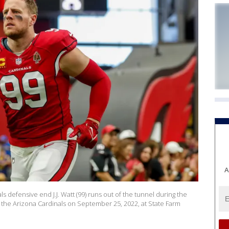
A
defensive end J.J. Watt (99) runs out of the tunnel during the
he Arizona Cardinals on September 25, 2022, at State Farm