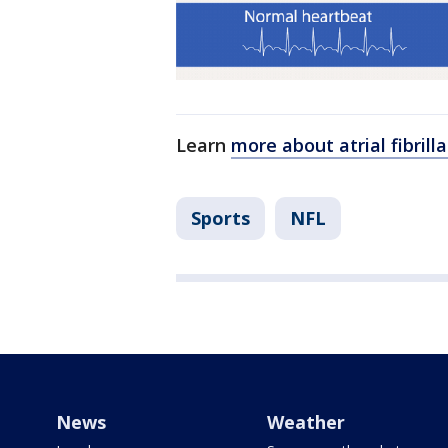
Learn
more about atrial fibril
Sports
NFL
News
Weather