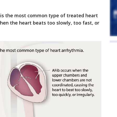
is the most common type of treated heart
hen the heart beats too slowly, too fast, or