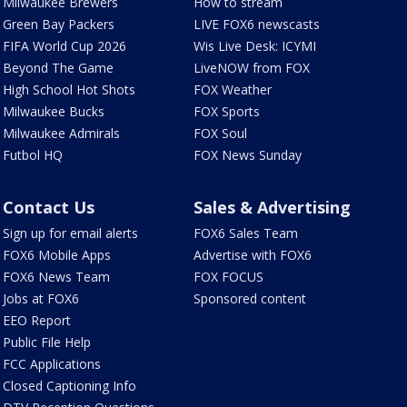
Milwaukee Brewers
How to stream
Green Bay Packers
LIVE FOX6 newscasts
FIFA World Cup 2026
Wis Live Desk: ICYMI
Beyond The Game
LiveNOW from FOX
High School Hot Shots
FOX Weather
Milwaukee Bucks
FOX Sports
Milwaukee Admirals
FOX Soul
Futbol HQ
FOX News Sunday
Contact Us
Sales & Advertising
Sign up for email alerts
FOX6 Sales Team
FOX6 Mobile Apps
Advertise with FOX6
FOX6 News Team
FOX FOCUS
Jobs at FOX6
Sponsored content
EEO Report
Public File Help
FCC Applications
Closed Captioning Info