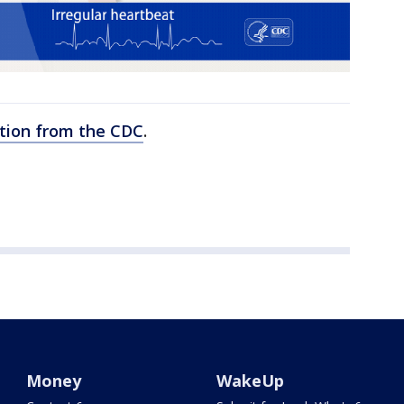
lation from the CDC
.
Money
WakeUp