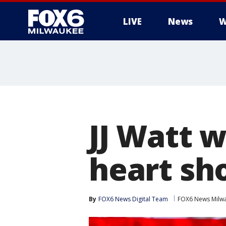
LIVE
News
W
JJ Watt w
heart sh
By
FOX6 News Digital Team
FOX6 News Milw