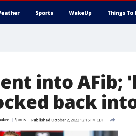
eather
Sports
WakeUp
Things To 
ent into AFib; 
ocked back int
aukee
Sports
Published
October 2, 2022 12:16 PM CDT