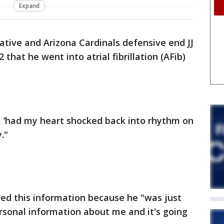
Expand
tive and Arizona Cardinals defensive end JJ
that he went into atrial fibrillation (AFib)
, ‘had my heart shocked back into rhythm on
."
d this information because he "was just
sonal information about me and it's going