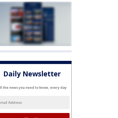
Daily Newsletter
ll the news you need to know, every day