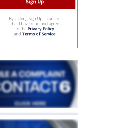
By clicking Sign Up, I confirm
that I have read and agree
to the
Privacy Policy
and
Terms of Service
.