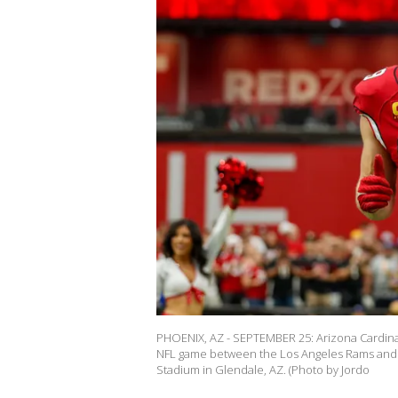
PHOENIX, AZ - SEPTEMBER 25: Arizona Cardinals 
NFL game between the Los Angeles Rams and t
Stadium in Glendale, AZ. (Photo by Jordo