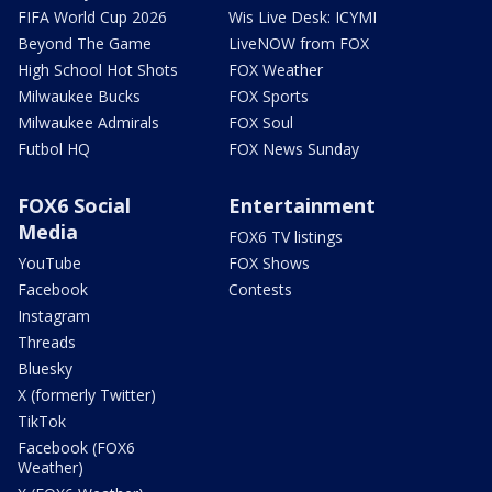
FIFA World Cup 2026
Wis Live Desk: ICYMI
Beyond The Game
LiveNOW from FOX
High School Hot Shots
FOX Weather
Milwaukee Bucks
FOX Sports
Milwaukee Admirals
FOX Soul
Futbol HQ
FOX News Sunday
FOX6 Social
Entertainment
Media
FOX6 TV listings
YouTube
FOX Shows
Facebook
Contests
Instagram
Threads
Bluesky
X (formerly Twitter)
TikTok
Facebook (FOX6
Weather)