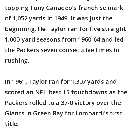
topping Tony Canadeo's franchise mark
of 1,052 yards in 1949. It was just the
beginning. He Taylor ran for five straight
1,000-yard seasons from 1960-64 and led
the Packers seven consecutive times in
rushing.
In 1961, Taylor ran for 1,307 yards and
scored an NFL-best 15 touchdowns as the
Packers rolled to a 37-0 victory over the
Giants in Green Bay for Lombardi's first
title.