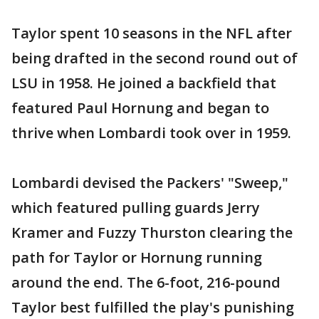
Taylor spent 10 seasons in the NFL after
being drafted in the second round out of
LSU in 1958. He joined a backfield that
featured Paul Hornung and began to
thrive when Lombardi took over in 1959.
Lombardi devised the Packers' "Sweep,"
which featured pulling guards Jerry
Kramer and Fuzzy Thurston clearing the
path for Taylor or Hornung running
around the end. The 6-foot, 216-pound
Taylor best fulfilled the play's punishing