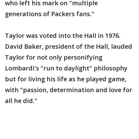
who left his mark on "multiple
generations of Packers fans."
Taylor was voted into the Hall in 1976.
David Baker, president of the Hall, lauded
Taylor for not only personifying
Lombardi's "run to daylight" philosophy
but for living his life as he played game,
with "passion, determination and love for
all he did."