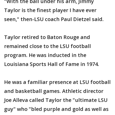
"With the ball under his arm, Jimmy
Taylor is the finest player I have ever
seen," then-LSU coach Paul Dietzel said.
Taylor retired to Baton Rouge and
remained close to the LSU football
program. He was inducted in the
Louisiana Sports Hall of Fame in 1974.
He was a familiar presence at LSU football
and basketball games. Athletic director
Joe Alleva called Taylor the "ultimate LSU
guy" who "bled purple and gold as well as