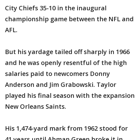
City Chiefs 35-10 in the inaugural
championship game between the NFL and
AFL.
But his yardage tailed off sharply in 1966
and he was openly resentful of the high
salaries paid to newcomers Donny
Anderson and Jim Grabowski. Taylor
played his final season with the expansion
New Orleans Saints.
His 1,474-yard mark from 1962 stood for
41 years until Ahman Green broke it in