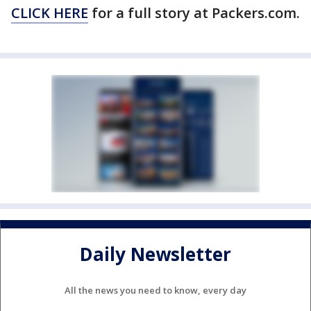
CLICK HERE
for a full story at Packers.com.
Daily Newsletter
All the news you need to know, every day