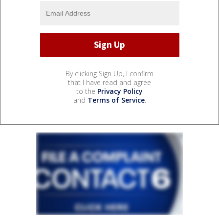
By clicking Sign Up, I confirm
that I have read and agree
to the
Privacy Policy
and
Terms of Service
.