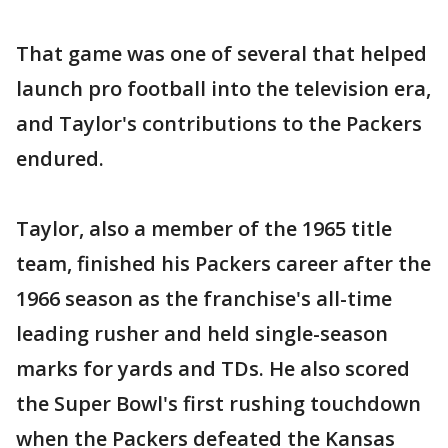
That game was one of several that helped
launch pro football into the television era,
and Taylor's contributions to the Packers
endured.
Taylor, also a member of the 1965 title
team, finished his Packers career after the
1966 season as the franchise's all-time
leading rusher and held single-season
marks for yards and TDs. He also scored
the Super Bowl's first rushing touchdown
when the Packers defeated the Kansas