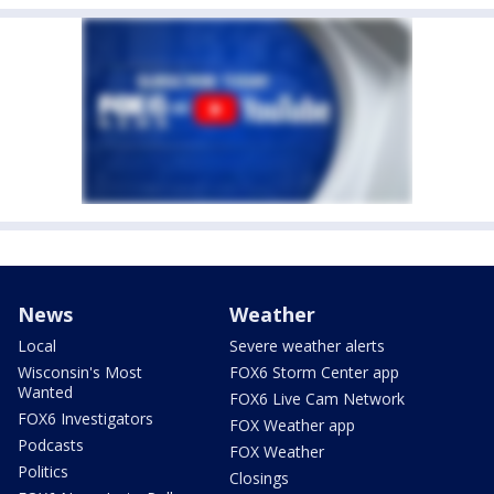
News
Weather
Local
Severe weather alerts
Wisconsin's Most
FOX6 Storm Center app
Wanted
FOX6 Live Cam Network
FOX6 Investigators
FOX Weather app
Podcasts
FOX Weather
Politics
Closings