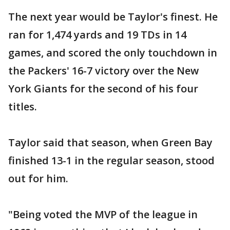
The next year would be Taylor's finest. He
ran for 1,474 yards and 19 TDs in 14
games, and scored the only touchdown in
the Packers' 16-7 victory over the New
York Giants for the second of his four
titles.
Taylor said that season, when Green Bay
finished 13-1 in the regular season, stood
out for him.
"Being voted the MVP of the league in