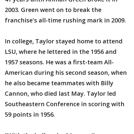
2003. Green went on to break the
franchise's all-time rushing mark in 2009.
In college, Taylor stayed home to attend
LSU, where he lettered in the 1956 and
1957 seasons. He was a first-team All-
American during his second season, when
he also became teammates with Billy
Cannon, who died last May. Taylor led
Southeastern Conference in scoring with
59 points in 1956.