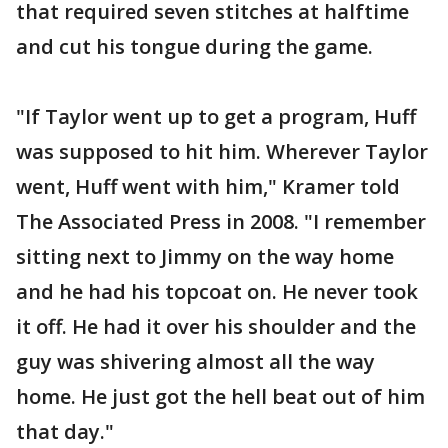
that required seven stitches at halftime
and cut his tongue during the game.
"If Taylor went up to get a program, Huff
was supposed to hit him. Wherever Taylor
went, Huff went with him," Kramer told
The Associated Press in 2008. "I remember
sitting next to Jimmy on the way home
and he had his topcoat on. He never took
it off. He had it over his shoulder and the
guy was shivering almost all the way
home. He just got the hell beat out of him
that day."