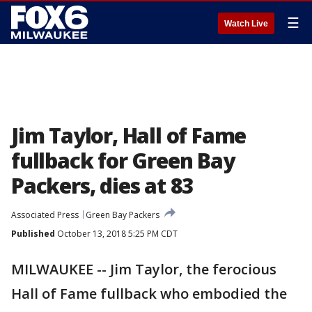
☰
Watch Live
Jim Taylor, Hall of Fame
fullback for Green Bay
Packers, dies at 83
Associated Press
Green Bay Packers
Published
October 13, 2018 5:25 PM CDT
MILWAUKEE -- Jim Taylor, the ferocious
Hall of Fame fullback who embodied the