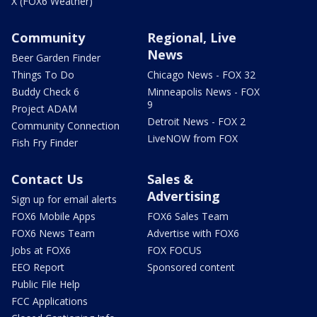
X (FOX6 Weather)
Community
Regional, Live
News
Beer Garden Finder
Things To Do
Chicago News - FOX 32
Buddy Check 6
Minneapolis News - FOX
9
Project ADAM
Detroit News - FOX 2
Community Connection
LiveNOW from FOX
Fish Fry Finder
Contact Us
Sales &
Advertising
Sign up for email alerts
FOX6 Mobile Apps
FOX6 Sales Team
FOX6 News Team
Advertise with FOX6
Jobs at FOX6
FOX FOCUS
EEO Report
Sponsored content
Public File Help
FCC Applications