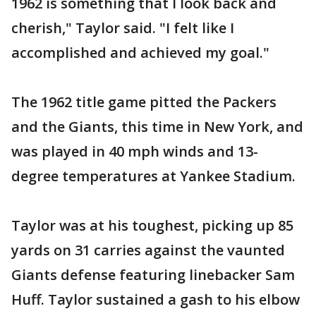
1962 is something that I look back and
cherish," Taylor said. "I felt like I
accomplished and achieved my goal."
The 1962 title game pitted the Packers
and the Giants, this time in New York, and
was played in 40 mph winds and 13-
degree temperatures at Yankee Stadium.
Taylor was at his toughest, picking up 85
yards on 31 carries against the vaunted
Giants defense featuring linebacker Sam
Huff. Taylor sustained a gash to his elbow