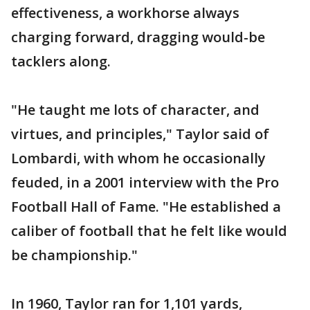
effectiveness, a workhorse always
charging forward, dragging would-be
tacklers along.
"He taught me lots of character, and
virtues, and principles," Taylor said of
Lombardi, with whom he occasionally
feuded, in a 2001 interview with the Pro
Football Hall of Fame. "He established a
caliber of football that he felt like would
be championship."
In 1960, Taylor ran for 1,101 yards,