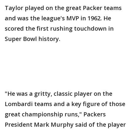
Taylor played on the great Packer teams
and was the league's MVP in 1962. He
scored the first rushing touchdown in
Super Bowl history.
"He was a gritty, classic player on the
Lombardi teams and a key figure of those
great championship runs," Packers
President Mark Murphy said of the player