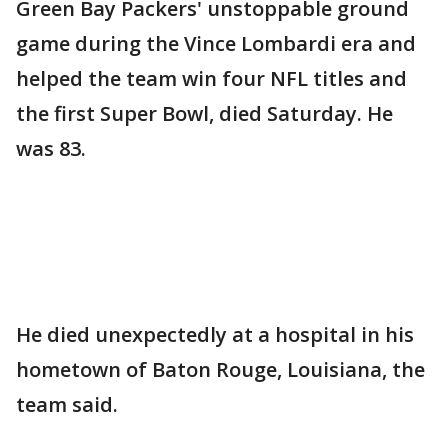
Green Bay Packers' unstoppable ground
game during the Vince Lombardi era and
helped the team win four NFL titles and
the first Super Bowl, died Saturday. He
was 83.
He died unexpectedly at a hospital in his
hometown of Baton Rouge, Louisiana, the
team said.