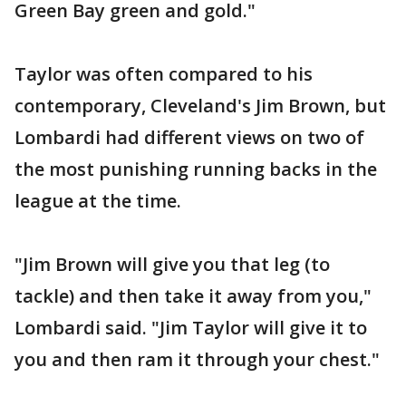
Green Bay green and gold."
Taylor was often compared to his
contemporary, Cleveland's Jim Brown, but
Lombardi had different views on two of
the most punishing running backs in the
league at the time.
"Jim Brown will give you that leg (to
tackle) and then take it away from you,"
Lombardi said. "Jim Taylor will give it to
you and then ram it through your chest."