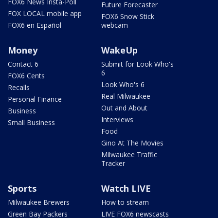
FOX6 News Insta-Poll
Future Forecaster
FOX LOCAL mobile app
FOX6 Snow Stick
FOX6 en Español
webcam
Money
WakeUp
Contact 6
Submit for Look Who's
6
FOX6 Cents
Look Who's 6
Recalls
Real Milwaukee
Personal Finance
Out and About
Business
Interviews
Small Business
Food
Gino At The Movies
Milwaukee Traffic
Tracker
Sports
Watch LIVE
Milwaukee Brewers
How to stream
Green Bay Packers
LIVE FOX6 newscasts