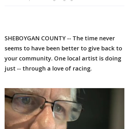
SHEBOYGAN COUNTY -- The time never
seems to have been better to give back to
your community. One local artist is doing
just -- through a love of racing.