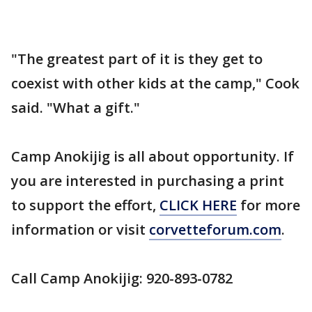
"The greatest part of it is they get to
coexist with other kids at the camp," Cook
said. "What a gift."
Camp Anokijig is all about opportunity. If
you are interested in purchasing a print
to support the effort,
CLICK HERE
for more
information or visit
corvetteforum.com
.
Call Camp Anokijig: 920-893-0782