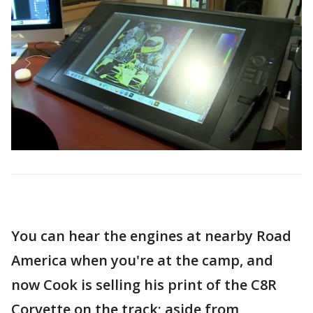
You can hear the engines at nearby Road
America when you're at the camp, and
now Cook is selling his print of the C8R
Corvette on the track; aside from