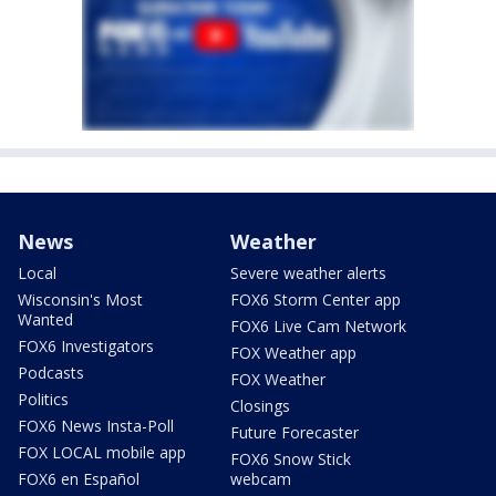
News
Weather
Local
Severe weather alerts
Wisconsin's Most
FOX6 Storm Center app
Wanted
FOX6 Live Cam Network
FOX6 Investigators
FOX Weather app
Podcasts
FOX Weather
Politics
Closings
FOX6 News Insta-Poll
Future Forecaster
FOX LOCAL mobile app
FOX6 Snow Stick
FOX6 en Español
webcam