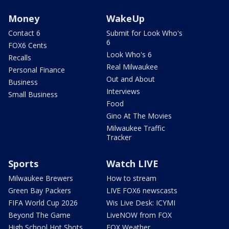
Money
WakeUp
Contact 6
Submit for Look Who's
6
FOX6 Cents
Look Who's 6
Recalls
Real Milwaukee
Personal Finance
Out and About
Business
Interviews
Small Business
Food
Gino At The Movies
Milwaukee Traffic
Tracker
Sports
Watch LIVE
Milwaukee Brewers
How to stream
Green Bay Packers
LIVE FOX6 newscasts
FIFA World Cup 2026
Wis Live Desk: ICYMI
Beyond The Game
LiveNOW from FOX
High School Hot Shots
FOX Weather