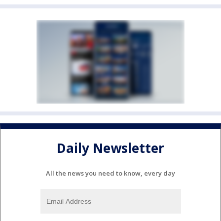
Daily Newsletter
All the news you need to know, every day