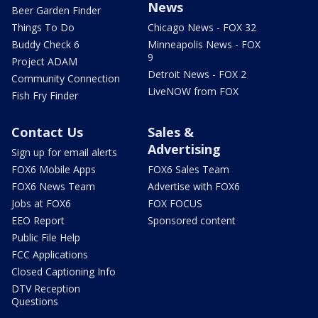
News
Beer Garden Finder
Things To Do
Chicago News - FOX 32
Buddy Check 6
Minneapolis News - FOX
9
Project ADAM
Detroit News - FOX 2
Community Connection
LiveNOW from FOX
Fish Fry Finder
Contact Us
Sales &
Advertising
Sign up for email alerts
FOX6 Mobile Apps
FOX6 Sales Team
FOX6 News Team
Advertise with FOX6
Jobs at FOX6
FOX FOCUS
EEO Report
Sponsored content
Public File Help
FCC Applications
Closed Captioning Info
DTV Reception
Questions