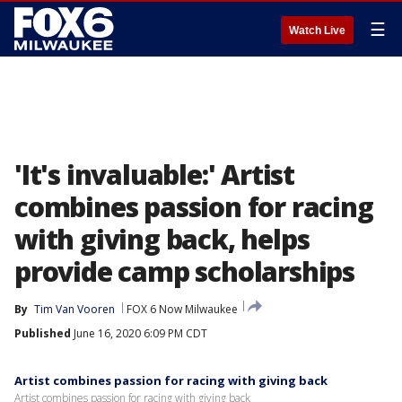
☰
Watch Live
'It's invaluable:' Artist
combines passion for racing
with giving back, helps
provide camp scholarships
By
Tim Van Vooren
FOX 6 Now Milwaukee
Published
June 16, 2020 6:09 PM CDT
Artist combines passion for racing with giving back
Artist combines passion for racing with giving back