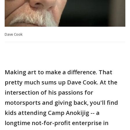
Dave Cook
Making art to make a difference. That
pretty much sums up Dave Cook. At the
intersection of his passions for
motorsports and giving back, you'll find
kids attending Camp Anokijig -- a
longtime not-for-profit enterprise in