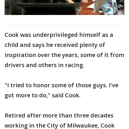
Cook was underprivileged himself as a
child and says he received plenty of
inspiration over the years, some of it from
drivers and others in racing.
"I tried to honor some of those guys. I've
got more to do," said Cook.
Retired after more than three decades
working in the City of Milwaukee, Cook