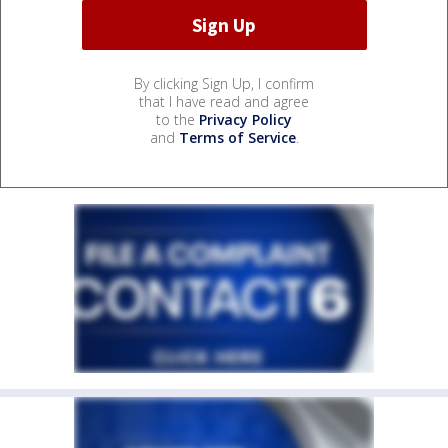
By clicking Sign Up, I confirm
that I have read and agree
to the
Privacy Policy
and
Terms of Service
.