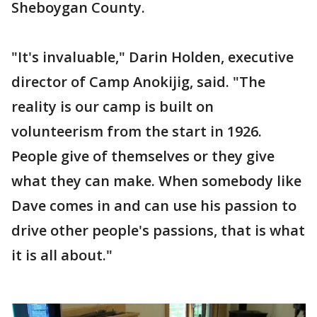
Sheboygan County.
"It's invaluable," Darin Holden, executive
director of Camp Anokijig, said. "The
reality is our camp is built on
volunteerism from the start in 1926.
People give of themselves or they give
what they can make. When somebody like
Dave comes in and can use his passion to
drive other people's passions, that is what
it is all about."