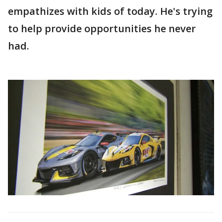
empathizes with kids of today. He's trying
to help provide opportunities he never
had.