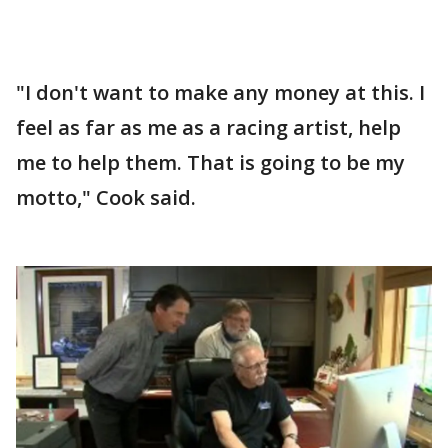
"I don't want to make any money at this. I
feel as far as me as a racing artist, help
me to help them. That is going to be my
motto," Cook said.