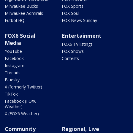
Milwaukee Bucks
FOX Sports
Milwaukee Admirals
FOX Soul
Futbol HQ
FOX News Sunday
FOX6 Social
Entertainment
Media
FOX6 TV listings
YouTube
FOX Shows
Facebook
Contests
Instagram
Threads
Bluesky
X (formerly Twitter)
TikTok
Facebook (FOX6
Weather)
X (FOX6 Weather)
Community
Regional, Live