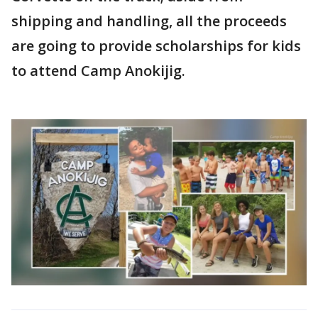
shipping and handling, all the proceeds
are going to provide scholarships for kids
to attend Camp Anokijig.