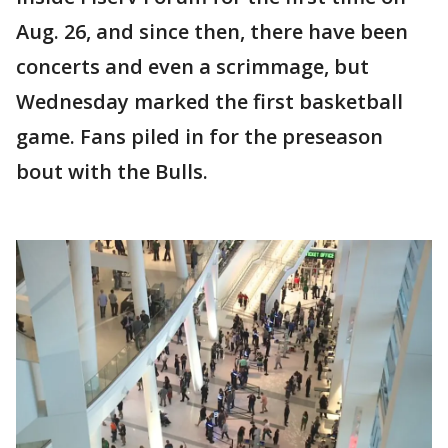
Aug. 26, and since then, there have been
concerts and even a scrimmage, but
Wednesday marked the first basketball
game. Fans piled in for the preseason
bout with the Bulls.