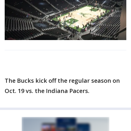
The Bucks kick off the regular season on
Oct. 19 vs. the Indiana Pacers.