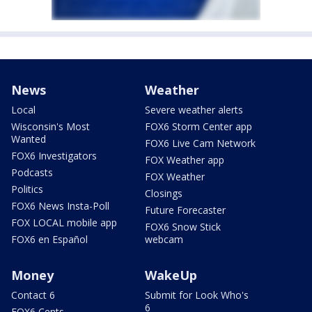
News
Weather
Local
Severe weather alerts
Wisconsin's Most
FOX6 Storm Center app
Wanted
FOX6 Live Cam Network
FOX6 Investigators
FOX Weather app
Podcasts
FOX Weather
Politics
Closings
FOX6 News Insta-Poll
Future Forecaster
FOX LOCAL mobile app
FOX6 Snow Stick
FOX6 en Español
webcam
Money
WakeUp
Contact 6
Submit for Look Who's
6
FOX6 Cents