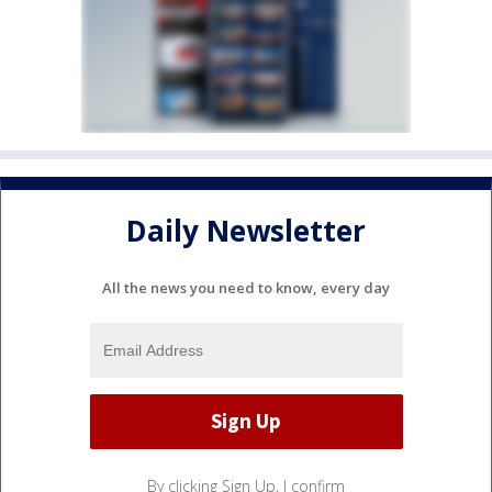
Daily Newsletter
All the news you need to know, every day
By clicking Sign Up, I confirm