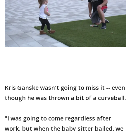
Kris Ganske wasn't going to miss it -- even
though he was thrown a bit of a curveball.
"I was going to come regardless after
work, but when the baby sitter bailed, we