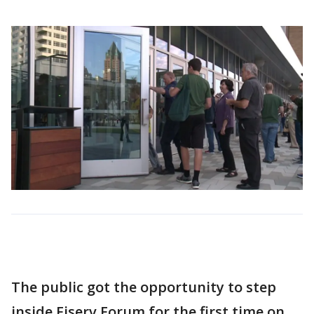
The public got the opportunity to step
inside Fiserv Forum for the first time on