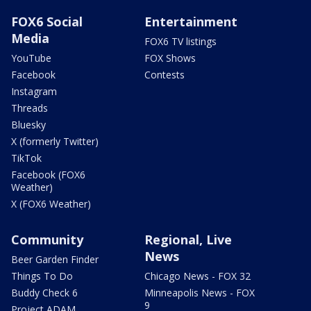
FOX6 Social
Entertainment
Media
FOX6 TV listings
YouTube
FOX Shows
Facebook
Contests
Instagram
Threads
Bluesky
X (formerly Twitter)
TikTok
Facebook (FOX6
Weather)
X (FOX6 Weather)
Community
Regional, Live
News
Beer Garden Finder
Things To Do
Chicago News - FOX 32
Buddy Check 6
Minneapolis News - FOX
9
Project ADAM