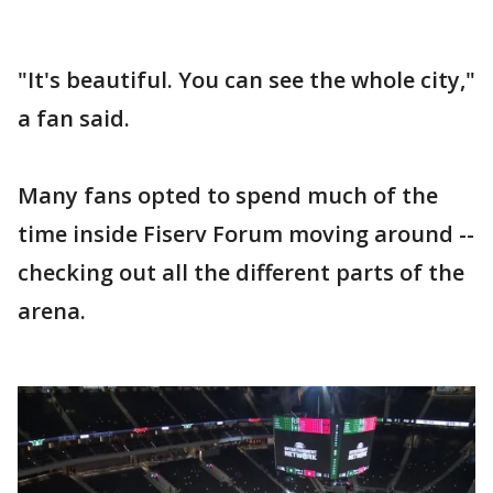
"It's beautiful. You can see the whole city,"
a fan said.
Many fans opted to spend much of the
time inside Fiserv Forum moving around --
checking out all the different parts of the
arena.