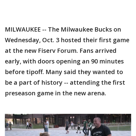
MILWAUKEE -- The Milwaukee Bucks on
Wednesday, Oct. 3 hosted their first game
at the new Fiserv Forum. Fans arrived
early, with doors opening an 90 minutes
before tipoff. Many said they wanted to
be a part of history -- attending the first
preseason game in the new arena.