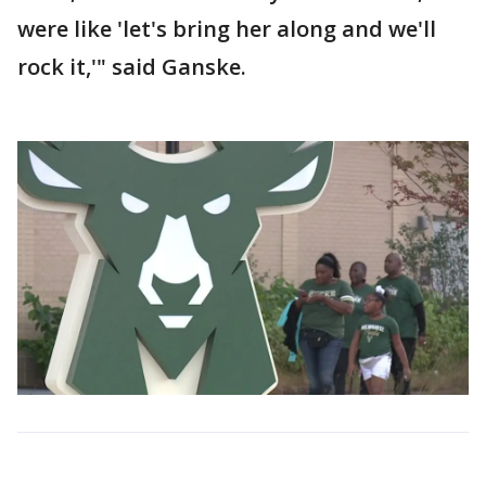
were like 'let's bring her along and we'll
rock it,'" said Ganske.