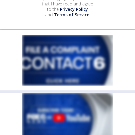
that I have read and agree
to the
Privacy Policy
and
Terms of Service
.