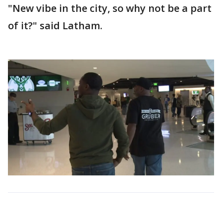
"New vibe in the city, so why not be a part
of it?" said Latham.