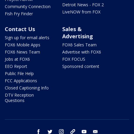
Detroit News - FOX 2
Community Connection
LiveNOW from FOX
Fish Fry Finder
Contact Us
Sales &
Advertising
Sign up for email alerts
FOX6 Mobile Apps
FOX6 Sales Team
FOX6 News Team
Advertise with FOX6
Jobs at FOX6
FOX FOCUS
EEO Report
Sponsored content
Public File Help
FCC Applications
Closed Captioning Info
DTV Reception
Questions
facebook
twitter
instagram
threads
youtube
email