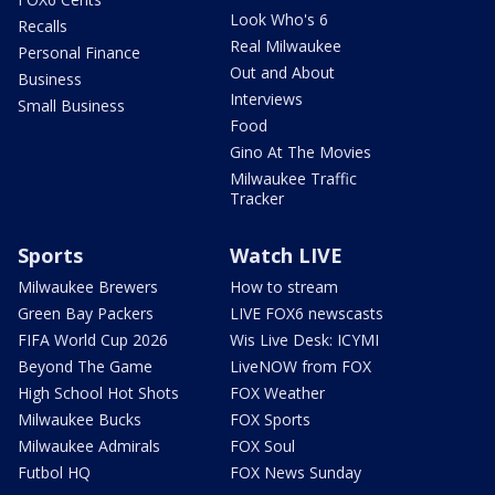
Look Who's 6
Recalls
Real Milwaukee
Personal Finance
Out and About
Business
Interviews
Small Business
Food
Gino At The Movies
Milwaukee Traffic
Tracker
Sports
Watch LIVE
Milwaukee Brewers
How to stream
Green Bay Packers
LIVE FOX6 newscasts
FIFA World Cup 2026
Wis Live Desk: ICYMI
Beyond The Game
LiveNOW from FOX
High School Hot Shots
FOX Weather
Milwaukee Bucks
FOX Sports
Milwaukee Admirals
FOX Soul
Futbol HQ
FOX News Sunday