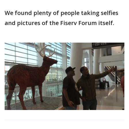
We found plenty of people taking selfies
and pictures of the Fiserv Forum itself.