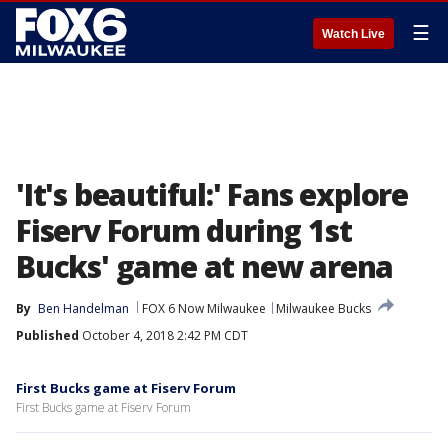
☰
Watch Live
'It's beautiful:' Fans explore
Fiserv Forum during 1st
Bucks' game at new arena
By
Ben Handelman
FOX 6 Now Milwaukee
Milwaukee Bucks
Published
October 4, 2018 2:42 PM CDT
First Bucks game at Fiserv Forum
First Bucks game at Fiserv Forum