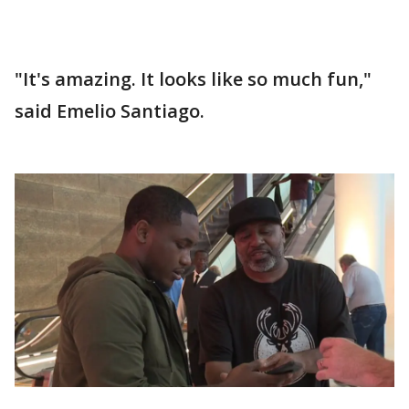
"It's amazing. It looks like so much fun,"
said Emelio Santiago.