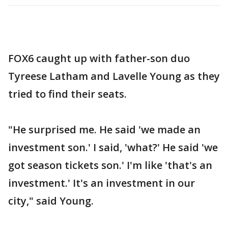
FOX6 caught up with father-son duo
Tyreese Latham and Lavelle Young as they
tried to find their seats.
"He surprised me. He said 'we made an
investment son.' I said, 'what?' He said 'we
got season tickets son.' I'm like 'that's an
investment.' It's an investment in our
city," said Young.