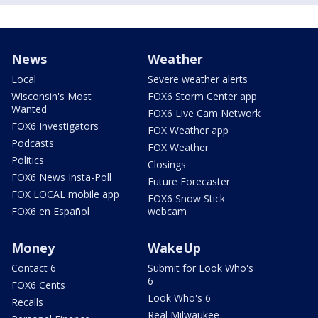
News
Weather
Local
Severe weather alerts
Wisconsin's Most
FOX6 Storm Center app
Wanted
FOX6 Live Cam Network
FOX6 Investigators
FOX Weather app
Podcasts
FOX Weather
Politics
Closings
FOX6 News Insta-Poll
Future Forecaster
FOX LOCAL mobile app
FOX6 Snow Stick
FOX6 en Español
webcam
Money
WakeUp
Contact 6
Submit for Look Who's
6
FOX6 Cents
Look Who's 6
Recalls
Real Milwaukee