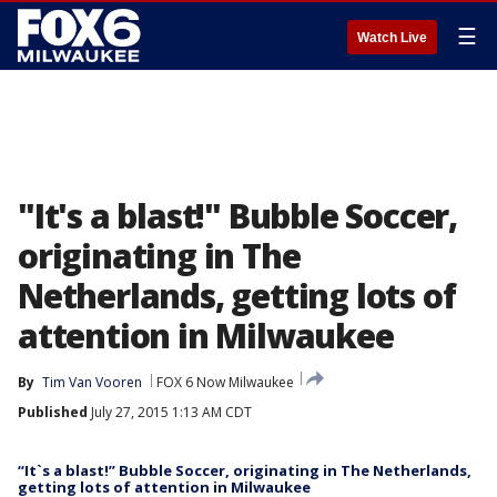
☰
Watch Live
"It's a blast!" Bubble Soccer,
originating in The
Netherlands, getting lots of
attention in Milwaukee
By
Tim Van Vooren
FOX 6 Now Milwaukee
Published
July 27, 2015 1:13 AM CDT
“It`s a blast!” Bubble Soccer, originating in The Netherlands,
getting lots of attention in Milwaukee