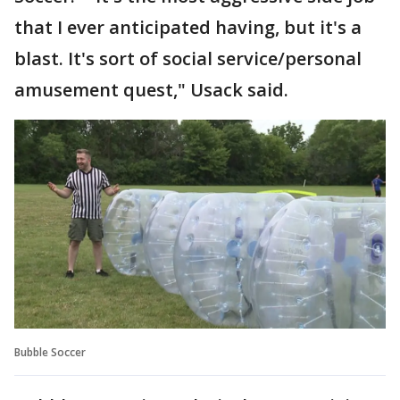
that I ever anticipated having, but it's a
blast. It's sort of social service/personal
amusement quest," Usack said.
Bubble Soccer