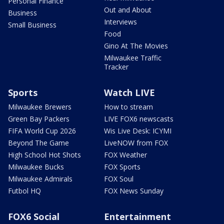
Personal Finance
Out and About
Business
Interviews
Small Business
Food
Gino At The Movies
Milwaukee Traffic
Tracker
Sports
Watch LIVE
Milwaukee Brewers
How to stream
Green Bay Packers
LIVE FOX6 newscasts
FIFA World Cup 2026
Wis Live Desk: ICYMI
Beyond The Game
LiveNOW from FOX
High School Hot Shots
FOX Weather
Milwaukee Bucks
FOX Sports
Milwaukee Admirals
FOX Soul
Futbol HQ
FOX News Sunday
FOX6 Social
Entertainment