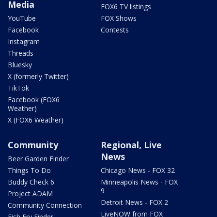
Media
FOX6 TV listings
YouTube
FOX Shows
Facebook
Contests
Instagram
Threads
Bluesky
X (formerly Twitter)
TikTok
Facebook (FOX6
Weather)
X (FOX6 Weather)
Community
Regional, Live
News
Beer Garden Finder
Things To Do
Chicago News - FOX 32
Buddy Check 6
Minneapolis News - FOX
9
Project ADAM
Detroit News - FOX 2
Community Connection
LiveNOW from FOX
Fish Fry Finder