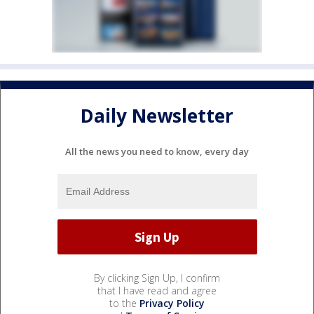
Daily Newsletter
All the news you need to know, every day
By clicking Sign Up, I confirm
that I have read and agree
to the
Privacy Policy