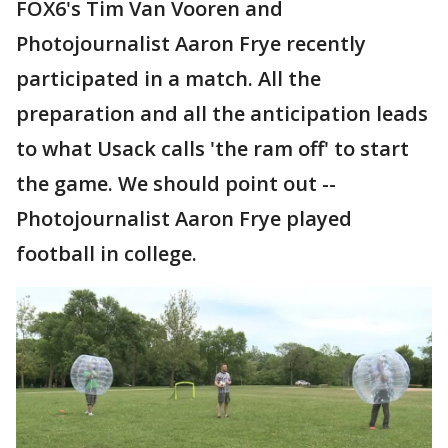
FOX6's Tim Van Vooren and
Photojournalist Aaron Frye recently
participated in a match. All the
preparation and all the anticipation leads
to what Usack calls 'the ram off' to start
the game. We should point out --
Photojournalist Aaron Frye played
football in college.