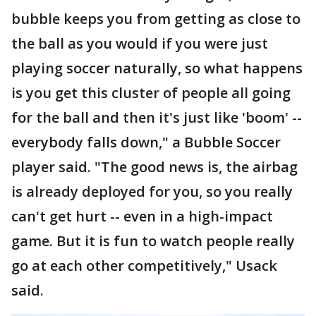
bubble keeps you from getting as close to
the ball as you would if you were just
playing soccer naturally, so what happens
is you get this cluster of people all going
for the ball and then it's just like 'boom' --
everybody falls down," a Bubble Soccer
player said. "The good news is, the airbag
is already deployed for you, so you really
can't get hurt -- even in a high-impact
game. But it is fun to watch people really
go at each other competitively," Usack
said.