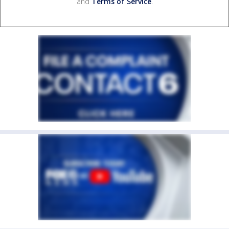
and
Terms of Service
.