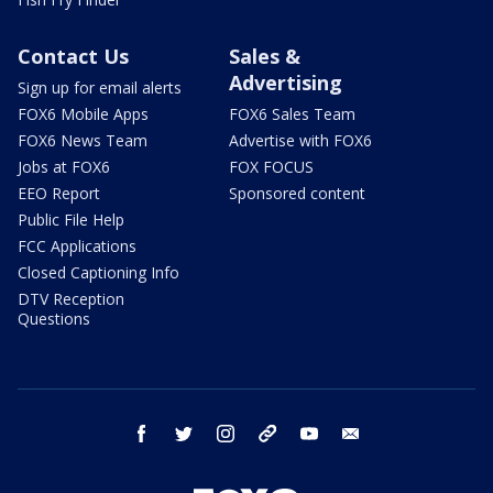
Contact Us
Sales &
Advertising
Sign up for email alerts
FOX6 Mobile Apps
FOX6 Sales Team
FOX6 News Team
Advertise with FOX6
Jobs at FOX6
FOX FOCUS
EEO Report
Sponsored content
Public File Help
FCC Applications
Closed Captioning Info
DTV Reception
Questions
facebook
twitter
instagram
threads
youtube
email