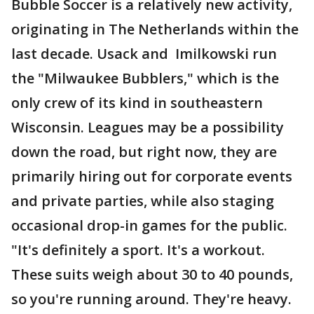
Bubble Soccer is a relatively new activity,
originating in The Netherlands within the
last decade. Usack and Imilkowski run
the "Milwaukee Bubblers," which is the
only crew of its kind in southeastern
Wisconsin. Leagues may be a possibility
down the road, but right now, they are
primarily hiring out for corporate events
and private parties, while also staging
occasional drop-in games for the public.
"It's definitely a sport. It's a workout.
These suits weigh about 30 to 40 pounds,
so you're running around. They're heavy.