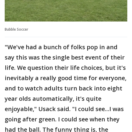
Bubble Soccer
"We've had a bunch of folks pop in and
say this was the single best event of their
life. We question their life choices, but it's
inevitably a really good time for everyone,
and to watch adults turn back into eight
year olds automatically, it's quite
enjoyable," Usack said. "I could see...I was
going after green. I could see when they
had the ball. The funny thing is, the