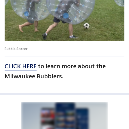
Bubble Soccer
CLICK HERE
to learn more about the
Milwaukee Bubblers.