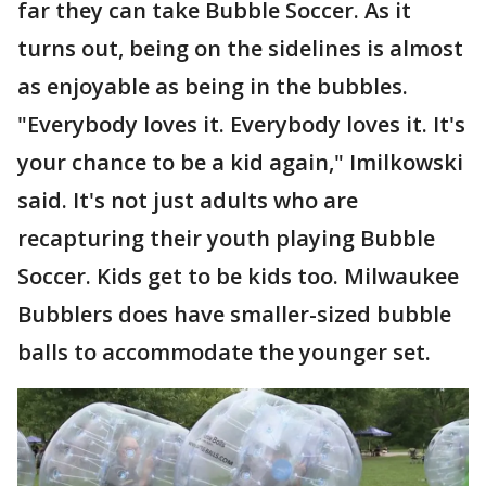
far they can take Bubble Soccer. As it
turns out, being on the sidelines is almost
as enjoyable as being in the bubbles.
"Everybody loves it. Everybody loves it. It's
your chance to be a kid again," Imilkowski
said. It's not just adults who are
recapturing their youth playing Bubble
Soccer. Kids get to be kids too. Milwaukee
Bubblers does have smaller-sized bubble
balls to accommodate the younger set.