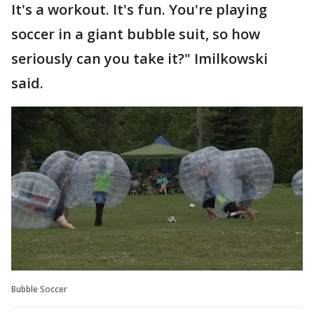
It's a workout. It's fun. You're playing
soccer in a giant bubble suit, so how
seriously can you take it?" Imilkowski
said.
Bubble Soccer