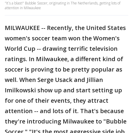
"It`s a blast!" Bubble Soccer, originating in The Netherlands, getting lots of
attention in Milwaukee
MILWAUKEE -- Recently, the United States
women's soccer team won the Women's
World Cup -- drawing terrific television
ratings. In Milwaukee, a different kind of
soccer is proving to be pretty popular as
well. When Serge Usack and Jillian
Imilkowski show up and start setting up
for one of their events, they attract
attention -- and lots of it. That's because
they're introducing Milwaukee to "Bubble
Soccer." "It's the most aggressive side job