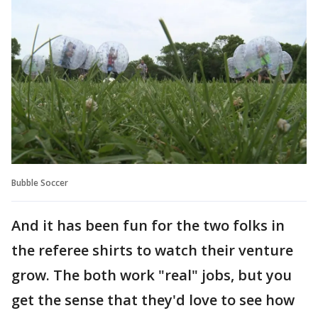
Bubble Soccer
And it has been fun for the two folks in
the referee shirts to watch their venture
grow. The both work "real" jobs, but you
get the sense that they'd love to see how