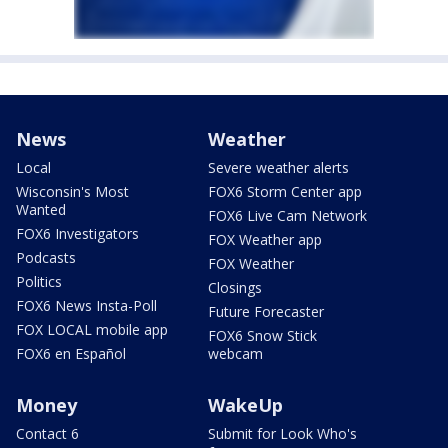
News
Weather
Local
Severe weather alerts
Wisconsin's Most
FOX6 Storm Center app
Wanted
FOX6 Live Cam Network
FOX6 Investigators
FOX Weather app
Podcasts
FOX Weather
Politics
Closings
FOX6 News Insta-Poll
Future Forecaster
FOX LOCAL mobile app
FOX6 Snow Stick
FOX6 en Español
webcam
Money
WakeUp
Contact 6
Submit for Look Who's