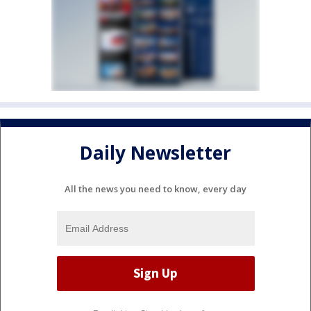
Daily Newsletter
All the news you need to know, every day