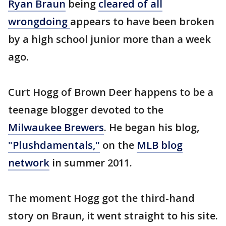
Ryan Braun
being
cleared of all
wrongdoing
appears to have been broken
by a high school junior more than a week
ago.
Curt Hogg of Brown Deer happens to be a
teenage blogger devoted to the
Milwaukee Brewers
. He began his blog,
"Plushdamentals,"
on the
MLB blog
network
in summer 2011.
The moment Hogg got the third-hand
story on Braun, it went straight to his site.