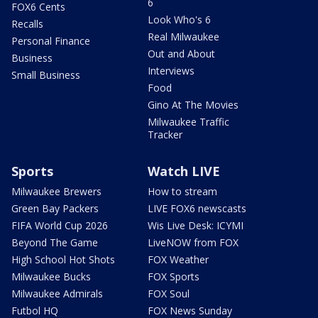
6
FOX6 Cents
Look Who's 6
Recalls
Real Milwaukee
Personal Finance
Out and About
Business
Interviews
Small Business
Food
Gino At The Movies
Milwaukee Traffic
Tracker
Sports
Watch LIVE
Milwaukee Brewers
How to stream
Green Bay Packers
LIVE FOX6 newscasts
FIFA World Cup 2026
Wis Live Desk: ICYMI
Beyond The Game
LiveNOW from FOX
High School Hot Shots
FOX Weather
Milwaukee Bucks
FOX Sports
Milwaukee Admirals
FOX Soul
Futbol HQ
FOX News Sunday