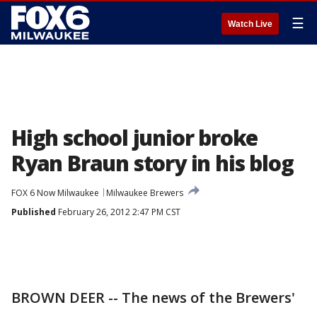
☰
Watch Live
High school junior broke
Ryan Braun story in his blog
FOX 6 Now Milwaukee
Milwaukee Brewers
Published
February 26, 2012 2:47 PM CST
BROWN DEER -- The news of the Brewers'