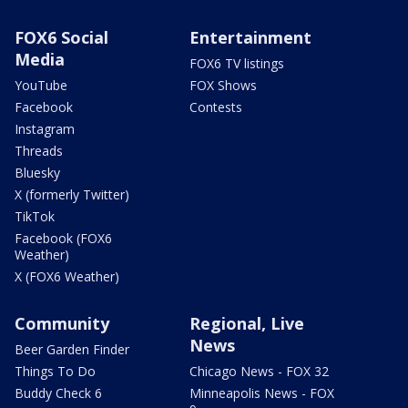
FOX6 Social
Entertainment
Media
FOX6 TV listings
YouTube
FOX Shows
Facebook
Contests
Instagram
Threads
Bluesky
X (formerly Twitter)
TikTok
Facebook (FOX6
Weather)
X (FOX6 Weather)
Community
Regional, Live
News
Beer Garden Finder
Things To Do
Chicago News - FOX 32
Buddy Check 6
Minneapolis News - FOX