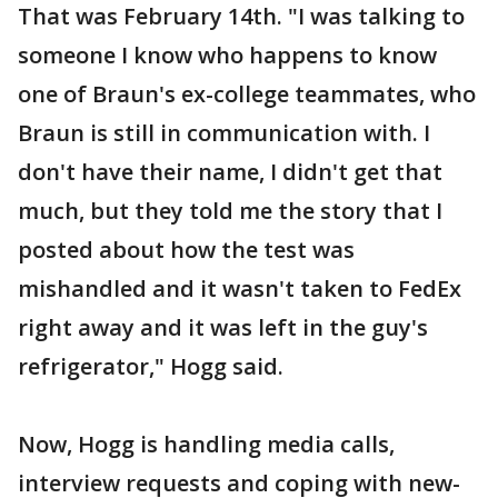
That was February 14th. "I was talking to
someone I know who happens to know
one of Braun's ex-college teammates, who
Braun is still in communication with. I
don't have their name, I didn't get that
much, but they told me the story that I
posted about how the test was
mishandled and it wasn't taken to FedEx
right away and it was left in the guy's
refrigerator," Hogg said.
Now, Hogg is handling media calls,
interview requests and coping with new-