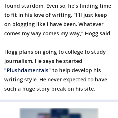
found stardom. Even so, he's finding time
to fit in his love of writing. "I'll just keep
on blogging like I have been. Whatever
comes my way comes my way," Hogg said.
Hogg plans on going to college to study
journalism. He says he started
"Plushdamentals"
to help develop his
writing style. He never expected to have
such a huge story break on his site.