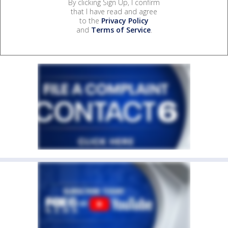
By clicking Sign Up, I confirm
that I have read and agree
to the
Privacy Policy
and
Terms of Service
.