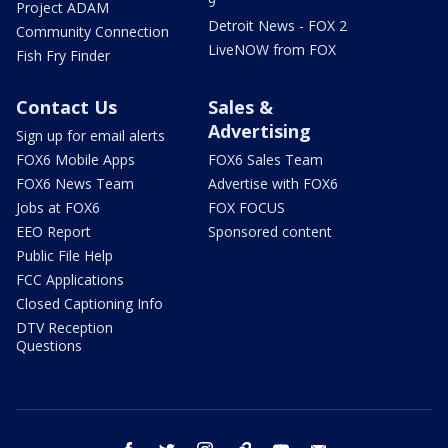
9
Project ADAM
Detroit News - FOX 2
Community Connection
LiveNOW from FOX
Fish Fry Finder
Contact Us
Sales &
Advertising
Sign up for email alerts
FOX6 Mobile Apps
FOX6 Sales Team
FOX6 News Team
Advertise with FOX6
Jobs at FOX6
FOX FOCUS
EEO Report
Sponsored content
Public File Help
FCC Applications
Closed Captioning Info
DTV Reception
Questions