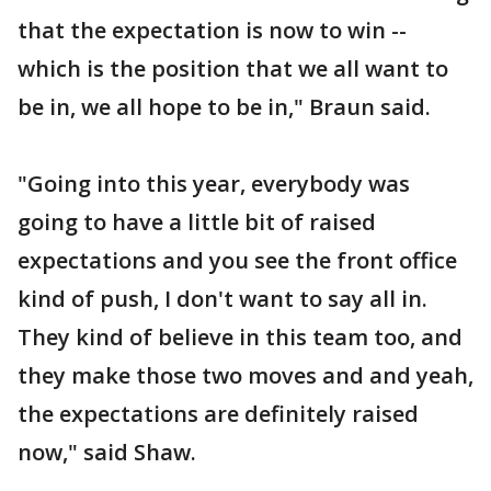
that the expectation is now to win --
which is the position that we all want to
be in, we all hope to be in," Braun said.
"Going into this year, everybody was
going to have a little bit of raised
expectations and you see the front office
kind of push, I don't want to say all in.
They kind of believe in this team too, and
they make those two moves and and yeah,
the expectations are definitely raised
now," said Shaw.