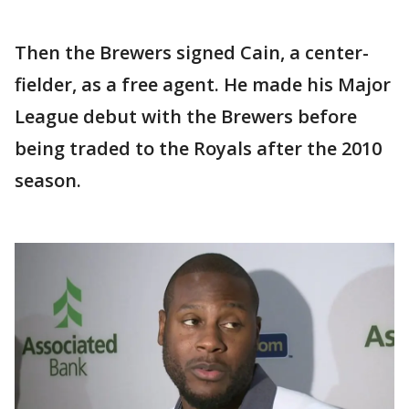
Then the Brewers signed Cain, a center-
fielder, as a free agent. He made his Major
League debut with the Brewers before
being traded to the Royals after the 2010
season.