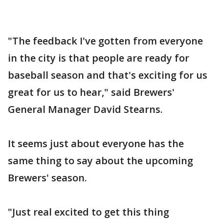
"The feedback I've gotten from everyone
in the city is that people are ready for
baseball season and that's exciting for us
great for us to hear," said Brewers'
General Manager David Stearns.
It seems just about everyone has the
same thing to say about the upcoming
Brewers' season.
"Just real excited to get this thing