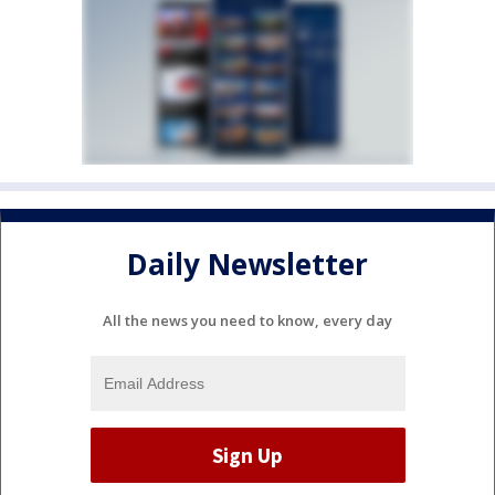
Daily Newsletter
All the news you need to know, every day