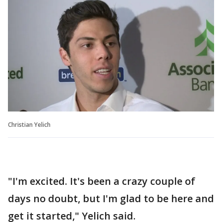
Christian Yelich
"I'm excited. It's been a crazy couple of
days no doubt, but I'm glad to be here and
get it started," Yelich said.