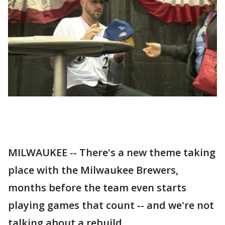
MILWAUKEE -- There's a new theme taking
place with the Milwaukee Brewers,
months before the team even starts
playing games that count -- and we're not
talking about a rebuild.