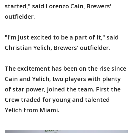
started," said Lorenzo Cain, Brewers'
outfielder.
"I'm just excited to be a part of it," said
Christian Yelich, Brewers' outfielder.
The excitement has been on the rise since
Cain and Yelich, two players with plenty
of star power, joined the team. First the
Crew traded for young and talented
Yelich from Miami.