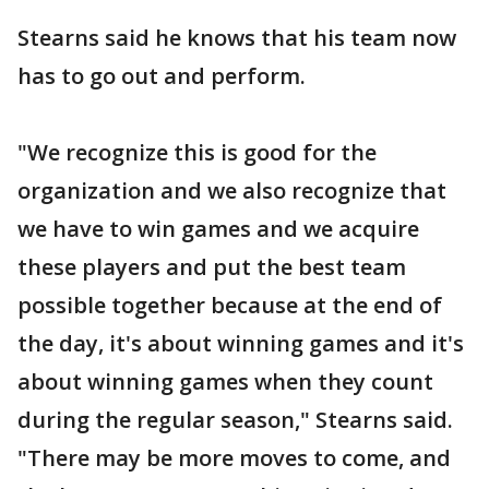
Stearns said he knows that his team now
has to go out and perform.
"We recognize this is good for the
organization and we also recognize that
we have to win games and we acquire
these players and put the best team
possible together because at the end of
the day, it's about winning games and it's
about winning games when they count
during the regular season," Stearns said.
"There may be more moves to come, and