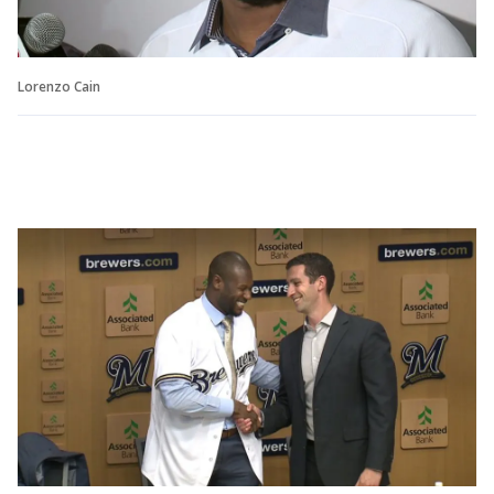
Lorenzo Cain