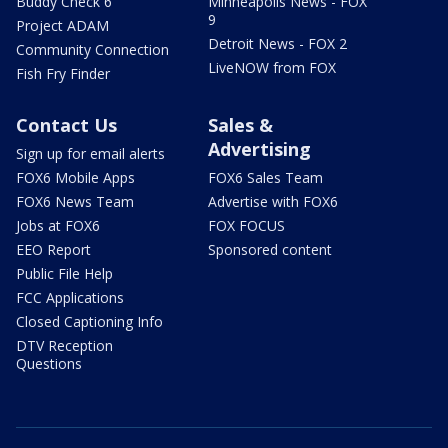
Buddy Check 6
Minneapolis News - FOX
9
Project ADAM
Detroit News - FOX 2
Community Connection
LiveNOW from FOX
Fish Fry Finder
Contact Us
Sales &
Advertising
Sign up for email alerts
FOX6 Mobile Apps
FOX6 Sales Team
FOX6 News Team
Advertise with FOX6
Jobs at FOX6
FOX FOCUS
EEO Report
Sponsored content
Public File Help
FCC Applications
Closed Captioning Info
DTV Reception
Questions