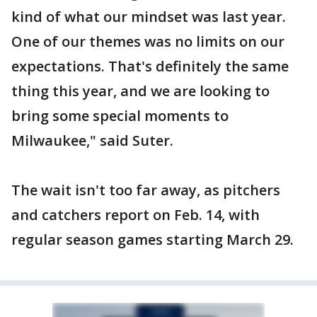
kind of what our mindset was last year.
One of our themes was no limits on our
expectations. That's definitely the same
thing this year, and we are looking to
bring some special moments to
Milwaukee," said Suter.
The wait isn't too far away, as pitchers
and catchers report on Feb. 14, with
regular season games starting March 29.