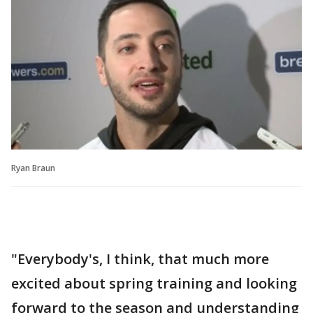
Ryan Braun
"Everybody's, I think, that much more
excited about spring training and looking
forward to the season and understanding