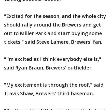
"Excited for the season, and the whole city
should rally around the Brewers and get
out to Miller Park and start buying some
tickets," said Steve Lamere, Brewers' fan.
"I'm excited as I think everybody else is,"
said Ryan Braun, Brewers' outfielder.
"My excitement is through the roof," said
Travis Shaw, Brewers' third baseman.