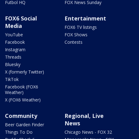
Futbol HQ
FOX News Sunday
FOX6 Social
Entertainment
Media
FOX6 TV listings
YouTube
FOX Shows
Facebook
Contests
Instagram
Threads
Bluesky
X (formerly Twitter)
TikTok
Facebook (FOX6
Weather)
X (FOX6 Weather)
Community
Regional, Live
News
Beer Garden Finder
Things To Do
Chicago News - FOX 32