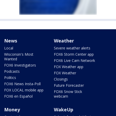
News
Weather
Local
Severe weather alerts
Wisconsin's Most
FOX6 Storm Center app
Wanted
FOX6 Live Cam Network
FOX6 Investigators
FOX Weather app
Podcasts
FOX Weather
Politics
Closings
FOX6 News Insta-Poll
Future Forecaster
FOX LOCAL mobile app
FOX6 Snow Stick
FOX6 en Español
webcam
Money
WakeUp