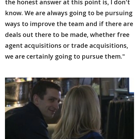
the honest answer at this point is, I don't
know. We are always going to be pursuing
ways to improve the team and if there are
deals out there to be made, whether free
agent acquisitions or trade acquisitions,
we are certainly going to pursue them."