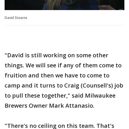
David Stearns
"David is still working on some other
things. We will see if any of them come to
fruition and then we have to come to
camp and it turns to Craig (Counsell's) job
to pull these together," said Milwaukee
Brewers Owner Mark Attanasio.
"There's no ceiling on this team. That's