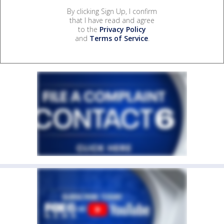
By clicking Sign Up, I confirm
that I have read and agree
to the
Privacy Policy
and
Terms of Service
.