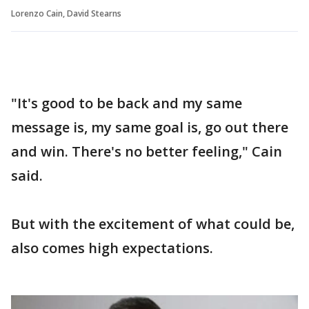
Lorenzo Cain, David Stearns
"It's good to be back and my same
message is, my same goal is, go out there
and win. There's no better feeling," Cain
said.
But with the excitement of what could be,
also comes high expectations.