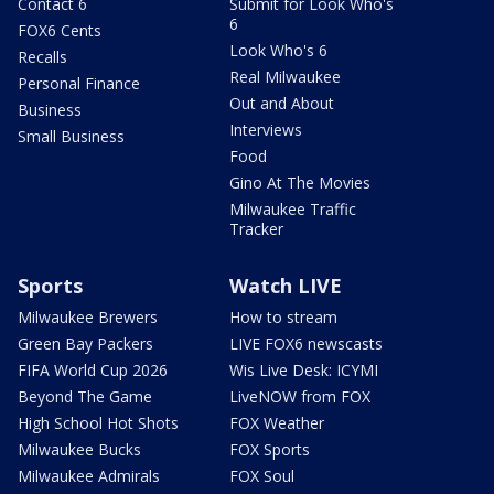
Contact 6
Submit for Look Who's
6
FOX6 Cents
Look Who's 6
Recalls
Real Milwaukee
Personal Finance
Out and About
Business
Interviews
Small Business
Food
Gino At The Movies
Milwaukee Traffic
Tracker
Sports
Watch LIVE
Milwaukee Brewers
How to stream
Green Bay Packers
LIVE FOX6 newscasts
FIFA World Cup 2026
Wis Live Desk: ICYMI
Beyond The Game
LiveNOW from FOX
High School Hot Shots
FOX Weather
Milwaukee Bucks
FOX Sports
Milwaukee Admirals
FOX Soul