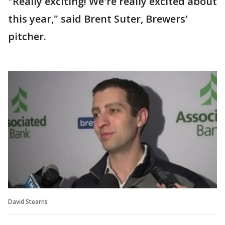
"Really exciting! We're really excited about
this year," said Brent Suter, Brewers'
pitcher.
David Stearns