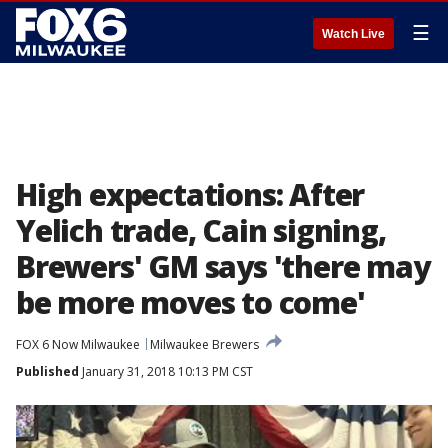
☰
Watch Live
High expectations: After
Yelich trade, Cain signing,
Brewers' GM says 'there may
be more moves to come'
FOX 6 Now Milwaukee
Milwaukee Brewers
Published
January 31, 2018 10:13 PM CST