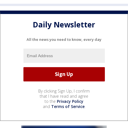
Daily Newsletter
All the news you need to know, every day
By clicking Sign Up, I confirm
that I have read and agree
to the
Privacy Policy
and
Terms of Service
.