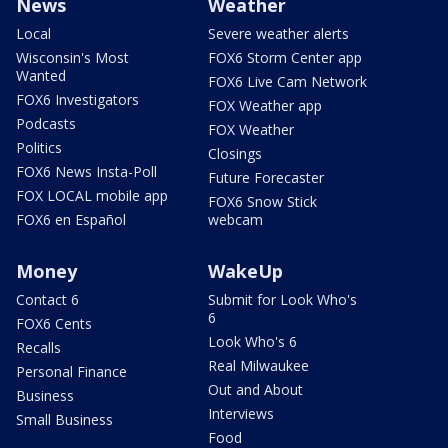
News
Weather
Local
Severe weather alerts
Wisconsin's Most
FOX6 Storm Center app
Wanted
FOX6 Live Cam Network
FOX6 Investigators
FOX Weather app
Podcasts
FOX Weather
Politics
Closings
FOX6 News Insta-Poll
Future Forecaster
FOX LOCAL mobile app
FOX6 Snow Stick
FOX6 en Español
webcam
Money
WakeUp
Contact 6
Submit for Look Who's
6
FOX6 Cents
Look Who's 6
Recalls
Real Milwaukee
Personal Finance
Out and About
Business
Interviews
Small Business
Food