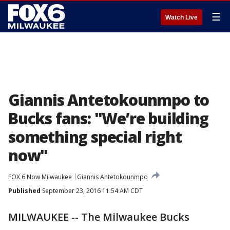
☰
Watch Live
Giannis Antetokounmpo to
Bucks fans: "We’re building
something special right
now"
FOX 6 Now Milwaukee
Giannis Antetokounmpo
Published
September 23, 2016 11:54 AM CDT
MILWAUKEE -- The Milwaukee Bucks