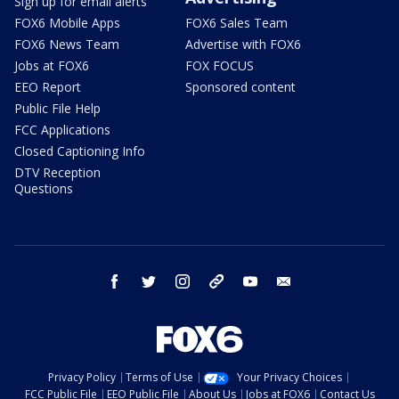
Sign up for email alerts
FOX6 Mobile Apps
FOX6 Sales Team
FOX6 News Team
Advertise with FOX6
Jobs at FOX6
FOX FOCUS
EEO Report
Sponsored content
Public File Help
FCC Applications
Closed Captioning Info
DTV Reception
Questions
facebook
twitter
instagram
threads
youtube
email
Privacy Policy
Terms of Use
Your Privacy Choices
FCC Public File
EEO Public File
About Us
Jobs at FOX6
Contact Us