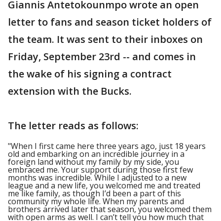
Giannis Antetokounmpo wrote an open
letter to fans and season ticket holders of
the team. It was sent to their inboxes on
Friday, September 23rd -- and comes in
the wake of his signing a contract
extension with the Bucks.
The letter reads as follows:
"When I first came here three years ago, just 18 years
old and embarking on an incredible journey in a
foreign land without my family by my side, you
embraced me. Your support during those first few
months was incredible. While I adjusted to a new
league and a new life, you welcomed me and treated
me like family, as though I’d been a part of this
community my whole life. When my parents and
brothers arrived later that season, you welcomed them
with open arms as well. I can’t tell you how much that