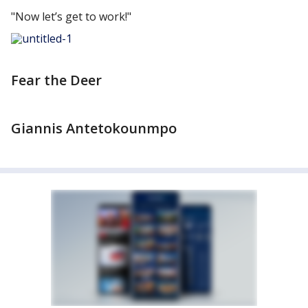
"Now let’s get to work!"
Fear the Deer
Giannis Antetokounmpo