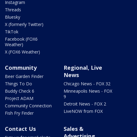
Instagram
Threads
Bluesky
X (formerly Twitter)
TikTok
Facebook (FOX6
Weather)
X (FOX6 Weather)
Community
Regional, Live
News
Beer Garden Finder
Things To Do
Chicago News - FOX 32
Buddy Check 6
Minneapolis News - FOX
9
Project ADAM
Detroit News - FOX 2
Community Connection
LiveNOW from FOX
Fish Fry Finder
Contact Us
Sales &
Advertising