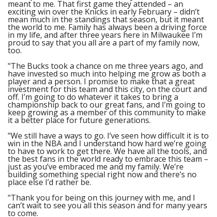
meant to me. That first game they attended – an
exciting win over the Knicks in early February – didn’t
mean much in the standings that season, but it meant
the world to me. Family has always been a driving force
in my life, and after three years here in Milwaukee I’m
proud to say that you all are a part of my family now,
too.
"The Bucks took a chance on me three years ago, and
have invested so much into helping me grow as both a
player and a person. I promise to make that a great
investment for this team and this city, on the court and
off. I’m going to do whatever it takes to bring a
championship back to our great fans, and I’m going to
keep growing as a member of this community to make
it a better place for future generations.
"We still have a ways to go. I’ve seen how difficult it is to
win in the NBA and I understand how hard we’re going
to have to work to get there. We have all the tools, and
the best fans in the world ready to embrace this team –
just as you’ve embraced me and my family. We’re
building something special right now and there’s no
place else I’d rather be.
"Thank you for being on this journey with me, and I
can’t wait to see you all this season and for many years
to come.