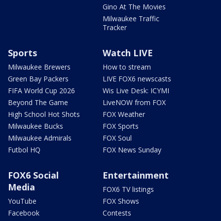
Gino At The Movies
Milwaukee Traffic
Tracker
Sports
Watch LIVE
Milwaukee Brewers
How to stream
Green Bay Packers
LIVE FOX6 newscasts
FIFA World Cup 2026
Wis Live Desk: ICYMI
Beyond The Game
LiveNOW from FOX
High School Hot Shots
FOX Weather
Milwaukee Bucks
FOX Sports
Milwaukee Admirals
FOX Soul
Futbol HQ
FOX News Sunday
FOX6 Social
Entertainment
Media
FOX6 TV listings
YouTube
FOX Shows
Facebook
Contests