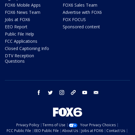
FOX6 Mobile Apps
FOX6 Sales Team
FOX6 News Team
Advertise with FOX6
Jobs at FOX6
FOX FOCUS
EEO Report
Sponsored content
Public File Help
FCC Applications
Closed Captioning Info
DTV Reception
Questions
facebook
twitter
instagram
threads
youtube
email
Privacy Policy
Terms of Use
Your Privacy Choices
FCC Public File
EEO Public File
About Us
Jobs at FOX6
Contact Us