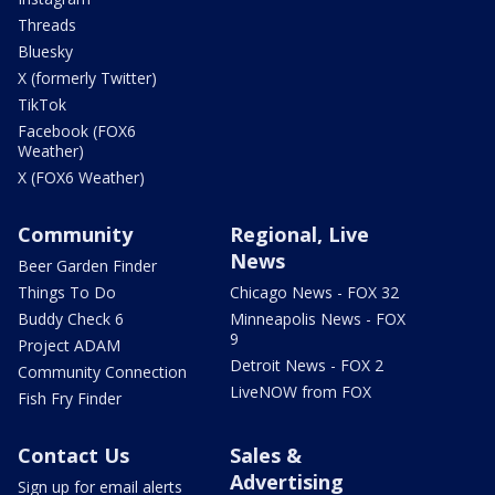
Threads
Bluesky
X (formerly Twitter)
TikTok
Facebook (FOX6
Weather)
X (FOX6 Weather)
Community
Regional, Live
News
Beer Garden Finder
Things To Do
Chicago News - FOX 32
Buddy Check 6
Minneapolis News - FOX
9
Project ADAM
Detroit News - FOX 2
Community Connection
LiveNOW from FOX
Fish Fry Finder
Contact Us
Sales &
Advertising
Sign up for email alerts