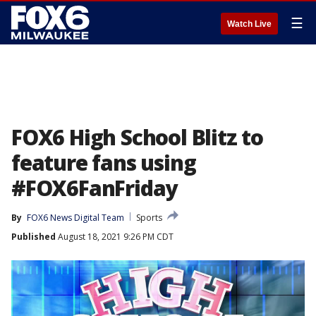
☰
Watch Live
FOX6 High School Blitz to
feature fans using
#FOX6FanFriday
By
FOX6 News Digital Team
Sports
Published
August 18, 2021 9:26 PM CDT