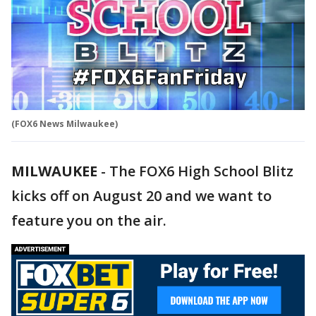
(FOX6 News Milwaukee)
MILWAUKEE
-
The FOX6 High School Blitz
kicks off on August 20 and we want to
feature you on the air.