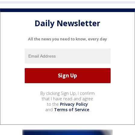
Daily Newsletter
All the news you need to know, every day
By clicking Sign Up, I confirm
that I have read and agree
to the
Privacy Policy
and
Terms of Service
.