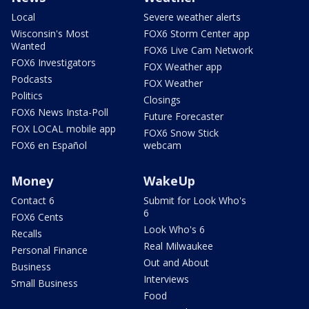
Local
Severe weather alerts
Wisconsin's Most
FOX6 Storm Center app
Wanted
FOX6 Live Cam Network
FOX6 Investigators
FOX Weather app
Podcasts
FOX Weather
Politics
Closings
FOX6 News Insta-Poll
Future Forecaster
FOX LOCAL mobile app
FOX6 Snow Stick
FOX6 en Español
webcam
Money
WakeUp
Contact 6
Submit for Look Who's
6
FOX6 Cents
Look Who's 6
Recalls
Real Milwaukee
Personal Finance
Out and About
Business
Interviews
Small Business
Food