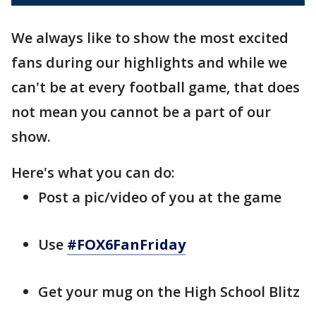
We always like to show the most excited
fans during our highlights and while we
can't be at every football game, that does
not mean you cannot be a part of our
show.
Here's what you can do:
Post a pic/video of you at the game
Use
#FOX6FanFriday
Get your mug on the High School Blitz