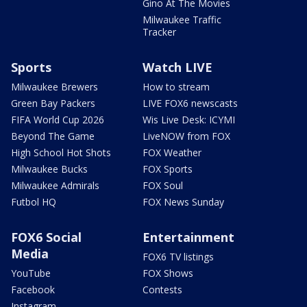
Gino At The Movies
Milwaukee Traffic
Tracker
Sports
Watch LIVE
Milwaukee Brewers
How to stream
Green Bay Packers
LIVE FOX6 newscasts
FIFA World Cup 2026
Wis Live Desk: ICYMI
Beyond The Game
LiveNOW from FOX
High School Hot Shots
FOX Weather
Milwaukee Bucks
FOX Sports
Milwaukee Admirals
FOX Soul
Futbol HQ
FOX News Sunday
FOX6 Social
Entertainment
Media
FOX6 TV listings
YouTube
FOX Shows
Facebook
Contests
Instagram