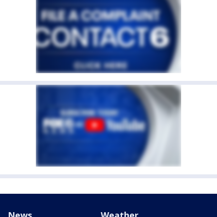
News
Weather