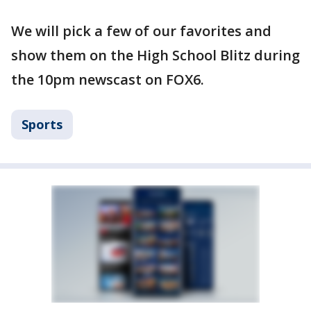
We will pick a few of our favorites and
show them on the High School Blitz during
the 10pm newscast on FOX6.
Sports