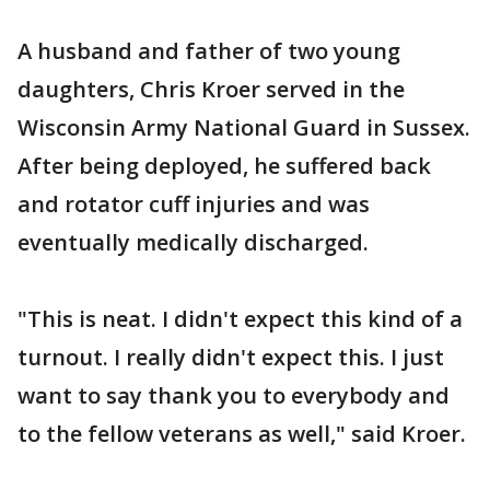
A husband and father of two young
daughters, Chris Kroer served in the
Wisconsin Army National Guard in Sussex.
After being deployed, he suffered back
and rotator cuff injuries and was
eventually medically discharged.
"This is neat. I didn't expect this kind of a
turnout. I really didn't expect this. I just
want to say thank you to everybody and
to the fellow veterans as well," said Kroer.