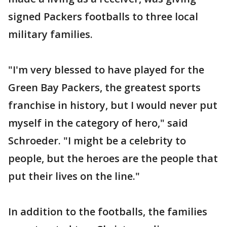
signed Packers footballs to three local
military families.
"I'm very blessed to have played for the
Green Bay Packers, the greatest sports
franchise in history, but I would never put
myself in the category of hero," said
Schroeder. "I might be a celebrity to
people, but the heroes are the people that
put their lives on the line."
In addition to the footballs, the families