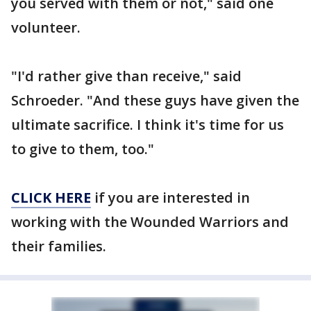
you served with them or not," said one
volunteer.
"I'd rather give than receive," said
Schroeder. "And these guys have given the
ultimate sacrifice. I think it's time for us
to give to them, too."
CLICK HERE
if you are interested in
working with the Wounded Warriors and
their families.