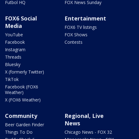
Futbol HQ
FOX News Sunday
FOX6 Social
Entertainment
Media
FOX6 TV listings
YouTube
FOX Shows
Facebook
Contests
Instagram
Threads
Bluesky
X (formerly Twitter)
TikTok
Facebook (FOX6
Weather)
X (FOX6 Weather)
Community
Regional, Live
News
Beer Garden Finder
Things To Do
Chicago News - FOX 32