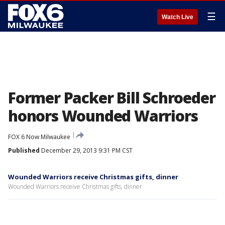
☰
Watch Live
Former Packer Bill Schroeder
honors Wounded Warriors
FOX 6 Now Milwaukee
Published
December 29, 2013 9:31 PM CST
Wounded Warriors receive Christmas gifts, dinner
Wounded Warriors receive Christmas gifts, dinner