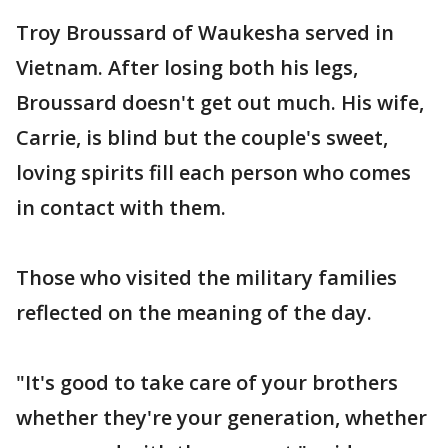
Troy Broussard of Waukesha served in
Vietnam. After losing both his legs,
Broussard doesn't get out much. His wife,
Carrie, is blind but the couple's sweet,
loving spirits fill each person who comes
in contact with them.
Those who visited the military families
reflected on the meaning of the day.
"It's good to take care of your brothers
whether they're your generation, whether