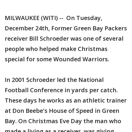
MILWAUKEE (WITI) -- On Tuesday,
December 24th, Former Green Bay Packers
receiver Bill Schroeder was one of several
people who helped make Christmas
special for some Wounded Warriors.
In 2001 Schroeder led the National
Football Conference in yards per catch.
These days he works as an athletic trainer
at Don Beebe's House of Speed in Green
Bay. On Christmas Eve Day the man who
made a living as a receiver, was giving