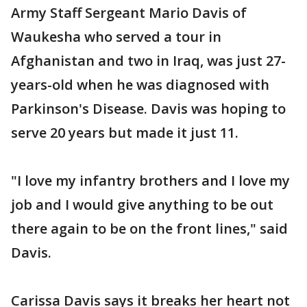
Army Staff Sergeant Mario Davis of
Waukesha who served a tour in
Afghanistan and two in Iraq, was just 27-
years-old when he was diagnosed with
Parkinson's Disease. Davis was hoping to
serve 20 years but made it just 11.
"I love my infantry brothers and I love my
job and I would give anything to be out
there again to be on the front lines," said
Davis.
Carissa Davis says it breaks her heart not