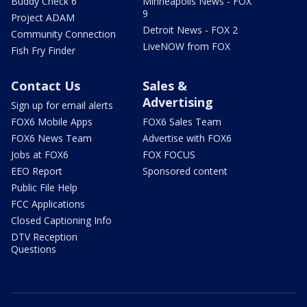
Buddy Check 6
Minneapolis News - FOX
9
Project ADAM
Detroit News - FOX 2
Community Connection
LiveNOW from FOX
Fish Fry Finder
Contact Us
Sales &
Advertising
Sign up for email alerts
FOX6 Mobile Apps
FOX6 Sales Team
FOX6 News Team
Advertise with FOX6
Jobs at FOX6
FOX FOCUS
EEO Report
Sponsored content
Public File Help
FCC Applications
Closed Captioning Info
DTV Reception
Questions