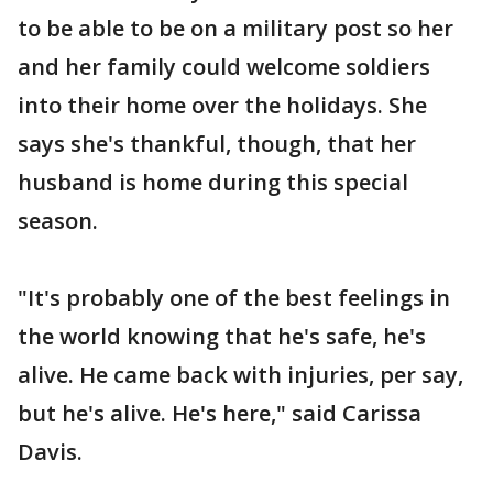
to be able to be on a military post so her
and her family could welcome soldiers
into their home over the holidays. She
says she's thankful, though, that her
husband is home during this special
season.
"It's probably one of the best feelings in
the world knowing that he's safe, he's
alive. He came back with injuries, per say,
but he's alive. He's here," said Carissa
Davis.