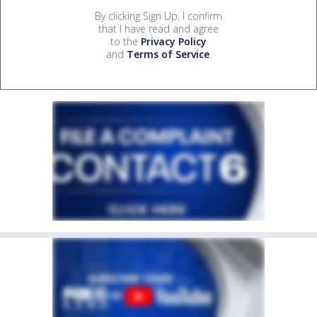
By clicking Sign Up, I confirm
that I have read and agree
to the
Privacy Policy
and
Terms of Service
.