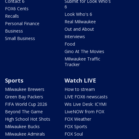
Contact 6
Submit for Look Who's
6
FOX6 Cents
Look Who's 6
Recalls
Real Milwaukee
Personal Finance
Out and About
Business
Interviews
Small Business
Food
Gino At The Movies
Milwaukee Traffic
Tracker
Sports
Watch LIVE
Milwaukee Brewers
How to stream
Green Bay Packers
LIVE FOX6 newscasts
FIFA World Cup 2026
Wis Live Desk: ICYMI
Beyond The Game
LiveNOW from FOX
High School Hot Shots
FOX Weather
Milwaukee Bucks
FOX Sports
Milwaukee Admirals
FOX Soul