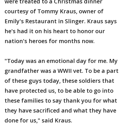
were treated to a Christmas dinner
courtesy of Tommy Kraus, owner of
Emily's Restaurant in Slinger. Kraus says
he's had it on his heart to honor our
nation's heroes for months now.
"Today was an emotional day for me. My
grandfather was a WWII vet. To be a part
of these guys today, these soldiers that
have protected us, to be able to go into
these families to say thank you for what
they have sacrificed and what they have
done for us," said Kraus.