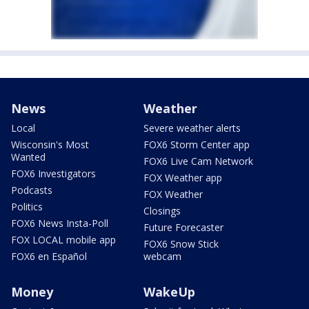
News
Weather
Local
Severe weather alerts
Wisconsin's Most
FOX6 Storm Center app
Wanted
FOX6 Live Cam Network
FOX6 Investigators
FOX Weather app
Podcasts
FOX Weather
Politics
Closings
FOX6 News Insta-Poll
Future Forecaster
FOX LOCAL mobile app
FOX6 Snow Stick
FOX6 en Español
webcam
Money
WakeUp