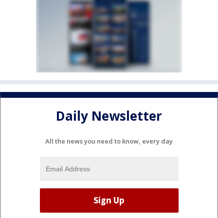
Daily Newsletter
All the news you need to know, every day