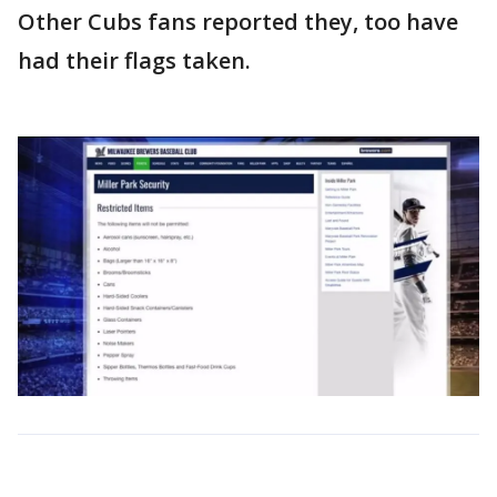
Other Cubs fans reported they, too have
had their flags taken.