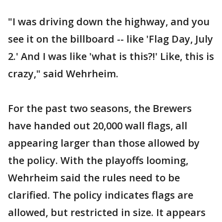
"I was driving down the highway, and you
see it on the billboard -- like 'Flag Day, July
2.' And I was like 'what is this?!' Like, this is
crazy," said Wehrheim.
For the past two seasons, the Brewers
have handed out 20,000 wall flags, all
appearing larger than those allowed by
the policy. With the playoffs looming,
Wehrheim said the rules need to be
clarified. The policy indicates flags are
allowed, but restricted in size. It appears