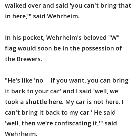
walked over and said 'you can't bring that
in here,'" said Wehrheim.
In his pocket, Wehrheim's beloved "W"
flag would soon be in the possession of
the Brewers.
"He's like 'no -- if you want, you can bring
it back to your car' and I said 'well, we
took a shuttle here. My car is not here. I
can't bring it back to my car.' He said
'well, then we're confiscating it,'" said
Wehrheim.