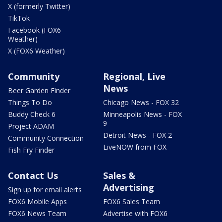
X (formerly Twitter)
TikTok
Facebook (FOX6
Weather)
X (FOX6 Weather)
Community
Regional, Live
News
Beer Garden Finder
Things To Do
Chicago News - FOX 32
Buddy Check 6
Minneapolis News - FOX
9
Project ADAM
Detroit News - FOX 2
Community Connection
LiveNOW from FOX
Fish Fry Finder
Contact Us
Sales &
Advertising
Sign up for email alerts
FOX6 Mobile Apps
FOX6 Sales Team
FOX6 News Team
Advertise with FOX6