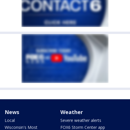
News
Weather
Local
Severe weather alerts
Wisconsin's Most
FOX6 Storm Center app