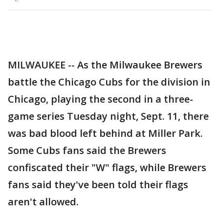
MILWAUKEE -- As the Milwaukee Brewers
battle the Chicago Cubs for the division in
Chicago, playing the second in a three-
game series Tuesday night, Sept. 11, there
was bad blood left behind at Miller Park.
Some Cubs fans said the Brewers
confiscated their "W" flags, while Brewers
fans said they've been told their flags
aren't allowed.