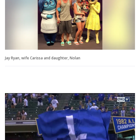
Jay Ryan, wife Carissa and daughter, Nolan