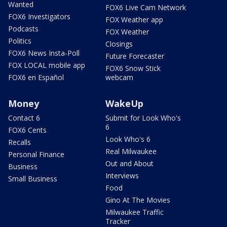
Wanted
FOX6 Live Cam Network
FOX6 Investigators
FOX Weather app
Podcasts
FOX Weather
Politics
Closings
FOX6 News Insta-Poll
Future Forecaster
FOX LOCAL mobile app
FOX6 Snow Stick
FOX6 en Español
webcam
Money
WakeUp
Contact 6
Submit for Look Who's
6
FOX6 Cents
Look Who's 6
Recalls
Real Milwaukee
Personal Finance
Out and About
Business
Interviews
Small Business
Food
Gino At The Movies
Milwaukee Traffic
Tracker