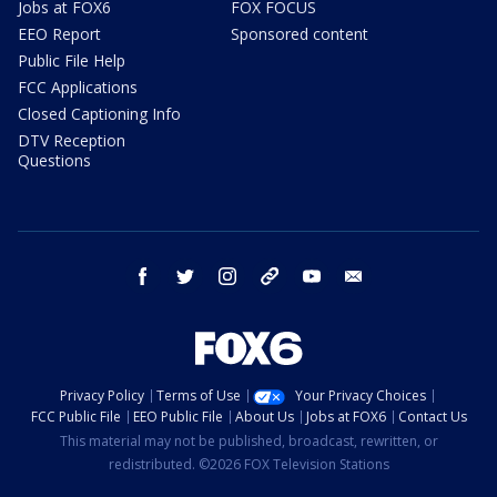
Jobs at FOX6
FOX FOCUS
EEO Report
Sponsored content
Public File Help
FCC Applications
Closed Captioning Info
DTV Reception
Questions
facebook
twitter
instagram
threads
youtube
email
Privacy Policy
Terms of Use
Your Privacy Choices
FCC Public File
EEO Public File
About Us
Jobs at FOX6
Contact Us
This material may not be published, broadcast, rewritten, or
redistributed. ©2026 FOX Television Stations