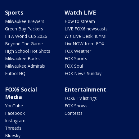
Sports
Watch LIVE
Milwaukee Brewers
How to stream
Green Bay Packers
LIVE FOX6 newscasts
FIFA World Cup 2026
Wis Live Desk: ICYMI
Beyond The Game
LiveNOW from FOX
High School Hot Shots
FOX Weather
Milwaukee Bucks
FOX Sports
Milwaukee Admirals
FOX Soul
Futbol HQ
FOX News Sunday
FOX6 Social
Entertainment
Media
FOX6 TV listings
YouTube
FOX Shows
Facebook
Contests
Instagram
Threads
Bluesky