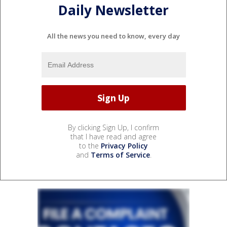
Daily Newsletter
All the news you need to know, every day
By clicking Sign Up, I confirm
that I have read and agree
to the
Privacy Policy
and
Terms of Service
.