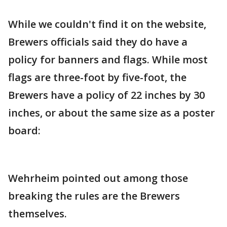
While we couldn't find it on the website,
Brewers officials said they do have a
policy for banners and flags. While most
flags are three-foot by five-foot, the
Brewers have a policy of 22 inches by 30
inches, or about the same size as a poster
board:
Wehrheim pointed out among those
breaking the rules are the Brewers
themselves.