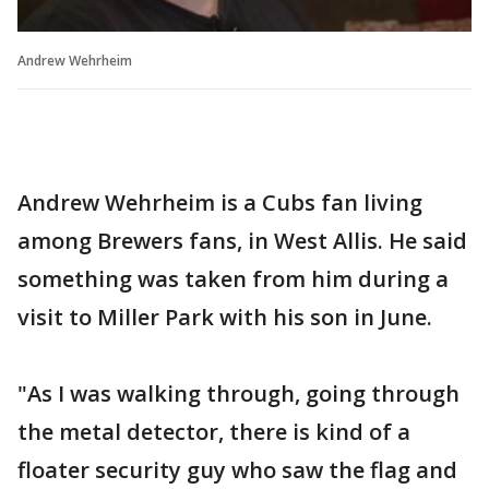
Andrew Wehrheim
Andrew Wehrheim is a Cubs fan living
among Brewers fans, in West Allis. He said
something was taken from him during a
visit to Miller Park with his son in June.
"As I was walking through, going through
the metal detector, there is kind of a
floater security guy who saw the flag and