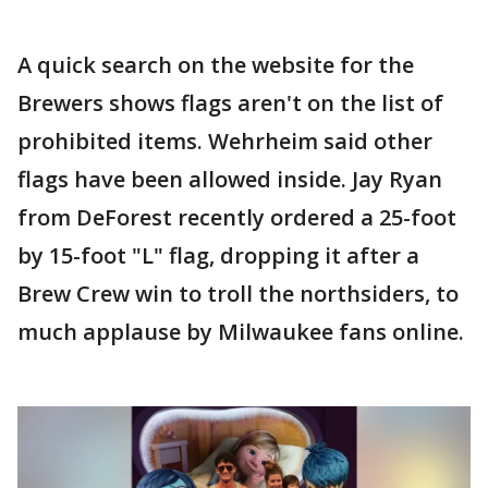
A quick search on the website for the
Brewers shows flags aren't on the list of
prohibited items. Wehrheim said other
flags have been allowed inside. Jay Ryan
from DeForest recently ordered a 25-foot
by 15-foot "L" flag, dropping it after a
Brew Crew win to troll the northsiders, to
much applause by Milwaukee fans online.