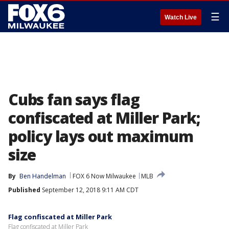
☰
Watch Live
Cubs fan says flag
confiscated at Miller Park;
policy lays out maximum
size
By
Ben Handelman
FOX 6 Now Milwaukee
MLB
Published
September 12, 2018 9:11 AM CDT
Flag confiscated at Miller Park
Flag confiscated at Miller Park