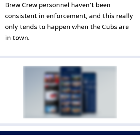
Brew Crew personnel haven't been
consistent in enforcement, and this really
only tends to happen when the Cubs are
in town.