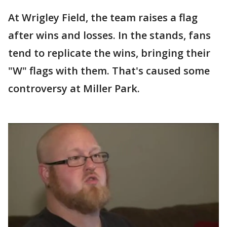
At Wrigley Field, the team raises a flag
after wins and losses. In the stands, fans
tend to replicate the wins, bringing their
"W" flags with them. That's caused some
controversy at Miller Park.