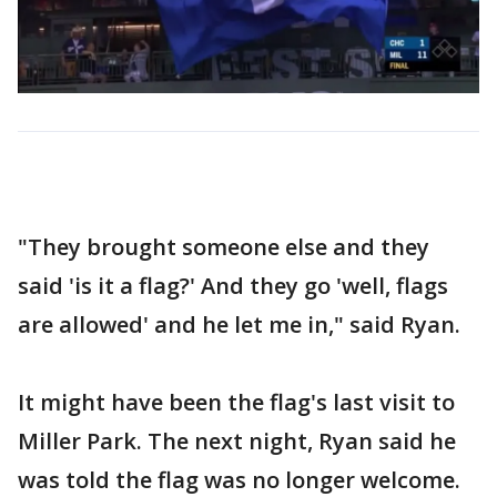
"They brought someone else and they
said 'is it a flag?' And they go 'well, flags
are allowed' and he let me in," said Ryan.
It might have been the flag's last visit to
Miller Park. The next night, Ryan said he
was told the flag was no longer welcome.