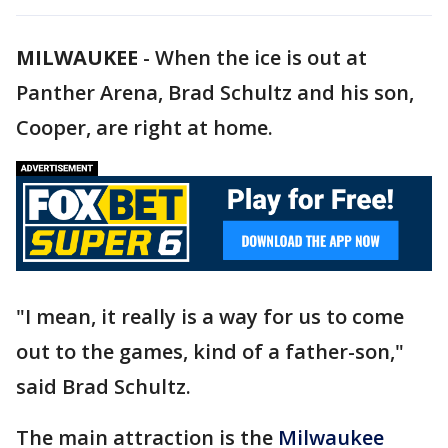
MILWAUKEE
-
When the ice is out at
Panther Arena, Brad Schultz and his son,
Cooper, are right at home.
"I mean, it really is a way for us to come
out to the games, kind of a father-son,"
said Brad Schultz.
The main attraction is the
Milwaukee