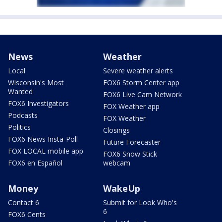
News
Weather
Local
Severe weather alerts
Wisconsin's Most
FOX6 Storm Center app
Wanted
FOX6 Live Cam Network
FOX6 Investigators
FOX Weather app
Podcasts
FOX Weather
Politics
Closings
FOX6 News Insta-Poll
Future Forecaster
FOX LOCAL mobile app
FOX6 Snow Stick
FOX6 en Español
webcam
Money
WakeUp
Contact 6
Submit for Look Who's
6
FOX6 Cents