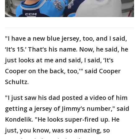
"I have a new blue jersey, too, and I said,
‘It’s 15.’ That’s his name. Now, he said, he
just looks at me and said, I said, ‘It’s
Cooper on the back, too,'" said Cooper
Schultz.
"I just saw his dad posted a video of him
getting a jersey of Jimmy’s number," said
Kondelik. "He looks super-fired up. He
just, you know, was so amazing, so