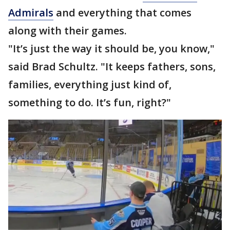
Admirals
and everything that comes
along with their games.
"It’s just the way it should be, you know,"
said Brad Schultz. "It keeps fathers, sons,
families, everything just kind of,
something to do. It’s fun, right?"