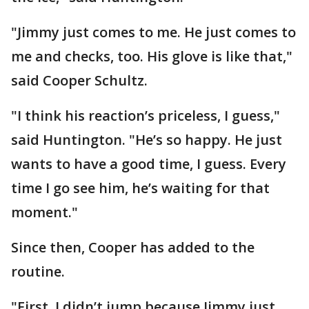
"Jimmy just comes to me. He just comes to
me and checks, too. His glove is like that,"
said Cooper Schultz.
"I think his reaction’s priceless, I guess,"
said Huntington. "He’s so happy. He just
wants to have a good time, I guess. Every
time I go see him, he’s waiting for that
moment."
Since then, Cooper has added to the
routine.
"First, I didn’t jump because Jimmy just