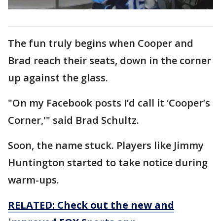
The fun truly begins when Cooper and
Brad reach their seats, down in the corner
up against the glass.
"On my Facebook posts I’d call it ‘Cooper’s
Corner,'" said Brad Schultz.
Soon, the name stuck. Players like Jimmy
Huntington started to take notice during
warm-ups.
RELATED: Check out the new and