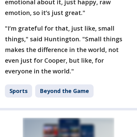
emotional about it, just happy, raw
emotion, so it’s just great."
"I’m grateful for that, just like, small
things," said Huntington. "Small things
makes the difference in the world, not
even just for Cooper, but like, for
everyone in the world."
Sports
Beyond the Game