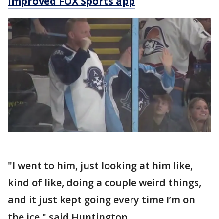
improved FOX Sports app
"I went to him, just looking at him like,
kind of like, doing a couple weird things,
and it just kept going every time I’m on
the ice," said Huntington.