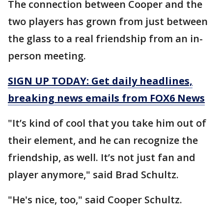
The connection between Cooper and the
two players has grown from just between
the glass to a real friendship from an in-
person meeting.
SIGN UP TODAY: Get daily headlines,
breaking news emails from FOX6 News
"It’s kind of cool that you take him out of
their element, and he can recognize the
friendship, as well. It’s not just fan and
player anymore," said Brad Schultz.
"He's nice, too," said Cooper Schultz.