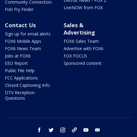
Detroit News - FOX 2
Community Connection
LiveNOW from FOX
Fish Fry Finder
Contact Us
Sales &
Advertising
Sign up for email alerts
FOX6 Mobile Apps
FOX6 Sales Team
FOX6 News Team
Advertise with FOX6
Jobs at FOX6
FOX FOCUS
EEO Report
Sponsored content
Public File Help
FCC Applications
Closed Captioning Info
DTV Reception
Questions
facebook
twitter
instagram
threads
youtube
email