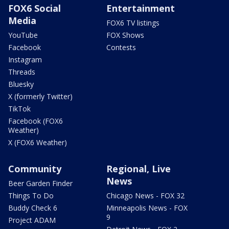
FOX6 Social
Entertainment
Media
FOX6 TV listings
YouTube
FOX Shows
Facebook
Contests
Instagram
Threads
Bluesky
X (formerly Twitter)
TikTok
Facebook (FOX6
Weather)
X (FOX6 Weather)
Community
Regional, Live
News
Beer Garden Finder
Things To Do
Chicago News - FOX 32
Buddy Check 6
Minneapolis News - FOX
9
Project ADAM