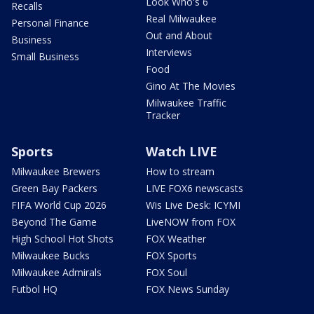
Look Who's 6
Recalls
Real Milwaukee
Personal Finance
Out and About
Business
Interviews
Small Business
Food
Gino At The Movies
Milwaukee Traffic
Tracker
Sports
Watch LIVE
Milwaukee Brewers
How to stream
Green Bay Packers
LIVE FOX6 newscasts
FIFA World Cup 2026
Wis Live Desk: ICYMI
Beyond The Game
LiveNOW from FOX
High School Hot Shots
FOX Weather
Milwaukee Bucks
FOX Sports
Milwaukee Admirals
FOX Soul
Futbol HQ
FOX News Sunday