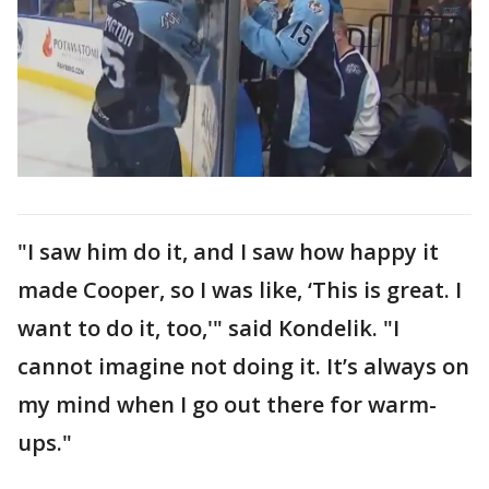
"I saw him do it, and I saw how happy it
made Cooper, so I was like, ‘This is great. I
want to do it, too,'" said Kondelik. "I
cannot imagine not doing it. It’s always on
my mind when I go out there for warm-
ups."