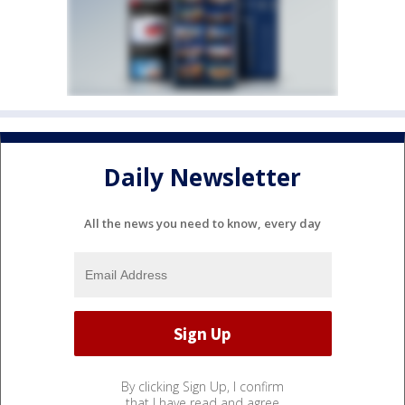
Daily Newsletter
All the news you need to know, every day
By clicking Sign Up, I confirm
that I have read and agree