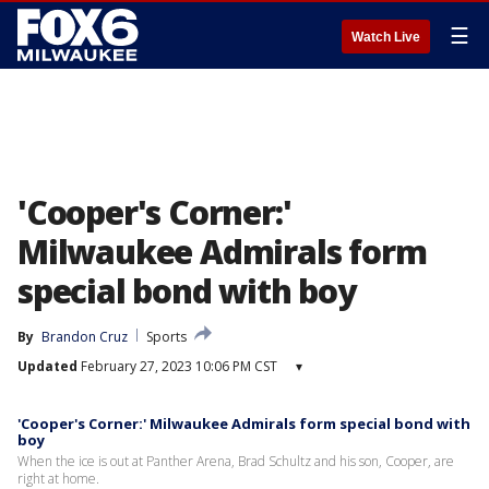
☰
Watch Live
'Cooper's Corner:'
Milwaukee Admirals form
special bond with boy
By
Brandon Cruz
Sports
Updated
February 27, 2023 10:06 PM CST
▾
'Cooper's Corner:' Milwaukee Admirals form special bond with
boy
When the ice is out at Panther Arena, Brad Schultz and his son, Cooper, are
right at home.