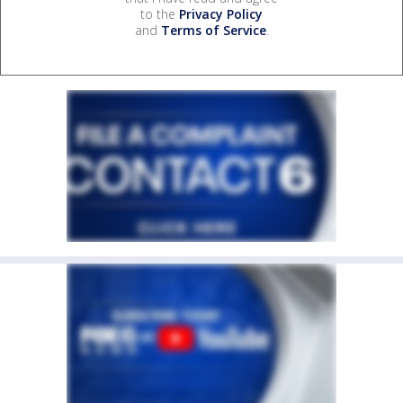
to the
Privacy Policy
and
Terms of Service
.