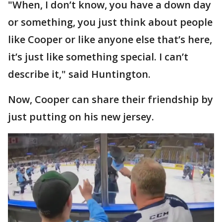
"When, I don’t know, you have a down day
or something, you just think about people
like Cooper or like anyone else that’s here,
it’s just like something special. I can’t
describe it," said Huntington.
Now, Cooper can share their friendship by
just putting on his new jersey.