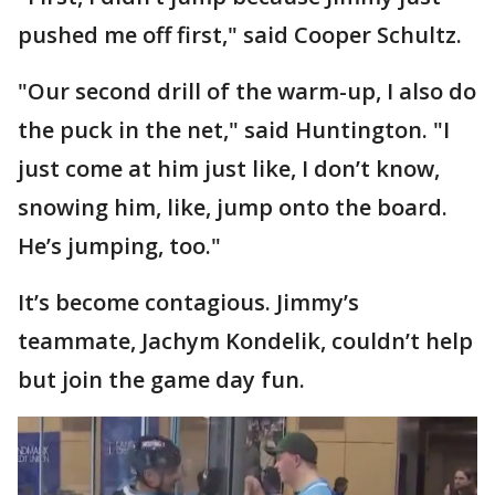
pushed me off first," said Cooper Schultz.
"Our second drill of the warm-up, I also do
the puck in the net," said Huntington. "I
just come at him just like, I don’t know,
snowing him, like, jump onto the board.
He’s jumping, too."
It’s become contagious. Jimmy’s
teammate, Jachym Kondelik, couldn’t help
but join the game day fun.