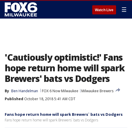
☰
Watch Live
'Cautiously optimistic!' Fans
hope return home will spark
Brewers' bats vs Dodgers
By
Ben Handelman
FOX 6 Now Milwaukee
Milwaukee Brewers
Published
October 18, 2018 5:41 AM CDT
Fans hope return home will spark Brewers` bats vs Dodgers
Fans hope return home will spark Brewers` bats vs Dodgers