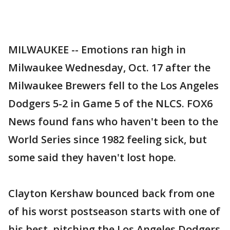
MILWAUKEE -- Emotions ran high in
Milwaukee Wednesday, Oct. 17 after the
Milwaukee Brewers fell to the Los Angeles
Dodgers 5-2 in Game 5 of the NLCS. FOX6
News found fans who haven't been to the
World Series since 1982 feeling sick, but
some said they haven't lost hope.
Clayton Kershaw bounced back from one
of his worst postseason starts with one of
his best, pitching the Los Angeles Dodgers