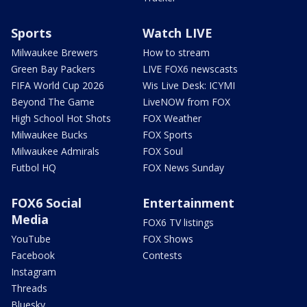
Sports
Watch LIVE
Milwaukee Brewers
How to stream
Green Bay Packers
LIVE FOX6 newscasts
FIFA World Cup 2026
Wis Live Desk: ICYMI
Beyond The Game
LiveNOW from FOX
High School Hot Shots
FOX Weather
Milwaukee Bucks
FOX Sports
Milwaukee Admirals
FOX Soul
Futbol HQ
FOX News Sunday
FOX6 Social
Entertainment
Media
FOX6 TV listings
YouTube
FOX Shows
Facebook
Contests
Instagram
Threads
Bluesky