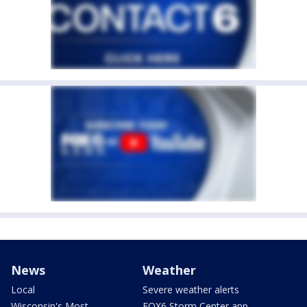
News
Weather
Local
Severe weather alerts
Wisconsin's Most
FOX6 Storm Center app