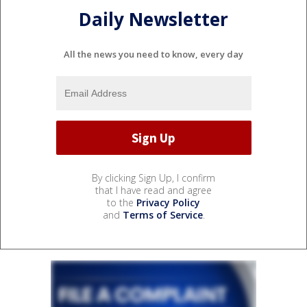
Daily Newsletter
All the news you need to know, every day
By clicking Sign Up, I confirm
that I have read and agree
to the
Privacy Policy
and
Terms of Service
.