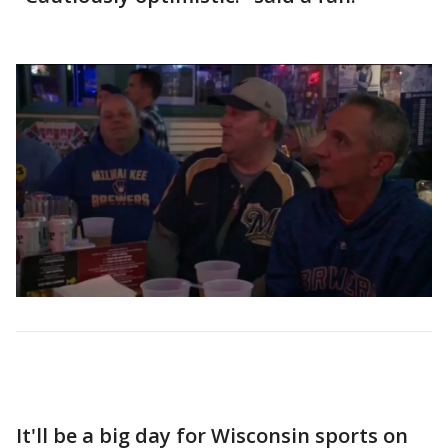
It'll be a big day for Wisconsin sports on