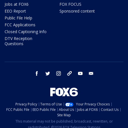
Jobs at FOX6
FOX FOCUS
EEO Report
Sponsored content
Public File Help
FCC Applications
Closed Captioning Info
DTV Reception
Questions
facebook
twitter
instagram
threads
youtube
email
Privacy Policy
Terms of Use
Your Privacy Choices
FCC Public File
EEO Public File
About Us
Jobs at FOX6
Contact Us
Site Map
This material may not be published, broadcast, rewritten, or
redistributed. ©2026 FOX Television Stations