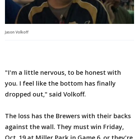
Jason Volkoff
"I'm a little nervous, to be honest with
you. I feel like the bottom has finally
dropped out," said Volkoff.
The loss has the Brewers with their backs
against the wall. They must win Friday,
Oct. 19 at Miller Park in Game 6, or they're