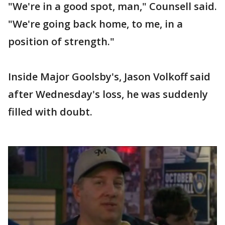
"We're in a good spot, man," Counsell said.
"We're going back home, to me, in a
position of strength."
Inside Major Goolsby's, Jason Volkoff said
after Wednesday's loss, he was suddenly
filled with doubt.