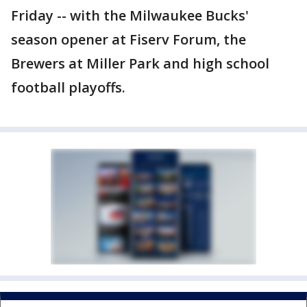
Friday -- with the Milwaukee Bucks'
season opener at Fiserv Forum, the
Brewers at Miller Park and high school
football playoffs.