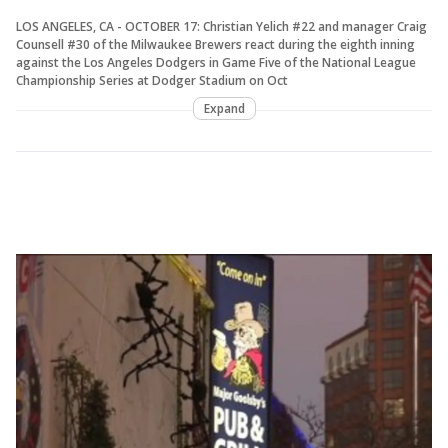
LOS ANGELES, CA - OCTOBER 17: Christian Yelich #22 and manager Craig
Counsell #30 of the Milwaukee Brewers react during the eighth inning
against the Los Angeles Dodgers in Game Five of the National League
Championship Series at Dodger Stadium on Oct
Expand