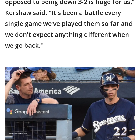
opposed to being down 3-2 is huge for us,"
Kershaw said. "It's been a battle every
single game we've played them so far and
we don't expect anything different when
we go back."