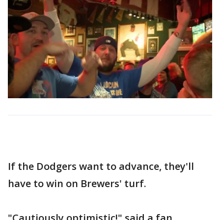
If the Dodgers want to advance, they'll
have to win on Brewers' turf.
"Cautiously optimistic!" said a fan.