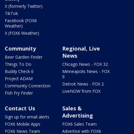
X (formerly Twitter)
TikTok
Facebook (FOX6
Weather)
X (FOX6 Weather)
Community
Regional, Live
News
Beer Garden Finder
Things To Do
Chicago News - FOX 32
Buddy Check 6
Minneapolis News - FOX
9
Project ADAM
Detroit News - FOX 2
Community Connection
LiveNOW from FOX
Fish Fry Finder
Contact Us
Sales &
Advertising
Sign up for email alerts
FOX6 Mobile Apps
FOX6 Sales Team
FOX6 News Team
Advertise with FOX6