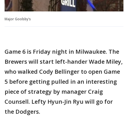
Major Goolsby's
Game 6 is Friday night in Milwaukee. The
Brewers will start left-hander Wade Miley,
who walked Cody Bellinger to open Game
5 before getting pulled in an interesting
piece of strategy by manager Craig
Counsell. Lefty Hyun-Jin Ryu will go for
the Dodgers.