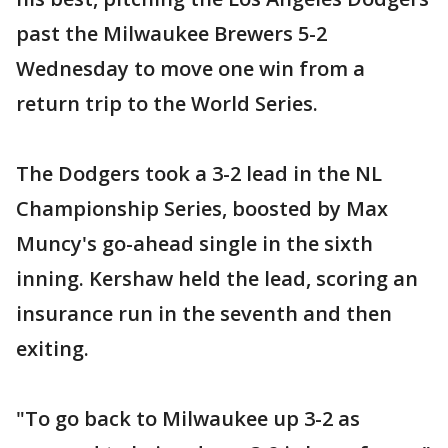
past the Milwaukee Brewers 5-2
Wednesday to move one win from a
return trip to the World Series.
The Dodgers took a 3-2 lead in the NL
Championship Series, boosted by Max
Muncy's go-ahead single in the sixth
inning. Kershaw held the lead, scoring an
insurance run in the seventh and then
exiting.
"To go back to Milwaukee up 3-2 as