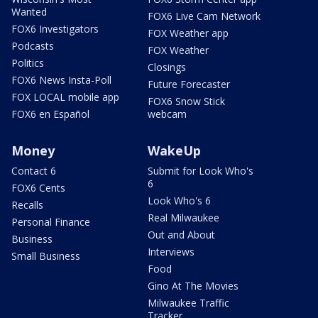
Wanted
FOX6 Live Cam Network
FOX6 Investigators
FOX Weather app
Podcasts
FOX Weather
Politics
Closings
FOX6 News Insta-Poll
Future Forecaster
FOX LOCAL mobile app
FOX6 Snow Stick
FOX6 en Español
webcam
Money
WakeUp
Contact 6
Submit for Look Who's
6
FOX6 Cents
Look Who's 6
Recalls
Real Milwaukee
Personal Finance
Out and About
Business
Interviews
Small Business
Food
Gino At The Movies
Milwaukee Traffic
Tracker