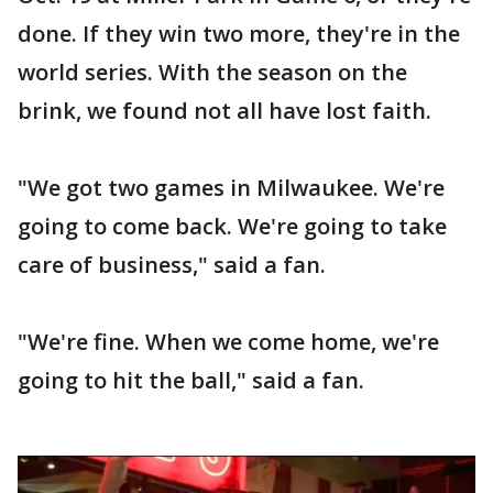
done. If they win two more, they're in the
world series. With the season on the
brink, we found not all have lost faith.
"We got two games in Milwaukee. We're
going to come back. We're going to take
care of business," said a fan.
"We're fine. When we come home, we're
going to hit the ball," said a fan.