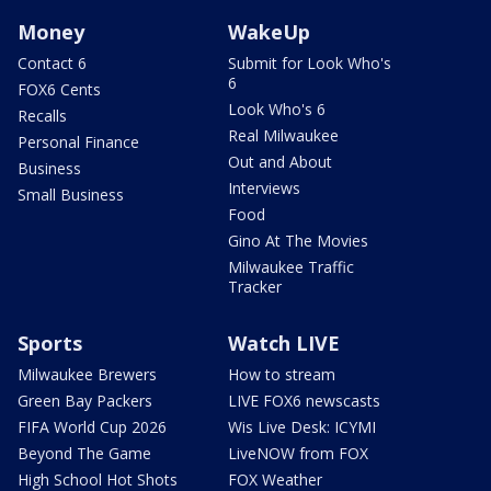
Money
WakeUp
Contact 6
Submit for Look Who's
6
FOX6 Cents
Look Who's 6
Recalls
Real Milwaukee
Personal Finance
Out and About
Business
Interviews
Small Business
Food
Gino At The Movies
Milwaukee Traffic
Tracker
Sports
Watch LIVE
Milwaukee Brewers
How to stream
Green Bay Packers
LIVE FOX6 newscasts
FIFA World Cup 2026
Wis Live Desk: ICYMI
Beyond The Game
LiveNOW from FOX
High School Hot Shots
FOX Weather