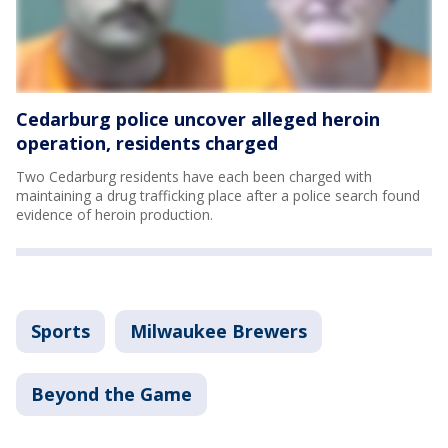
Cedarburg police uncover alleged heroin
operation, residents charged
Two Cedarburg residents have each been charged with
maintaining a drug trafficking place after a police search found
evidence of heroin production.
Sports
Milwaukee Brewers
Beyond the Game