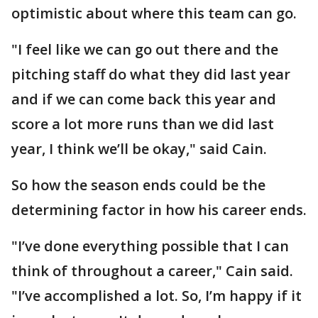
optimistic about where this team can go.
"I feel like we can go out there and the
pitching staff do what they did last year
and if we can come back this year and
score a lot more runs than we did last
year, I think we’ll be okay," said Cain.
So how the season ends could be the
determining factor in how his career ends.
"I’ve done everything possible that I can
think of throughout a career," Cain said.
"I’ve accomplished a lot. So, I’m happy if it