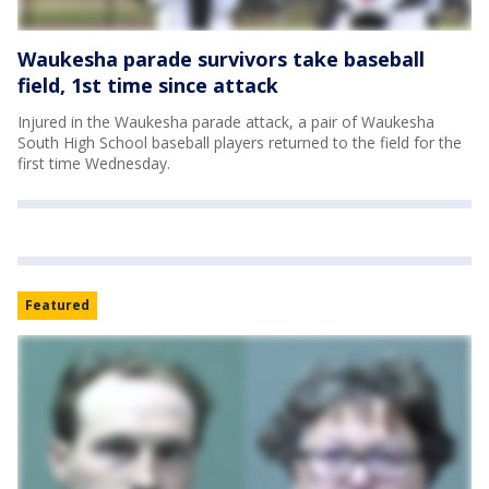
Waukesha parade survivors take baseball
field, 1st time since attack
Injured in the Waukesha parade attack, a pair of Waukesha
South High School baseball players returned to the field for the
first time Wednesday.
Featured