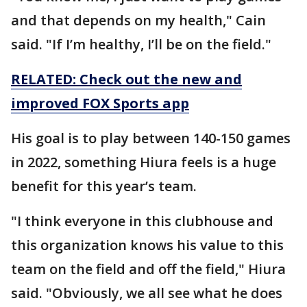
and that depends on my health," Cain
said. "If I’m healthy, I’ll be on the field."
RELATED: Check out the new and
improved FOX Sports app
His goal is to play between 140-150 games
in 2022, something Hiura feels is a huge
benefit for this year’s team.
"I think everyone in this clubhouse and
this organization knows his value to this
team on the field and off the field," Hiura
said. "Obviously, we all see what he does