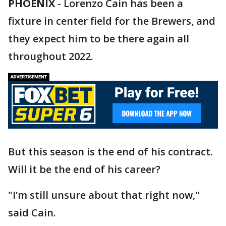
PHOENIX
-
Lorenzo Cain has been a
fixture in center field for the Brewers, and
they expect him to be there again all
throughout 2022.
But this season is the end of his contract.
Will it be the end of his career?
"I’m still unsure about that right now,"
said Cain.