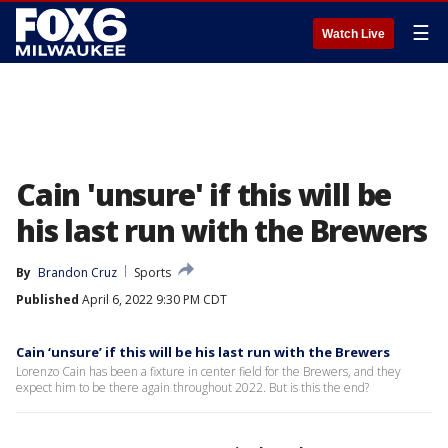
☰
Watch Live
Cain 'unsure' if this will be
his last run with the Brewers
By
Brandon Cruz
Sports
Published
April 6, 2022 9:30 PM CDT
Cain ‘unsure’ if this will be his last run with the Brewers
Lorenzo Cain has been a fixture in center field for the Brewers, and they
expect him to be there again throughout 2022. But is this the end?