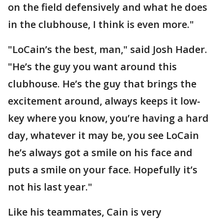
on the field defensively and what he does
in the clubhouse, I think is even more."
"LoCain’s the best, man," said Josh Hader.
"He’s the guy you want around this
clubhouse. He’s the guy that brings the
excitement around, always keeps it low-
key where you know, you’re having a hard
day, whatever it may be, you see LoCain
he’s always got a smile on his face and
puts a smile on your face. Hopefully it’s
not his last year."
Like his teammates, Cain is very