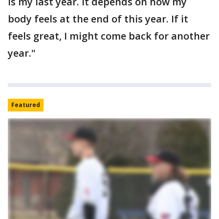
is my last year. It depends on how my
body feels at the end of this year. If it
feels great, I might come back for another
year."
Featured