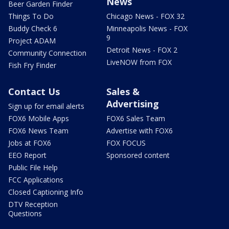
News
Beer Garden Finder
Things To Do
Chicago News - FOX 32
Buddy Check 6
Minneapolis News - FOX
9
Project ADAM
Detroit News - FOX 2
Community Connection
LiveNOW from FOX
Fish Fry Finder
Contact Us
Sales &
Advertising
Sign up for email alerts
FOX6 Mobile Apps
FOX6 Sales Team
FOX6 News Team
Advertise with FOX6
Jobs at FOX6
FOX FOCUS
EEO Report
Sponsored content
Public File Help
FCC Applications
Closed Captioning Info
DTV Reception
Questions