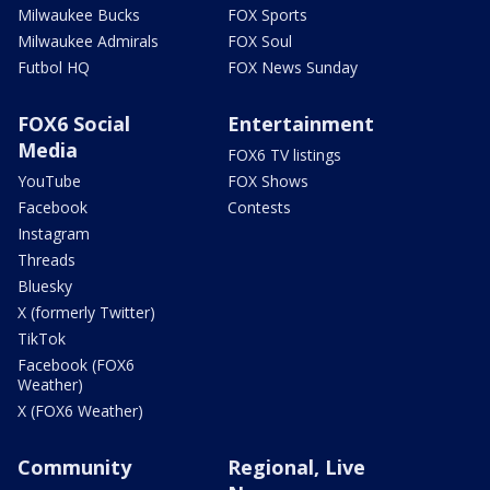
Milwaukee Bucks
FOX Sports
Milwaukee Admirals
FOX Soul
Futbol HQ
FOX News Sunday
FOX6 Social
Entertainment
Media
FOX6 TV listings
YouTube
FOX Shows
Facebook
Contests
Instagram
Threads
Bluesky
X (formerly Twitter)
TikTok
Facebook (FOX6
Weather)
X (FOX6 Weather)
Community
Regional, Live