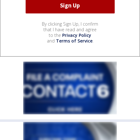
By clicking Sign Up, I confirm
that I have read and agree
to the
Privacy Policy
and
Terms of Service
.