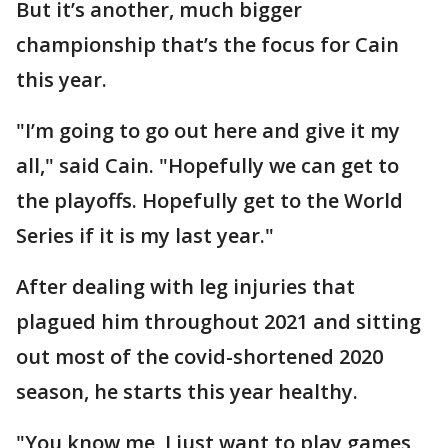
But it’s another, much bigger
championship that’s the focus for Cain
this year.
"I’m going to go out here and give it my
all," said Cain. "Hopefully we can get to
the playoffs. Hopefully get to the World
Series if it is my last year."
After dealing with leg injuries that
plagued him throughout 2021 and sitting
out most of the covid-shortened 2020
season, he starts this year healthy.
"You know me, I just want to play games