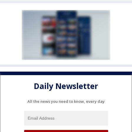
Daily Newsletter
All the news you need to know, every day