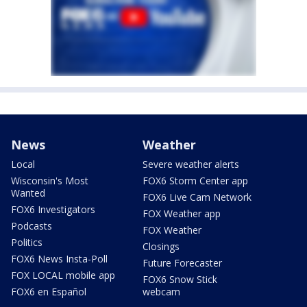
News
Weather
Local
Severe weather alerts
Wisconsin's Most
FOX6 Storm Center app
Wanted
FOX6 Live Cam Network
FOX6 Investigators
FOX Weather app
Podcasts
FOX Weather
Politics
Closings
FOX6 News Insta-Poll
Future Forecaster
FOX LOCAL mobile app
FOX6 Snow Stick
FOX6 en Español
webcam