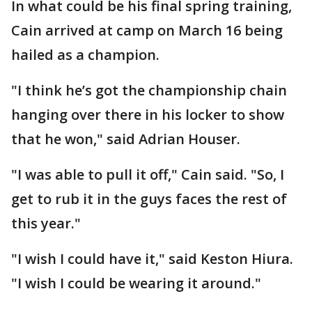
In what could be his final spring training,
Cain arrived at camp on March 16 being
hailed as a champion.
"I think he’s got the championship chain
hanging over there in his locker to show
that he won," said Adrian Houser.
"I was able to pull it off," Cain said. "So, I
get to rub it in the guys faces the rest of
this year."
"I wish I could have it," said Keston Hiura.
"I wish I could be wearing it around."