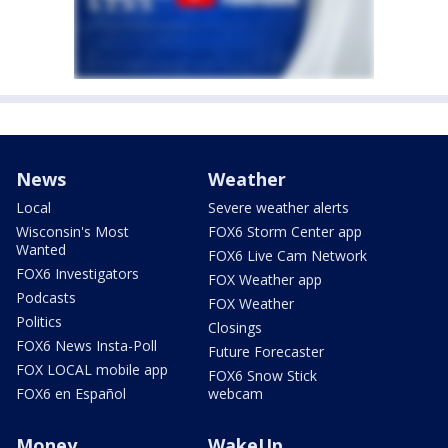
News
Weather
Local
Severe weather alerts
Wisconsin's Most
FOX6 Storm Center app
Wanted
FOX6 Live Cam Network
FOX6 Investigators
FOX Weather app
Podcasts
FOX Weather
Politics
Closings
FOX6 News Insta-Poll
Future Forecaster
FOX LOCAL mobile app
FOX6 Snow Stick
FOX6 en Español
webcam
Money
WakeUp