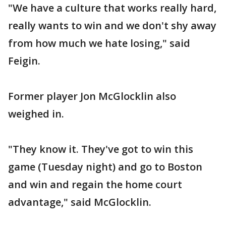
"We have a culture that works really hard,
really wants to win and we don't shy away
from how much we hate losing," said
Feigin.
Former player Jon McGlocklin also
weighed in.
"They know it. They've got to win this
game (Tuesday night) and go to Boston
and win and regain the home court
advantage," said McGlocklin.