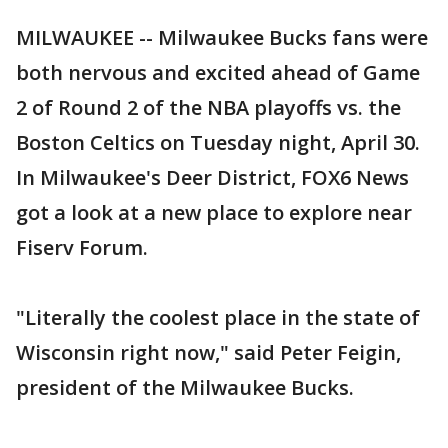
MILWAUKEE -- Milwaukee Bucks fans were
both nervous and excited ahead of Game
2 of Round 2 of the NBA playoffs vs. the
Boston Celtics on Tuesday night, April 30.
In Milwaukee's Deer District, FOX6 News
got a look at a new place to explore near
Fiserv Forum.
"Literally the coolest place in the state of
Wisconsin right now," said Peter Feigin,
president of the Milwaukee Bucks.