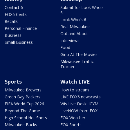
Contact 6
Submit for Look Who's
6
FOX6 Cents
Look Who's 6
Recalls
Real Milwaukee
Personal Finance
Out and About
Business
Interviews
Small Business
Food
Gino At The Movies
Milwaukee Traffic
Tracker
Sports
Watch LIVE
Milwaukee Brewers
How to stream
Green Bay Packers
LIVE FOX6 newscasts
FIFA World Cup 2026
Wis Live Desk: ICYMI
Beyond The Game
LiveNOW from FOX
High School Hot Shots
FOX Weather
Milwaukee Bucks
FOX Sports