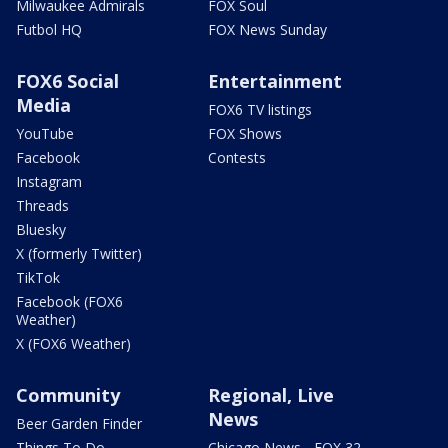
Milwaukee Admirals
FOX Soul
Futbol HQ
FOX News Sunday
FOX6 Social
Entertainment
Media
FOX6 TV listings
YouTube
FOX Shows
Facebook
Contests
Instagram
Threads
Bluesky
X (formerly Twitter)
TikTok
Facebook (FOX6
Weather)
X (FOX6 Weather)
Community
Regional, Live
News
Beer Garden Finder
Things To Do
Chicago News - FOX 32