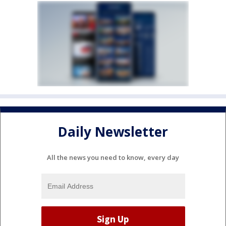
Daily Newsletter
All the news you need to know, every day