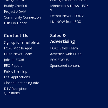
Buddy Check 6
Minneapolis News - FOX
9
Project ADAM
Detroit News - FOX 2
Community Connection
LiveNOW from FOX
Fish Fry Finder
Contact Us
Sales &
Advertising
Sign up for email alerts
FOX6 Mobile Apps
FOX6 Sales Team
FOX6 News Team
Advertise with FOX6
Jobs at FOX6
FOX FOCUS
EEO Report
Sponsored content
Public File Help
FCC Applications
Closed Captioning Info
DTV Reception
Questions