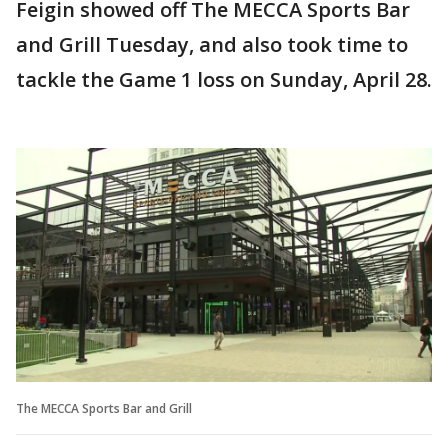
Feigin showed off The MECCA Sports Bar
and Grill Tuesday, and also took time to
tackle the Game 1 loss on Sunday, April 28.
The MECCA Sports Bar and Grill