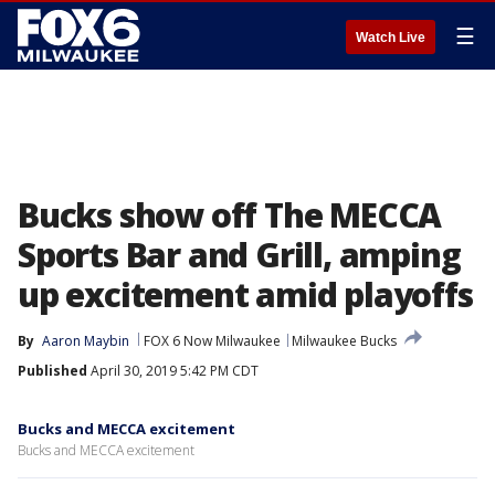
☰
Watch Live
Bucks show off The MECCA
Sports Bar and Grill, amping
up excitement amid playoffs
By
Aaron Maybin
FOX 6 Now Milwaukee
Milwaukee Bucks
Published
April 30, 2019 5:42 PM CDT
Bucks and MECCA excitement
Bucks and MECCA excitement