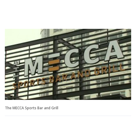
The MECCA Sports Bar and Grill