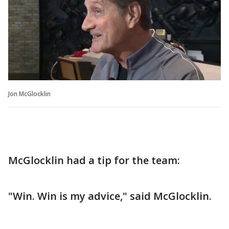
Jon McGlocklin
McGlocklin had a tip for the team:
"Win. Win is my advice," said McGlocklin.