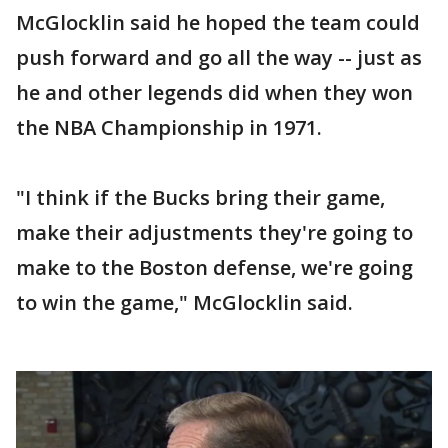
McGlocklin said he hoped the team could
push forward and go all the way -- just as
he and other legends did when they won
the NBA Championship in 1971.
"I think if the Bucks bring their game,
make their adjustments they're going to
make to the Boston defense, we're going
to win the game," McGlocklin said.