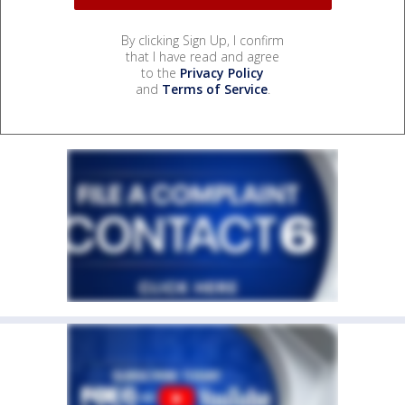
By clicking Sign Up, I confirm
that I have read and agree
to the
Privacy Policy
and
Terms of Service
.