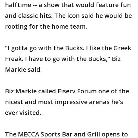
halftime -- a show that would feature fun
and classic hits. The icon said he would be
rooting for the home team.
"I gotta go with the Bucks. I like the Greek
Freak. I have to go with the Bucks," Biz
Markie said.
Biz Markie called Fiserv Forum one of the
nicest and most impressive arenas he's
ever visited.
The MECCA Sports Bar and Grill opens to