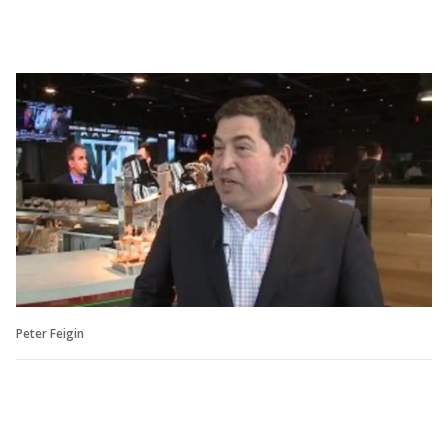
Peter Feigin