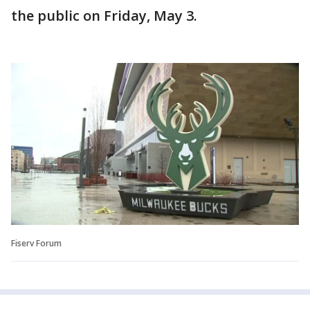
the public on Friday, May 3.
Fiserv Forum