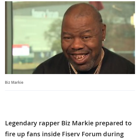
Biz Markie
Legendary rapper Biz Markie prepared to
fire up fans inside Fiserv Forum during