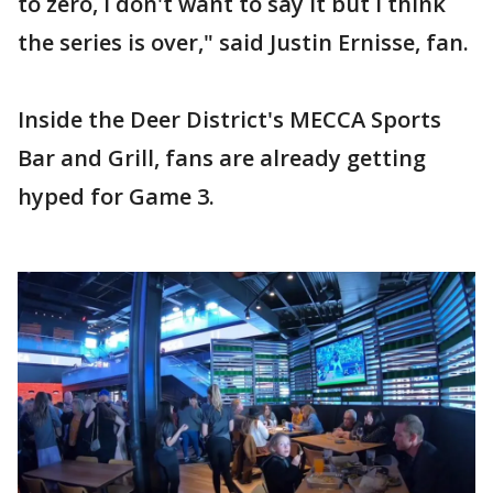
to zero, I don't want to say it but I think
the series is over," said Justin Ernisse, fan.
Inside the Deer District's MECCA Sports
Bar and Grill, fans are already getting
hyped for Game 3.