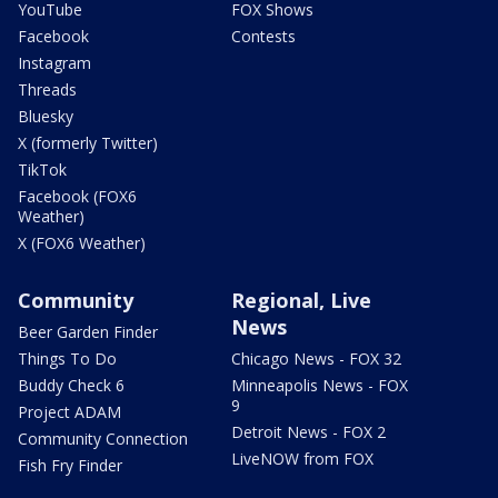
YouTube
FOX Shows
Facebook
Contests
Instagram
Threads
Bluesky
X (formerly Twitter)
TikTok
Facebook (FOX6
Weather)
X (FOX6 Weather)
Community
Regional, Live
News
Beer Garden Finder
Things To Do
Chicago News - FOX 32
Buddy Check 6
Minneapolis News - FOX
9
Project ADAM
Detroit News - FOX 2
Community Connection
LiveNOW from FOX
Fish Fry Finder