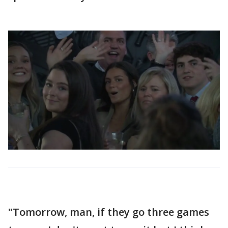
"Tomorrow, man, if they go three games