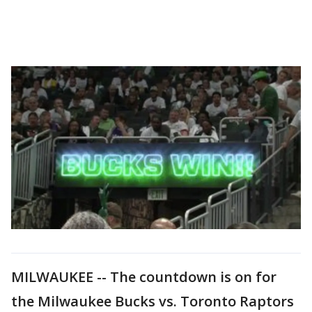
MILWAUKEE -- The countdown is on for
the Milwaukee Bucks vs. Toronto Raptors