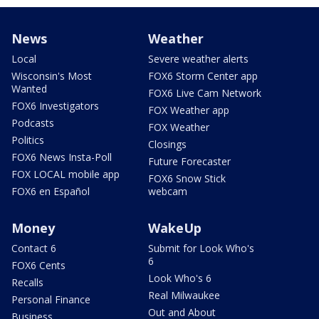
News
Weather
Local
Severe weather alerts
Wisconsin's Most
FOX6 Storm Center app
Wanted
FOX6 Live Cam Network
FOX6 Investigators
FOX Weather app
Podcasts
FOX Weather
Politics
Closings
FOX6 News Insta-Poll
Future Forecaster
FOX LOCAL mobile app
FOX6 Snow Stick
FOX6 en Español
webcam
Money
WakeUp
Contact 6
Submit for Look Who's
6
FOX6 Cents
Look Who's 6
Recalls
Real Milwaukee
Personal Finance
Out and About
Business