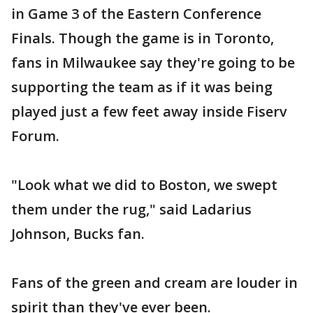
in Game 3 of the Eastern Conference
Finals. Though the game is in Toronto,
fans in Milwaukee say they're going to be
supporting the team as if it was being
played just a few feet away inside Fiserv
Forum.
"Look what we did to Boston, we swept
them under the rug," said Ladarius
Johnson, Bucks fan.
Fans of the green and cream are louder in
spirit than they've ever been.