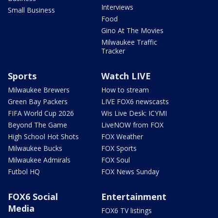
Interviews
Small Business
Food
Gino At The Movies
Milwaukee Traffic
Tracker
Sports
Watch LIVE
Milwaukee Brewers
How to stream
Green Bay Packers
LIVE FOX6 newscasts
FIFA World Cup 2026
Wis Live Desk: ICYMI
Beyond The Game
LiveNOW from FOX
High School Hot Shots
FOX Weather
Milwaukee Bucks
FOX Sports
Milwaukee Admirals
FOX Soul
Futbol HQ
FOX News Sunday
FOX6 Social
Entertainment
Media
FOX6 TV listings