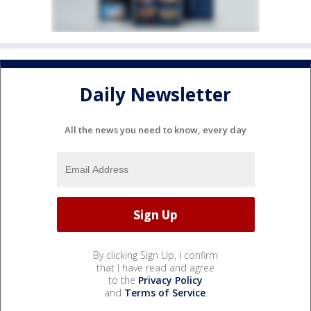
Daily Newsletter
All the news you need to know, every day
By clicking Sign Up, I confirm
that I have read and agree
to the
Privacy Policy
and
Terms of Service
.