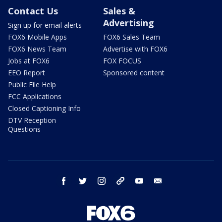
Contact Us
Sales &
Advertising
Sign up for email alerts
FOX6 Mobile Apps
FOX6 Sales Team
FOX6 News Team
Advertise with FOX6
Jobs at FOX6
FOX FOCUS
EEO Report
Sponsored content
Public File Help
FCC Applications
Closed Captioning Info
DTV Reception
Questions
facebook
twitter
instagram
threads
youtube
email