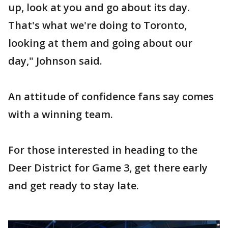
up, look at you and go about its day.
That's what we're doing to Toronto,
looking at them and going about our
day," Johnson said.
An attitude of confidence fans say comes
with a winning team.
For those interested in heading to the
Deer District for Game 3, get there early
and get ready to stay late.