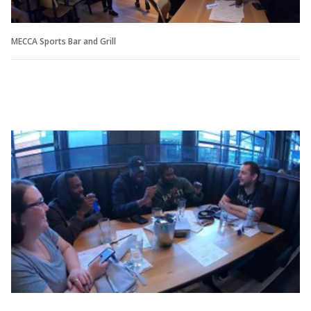
MECCA Sports Bar and Grill