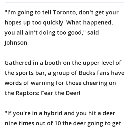
"I'm going to tell Toronto, don't get your
hopes up too quickly. What happened,
you all ain't doing too good," said
Johnson.
Gathered in a booth on the upper level of
the sports bar, a group of Bucks fans have
words of warning for those cheering on
the Raptors: Fear the Deer!
"If you're in a hybrid and you hit a deer
nine times out of 10 the deer going to get