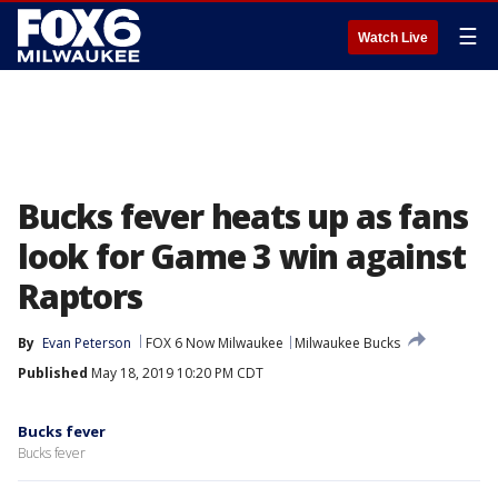
☰
Watch Live
Bucks fever heats up as fans
look for Game 3 win against
Raptors
By
Evan Peterson
FOX 6 Now Milwaukee
Milwaukee Bucks
Published
May 18, 2019 10:20 PM CDT
Bucks fever
Bucks fever