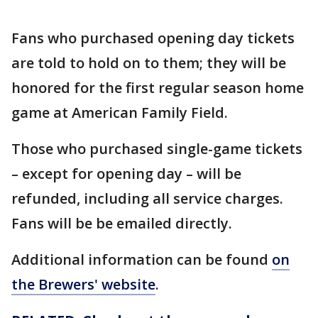
Fans who purchased opening day tickets
are told to hold on to them; they will be
honored for the first regular season home
game at American Family Field.
Those who purchased single-game tickets
– except for opening day – will be
refunded, including all service charges.
Fans will be be emailed directly.
Additional information can be found
on
the Brewers' website
.