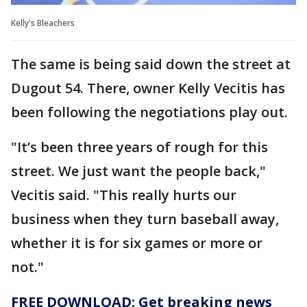
Kelly's Bleachers
The same is being said down the street at
Dugout 54. There, owner Kelly Vecitis has
been following the negotiations play out.
"It’s been three years of rough for this
street. We just want the people back,"
Vecitis said. "This really hurts our
business when they turn baseball away,
whether it is for six games or more or
not."
FREE DOWNLOAD: Get breaking news