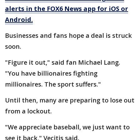
alerts in the FOX6 News app for iOS or
Android.
Businesses and fans hope a deal is struck
soon.
"Figure it out," said fan Michael Lang.
"You have billionaires fighting
millionaires. The sport suffers."
Until then, many are preparing to lose out
from a lockout.
"We appreciate baseball, we just want to
see it back," Vecitis said.