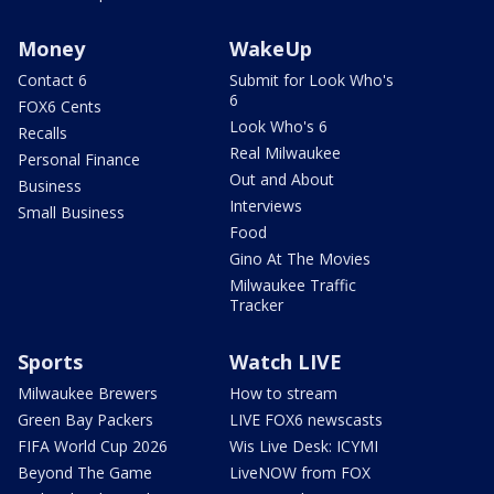
Money
WakeUp
Contact 6
Submit for Look Who's
6
FOX6 Cents
Look Who's 6
Recalls
Real Milwaukee
Personal Finance
Out and About
Business
Interviews
Small Business
Food
Gino At The Movies
Milwaukee Traffic
Tracker
Sports
Watch LIVE
Milwaukee Brewers
How to stream
Green Bay Packers
LIVE FOX6 newscasts
FIFA World Cup 2026
Wis Live Desk: ICYMI
Beyond The Game
LiveNOW from FOX