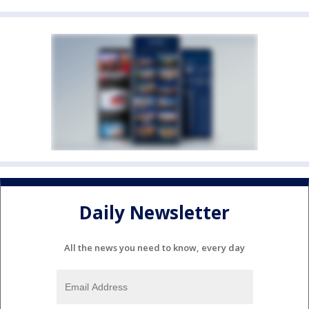
Daily Newsletter
All the news you need to know, every day