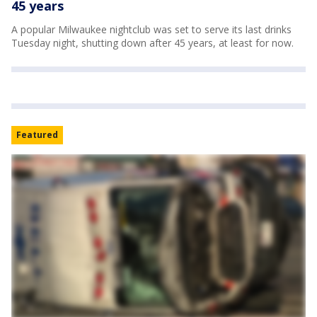
45 years
A popular Milwaukee nightclub was set to serve its last drinks
Tuesday night, shutting down after 45 years, at least for now.
Featured