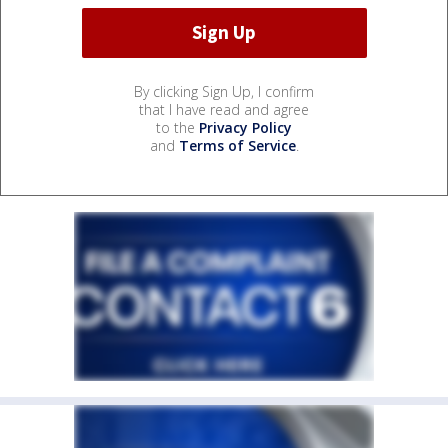
By clicking Sign Up, I confirm
that I have read and agree
to the
Privacy Policy
and
Terms of Service
.