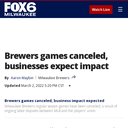
☰
Watch Live
Brewers games canceled,
businesses expect impact
By
Aaron Maybin
Milwaukee Brewers
Updated
March 2, 2022 5:20 PM CST
▾
Brewers games canceled, business impact expected
Milwaukee Brewers regular season games have been canceled, a result of
ongoing labor disputes between MLB and the players' union.