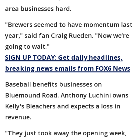
area businesses hard.
"Brewers seemed to have momentum last
year," said fan Craig Rueden. "Now we’re
going to wait."
SIGN UP TODAY: Get daily headlines,
breaking news emails from FOX6 News
Baseball benefits businesses on
Bluemound Road. Anthony Luchini owns
Kelly's Bleachers and expects a loss in
revenue.
"They just took away the opening week,