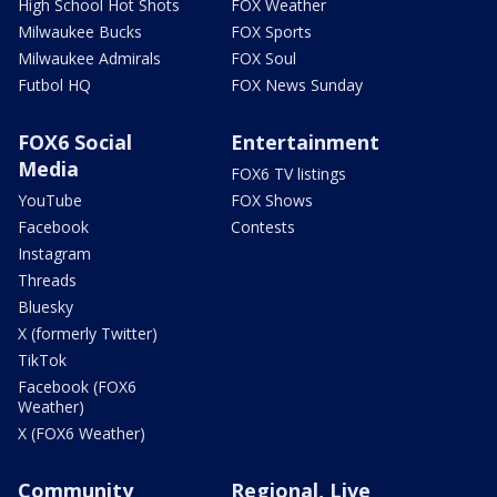
High School Hot Shots
FOX Weather
Milwaukee Bucks
FOX Sports
Milwaukee Admirals
FOX Soul
Futbol HQ
FOX News Sunday
FOX6 Social
Entertainment
Media
FOX6 TV listings
YouTube
FOX Shows
Facebook
Contests
Instagram
Threads
Bluesky
X (formerly Twitter)
TikTok
Facebook (FOX6
Weather)
X (FOX6 Weather)
Community
Regional, Live