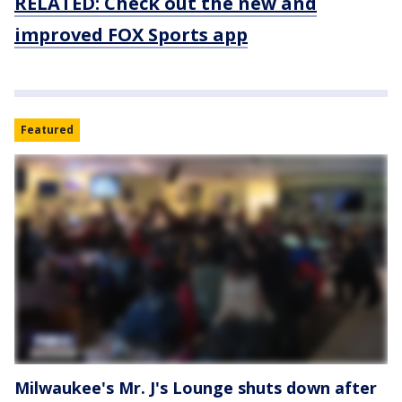
RELATED: Check out the new and
improved FOX Sports app
Featured
Milwaukee's Mr. J's Lounge shuts down after