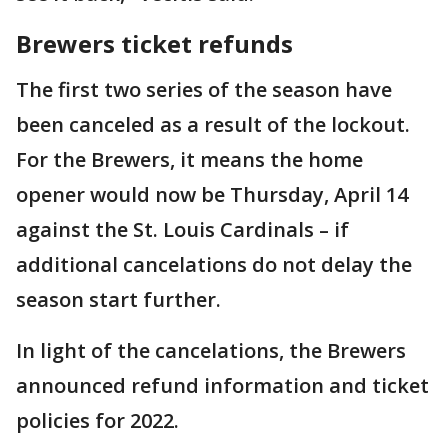
Brewers ticket refunds
The first two series of the season have
been canceled as a result of the lockout.
For the Brewers, it means the home
opener would now be Thursday, April 14
against the St. Louis Cardinals – if
additional cancelations do not delay the
season start further.
In light of the cancelations, the Brewers
announced refund information and ticket
policies for 2022.