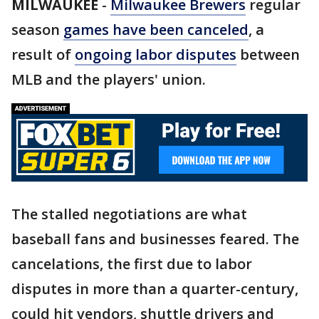
MILWAUKEE
-
Milwaukee Brewers
regular
season
games have been canceled
, a
result of
ongoing labor disputes
between
MLB and the players' union.
The stalled negotiations are what
baseball fans and businesses feared. The
cancelations, the first due to labor
disputes in more than a quarter-century,
could hit vendors, shuttle drivers and