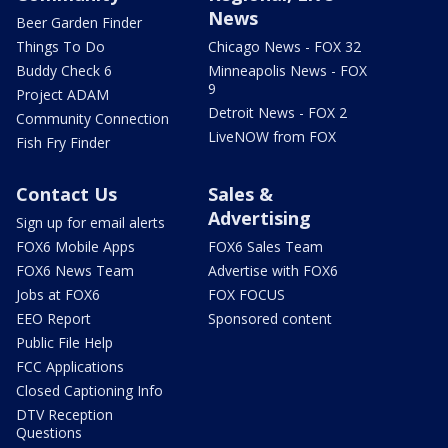
News
Beer Garden Finder
Things To Do
Chicago News - FOX 32
Buddy Check 6
Minneapolis News - FOX
9
Project ADAM
Detroit News - FOX 2
Community Connection
LiveNOW from FOX
Fish Fry Finder
Contact Us
Sales &
Advertising
Sign up for email alerts
FOX6 Mobile Apps
FOX6 Sales Team
FOX6 News Team
Advertise with FOX6
Jobs at FOX6
FOX FOCUS
EEO Report
Sponsored content
Public File Help
FCC Applications
Closed Captioning Info
DTV Reception
Questions