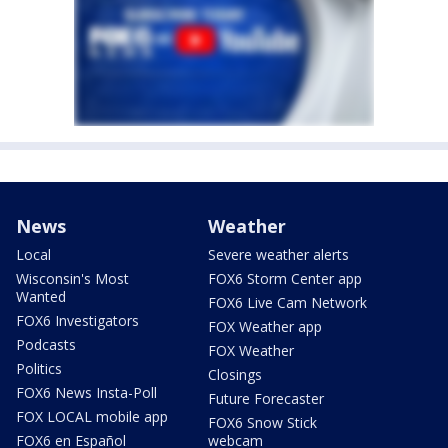
News
Weather
Local
Severe weather alerts
Wisconsin's Most
FOX6 Storm Center app
Wanted
FOX6 Live Cam Network
FOX6 Investigators
FOX Weather app
Podcasts
FOX Weather
Politics
Closings
FOX6 News Insta-Poll
Future Forecaster
FOX LOCAL mobile app
FOX6 Snow Stick
FOX6 en Español
webcam