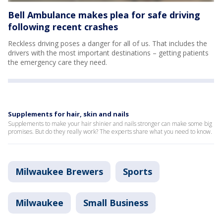
Bell Ambulance makes plea for safe driving
following recent crashes
Reckless driving poses a danger for all of us. That includes the
drivers with the most important destinations – getting patients
the emergency care they need.
Supplements for hair, skin and nails
Supplements to make your hair shinier and nails stronger can make some big
promises. But do they really work? The experts share what you need to know.
Milwaukee Brewers
Sports
Milwaukee
Small Business