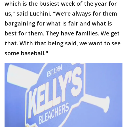
which is the busiest week of the year for
us," said Luchini. "We’re always for them
bargaining for what is fair and what is
best for them. They have families. We get
that. With that being said, we want to see
some baseball."