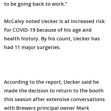
to be going back to work.”
McCalvy noted Uecker is at increased risk
for COVID-19 because of his age and
health history. By his count, Uecker has
had 11 major surgeries.
According to the report, Uecker said he
made the decision to return to the booth
this season after extensive conversations
with Brewers principal owner Mark