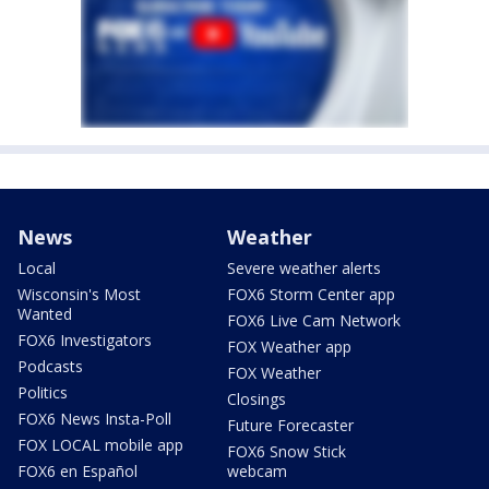
News
Weather
Local
Severe weather alerts
Wisconsin's Most
FOX6 Storm Center app
Wanted
FOX6 Live Cam Network
FOX6 Investigators
FOX Weather app
Podcasts
FOX Weather
Politics
Closings
FOX6 News Insta-Poll
Future Forecaster
FOX LOCAL mobile app
FOX6 Snow Stick
FOX6 en Español
webcam