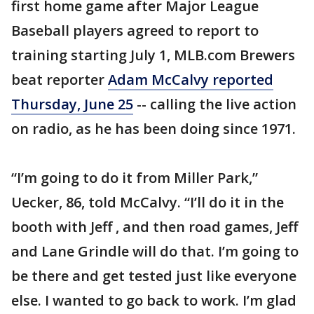
first home game after Major League
Baseball players agreed to report to
training starting July 1, MLB.com Brewers
beat reporter
Adam McCalvy reported
Thursday, June 25
-- calling the live action
on radio, as he has been doing since 1971.
“I’m going to do it from Miller Park,”
Uecker, 86, told McCalvy. “I’ll do it in the
booth with Jeff , and then road games, Jeff
and Lane Grindle will do that. I’m going to
be there and get tested just like everyone
else. I wanted to go back to work. I’m glad