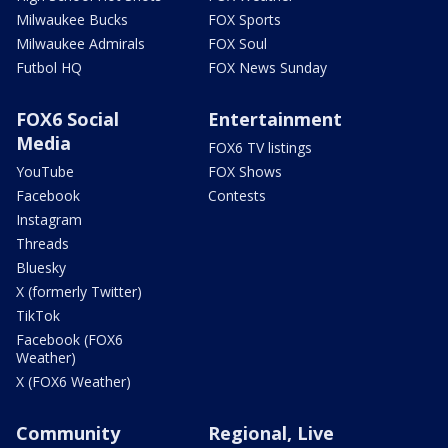
Milwaukee Bucks
FOX Sports
Milwaukee Admirals
FOX Soul
Futbol HQ
FOX News Sunday
FOX6 Social
Entertainment
Media
FOX6 TV listings
YouTube
FOX Shows
Facebook
Contests
Instagram
Threads
Bluesky
X (formerly Twitter)
TikTok
Facebook (FOX6
Weather)
X (FOX6 Weather)
Community
Regional, Live