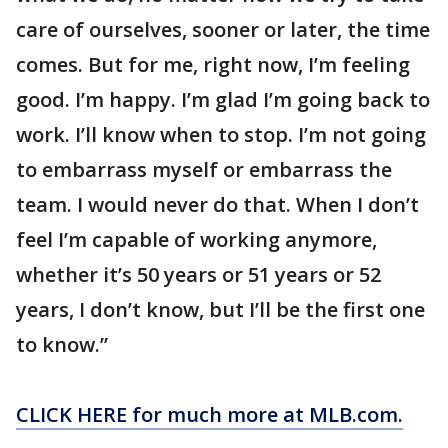
care of ourselves, sooner or later, the time
comes. But for me, right now, I’m feeling
good. I’m happy. I’m glad I’m going back to
work. I’ll know when to stop. I’m not going
to embarrass myself or embarrass the
team. I would never do that. When I don’t
feel I’m capable of working anymore,
whether it’s 50 years or 51 years or 52
years, I don’t know, but I’ll be the first one
to know.”
CLICK HERE for much more at MLB.com.