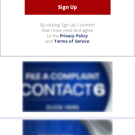
By clicking Sign Up, I confirm
that I have read and agree
to the
Privacy Policy
and
Terms of Service
.