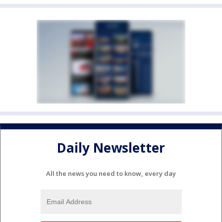
Daily Newsletter
All the news you need to know, every day