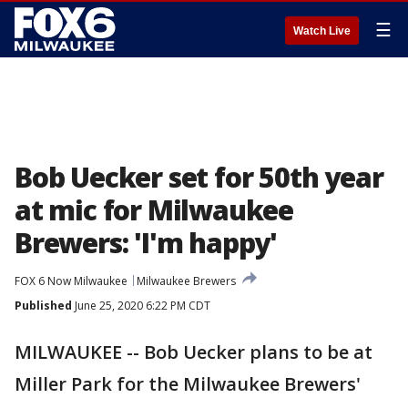
☰
Watch Live
Bob Uecker set for 50th year
at mic for Milwaukee
Brewers: 'I'm happy'
FOX 6 Now Milwaukee
Milwaukee Brewers
Published
June 25, 2020 6:22 PM CDT
MILWAUKEE -- Bob Uecker plans to be at
Miller Park for the Milwaukee Brewers'