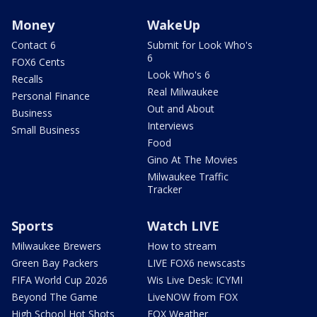
Money
WakeUp
Contact 6
Submit for Look Who's
6
FOX6 Cents
Look Who's 6
Recalls
Real Milwaukee
Personal Finance
Out and About
Business
Interviews
Small Business
Food
Gino At The Movies
Milwaukee Traffic
Tracker
Sports
Watch LIVE
Milwaukee Brewers
How to stream
Green Bay Packers
LIVE FOX6 newscasts
FIFA World Cup 2026
Wis Live Desk: ICYMI
Beyond The Game
LiveNOW from FOX
High School Hot Shots
FOX Weather