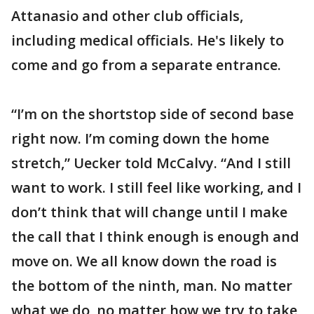
Attanasio and other club officials,
including medical officials. He's likely to
come and go from a separate entrance.
“I’m on the shortstop side of second base
right now. I’m coming down the home
stretch,” Uecker told McCalvy. “And I still
want to work. I still feel like working, and I
don’t think that will change until I make
the call that I think enough is enough and
move on. We all know down the road is
the bottom of the ninth, man. No matter
what we do, no matter how we try to take