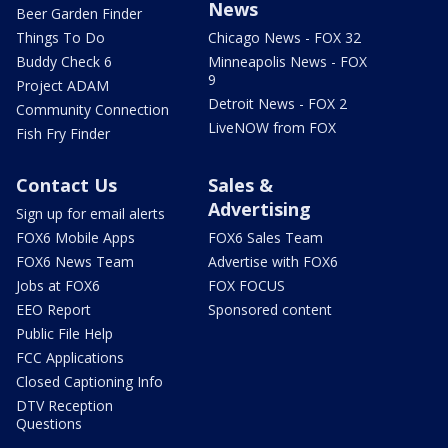
News
Beer Garden Finder
Things To Do
Chicago News - FOX 32
Buddy Check 6
Minneapolis News - FOX
9
Project ADAM
Detroit News - FOX 2
Community Connection
LiveNOW from FOX
Fish Fry Finder
Contact Us
Sales &
Advertising
Sign up for email alerts
FOX6 Mobile Apps
FOX6 Sales Team
FOX6 News Team
Advertise with FOX6
Jobs at FOX6
FOX FOCUS
EEO Report
Sponsored content
Public File Help
FCC Applications
Closed Captioning Info
DTV Reception
Questions