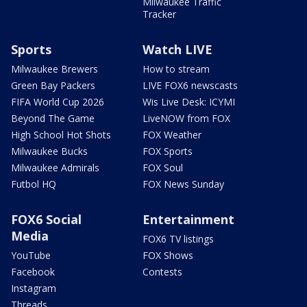
Milwaukee Traffic
Tracker
Sports
Watch LIVE
Milwaukee Brewers
How to stream
Green Bay Packers
LIVE FOX6 newscasts
FIFA World Cup 2026
Wis Live Desk: ICYMI
Beyond The Game
LiveNOW from FOX
High School Hot Shots
FOX Weather
Milwaukee Bucks
FOX Sports
Milwaukee Admirals
FOX Soul
Futbol HQ
FOX News Sunday
FOX6 Social
Entertainment
Media
FOX6 TV listings
YouTube
FOX Shows
Facebook
Contests
Instagram
Threads