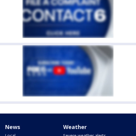
News
Weather
Local
Severe weather alerts