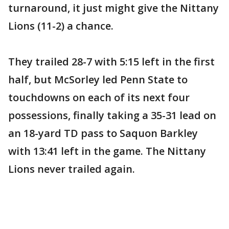
turnaround, it just might give the Nittany
Lions (11-2) a chance.
They trailed 28-7 with 5:15 left in the first
half, but McSorley led Penn State to
touchdowns on each of its next four
possessions, finally taking a 35-31 lead on
an 18-yard TD pass to Saquon Barkley
with 13:41 left in the game. The Nittany
Lions never trailed again.