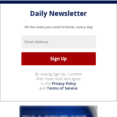
Daily Newsletter
All the news you need to know, every day
By clicking Sign Up, I confirm
that I have read and agree
to the
Privacy Policy
and
Terms of Service
.