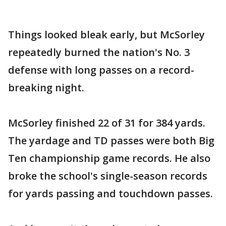
Things looked bleak early, but McSorley
repeatedly burned the nation's No. 3
defense with long passes on a record-
breaking night.
McSorley finished 22 of 31 for 384 yards.
The yardage and TD passes were both Big
Ten championship game records. He also
broke the school's single-season records
for yards passing and touchdown passes.