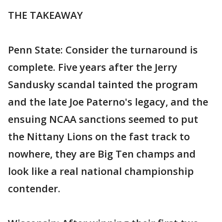
THE TAKEAWAY
Penn State: Consider the turnaround is
complete. Five years after the Jerry
Sandusky scandal tainted the program
and the late Joe Paterno's legacy, and the
ensuing NCAA sanctions seemed to put
the Nittany Lions on the fast track to
nowhere, they are Big Ten champs and
look like a real national championship
contender.