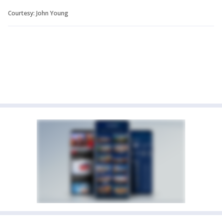
Courtesy: John Young