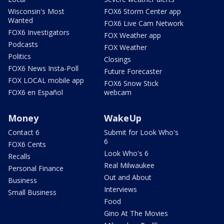
Wisconsin's Most
FOX6 Storm Center app
Wanted
FOX6 Live Cam Network
FOX6 Investigators
FOX Weather app
Podcasts
FOX Weather
Politics
Closings
FOX6 News Insta-Poll
Future Forecaster
FOX LOCAL mobile app
FOX6 Snow Stick
FOX6 en Español
webcam
Money
WakeUp
Contact 6
Submit for Look Who's
6
FOX6 Cents
Look Who's 6
Recalls
Real Milwaukee
Personal Finance
Out and About
Business
Interviews
Small Business
Food
Gino At The Movies