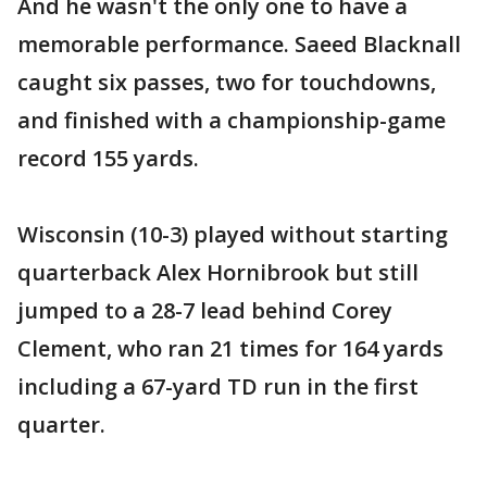
And he wasn't the only one to have a
memorable performance. Saeed Blacknall
caught six passes, two for touchdowns,
and finished with a championship-game
record 155 yards.
Wisconsin (10-3) played without starting
quarterback Alex Hornibrook but still
jumped to a 28-7 lead behind Corey
Clement, who ran 21 times for 164 yards
including a 67-yard TD run in the first
quarter.