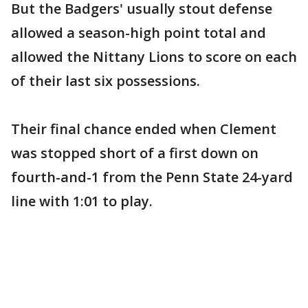
But the Badgers' usually stout defense
allowed a season-high point total and
allowed the Nittany Lions to score on each
of their last six possessions.
Their final chance ended when Clement
was stopped short of a first down on
fourth-and-1 from the Penn State 24-yard
line with 1:01 to play.