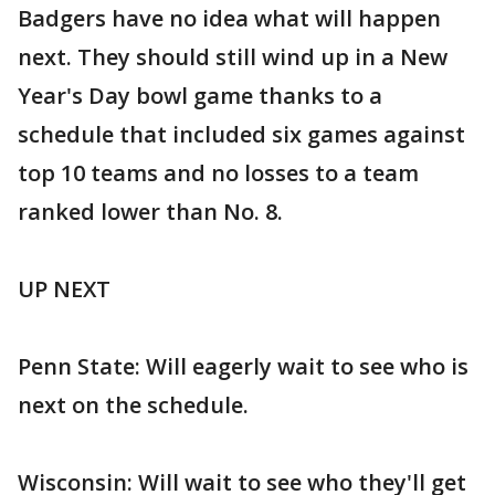
Badgers have no idea what will happen
next. They should still wind up in a New
Year's Day bowl game thanks to a
schedule that included six games against
top 10 teams and no losses to a team
ranked lower than No. 8.
UP NEXT
Penn State: Will eagerly wait to see who is
next on the schedule.
Wisconsin: Will wait to see who they'll get