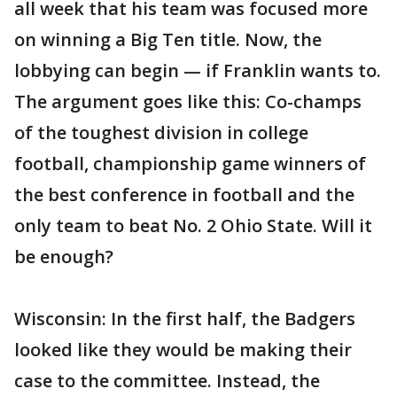
all week that his team was focused more
on winning a Big Ten title. Now, the
lobbying can begin — if Franklin wants to.
The argument goes like this: Co-champs
of the toughest division in college
football, championship game winners of
the best conference in football and the
only team to beat No. 2 Ohio State. Will it
be enough?
Wisconsin: In the first half, the Badgers
looked like they would be making their
case to the committee. Instead, the