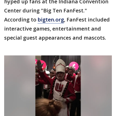
hyped up fans at the Indiana Convention
Center during "Big Ten FanFest."
According to
bigten.org
, FanFest included
interactive games, entertainment and
special guest appearances and mascots.