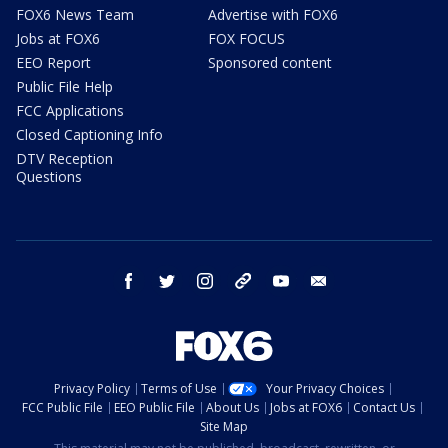
FOX6 News Team
Advertise with FOX6
Jobs at FOX6
FOX FOCUS
EEO Report
Sponsored content
Public File Help
FCC Applications
Closed Captioning Info
DTV Reception
Questions
facebook
twitter
instagram
threads
youtube
email
Privacy Policy
Terms of Use
Your Privacy Choices
FCC Public File
EEO Public File
About Us
Jobs at FOX6
Contact Us
Site Map