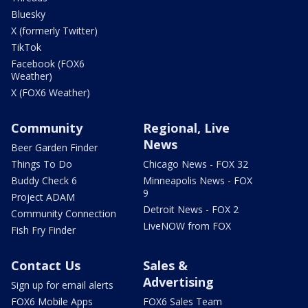
Bluesky
X (formerly Twitter)
TikTok
Facebook (FOX6
Weather)
X (FOX6 Weather)
Community
Regional, Live
News
Beer Garden Finder
Things To Do
Chicago News - FOX 32
Buddy Check 6
Minneapolis News - FOX
9
Project ADAM
Detroit News - FOX 2
Community Connection
LiveNOW from FOX
Fish Fry Finder
Contact Us
Sales &
Advertising
Sign up for email alerts
FOX6 Mobile Apps
FOX6 Sales Team