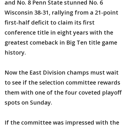
and No. 8 Penn State stunned No. 6
Wisconsin 38-31, rallying from a 21-point
first-half deficit to claim its first
conference title in eight years with the
greatest comeback in Big Ten title game
history.
Now the East Division champs must wait
to see if the selection committee rewards
them with one of the four coveted playoff
spots on Sunday.
If the committee was impressed with the