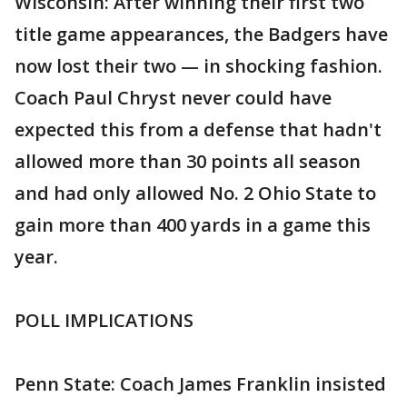
Wisconsin: After winning their first two
title game appearances, the Badgers have
now lost their two — in shocking fashion.
Coach Paul Chryst never could have
expected this from a defense that hadn't
allowed more than 30 points all season
and had only allowed No. 2 Ohio State to
gain more than 400 yards in a game this
year.
POLL IMPLICATIONS
Penn State: Coach James Franklin insisted