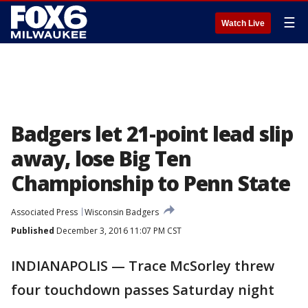
☰
Watch Live
Badgers let 21-point lead slip
away, lose Big Ten
Championship to Penn State
Associated Press
Wisconsin Badgers
Published
December 3, 2016 11:07 PM CST
INDIANAPOLIS — Trace McSorley threw
four touchdown passes Saturday night