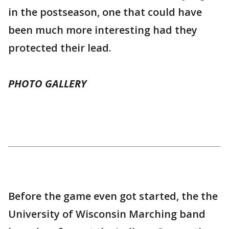
in the postseason, one that could have
been much more interesting had they
protected their lead.
PHOTO GALLERY
Before the game even got started, the the
University of Wisconsin Marching band