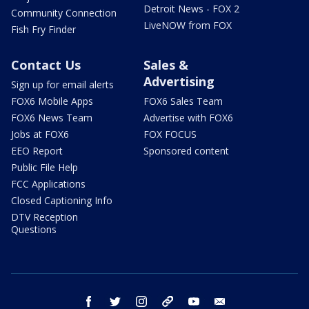
Detroit News - FOX 2
Community Connection
LiveNOW from FOX
Fish Fry Finder
Contact Us
Sales &
Advertising
Sign up for email alerts
FOX6 Mobile Apps
FOX6 Sales Team
FOX6 News Team
Advertise with FOX6
Jobs at FOX6
FOX FOCUS
EEO Report
Sponsored content
Public File Help
FCC Applications
Closed Captioning Info
DTV Reception
Questions
facebook
twitter
instagram
threads
youtube
email