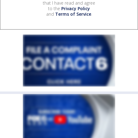
that I have read and agree
to the
Privacy Policy
and
Terms of Service
.