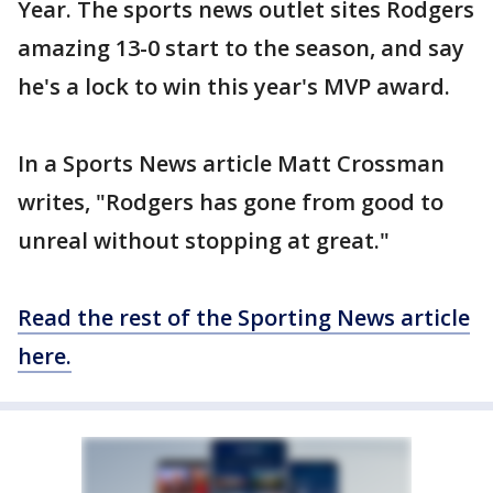
Year. The sports news outlet sites Rodgers
amazing 13-0 start to the season, and say
he's a lock to win this year's MVP award.
In a Sports News article Matt Crossman
writes, "Rodgers has gone from good to
unreal without stopping at great."
Read the rest of the Sporting News article
here.