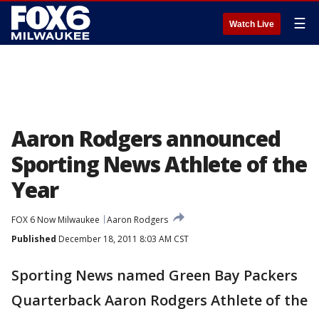
☰
Watch Live
Aaron Rodgers announced
Sporting News Athlete of the
Year
FOX 6 Now Milwaukee
Aaron Rodgers
Published
December 18, 2011 8:03 AM CST
Sporting News named Green Bay Packers
Quarterback Aaron Rodgers Athlete of the