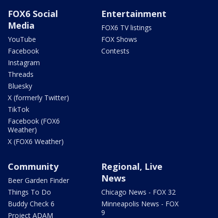
FOX6 Social
Entertainment
Media
FOX6 TV listings
YouTube
FOX Shows
Facebook
Contests
Instagram
Threads
Bluesky
X (formerly Twitter)
TikTok
Facebook (FOX6
Weather)
X (FOX6 Weather)
Community
Regional, Live
News
Beer Garden Finder
Things To Do
Chicago News - FOX 32
Buddy Check 6
Minneapolis News - FOX
9
Project ADAM