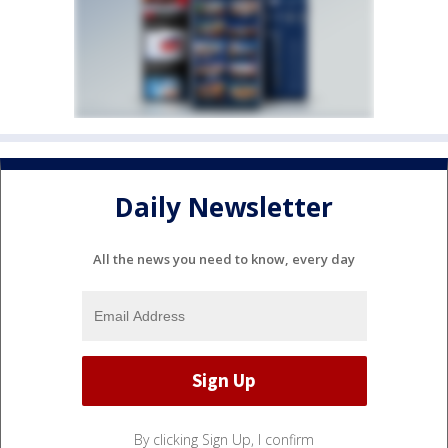
Daily Newsletter
All the news you need to know, every day
By clicking Sign Up, I confirm