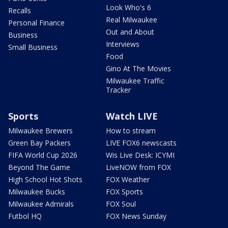
Look Who's 6
Recalls
Real Milwaukee
Personal Finance
Out and About
Business
Interviews
Small Business
Food
Gino At The Movies
Milwaukee Traffic
Tracker
Sports
Watch LIVE
Milwaukee Brewers
How to stream
Green Bay Packers
LIVE FOX6 newscasts
FIFA World Cup 2026
Wis Live Desk: ICYMI
Beyond The Game
LiveNOW from FOX
High School Hot Shots
FOX Weather
Milwaukee Bucks
FOX Sports
Milwaukee Admirals
FOX Soul
Futbol HQ
FOX News Sunday