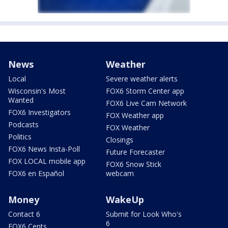
News
Weather
Local
Severe weather alerts
Wisconsin's Most
FOX6 Storm Center app
Wanted
FOX6 Live Cam Network
FOX6 Investigators
FOX Weather app
Podcasts
FOX Weather
Politics
Closings
FOX6 News Insta-Poll
Future Forecaster
FOX LOCAL mobile app
FOX6 Snow Stick
FOX6 en Español
webcam
Money
WakeUp
Contact 6
Submit for Look Who's
6
FOX6 Cents