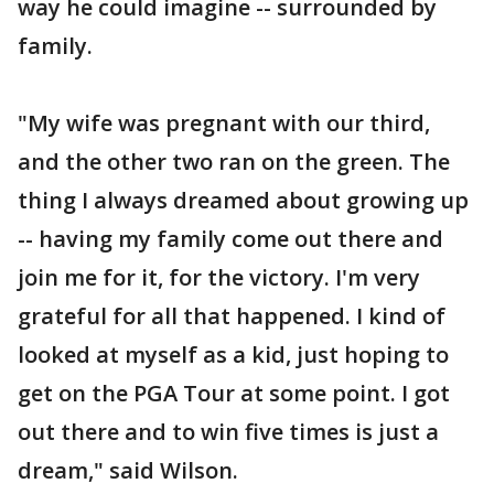
way he could imagine -- surrounded by
family.
"My wife was pregnant with our third,
and the other two ran on the green. The
thing I always dreamed about growing up
-- having my family come out there and
join me for it, for the victory. I'm very
grateful for all that happened. I kind of
looked at myself as a kid, just hoping to
get on the PGA Tour at some point. I got
out there and to win five times is just a
dream," said Wilson.