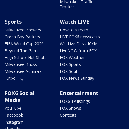
Milwaukee Traffic
Tracker
Sports
Watch LIVE
Milwaukee Brewers
How to stream
Green Bay Packers
LIVE FOX6 newscasts
FIFA World Cup 2026
Wis Live Desk: ICYMI
Beyond The Game
LiveNOW from FOX
High School Hot Shots
FOX Weather
Milwaukee Bucks
FOX Sports
Milwaukee Admirals
FOX Soul
Futbol HQ
FOX News Sunday
FOX6 Social
Entertainment
Media
FOX6 TV listings
YouTube
FOX Shows
Facebook
Contests
Instagram
Threads