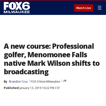
☰
Watch Live
A new course: Professional
golfer, Menomonee Falls
native Mark Wilson shifts to
broadcasting
By
Brandon Cruz
FOX 6 Now Milwaukee
Published
January 13, 2019 10:22 PM CST