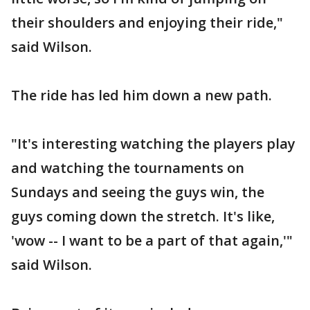
their shoulders and enjoying their ride,"
said Wilson.
The ride has led him down a new path.
"It's interesting watching the players play
and watching the tournaments on
Sundays and seeing the guys win, the
guys coming down the stretch. It's like,
'wow -- I want to be a part of that again,'"
said Wilson.