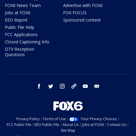
FOX6 News Team
Advertise with FOX6
Jobs at FOX6
FOX FOCUS
EEO Report
Sponsored content
Public File Help
FCC Applications
Closed Captioning Info
DTV Reception
Questions
facebook
twitter
instagram
threads
youtube
email
Privacy Policy
Terms of Use
Your Privacy Choices
FCC Public File
EEO Public File
About Us
Jobs at FOX6
Contact Us
Site Map