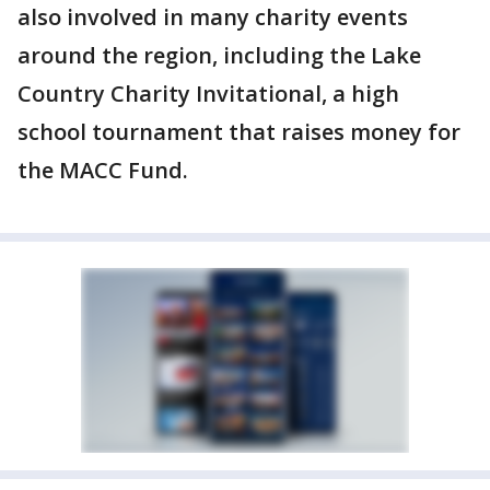
also involved in many charity events
around the region, including the Lake
Country Charity Invitational, a high
school tournament that raises money for
the MACC Fund.