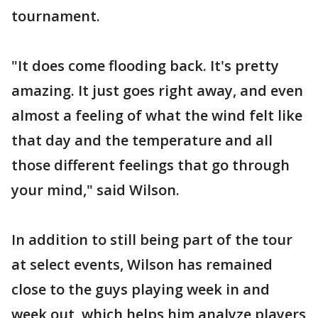
tournament.
"It does come flooding back. It's pretty
amazing. It just goes right away, and even
almost a feeling of what the wind felt like
that day and the temperature and all
those different feelings that go through
your mind," said Wilson.
In addition to still being part of the tour
at select events, Wilson has remained
close to the guys playing week in and
week out, which helps him analyze players