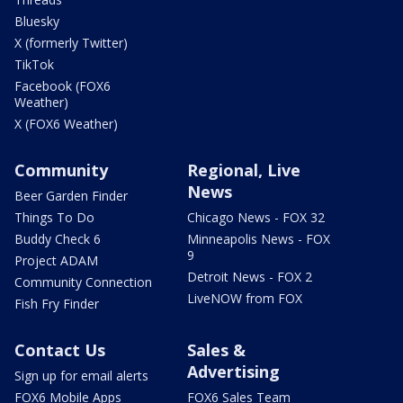
Bluesky
X (formerly Twitter)
TikTok
Facebook (FOX6
Weather)
X (FOX6 Weather)
Community
Regional, Live
News
Beer Garden Finder
Things To Do
Chicago News - FOX 32
Buddy Check 6
Minneapolis News - FOX
9
Project ADAM
Detroit News - FOX 2
Community Connection
LiveNOW from FOX
Fish Fry Finder
Contact Us
Sales &
Advertising
Sign up for email alerts
FOX6 Mobile Apps
FOX6 Sales Team