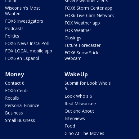
Local
Severe weather alerts
Wisconsin's Most
FOX6 Storm Center app
Wanted
FOX6 Live Cam Network
FOX6 Investigators
FOX Weather app
Podcasts
FOX Weather
Politics
Closings
FOX6 News Insta-Poll
Future Forecaster
FOX LOCAL mobile app
FOX6 Snow Stick
FOX6 en Español
webcam
Money
WakeUp
Contact 6
Submit for Look Who's
6
FOX6 Cents
Look Who's 6
Recalls
Real Milwaukee
Personal Finance
Out and About
Business
Interviews
Small Business
Food
Gino At The Movies