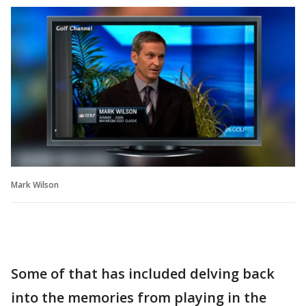
Mark Wilson
Some of that has included delving back
into the memories from playing in the