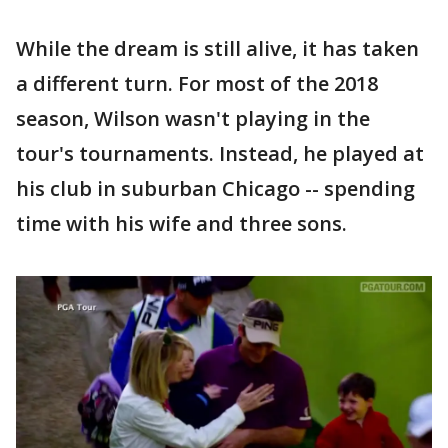
While the dream is still alive, it has taken
a different turn. For most of the 2018
season, Wilson wasn't playing in the
tour's tournaments. Instead, he played at
his club in suburban Chicago -- spending
time with his wife and three sons.