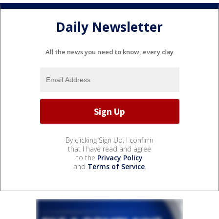
Daily Newsletter
All the news you need to know, every day
By clicking Sign Up, I confirm
that I have read and agree
to the
Privacy Policy
and
Terms of Service
.