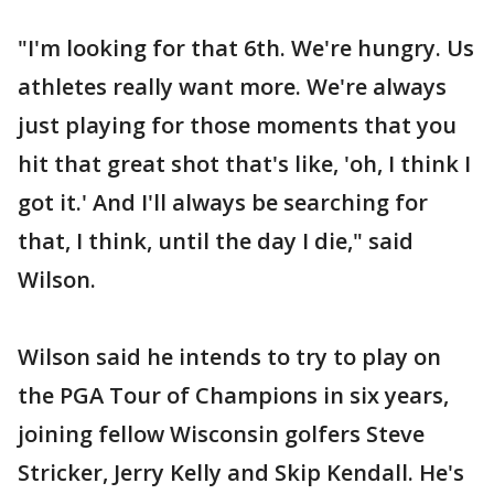
"I'm looking for that 6th. We're hungry. Us
athletes really want more. We're always
just playing for those moments that you
hit that great shot that's like, 'oh, I think I
got it.' And I'll always be searching for
that, I think, until the day I die," said
Wilson.
Wilson said he intends to try to play on
the PGA Tour of Champions in six years,
joining fellow Wisconsin golfers Steve
Stricker, Jerry Kelly and Skip Kendall. He's