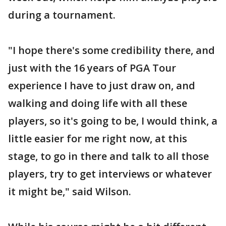
during a tournament.
"I hope there's some credibility there, and
just with the 16 years of PGA Tour
experience I have to just draw on, and
walking and doing life with all these
players, so it's going to be, I would think, a
little easier for me right now, at this
stage, to go in there and talk to all those
players, try to get interviews or whatever
it might be," said Wilson.