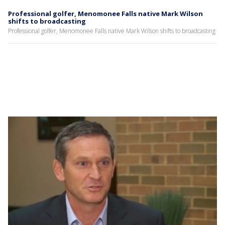
Professional golfer, Menomonee Falls native Mark Wilson
shifts to broadcasting
Professional golfer, Menomonee Falls native Mark Wilson shifts to broadcasting