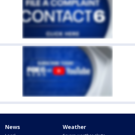
News
Weather