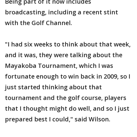
Being part of it now includes
broadcasting, including a recent stint
with the Golf Channel.
"I had six weeks to think about that week,
and it was, they were talking about the
Mayakoba Tournament, which I was
fortunate enough to win back in 2009, so I
just started thinking about that
tournament and the golf course, players
that I thought might do well, and so I just
prepared best I could," said Wilson.