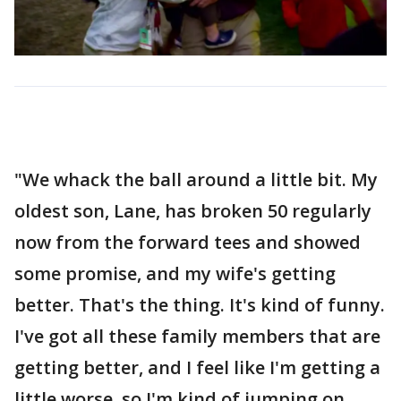
"We whack the ball around a little bit. My
oldest son, Lane, has broken 50 regularly
now from the forward tees and showed
some promise, and my wife's getting
better. That's the thing. It's kind of funny.
I've got all these family members that are
getting better, and I feel like I'm getting a
little worse, so I'm kind of jumping on