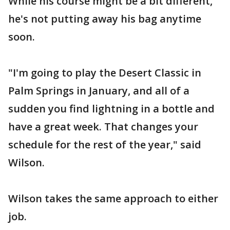
While his course might be a bit different,
he's not putting away his bag anytime
soon.
"I'm going to play the Desert Classic in
Palm Springs in January, and all of a
sudden you find lightning in a bottle and
have a great week. That changes your
schedule for the rest of the year," said
Wilson.
Wilson takes the same approach to either
job.