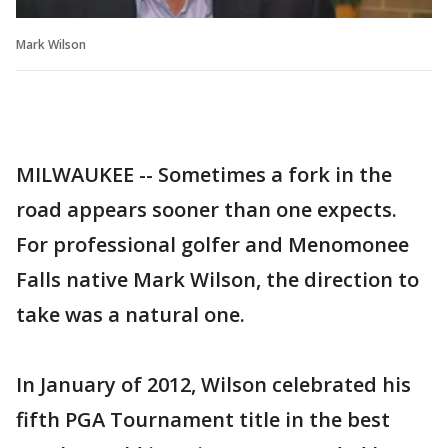
Mark Wilson
MILWAUKEE -- Sometimes a fork in the
road appears sooner than one expects.
For professional golfer and Menomonee
Falls native Mark Wilson, the direction to
take was a natural one.
In January of 2012, Wilson celebrated his
fifth PGA Tournament title in the best