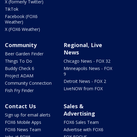
X (formerly Twitter)
TikTok
Facebook (FOX6
Weather)
X (FOX6 Weather)
Community
Regional, Live
News
Beer Garden Finder
Things To Do
Chicago News - FOX 32
Buddy Check 6
Minneapolis News - FOX
9
Project ADAM
Detroit News - FOX 2
Community Connection
LiveNOW from FOX
Fish Fry Finder
Contact Us
Sales &
Advertising
Sign up for email alerts
FOX6 Mobile Apps
FOX6 Sales Team
FOX6 News Team
Advertise with FOX6
Jobs at FOX6
FOX FOCUS