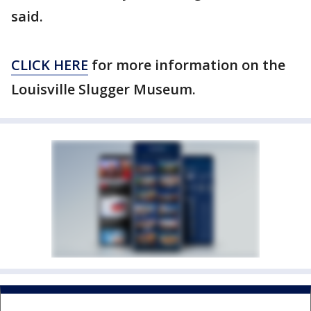
said.
CLICK HERE
for more information on the
Louisville Slugger Museum.