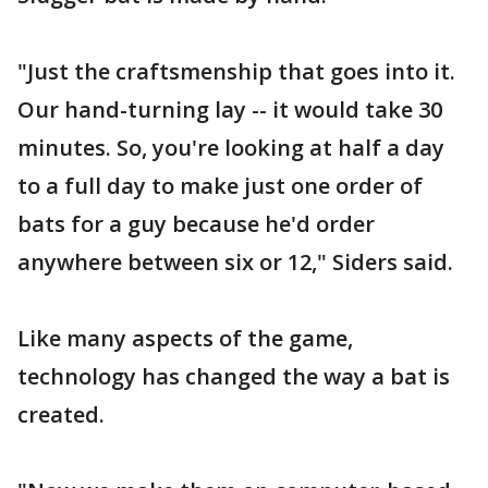
"Just the craftsmenship that goes into it.
Our hand-turning lay -- it would take 30
minutes. So, you're looking at half a day
to a full day to make just one order of
bats for a guy because he'd order
anywhere between six or 12," Siders said.
Like many aspects of the game,
technology has changed the way a bat is
created.