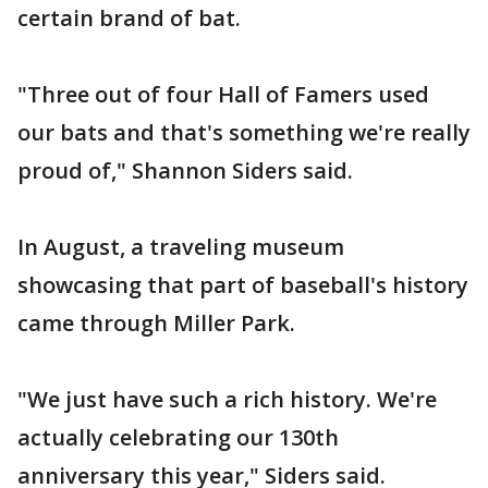
certain brand of bat.
"Three out of four Hall of Famers used
our bats and that's something we're really
proud of," Shannon Siders said.
In August, a traveling museum
showcasing that part of baseball's history
came through Miller Park.
"We just have such a rich history. We're
actually celebrating our 130th
anniversary this year," Siders said.