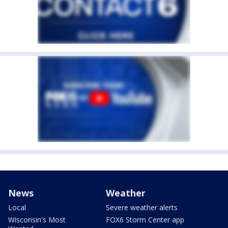
News
Weather
Local
Severe weather alerts
Wisconsin's Most
FOX6 Storm Center app