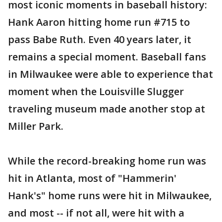
most iconic moments in baseball history:
Hank Aaron hitting home run #715 to
pass Babe Ruth. Even 40 years later, it
remains a special moment. Baseball fans
in Milwaukee were able to experience that
moment when the Louisville Slugger
traveling museum made another stop at
Miller Park.
While the record-breaking home run was
hit in Atlanta, most of "Hammerin'
Hank's" home runs were hit in Milwaukee,
and most -- if not all, were hit with a