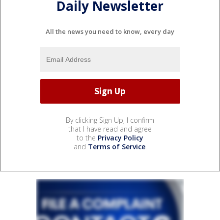
Daily Newsletter
All the news you need to know, every day
By clicking Sign Up, I confirm
that I have read and agree
to the
Privacy Policy
and
Terms of Service
.