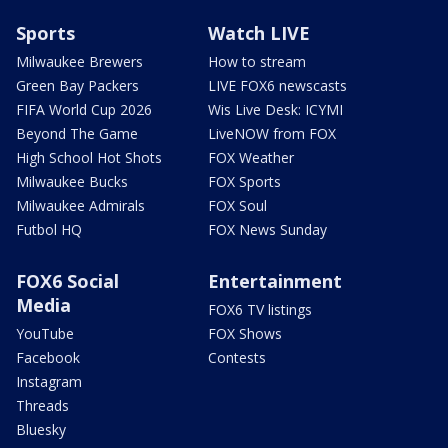
Sports
Watch LIVE
Milwaukee Brewers
How to stream
Green Bay Packers
LIVE FOX6 newscasts
FIFA World Cup 2026
Wis Live Desk: ICYMI
Beyond The Game
LiveNOW from FOX
High School Hot Shots
FOX Weather
Milwaukee Bucks
FOX Sports
Milwaukee Admirals
FOX Soul
Futbol HQ
FOX News Sunday
FOX6 Social
Entertainment
Media
FOX6 TV listings
YouTube
FOX Shows
Facebook
Contests
Instagram
Threads
Bluesky