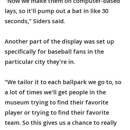
"Now we make them on computer-based
lays, so it'll pump out a bat in like 30
seconds," Siders said.
Another part of the display was set up
specifically for baseball fans in the
particular city they're in.
"We tailor it to each ballpark we go to, so
a lot of times we'll get people in the
museum trying to find their favorite
player or trying to find their favorite
team. So this gives us a chance to really