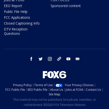
EEO Report
Sponsored content
Public File Help
FCC Applications
Closed Captioning Info
DTV Reception
Questions
facebook
twitter
instagram
threads
youtube
email
Privacy Policy
Terms of Use
Your Privacy Choices
FCC Public File
EEO Public File
About Us
Jobs at FOX6
Contact Us
Site Map
This material may not be published, broadcast, rewritten, or
redistributed. ©2026 FOX Television Stations