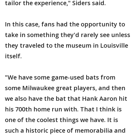
tailor the experience," Siders said.
In this case, fans had the opportunity to
take in something they'd rarely see unless
they traveled to the museum in Louisville
itself.
"We have some game-used bats from
some Milwaukee great players, and then
we also have the bat that Hank Aaron hit
his 700th home run with. That I think is
one of the coolest things we have. It is
such a historic piece of memorabilia and