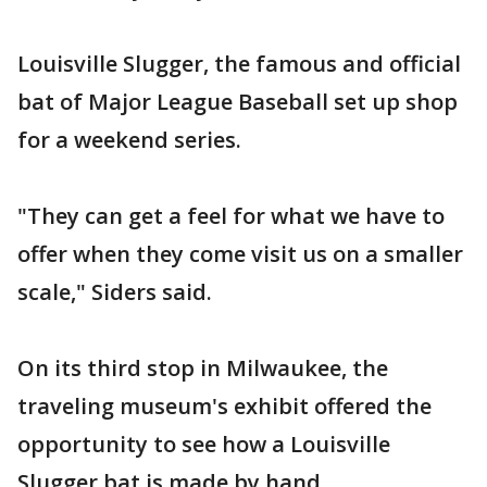
Louisville Slugger, the famous and official
bat of Major League Baseball set up shop
for a weekend series.
"They can get a feel for what we have to
offer when they come visit us on a smaller
scale," Siders said.
On its third stop in Milwaukee, the
traveling museum's exhibit offered the
opportunity to see how a Louisville
Slugger bat is made by hand.