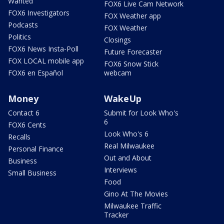
Wanted
FOX6 Live Cam Network
FOX6 Investigators
FOX Weather app
Podcasts
FOX Weather
Politics
Closings
FOX6 News Insta-Poll
Future Forecaster
FOX LOCAL mobile app
FOX6 Snow Stick
FOX6 en Español
webcam
Money
WakeUp
Contact 6
Submit for Look Who's
6
FOX6 Cents
Look Who's 6
Recalls
Real Milwaukee
Personal Finance
Out and About
Business
Interviews
Small Business
Food
Gino At The Movies
Milwaukee Traffic
Tracker