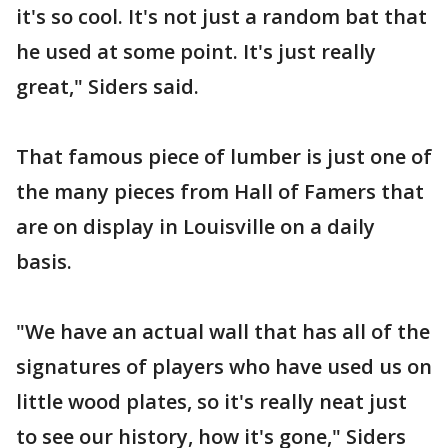
it's so cool. It's not just a random bat that
he used at some point. It's just really
great," Siders said.
That famous piece of lumber is just one of
the many pieces from Hall of Famers that
are on display in Louisville on a daily
basis.
"We have an actual wall that has all of the
signatures of players who have used us on
little wood plates, so it's really neat just
to see our history, how it's gone," Siders