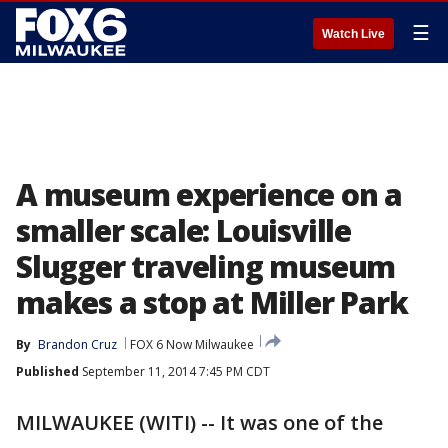
☰
Watch Live
A museum experience on a
smaller scale: Louisville
Slugger traveling museum
makes a stop at Miller Park
By
Brandon Cruz
FOX 6 Now Milwaukee
Published
September 11, 2014 7:45 PM CDT
MILWAUKEE (WITI) -- It was one of the