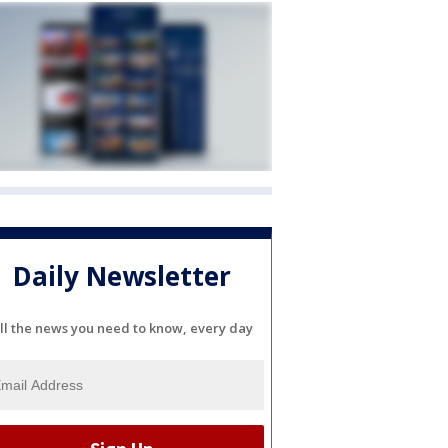
Daily Newsletter
ll the news you need to know, every day