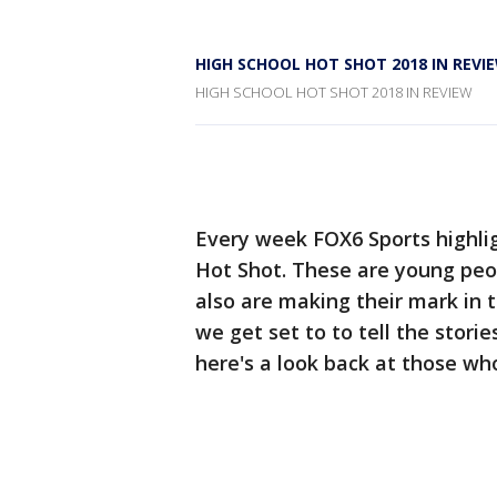
HIGH SCHOOL HOT SHOT 2018 IN REVI
HIGH SCHOOL HOT SHOT 2018 IN REVIEW
Every week FOX6 Sports highlig
Hot Shot. These are young peop
also are making their mark in 
we get set to to tell the stori
here's a look back at those wh