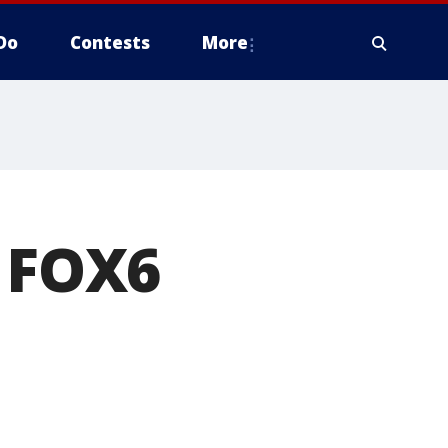
Do
Contests
More
e FOX6