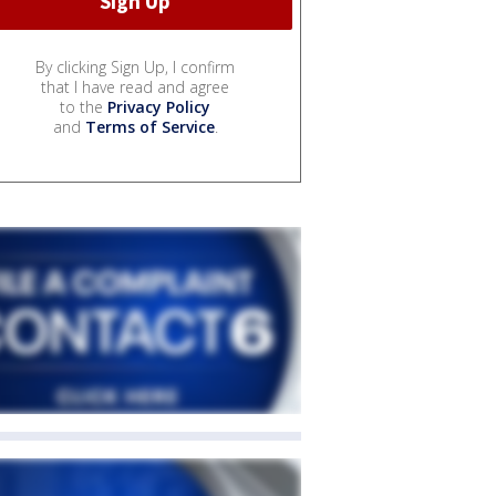
By clicking Sign Up, I confirm
that I have read and agree
to the
Privacy Policy
and
Terms of Service
.