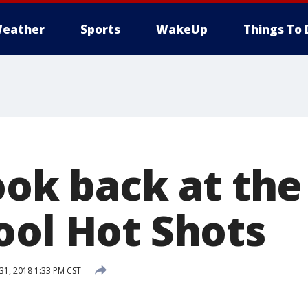
eather
Sports
WakeUp
Things To 
look back at th
ool Hot Shots
1, 2018 1:33 PM CST