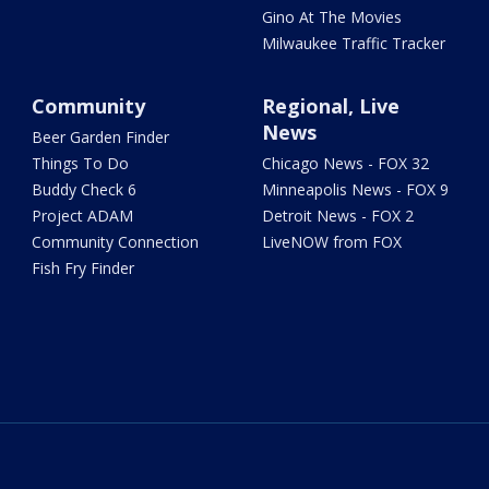
Gino At The Movies
Milwaukee Traffic Tracker
Community
Regional, Live
News
Beer Garden Finder
Things To Do
Chicago News - FOX 32
Buddy Check 6
Minneapolis News - FOX 9
Project ADAM
Detroit News - FOX 2
Community Connection
LiveNOW from FOX
Fish Fry Finder