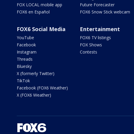
FOX LOCAL mobile app
Future Forecaster
FOX6 en Español
FOX6 Snow Stick webcam
FOX6 Social Media
Entertainment
YouTube
FOX6 TV listings
Facebook
FOX Shows
Instagram
Contests
Threads
Bluesky
X (formerly Twitter)
TikTok
Facebook (FOX6 Weather)
X (FOX6 Weather)