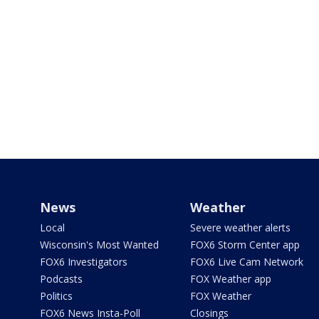
News
Weather
Local
Severe weather alerts
Wisconsin's Most Wanted
FOX6 Storm Center app
FOX6 Investigators
FOX6 Live Cam Network
Podcasts
FOX Weather app
Politics
FOX Weather
FOX6 News Insta-Poll
Closings