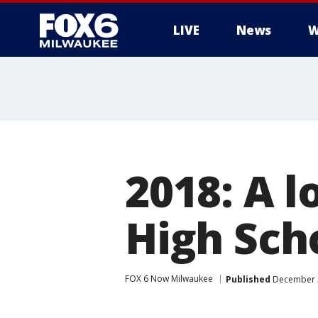
LIVE
News
W
2018: A 
High Sch
FOX 6 Now Milwaukee
Published
December 3