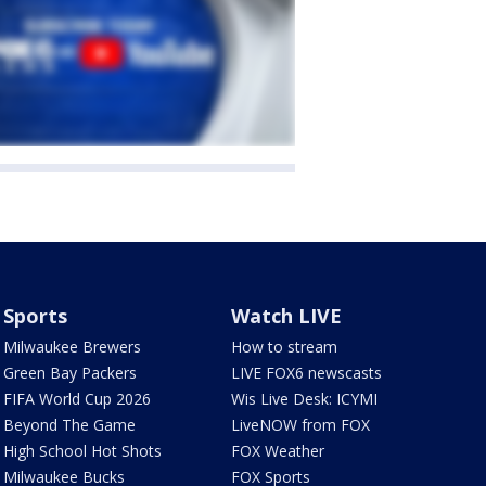
Sports
Watch LIVE
Milwaukee Brewers
How to stream
Green Bay Packers
LIVE FOX6 newscasts
FIFA World Cup 2026
Wis Live Desk: ICYMI
Beyond The Game
LiveNOW from FOX
High School Hot Shots
FOX Weather
Milwaukee Bucks
FOX Sports