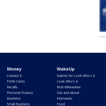
Money
WakeUp
Contact 6
Submit for Look Who's 6
FOX6 Cents
Look Who's 6
Recalls
Real Milwaukee
Personal Finance
Out and About
Business
Interviews
Small Business
Food