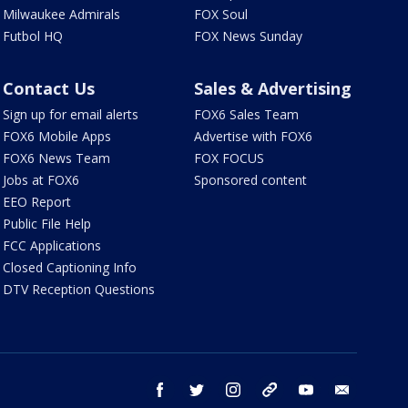
Milwaukee Admirals
FOX Soul
Futbol HQ
FOX News Sunday
Contact Us
Sales & Advertising
Sign up for email alerts
FOX6 Sales Team
FOX6 Mobile Apps
Advertise with FOX6
FOX6 News Team
FOX FOCUS
Jobs at FOX6
Sponsored content
EEO Report
Public File Help
FCC Applications
Closed Captioning Info
DTV Reception Questions
facebook
twitter
instagram
threads
youtube
email