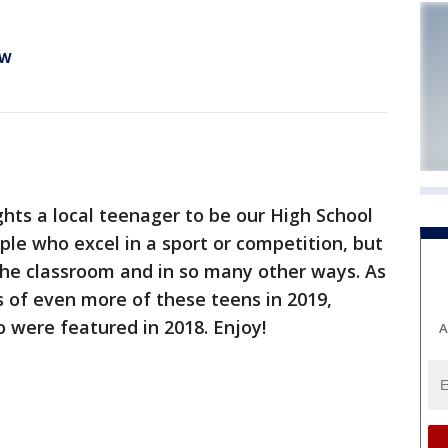
EW
hts a local teenager to be our High School
le who excel in a sport or competition, but
the classroom and in so many other ways. As
es of even more of these teens in 2019,
o were featured in 2018. Enjoy!
A