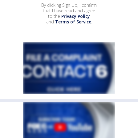
By clicking Sign Up, I confirm
that I have read and agree
to the
Privacy Policy
and
Terms of Service
.