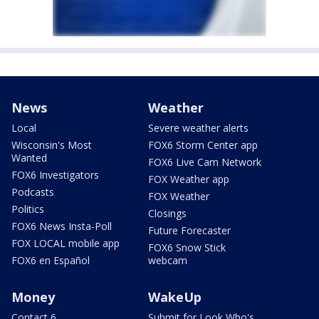
News
Weather
Local
Severe weather alerts
Wisconsin's Most
FOX6 Storm Center app
Wanted
FOX6 Live Cam Network
FOX6 Investigators
FOX Weather app
Podcasts
FOX Weather
Politics
Closings
FOX6 News Insta-Poll
Future Forecaster
FOX LOCAL mobile app
FOX6 Snow Stick
FOX6 en Español
webcam
Money
WakeUp
Contact 6
Submit for Look Who's