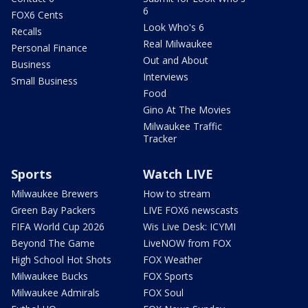
6
FOX6 Cents
Look Who's 6
Recalls
Real Milwaukee
Personal Finance
Out and About
Business
Interviews
Small Business
Food
Gino At The Movies
Milwaukee Traffic
Tracker
Sports
Watch LIVE
Milwaukee Brewers
How to stream
Green Bay Packers
LIVE FOX6 newscasts
FIFA World Cup 2026
Wis Live Desk: ICYMI
Beyond The Game
LiveNOW from FOX
High School Hot Shots
FOX Weather
Milwaukee Bucks
FOX Sports
Milwaukee Admirals
FOX Soul