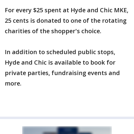
For every $25 spent at Hyde and Chic MKE,
25 cents is donated to one of the rotating
charities of the shopper's choice.
In addition to scheduled public stops,
Hyde and Chic is available to book for
private parties, fundraising events and
more.