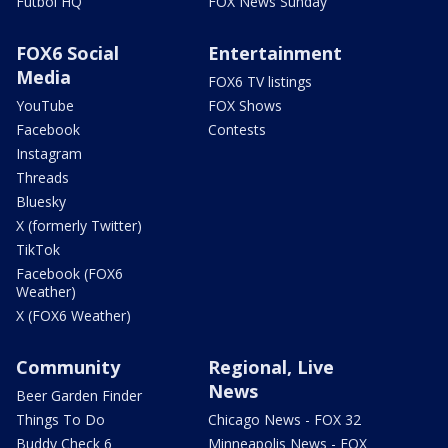
Futbol HQ
FOX News Sunday
FOX6 Social
Entertainment
Media
FOX6 TV listings
YouTube
FOX Shows
Facebook
Contests
Instagram
Threads
Bluesky
X (formerly Twitter)
TikTok
Facebook (FOX6
Weather)
X (FOX6 Weather)
Community
Regional, Live
News
Beer Garden Finder
Things To Do
Chicago News - FOX 32
Buddy Check 6
Minneapolis News - FOX