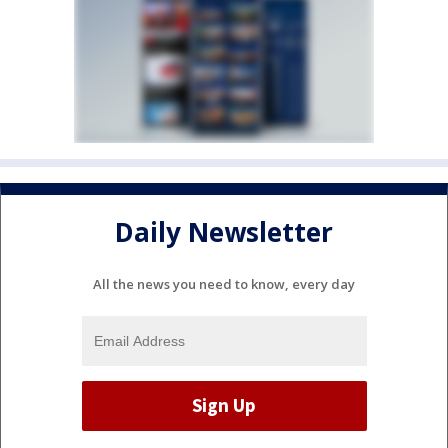
Daily Newsletter
All the news you need to know, every day