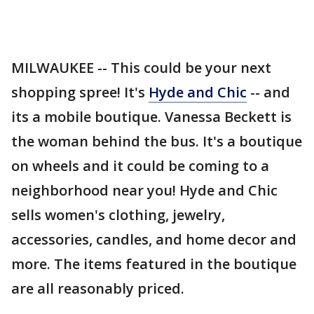
MILWAUKEE -- This could be your next
shopping spree! It's
Hyde and Chic
-- and
its a mobile boutique. Vanessa Beckett is
the woman behind the bus. It's a boutique
on wheels and it could be coming to a
neighborhood near you! Hyde and Chic
sells women's clothing, jewelry,
accessories, candles, and home decor and
more. The items featured in the boutique
are all reasonably priced.