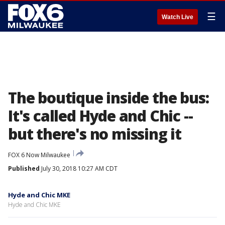
☰
Watch Live
The boutique inside the bus:
It's called Hyde and Chic --
but there's no missing it
FOX 6 Now Milwaukee
Published
July 30, 2018 10:27 AM CDT
Hyde and Chic MKE
Hyde and Chic MKE