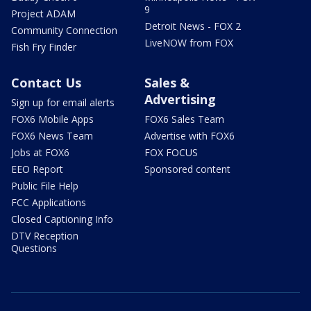
9
Project ADAM
Detroit News - FOX 2
Community Connection
LiveNOW from FOX
Fish Fry Finder
Contact Us
Sales &
Advertising
Sign up for email alerts
FOX6 Mobile Apps
FOX6 Sales Team
FOX6 News Team
Advertise with FOX6
Jobs at FOX6
FOX FOCUS
EEO Report
Sponsored content
Public File Help
FCC Applications
Closed Captioning Info
DTV Reception
Questions