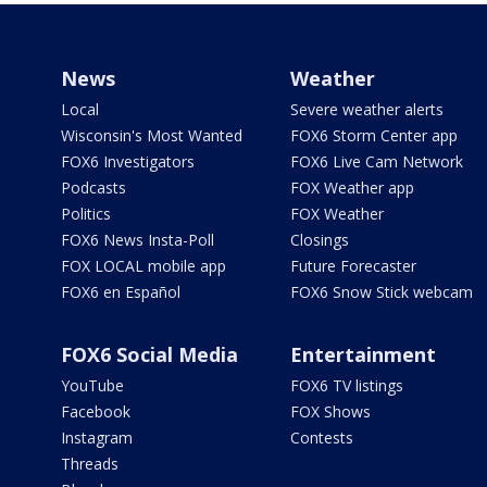
News
Weather
Local
Severe weather alerts
Wisconsin's Most Wanted
FOX6 Storm Center app
FOX6 Investigators
FOX6 Live Cam Network
Podcasts
FOX Weather app
Politics
FOX Weather
FOX6 News Insta-Poll
Closings
FOX LOCAL mobile app
Future Forecaster
FOX6 en Español
FOX6 Snow Stick webcam
FOX6 Social Media
Entertainment
YouTube
FOX6 TV listings
Facebook
FOX Shows
Instagram
Contests
Threads