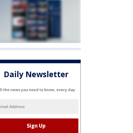
Daily Newsletter
ll the news you need to know, every day