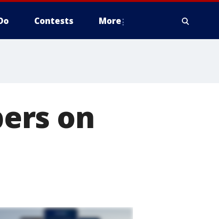
Do
Contests
More
ers on