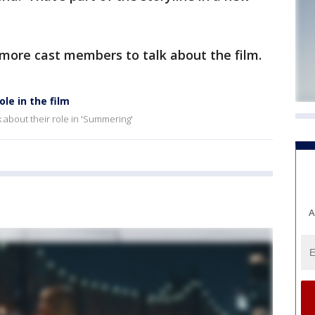
more cast members to talk about the film.
le in the film
 about their role in 'Summering'
A