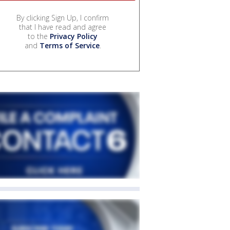
By clicking Sign Up, I confirm
that I have read and agree
to the
Privacy Policy
and
Terms of Service
.