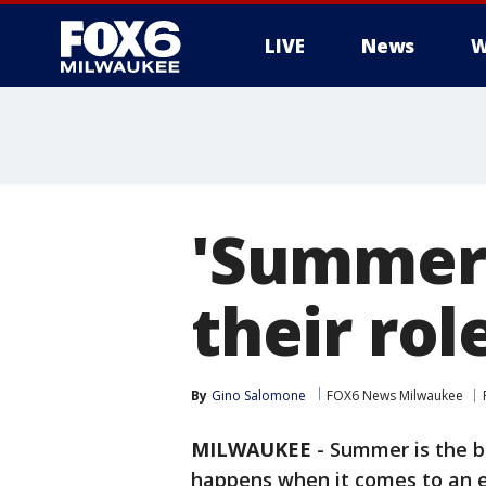
LIVE
News
W
'Summeri
their rol
By
Gino Salomone
FOX6 News Milwaukee
MILWAUKEE
-
Summer is the be
happens when it comes to an en