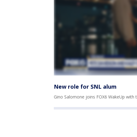
New role for SNL alum
Gino Salomone joins FOX6 WakeUp with th