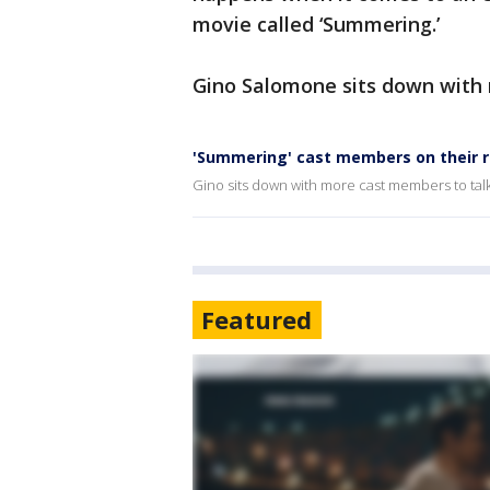
movie called ‘Summering.’
Gino Salomone sits down with 
'Summering' cast members on their ro
Gino sits down with more cast members to talk
Featured