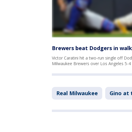
Brewers beat Dodgers in walk-
Victor Caratini hit a two-run single off Dod
Milwaukee Brewers over Los Angeles 5-4 
Real Milwaukee
Gino at 