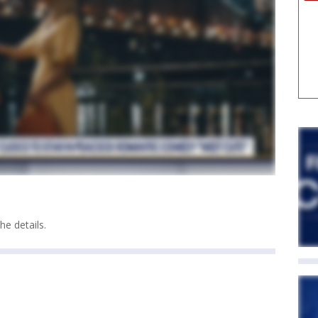
e details.