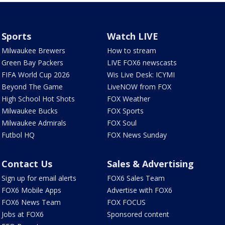
Sports
Watch LIVE
Milwaukee Brewers
How to stream
Green Bay Packers
LIVE FOX6 newscasts
FIFA World Cup 2026
Wis Live Desk: ICYMI
Beyond The Game
LiveNOW from FOX
High School Hot Shots
FOX Weather
Milwaukee Bucks
FOX Sports
Milwaukee Admirals
FOX Soul
Futbol HQ
FOX News Sunday
Contact Us
Sales & Advertising
Sign up for email alerts
FOX6 Sales Team
FOX6 Mobile Apps
Advertise with FOX6
FOX6 News Team
FOX FOCUS
Jobs at FOX6
Sponsored content