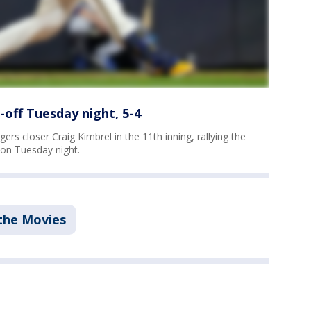
off Tuesday night, 5-4
gers closer Craig Kimbrel in the 11th inning, rallying the
on Tuesday night.
the Movies