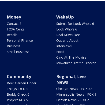
Money
WakeUp
Contact 6
Submit for Look Who's 6
FOX6 Cents
Look Who's 6
Recalls
Real Milwaukee
Personal Finance
Out and About
Business
Interviews
Small Business
Food
Gino At The Movies
Milwaukee Traffic Tracker
Community
Regional, Live
News
Beer Garden Finder
Things To Do
Chicago News - FOX 32
Buddy Check 6
Minneapolis News - FOX 9
Project ADAM
Detroit News - FOX 2