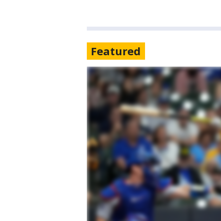
Featured