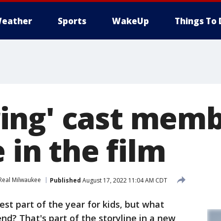
eather
Sports
WakeUp
Things To 
ng' cast memb
e in the film
Real Milwaukee
Published
August 17, 2022 11:04 AM CDT
st part of the year for kids, but what
d? That's part of the storyline in a new