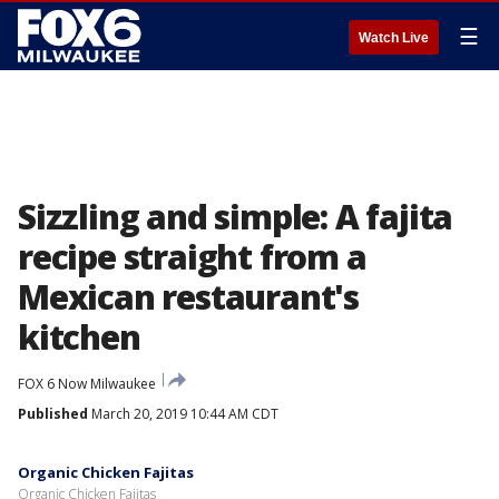
☰
Watch Live
Sizzling and simple: A fajita
recipe straight from a
Mexican restaurant's
kitchen
FOX 6 Now Milwaukee
Published
March 20, 2019 10:44 AM CDT
Organic Chicken Fajitas
Organic Chicken Fajitas