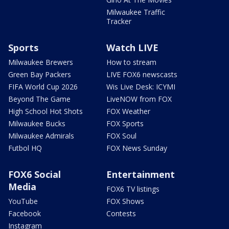
Milwaukee Traffic
Tracker
Sports
Watch LIVE
Milwaukee Brewers
How to stream
Green Bay Packers
LIVE FOX6 newscasts
FIFA World Cup 2026
Wis Live Desk: ICYMI
Beyond The Game
LiveNOW from FOX
High School Hot Shots
FOX Weather
Milwaukee Bucks
FOX Sports
Milwaukee Admirals
FOX Soul
Futbol HQ
FOX News Sunday
FOX6 Social
Entertainment
Media
FOX6 TV listings
YouTube
FOX Shows
Facebook
Contests
Instagram