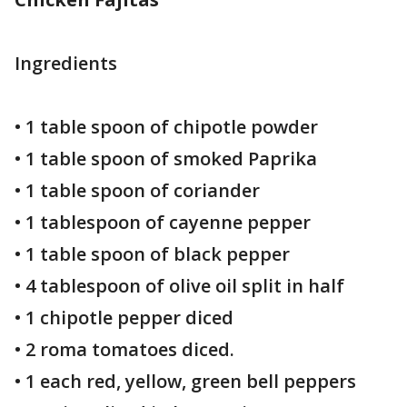
Ingredients
• 1 table spoon of chipotle powder
• 1 table spoon of smoked Paprika
• 1 table spoon of coriander
• 1 tablespoon of cayenne pepper
• 1 table spoon of black pepper
• 4 tablespoon of olive oil split in half
• 1 chipotle pepper diced
• 2 roma tomatoes diced.
• 1 each red, yellow, green bell peppers