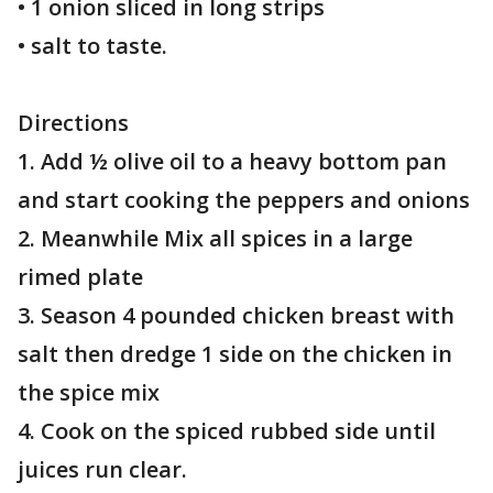
• 1 onion sliced in long strips
• salt to taste.
Directions
1. Add ½ olive oil to a heavy bottom pan
and start cooking the peppers and onions
2. Meanwhile Mix all spices in a large
rimed plate
3. Season 4 pounded chicken breast with
salt then dredge 1 side on the chicken in
the spice mix
4. Cook on the spiced rubbed side until
juices run clear.