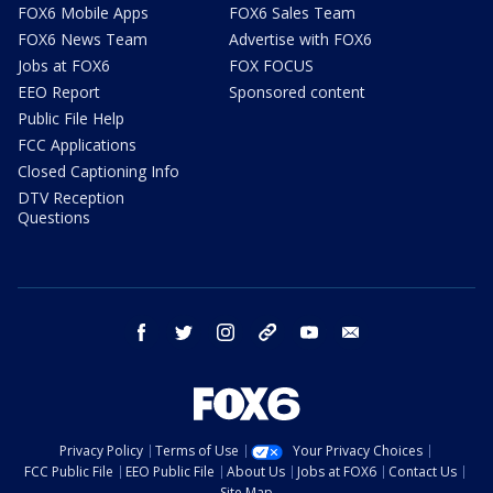
FOX6 Mobile Apps
FOX6 Sales Team
FOX6 News Team
Advertise with FOX6
Jobs at FOX6
FOX FOCUS
EEO Report
Sponsored content
Public File Help
FCC Applications
Closed Captioning Info
DTV Reception
Questions
facebook
twitter
instagram
threads
youtube
email
Privacy Policy
Terms of Use
Your Privacy Choices
FCC Public File
EEO Public File
About Us
Jobs at FOX6
Contact Us
Site Map