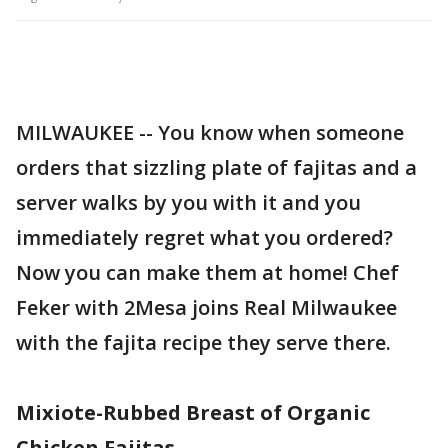
MILWAUKEE -- You know when someone
orders that sizzling plate of fajitas and a
server walks by you with it and you
immediately regret what you ordered?
Now you can make them at home! Chef
Feker with 2Mesa joins Real Milwaukee
with the fajita recipe they serve there.
Mixiote-Rubbed Breast of Organic
Chicken Fajitas