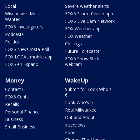
Local
Severe weather alerts
Wisconsin's Most
FOX6 Storm Center app
Wanted
FOX6 Live Cam Network
FOX6 Investigators
FOX Weather app
Podcasts
FOX Weather
Politics
Closings
FOX6 News Insta-Poll
Future Forecaster
FOX LOCAL mobile app
FOX6 Snow Stick
FOX6 en Español
webcam
Money
WakeUp
Contact 6
Submit for Look Who's
6
FOX6 Cents
Look Who's 6
Recalls
Real Milwaukee
Personal Finance
Out and About
Business
Interviews
Small Business
Food
Gino At The Movies