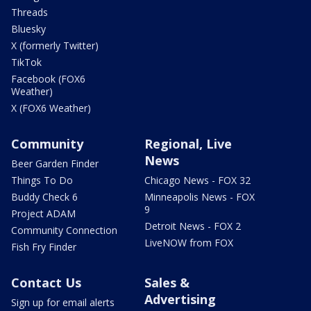
Threads
Bluesky
X (formerly Twitter)
TikTok
Facebook (FOX6
Weather)
X (FOX6 Weather)
Community
Regional, Live
News
Beer Garden Finder
Things To Do
Chicago News - FOX 32
Buddy Check 6
Minneapolis News - FOX
9
Project ADAM
Detroit News - FOX 2
Community Connection
LiveNOW from FOX
Fish Fry Finder
Contact Us
Sales &
Advertising
Sign up for email alerts