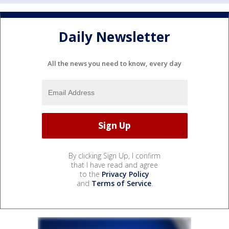
Daily Newsletter
All the news you need to know, every day
By clicking Sign Up, I confirm
that I have read and agree
to the
Privacy Policy
and
Terms of Service
.