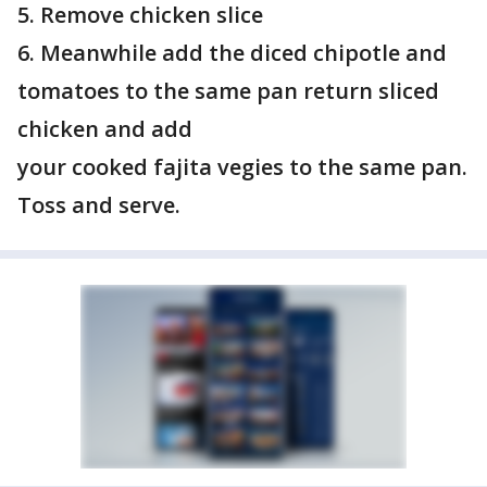
5. Remove chicken slice
6. Meanwhile add the diced chipotle and
tomatoes to the same pan return sliced
chicken and add
your cooked fajita vegies to the same pan.
Toss and serve.