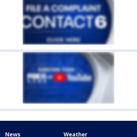
News
Weather