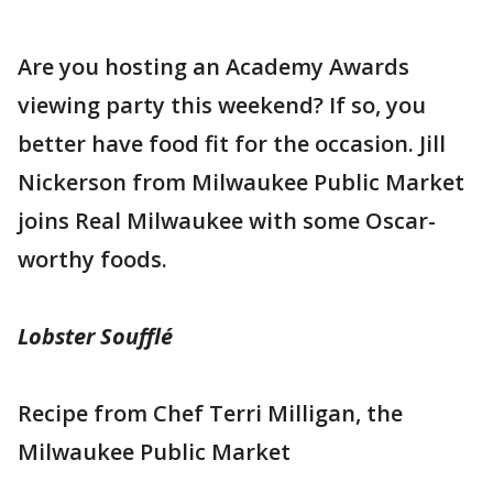
Are you hosting an Academy Awards
viewing party this weekend? If so, you
better have food fit for the occasion. Jill
Nickerson from Milwaukee Public Market
joins Real Milwaukee with some Oscar-
worthy foods.
Lobster Soufflé
Recipe from Chef Terri Milligan, the
Milwaukee Public Market