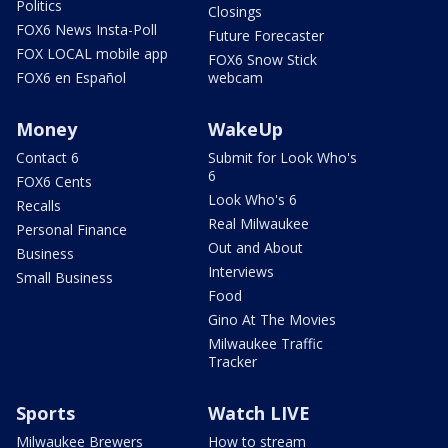
Politics
Closings
FOX6 News Insta-Poll
Future Forecaster
FOX LOCAL mobile app
FOX6 Snow Stick
FOX6 en Español
webcam
Money
WakeUp
Contact 6
Submit for Look Who's
6
FOX6 Cents
Look Who's 6
Recalls
Real Milwaukee
Personal Finance
Out and About
Business
Interviews
Small Business
Food
Gino At The Movies
Milwaukee Traffic
Tracker
Sports
Watch LIVE
Milwaukee Brewers
How to stream