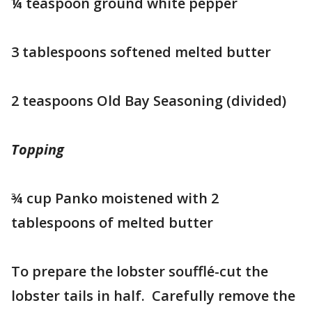
¼ teaspoon ground white pepper
3 tablespoons softened melted butter
2 teaspoons Old Bay Seasoning (divided)
Topping
¾ cup Panko moistened with 2
tablespoons of melted butter
To prepare the lobster soufflé-cut the
lobster tails in half. Carefully remove the