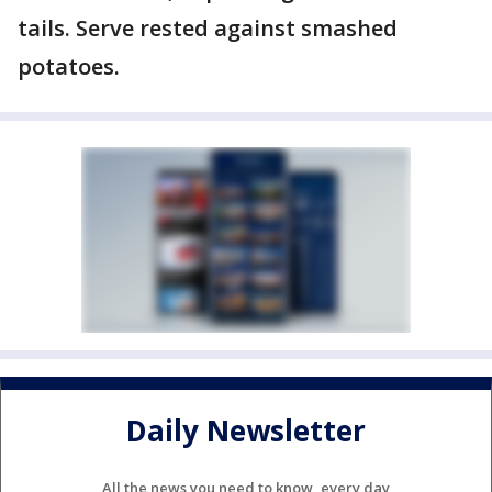
tails. Serve rested against smashed
potatoes.
Daily Newsletter
All the news you need to know, every day