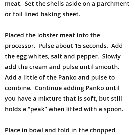
meat. Set the shells aside on a parchment
or foil lined baking sheet.
Placed the lobster meat into the
processor. Pulse about 15 seconds. Add
the egg whites, salt and pepper. Slowly
add the cream and pulse until smooth.
Add a little of the Panko and pulse to
combine. Continue adding Panko until
you have a mixture that is soft, but still
holds a “peak” when lifted with a spoon.
Place in bowl and fold in the chopped