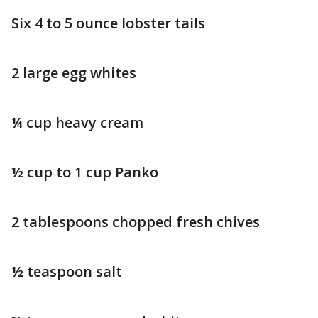
Six 4 to 5 ounce lobster tails
2 large egg whites
¼ cup heavy cream
½ cup to 1 cup Panko
2 tablespoons chopped fresh chives
½ teaspoon salt