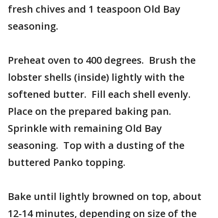
fresh chives and 1 teaspoon Old Bay
seasoning.
Preheat oven to 400 degrees. Brush the
lobster shells (inside) lightly with the
softened butter. Fill each shell evenly.
Place on the prepared baking pan.
Sprinkle with remaining Old Bay
seasoning. Top with a dusting of the
buttered Panko topping.
Bake until lightly browned on top, about
12-14 minutes, depending on size of the