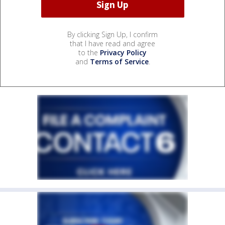
By clicking Sign Up, I confirm
that I have read and agree
to the
Privacy Policy
and
Terms of Service
.