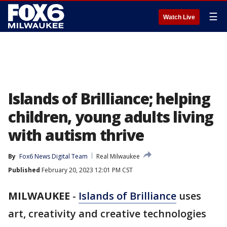
☰
Watch Live
Islands of Brilliance; helping
children, young adults living
with autism thrive
By
Fox6 News Digital Team
Real Milwaukee
Published
February 20, 2023 12:01 PM CST
MILWAUKEE
-
Islands of Brilliance
uses
art, creativity and creative technologies