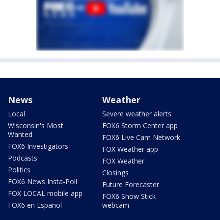
News
Weather
Local
Severe weather alerts
Wisconsin's Most
FOX6 Storm Center app
Wanted
FOX6 Live Cam Network
FOX6 Investigators
FOX Weather app
Podcasts
FOX Weather
Politics
Closings
FOX6 News Insta-Poll
Future Forecaster
FOX LOCAL mobile app
FOX6 Snow Stick
FOX6 en Español
webcam