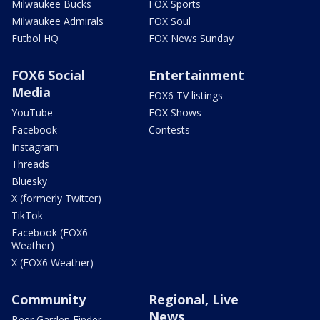
Milwaukee Bucks
FOX Sports
Milwaukee Admirals
FOX Soul
Futbol HQ
FOX News Sunday
FOX6 Social
Entertainment
Media
FOX6 TV listings
YouTube
FOX Shows
Facebook
Contests
Instagram
Threads
Bluesky
X (formerly Twitter)
TikTok
Facebook (FOX6
Weather)
X (FOX6 Weather)
Community
Regional, Live
News
Beer Garden Finder