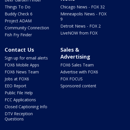
Things To Do
Chicago News - FOX 32
Buddy Check 6
Minneapolis News - FOX
9
Project ADAM
Detroit News - FOX 2
Community Connection
LiveNOW from FOX
Fish Fry Finder
Contact Us
Sales &
Advertising
Sign up for email alerts
FOX6 Mobile Apps
FOX6 Sales Team
FOX6 News Team
Advertise with FOX6
Jobs at FOX6
FOX FOCUS
EEO Report
Sponsored content
Public File Help
FCC Applications
Closed Captioning Info
DTV Reception
Questions