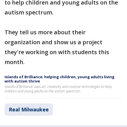
to help children and young adults on the
autism spectrum.
They tell us more about their
organization and show us a project
they're working on with students this
month.
Islands of Brilliance; helping children, young adults living
with autism thrive
Islands of Brilliance uses art, creativity and creative technologies to help
children and young adults on the autism spectrum.
Real Milwaukee