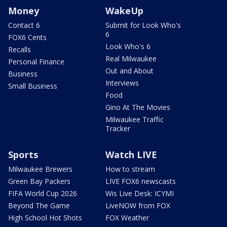
Money
WakeUp
Contact 6
Submit for Look Who's
6
FOX6 Cents
Look Who's 6
Recalls
Real Milwaukee
Personal Finance
Out and About
Business
Interviews
Small Business
Food
Gino At The Movies
Milwaukee Traffic
Tracker
Sports
Watch LIVE
Milwaukee Brewers
How to stream
Green Bay Packers
LIVE FOX6 newscasts
FIFA World Cup 2026
Wis Live Desk: ICYMI
Beyond The Game
LiveNOW from FOX
High School Hot Shots
FOX Weather