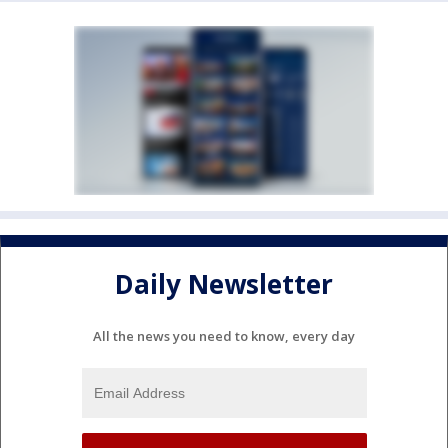
Daily Newsletter
All the news you need to know, every day