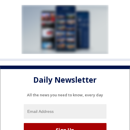
Daily Newsletter
All the news you need to know, every day