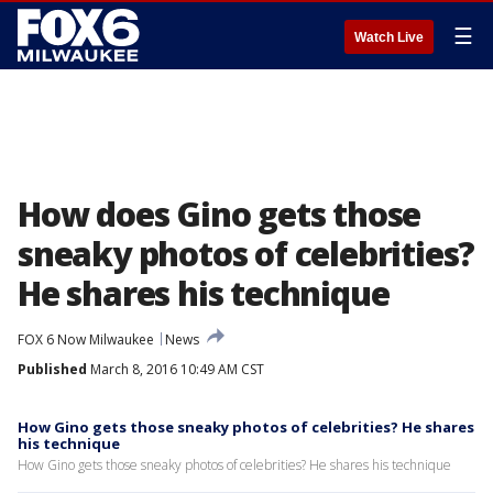
☰
Watch Live
How does Gino gets those
sneaky photos of celebrities?
He shares his technique
FOX 6 Now Milwaukee
News
Published
March 8, 2016 10:49 AM CST
How Gino gets those sneaky photos of celebrities? He shares
his technique
How Gino gets those sneaky photos of celebrities? He shares his technique