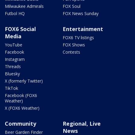
Milwaukee Admirals
FOX Soul
Futbol HQ
FOX News Sunday
FOX6 Social
Entertainment
Media
FOX6 TV listings
YouTube
FOX Shows
Facebook
Contests
Instagram
Threads
Bluesky
X (formerly Twitter)
TikTok
Facebook (FOX6
Weather)
X (FOX6 Weather)
Community
Regional, Live
News
Beer Garden Finder