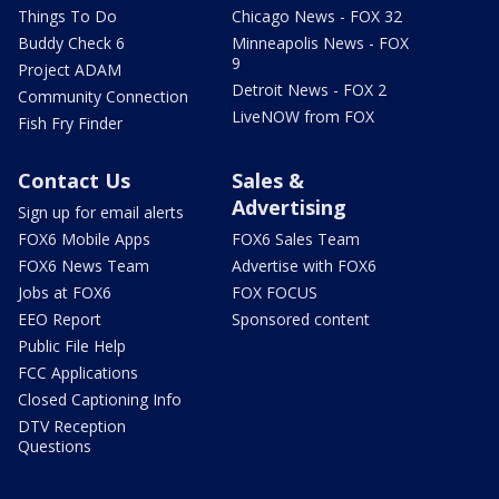
Things To Do
Chicago News - FOX 32
Buddy Check 6
Minneapolis News - FOX
9
Project ADAM
Detroit News - FOX 2
Community Connection
LiveNOW from FOX
Fish Fry Finder
Contact Us
Sales &
Advertising
Sign up for email alerts
FOX6 Mobile Apps
FOX6 Sales Team
FOX6 News Team
Advertise with FOX6
Jobs at FOX6
FOX FOCUS
EEO Report
Sponsored content
Public File Help
FCC Applications
Closed Captioning Info
DTV Reception
Questions