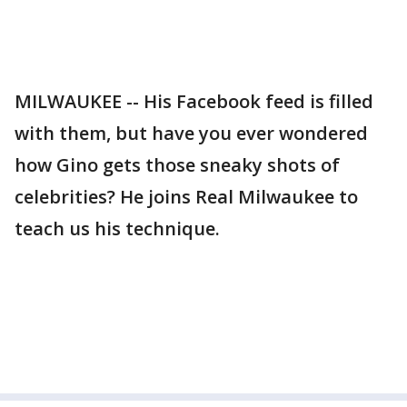
MILWAUKEE -- His Facebook feed is filled
with them, but have you ever wondered
how Gino gets those sneaky shots of
celebrities? He joins Real Milwaukee to
teach us his technique.