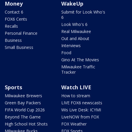
Money
WakeUp
Contact 6
Submit for Look Who's
6
FOX6 Cents
Look Who's 6
Recalls
Real Milwaukee
Personal Finance
Out and About
Business
Interviews
Small Business
Food
Gino At The Movies
Milwaukee Traffic
Tracker
Sports
Watch LIVE
Milwaukee Brewers
How to stream
Green Bay Packers
LIVE FOX6 newscasts
FIFA World Cup 2026
Wis Live Desk: ICYMI
Beyond The Game
LiveNOW from FOX
High School Hot Shots
FOX Weather
Milwaukee Bucks
FOX Sports