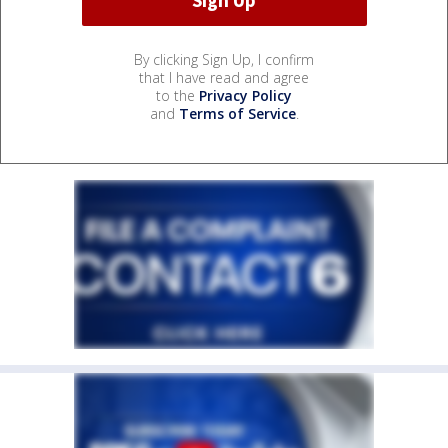
By clicking Sign Up, I confirm
that I have read and agree
to the
Privacy Policy
and
Terms of Service
.