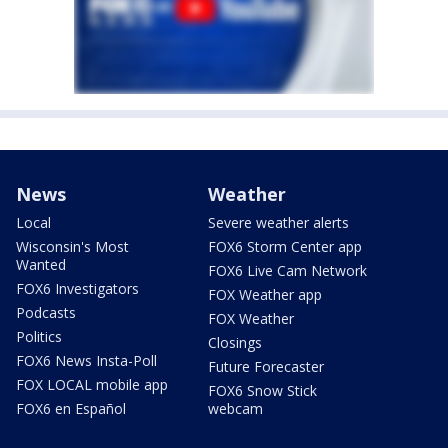
News
Weather
Local
Severe weather alerts
Wisconsin's Most
FOX6 Storm Center app
Wanted
FOX6 Live Cam Network
FOX6 Investigators
FOX Weather app
Podcasts
FOX Weather
Politics
Closings
FOX6 News Insta-Poll
Future Forecaster
FOX LOCAL mobile app
FOX6 Snow Stick
FOX6 en Español
webcam