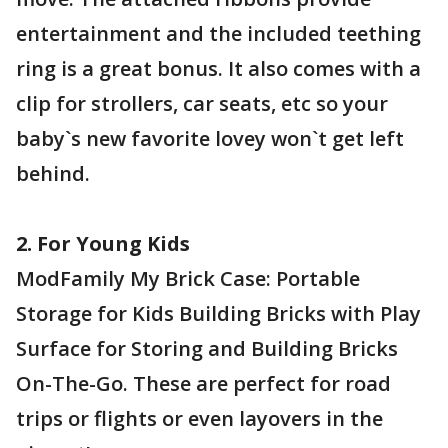
entertainment and the included teething
ring is a great bonus. It also comes with a
clip for strollers, car seats, etc so your
baby`s new favorite lovey won`t get left
behind.
2. For Young Kids
ModFamily My Brick Case: Portable
Storage for Kids Building Bricks with Play
Surface for Storing and Building Bricks
On-The-Go. These are perfect for road
trips or flights or even layovers in the