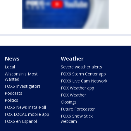
News
Weather
Local
Severe weather alerts
Wisconsin's Most
FOX6 Storm Center app
Wanted
FOX6 Live Cam Network
FOX6 Investigators
FOX Weather app
Podcasts
FOX Weather
Politics
Closings
FOX6 News Insta-Poll
Future Forecaster
FOX LOCAL mobile app
FOX6 Snow Stick
FOX6 en Español
webcam