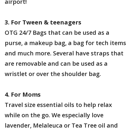
airport!
3. For Tween & teenagers
OTG 24/7 Bags that can be used as a
purse, a makeup bag, a bag for tech items
and much more. Several have straps that
are removable and can be used as a
wristlet or over the shoulder bag.
4. For Moms
Travel size essential oils to help relax
while on the go. We especially love
lavender, Melaleuca or Tea Tree oil and