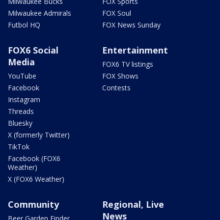
Milwaukee Bucks
FOX Sports
Milwaukee Admirals
FOX Soul
Futbol HQ
FOX News Sunday
FOX6 Social
Entertainment
Media
FOX6 TV listings
YouTube
FOX Shows
Facebook
Contests
Instagram
Threads
Bluesky
X (formerly Twitter)
TikTok
Facebook (FOX6
Weather)
X (FOX6 Weather)
Community
Regional, Live
News
Beer Garden Finder