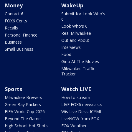
Money
WakeUp
Contact 6
Submit for Look Who's
6
FOX6 Cents
Look Who's 6
Recalls
Real Milwaukee
Personal Finance
Out and About
Business
Interviews
Small Business
Food
Gino At The Movies
Milwaukee Traffic
Tracker
Sports
Watch LIVE
Milwaukee Brewers
How to stream
Green Bay Packers
LIVE FOX6 newscasts
FIFA World Cup 2026
Wis Live Desk: ICYMI
Beyond The Game
LiveNOW from FOX
High School Hot Shots
FOX Weather