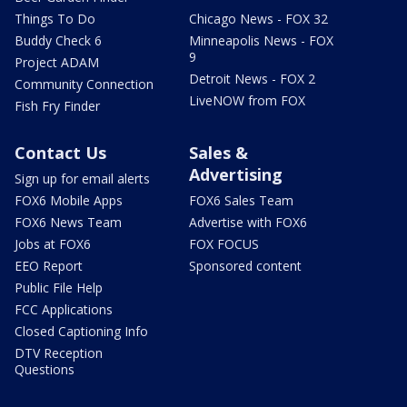
Things To Do
Chicago News - FOX 32
Buddy Check 6
Minneapolis News - FOX
9
Project ADAM
Detroit News - FOX 2
Community Connection
LiveNOW from FOX
Fish Fry Finder
Contact Us
Sales &
Advertising
Sign up for email alerts
FOX6 Mobile Apps
FOX6 Sales Team
FOX6 News Team
Advertise with FOX6
Jobs at FOX6
FOX FOCUS
EEO Report
Sponsored content
Public File Help
FCC Applications
Closed Captioning Info
DTV Reception
Questions