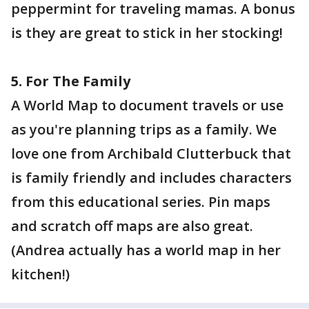
peppermint for traveling mamas. A bonus
is they are great to stick in her stocking!
5. For The Family
A World Map to document travels or use
as you're planning trips as a family. We
love one from Archibald Clutterbuck that
is family friendly and includes characters
from this educational series. Pin maps
and scratch off maps are also great.
(Andrea actually has a world map in her
kitchen!)