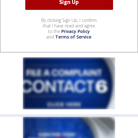
By clicking Sign Up, I confirm
that I have read and agree
to the
Privacy Policy
and
Terms of Service
.