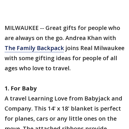
MILWAUKEE -- Great gifts for people who
are always on the go. Andrea Khan with
The Family Backpack
joins Real Milwaukee
with some gifting ideas for people of all
ages who love to travel.
1. For Baby
A travel Learning Love from Babyjack and
Company. This 14' x 18' blanket is perfect
for planes, cars or any little ones on the
move. The attached ribbons provide