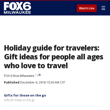
☰
Watch Live
Holiday guide for travelers:
Gift ideas for people all ages
who love to travel
FOX 6 Now Milwaukee
Published
December 6, 2018 10:26 AM CST
Gifts for those on the go
Gifts for those on the go