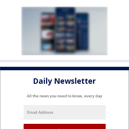
Daily Newsletter
All the news you need to know, every day