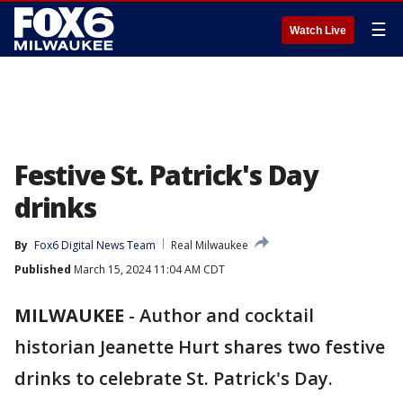
☰
Watch Live
Festive St. Patrick's Day
drinks
By
Fox6 Digital News Team
Real Milwaukee
Published
March 15, 2024 11:04 AM CDT
MILWAUKEE
-
Author and cocktail
historian Jeanette Hurt shares two festive
drinks to celebrate St. Patrick's Day.