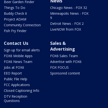
News
Beer Garden Finder
Things To Do
Chicago News - FOX 32
Buddy Check 6
Minneapolis News - FOX
9
Project ADAM
Detroit News - FOX 2
Community Connection
LiveNOW from FOX
Fish Fry Finder
Contact Us
Sales &
Advertising
Sign up for email alerts
FOX6 Mobile Apps
FOX6 Sales Team
FOX6 News Team
Advertise with FOX6
Jobs at FOX6
FOX FOCUS
EEO Report
Sponsored content
Public File Help
FCC Applications
Closed Captioning Info
DTV Reception
Questions