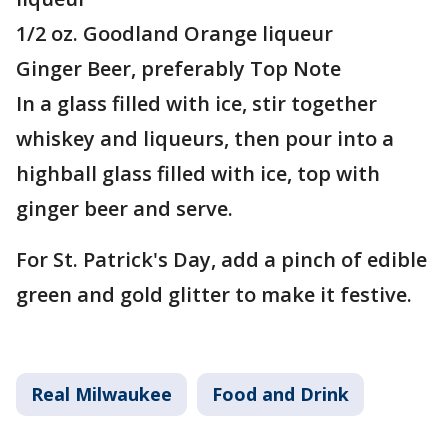
1/2 oz. Goodland Orange liqueur
Ginger Beer, preferably Top Note
In a glass filled with ice, stir together
whiskey and liqueurs, then pour into a
highball glass filled with ice, top with
ginger beer and serve.
For St. Patrick's Day, add a pinch of edible
green and gold glitter to make it festive.
Real Milwaukee
Food and Drink