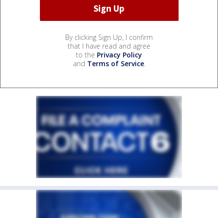
By clicking Sign Up, I confirm
that I have read and agree
to the
Privacy Policy
and
Terms of Service
.