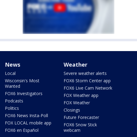
News
Weather
Local
Severe weather alerts
Wisconsin's Most
FOX6 Storm Center app
Wanted
FOX6 Live Cam Network
FOX6 Investigators
FOX Weather app
Podcasts
FOX Weather
Politics
Closings
FOX6 News Insta-Poll
Future Forecaster
FOX LOCAL mobile app
FOX6 Snow Stick
FOX6 en Español
webcam