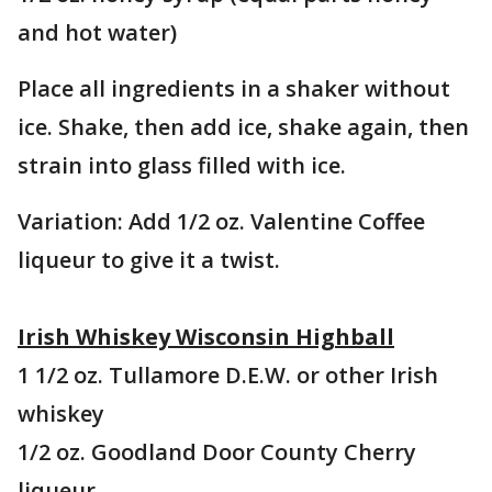
and hot water)
Place all ingredients in a shaker without
ice. Shake, then add ice, shake again, then
strain into glass filled with ice.
Variation: Add 1/2 oz. Valentine Coffee
liqueur to give it a twist.
Irish Whiskey Wisconsin Highball
1 1/2 oz. Tullamore D.E.W. or other Irish
whiskey
1/2 oz. Goodland Door County Cherry
liqueur