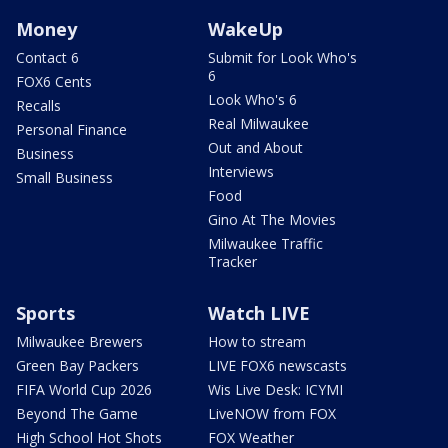
Money
WakeUp
Contact 6
Submit for Look Who's
6
FOX6 Cents
Look Who's 6
Recalls
Real Milwaukee
Personal Finance
Out and About
Business
Interviews
Small Business
Food
Gino At The Movies
Milwaukee Traffic
Tracker
Sports
Watch LIVE
Milwaukee Brewers
How to stream
Green Bay Packers
LIVE FOX6 newscasts
FIFA World Cup 2026
Wis Live Desk: ICYMI
Beyond The Game
LiveNOW from FOX
High School Hot Shots
FOX Weather