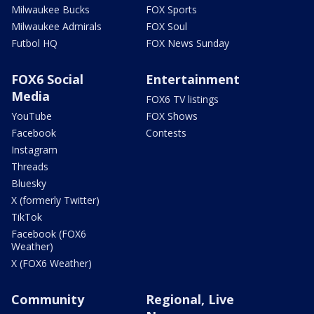
Milwaukee Bucks
FOX Sports
Milwaukee Admirals
FOX Soul
Futbol HQ
FOX News Sunday
FOX6 Social
Entertainment
Media
FOX6 TV listings
YouTube
FOX Shows
Facebook
Contests
Instagram
Threads
Bluesky
X (formerly Twitter)
TikTok
Facebook (FOX6
Weather)
X (FOX6 Weather)
Community
Regional, Live