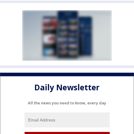
Daily Newsletter
All the news you need to know, every day