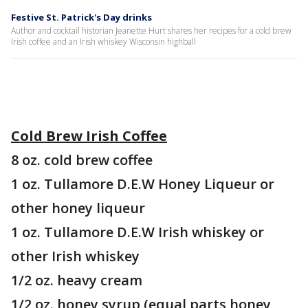
Festive St. Patrick's Day drinks
Author and cocktail historian Jeanette Hurt shares her recipes for a cold brew
Irish coffee and an Irish whiskey Wisconsin highball
Cold Brew Irish Coffee
8 oz. cold brew coffee
1 oz. Tullamore D.E.W Honey Liqueur or
other honey liqueur
1 oz. Tullamore D.E.W Irish whiskey or
other Irish whiskey
1/2 oz. heavy cream
1/2 oz. honey syrup (equal parts honey