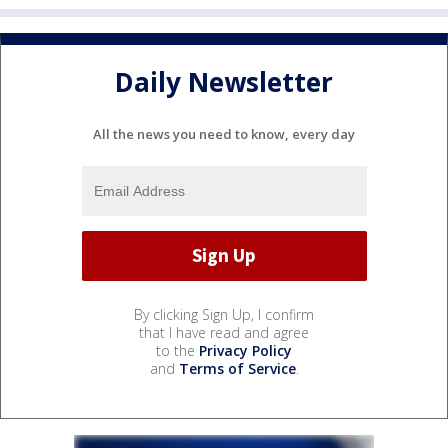
Daily Newsletter
All the news you need to know, every day
By clicking Sign Up, I confirm
that I have read and agree
to the
Privacy Policy
and
Terms of Service
.