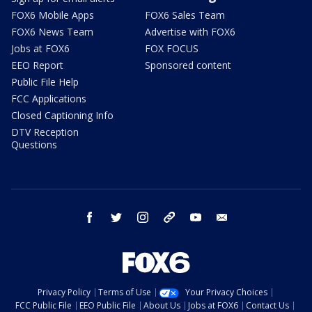
FOX6 Mobile Apps
FOX6 Sales Team
FOX6 News Team
Advertise with FOX6
Jobs at FOX6
FOX FOCUS
EEO Report
Sponsored content
Public File Help
FCC Applications
Closed Captioning Info
DTV Reception
Questions
facebook
twitter
instagram
threads
youtube
email
Privacy Policy
Terms of Use
Your Privacy Choices
FCC Public File
EEO Public File
About Us
Jobs at FOX6
Contact Us