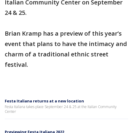
Italian Community Center on September
24 & 25.
Brian Kramp has a preview of this year’s
event that plans to have the intimacy and
charm of a traditional ethnic street
festival.
Festa Italiana returns at a new location
Festa Italiana takes place September 24 & 25 at the Italian Community
Center
Previewing Festa Italiana 2022