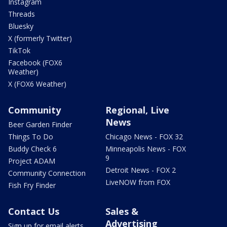
Instagram
Threads
Bluesky
X (formerly Twitter)
TikTok
Facebook (FOX6
Weather)
X (FOX6 Weather)
Community
Regional, Live
News
Beer Garden Finder
Things To Do
Chicago News - FOX 32
Buddy Check 6
Minneapolis News - FOX
9
Project ADAM
Detroit News - FOX 2
Community Connection
LiveNOW from FOX
Fish Fry Finder
Contact Us
Sales &
Advertising
Sign up for email alerts