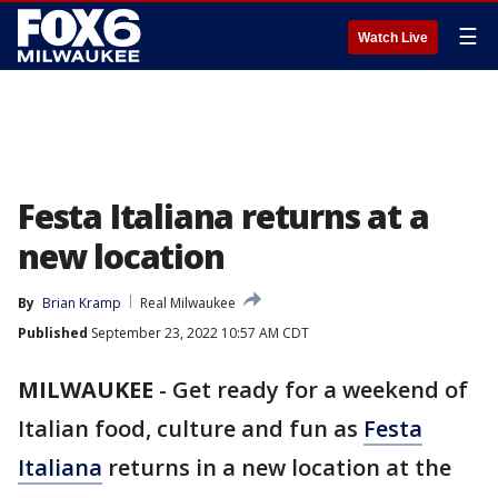
☰
Watch Live
Festa Italiana returns at a
new location
By
Brian Kramp
Real Milwaukee
Published
September 23, 2022 10:57 AM CDT
MILWAUKEE
-
Get ready for a weekend of
Italian food, culture and fun as
Festa
Italiana
returns in a new location at the