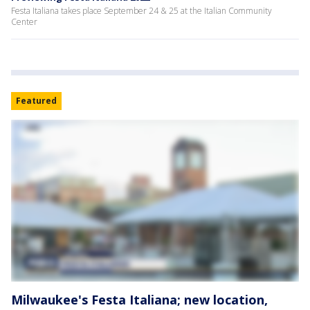
Festa Italiana takes place September 24 & 25 at the Italian Community
Center
Featured
Milwaukee's Festa Italiana; new location,