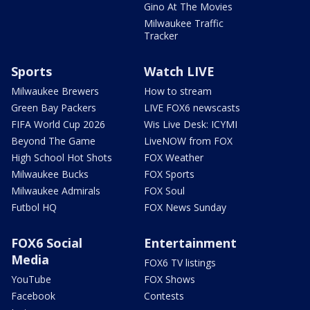
Gino At The Movies
Milwaukee Traffic
Tracker
Sports
Watch LIVE
Milwaukee Brewers
How to stream
Green Bay Packers
LIVE FOX6 newscasts
FIFA World Cup 2026
Wis Live Desk: ICYMI
Beyond The Game
LiveNOW from FOX
High School Hot Shots
FOX Weather
Milwaukee Bucks
FOX Sports
Milwaukee Admirals
FOX Soul
Futbol HQ
FOX News Sunday
FOX6 Social
Entertainment
Media
FOX6 TV listings
YouTube
FOX Shows
Facebook
Contests