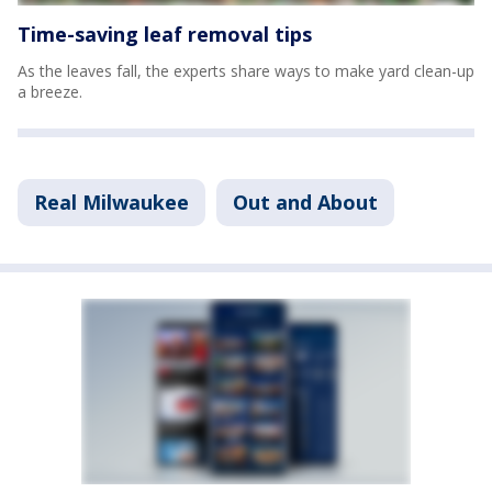
Time-saving leaf removal tips
As the leaves fall, the experts share ways to make yard clean-up
a breeze.
Real Milwaukee
Out and About