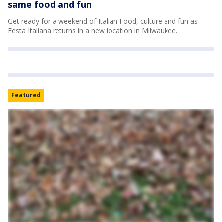
same food and fun
Get ready for a weekend of Italian Food, culture and fun as
Festa Italiana returns in a new location in Milwaukee.
Featured