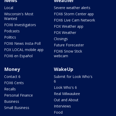
News
Weather
Local
Severe weather alerts
Wisconsin's Most
FOX6 Storm Center app
Wanted
FOX6 Live Cam Network
FOX6 Investigators
FOX Weather app
Podcasts
FOX Weather
Politics
Closings
FOX6 News Insta-Poll
Future Forecaster
FOX LOCAL mobile app
FOX6 Snow Stick
FOX6 en Español
webcam
Money
WakeUp
Contact 6
Submit for Look Who's
6
FOX6 Cents
Look Who's 6
Recalls
Real Milwaukee
Personal Finance
Out and About
Business
Interviews
Small Business
Food