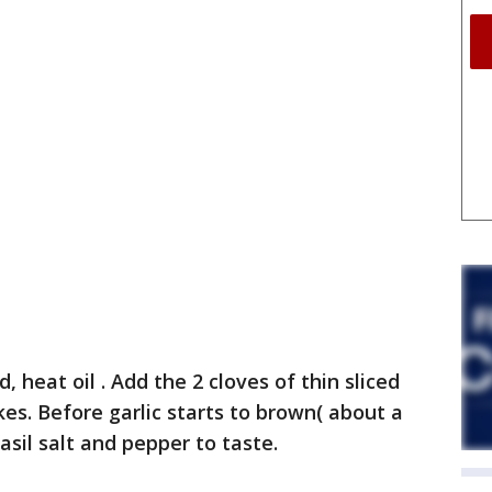
id, heat oil . Add the 2 cloves of thin sliced
kes. Before garlic starts to brown( about a
il salt and pepper to taste.