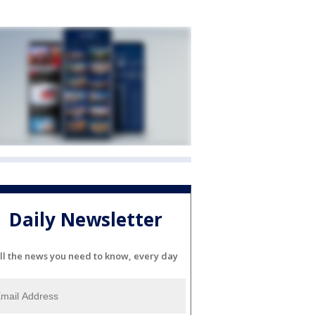
Daily Newsletter
ll the news you need to know, every day