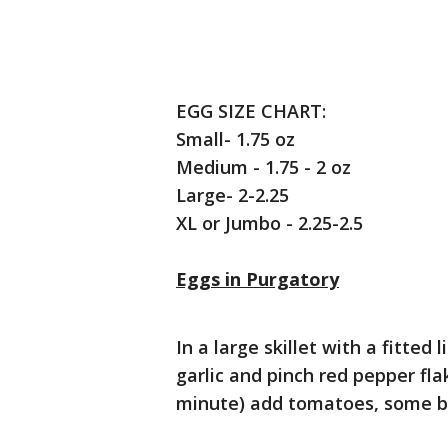
EGG SIZE CHART:
Small- 1.75 oz
Medium - 1.75 - 2 oz
Large- 2-2.25
XL or Jumbo - 2.25-2.5
Eggs in Purgatory
In a large skillet with a fitted l
garlic and pinch red pepper fla
minute) add tomatoes, some bas