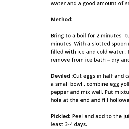
water and a good amount of sa
Method:
Bring to a boil for 2 minutes- t
minutes. With a slotted spoon
filled with ice and cold water . 
remove from ice bath – dry and 
Deviled :
Cut eggs in half and c
a small bowl , combine egg yol
pepper and mix well. Put mixtue
hole at the end and fill hollow
Pickled:
Peel and add to the jui
least 3-4 days.