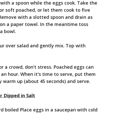
with a spoon while the eggs cook. Take the
or soft poached, or let them cook to five
 Remove with a slotted spoon and drain as
 on a paper towel. In the meantime toss
 a bowl.
our over salad and gently mix. Top with
or a crowd, don't stress. Poached eggs can
o an hour. When it's time to serve, put them
ey warm up (about 45 seconds) and serve.
r Dipped in Salt
rd boiled Place eggs in a saucepan with cold