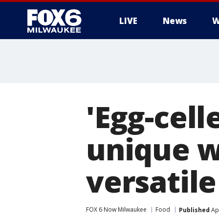
LIVE
News
W
'Egg-cel
unique w
versatile
FOX 6 Now Milwaukee
Food
Published
Apr