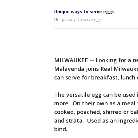
Unique ways to serve eggs
Unique ways to serve eggs
MILWAUKEE -- Looking for a ne
Malavenda joins Real Milwauke
can serve for breakfast, lunch 
The versatile egg can be used 
more. On their own as a meal t
cooked, poached, shirred or ba
and strata. Used as an ingredie
bind.