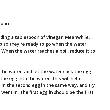
 pan-
adding a tablespoon of vinegar. Meanwhile,
up so they're ready to go when the water
 When the water reaches a boil, reduce it to
 the water, and let the water cook the egg
the egg into the water. This will help
 in the second egg in the same way, and try
went in. The first egg in should be the first