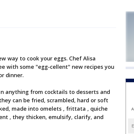
w way to cook your eggs. Chef Alisa
e with some "egg-cellent" new recipes you
or dinner.
in anything from cocktails to desserts and
hey can be fried, scrambled, hard or soft
ked, made into omelets , frittata , quiche
A
nt , they thicken, emulsify, clarify, and