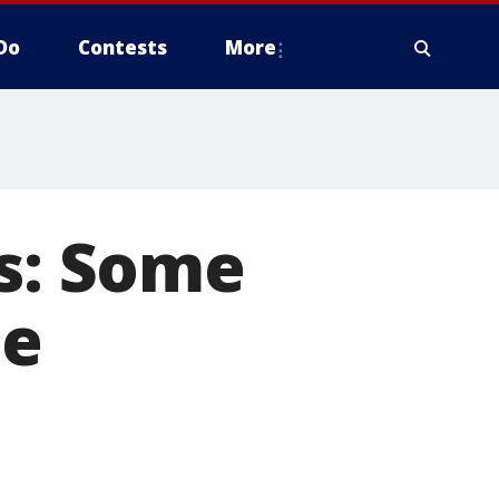
Do
Contests
More
es: Some
he