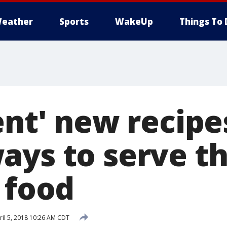
eather
Sports
WakeUp
Things To 
lent' new recip
ays to serve t
 food
il 5, 2018 10:26 AM CDT