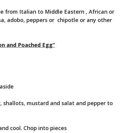
le from Italian to Middle Eastern , African or
a, adobo, peppers or chipotle or any other
con and Poached Egg”
 aside
gar, shallots, mustard and salat and pepper to
 and cool. Chop into pieces