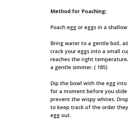
Method for Poaching:
Poach egg or eggs in a shallow
Bring water to a gentle boil, 
crack your eggs into a small c
reaches the right temperature.
a gentle simmer. ( 185)
Dip the bowl with the egg into
for a moment before you slide 
prevent the wispy whites. Drop
to keep track of the order they 
egg out.