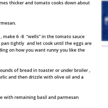
omes thicker and tomato cooks down about
armesan.
 , make 6 -8 “wells” in the tomato sauce
 pan tightly and let cook until the eggs are
ding on how you want runny you like the
ounds of bread in toaster or under broiler ,
rlic and then drizzle with olive oil and a
le with remaining basil and parmesan