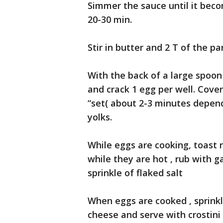
Simmer the sauce until it bec
20-30 min.
Stir in butter and 2 T of the p
With the back of a large spoon
and crack 1 egg per well. Cover
“set( about 2-3 minutes depen
yolks.
While eggs are cooking, toast r
while they are hot , rub with ga
sprinkle of flaked salt
When eggs are cooked , sprink
cheese and serve with crostini