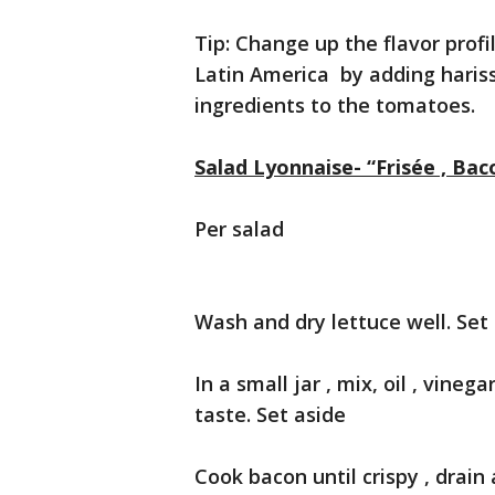
Tip: Change up the flavor profi
Latin America by adding hariss
ingredients to the tomatoes.
Salad Lyonnaise- “Frisée , Ba
Per salad
Wash and dry lettuce well. Set
In a small jar , mix, oil , vine
taste. Set aside
Cook bacon until crispy , drain