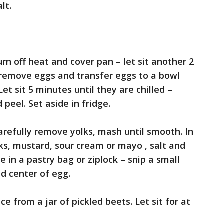
lt.
urn off heat and cover pan – let sit another 2
 remove eggs and transfer eggs to a bowl
Let sit 5 minutes until they are chilled –
peel. Set aside in fridge.
arefully remove yolks, mash until smooth. In
ks, mustard, sour cream or mayo , salt and
 in a pastry bag or ziplock – snip a small
ed center of egg.
ce from a jar of pickled beets. Let sit for at