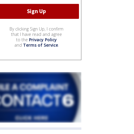
By clicking Sign Up, I confirm
that I have read and agree
to the
Privacy Policy
and
Terms of Service
.