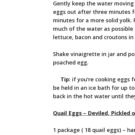
Gently keep the water moving 
eggs out after three minutes f
minutes for a more solid yolk.
much of the water as possible
lettuce, bacon and croutons in
Shake vinaigrette in jar and p
poached egg.
Tip:
if you're cooking eggs f
be held in an ice bath for up t
back in the hot water until th
Quail Eggs – Deviled, Pickled o
1 package ( 18 quail eggs) – ha