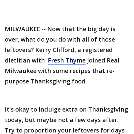
MILWAUKEE -- Now that the big day is
over, what do you do with all of those
leftovers? Kerry Clifford, a registered
dietitian with
Fresh Thyme
joined Real
Milwaukee with some recipes that re-
purpose Thanksgiving food.
It's okay to indulge extra on Thanksgiving
today, but maybe not a few days after.
Try to proportion your leftovers for days