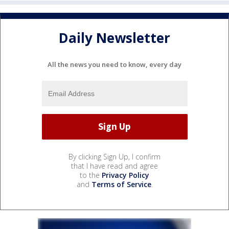
Daily Newsletter
All the news you need to know, every day
By clicking Sign Up, I confirm
that I have read and agree
to the
Privacy Policy
and
Terms of Service
.