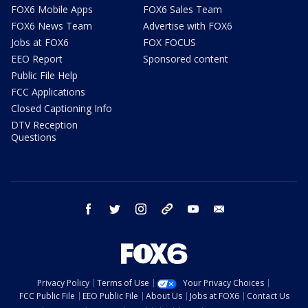
FOX6 Mobile Apps
FOX6 Sales Team
FOX6 News Team
Advertise with FOX6
Jobs at FOX6
FOX FOCUS
EEO Report
Sponsored content
Public File Help
FCC Applications
Closed Captioning Info
DTV Reception
Questions
facebook
twitter
instagram
threads
youtube
email
Privacy Policy
Terms of Use
Your Privacy Choices
FCC Public File
EEO Public File
About Us
Jobs at FOX6
Contact Us