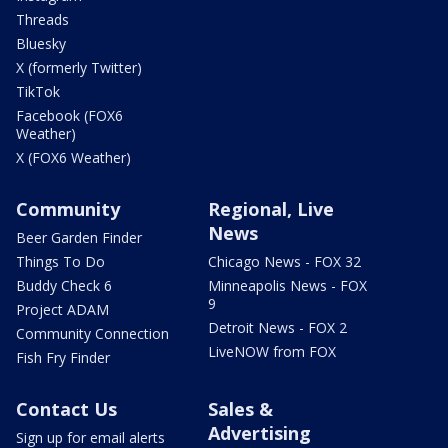
Threads
Bluesky
X (formerly Twitter)
TikTok
Facebook (FOX6
Weather)
X (FOX6 Weather)
Community
Regional, Live
News
Beer Garden Finder
Things To Do
Chicago News - FOX 32
Buddy Check 6
Minneapolis News - FOX
9
Project ADAM
Detroit News - FOX 2
Community Connection
LiveNOW from FOX
Fish Fry Finder
Contact Us
Sales &
Advertising
Sign up for email alerts