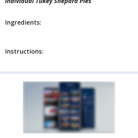
Individual Tukey Shepard Pies
Ingredients:
Instructions: