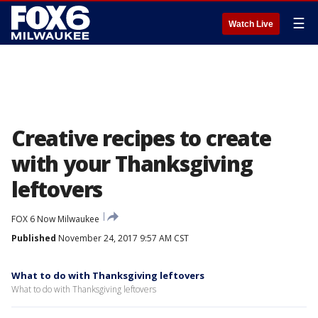
☰
Watch Live
Creative recipes to create
with your Thanksgiving
leftovers
FOX 6 Now Milwaukee
Published
November 24, 2017 9:57 AM CST
What to do with Thanksgiving leftovers
What to do with Thanksgiving leftovers