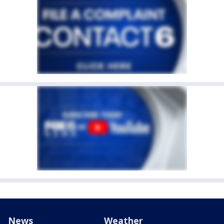
News
Weather