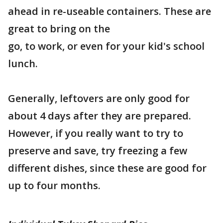
ahead in re-useable containers. These are
great to bring on the
go, to work, or even for your kid's school
lunch.
Generally, leftovers are only good for
about 4 days after they are prepared.
However, if you really want to try to
preserve and save, try freezing a few
different dishes, since these are good for
up to four months.