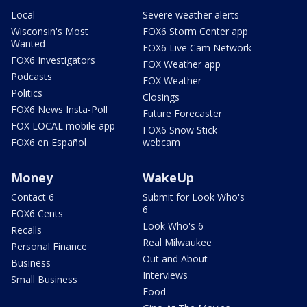
Local
Severe weather alerts
Wisconsin's Most
FOX6 Storm Center app
Wanted
FOX6 Live Cam Network
FOX6 Investigators
FOX Weather app
Podcasts
FOX Weather
Politics
Closings
FOX6 News Insta-Poll
Future Forecaster
FOX LOCAL mobile app
FOX6 Snow Stick
FOX6 en Español
webcam
Money
WakeUp
Contact 6
Submit for Look Who's
6
FOX6 Cents
Look Who's 6
Recalls
Real Milwaukee
Personal Finance
Out and About
Business
Interviews
Small Business
Food