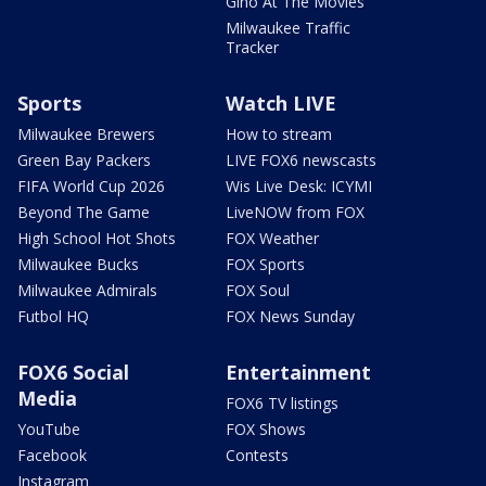
Gino At The Movies
Milwaukee Traffic
Tracker
Sports
Watch LIVE
Milwaukee Brewers
How to stream
Green Bay Packers
LIVE FOX6 newscasts
FIFA World Cup 2026
Wis Live Desk: ICYMI
Beyond The Game
LiveNOW from FOX
High School Hot Shots
FOX Weather
Milwaukee Bucks
FOX Sports
Milwaukee Admirals
FOX Soul
Futbol HQ
FOX News Sunday
FOX6 Social
Entertainment
Media
FOX6 TV listings
YouTube
FOX Shows
Facebook
Contests
Instagram